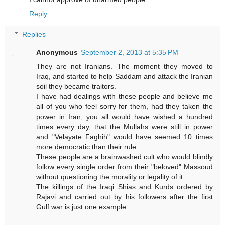
Reply
Replies
Anonymous
September 2, 2013 at 5:35 PM
They are not Iranians. The moment they moved to
Iraq, and started to help Saddam and attack the Iranian
soil they became traitors.
I have had dealings with these people and believe me
all of you who feel sorry for them, had they taken the
power in Iran, you all would have wished a hundred
times every day, that the Mullahs were still in power
and "Velayate Faghih" would have seemed 10 times
more democratic than their rule
These people are a brainwashed cult who would blindly
follow every single order from their "beloved" Massoud
without questioning the morality or legality of it.
The killings of the Iraqi Shias and Kurds ordered by
Rajavi and carried out by his followers after the first
Gulf war is just one example.