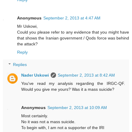
Anonymous
September 2, 2013 at 4:47 AM
Mr Uskowi,
Could you please refer to any evidence that you might have
that shows the Iranian government / Qods force was behind
the attack?
Reply
Replies
Nader Uskowi
September 2, 2013 at 8:42 AM
You've read my analysis regarding the IRGC-QF.
Would you give me yours? Was it a mass suicide?
Anonymous
September 2, 2013 at 10:09 AM
Most certainly.
No it was not a mass suicide.
To begin with, I am not a supporter of the IRI