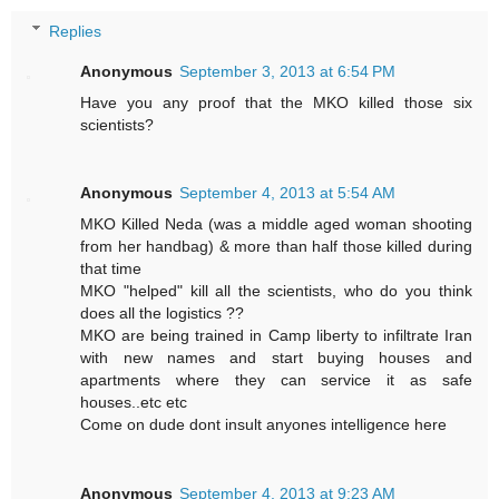
Replies
Anonymous
September 3, 2013 at 6:54 PM
Have you any proof that the MKO killed those six
scientists?
Anonymous
September 4, 2013 at 5:54 AM
MKO Killed Neda (was a middle aged woman shooting
from her handbag) & more than half those killed during
that time
MKO "helped" kill all the scientists, who do you think
does all the logistics ??
MKO are being trained in Camp liberty to infiltrate Iran
with new names and start buying houses and
apartments where they can service it as safe
houses..etc etc
Come on dude dont insult anyones intelligence here
Anonymous
September 4, 2013 at 9:23 AM