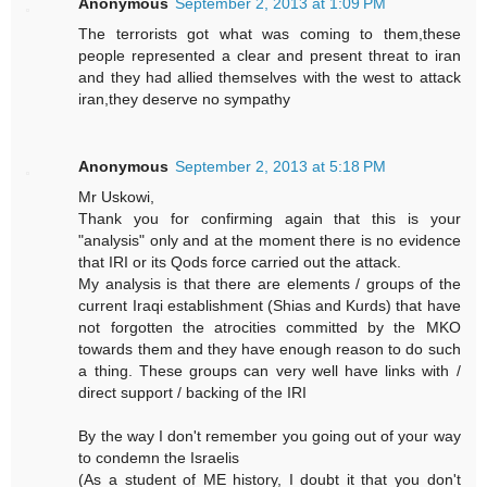
Anonymous
September 2, 2013 at 1:09 PM
The terrorists got what was coming to them,these
people represented a clear and present threat to iran
and they had allied themselves with the west to attack
iran,they deserve no sympathy
Anonymous
September 2, 2013 at 5:18 PM
Mr Uskowi,
Thank you for confirming again that this is your
"analysis" only and at the moment there is no evidence
that IRI or its Qods force carried out the attack.
My analysis is that there are elements / groups of the
current Iraqi establishment (Shias and Kurds) that have
not forgotten the atrocities committed by the MKO
towards them and they have enough reason to do such
a thing. These groups can very well have links with /
direct support / backing of the IRI
By the way I don't remember you going out of your way
to condemn the Israelis
(As a student of ME history, I doubt it that you don't