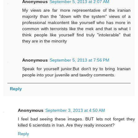
Anonymous
September 5, 2013 at 2:07 AM
My views are far more representative of the iranian
majority than the "down with the system" views of a
professional malcontent like yourself who has more in
common with terrorists like the mek and that is what I
think people like yourself find truly "intolerable" that
they are in the minority
Anonymous
September 5, 2013 at 7:56 PM
Speak for yourself junior.But don't try to bring Iranian
people into your juvenile and tawdry comments.
Reply
Anonymous
September 3, 2013 at 4:50 AM
I feel bad seeing these images. BUT lets not forget they
killed 6 scientists in Iran. Are they really innocent?
Reply