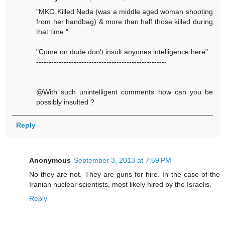
"MKO Killed Neda (was a middle aged woman shooting
from her handbag) & more than half those killed during
that time."
"Come on dude don't insult anyones intelligence here"
----------------------------------------------------
@With such unintelligent comments how can you be
possibly insulted ?
Reply
Anonymous
September 3, 2013 at 7:59 PM
No they are not. They are guns for hire. In the case of the
Iranian nuclear scientists, most likely hired by the Israelis.
Reply