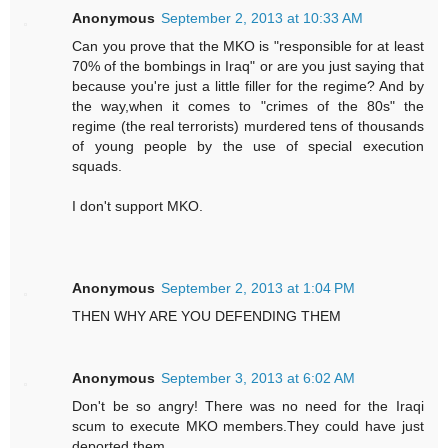
Anonymous
September 2, 2013 at 10:33 AM
Can you prove that the MKO is "responsible for at least
70% of the bombings in Iraq" or are you just saying that
because you're just a little filler for the regime? And by
the way,when it comes to "crimes of the 80s" the
regime (the real terrorists) murdered tens of thousands
of young people by the use of special execution
squads.
I don't support MKO.
Anonymous
September 2, 2013 at 1:04 PM
THEN WHY ARE YOU DEFENDING THEM
Anonymous
September 3, 2013 at 6:02 AM
Don't be so angry! There was no need for the Iraqi
scum to execute MKO members.They could have just
deported them.