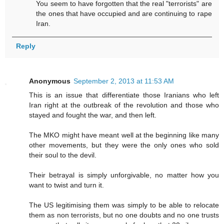
You seem to have forgotten that the real "terrorists" are
the ones that have occupied and are continuing to rape
Iran.
Reply
Anonymous
September 2, 2013 at 11:53 AM
This is an issue that differentiate those Iranians who left
Iran right at the outbreak of the revolution and those who
stayed and fought the war, and then left.
The MKO might have meant well at the beginning like many
other movements, but they were the only ones who sold
their soul to the devil.
Their betrayal is simply unforgivable, no matter how you
want to twist and turn it.
The US legitimising them was simply to be able to relocate
them as non terrorists, but no one doubts and no one trusts