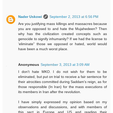
Nader Uskowi
September 2, 2013 at 6:56 PM
Are you justifying mass killings and massacres because
you are opposed to and hate the Mujahedeen? Then
why has the civilization created concepts such as
genocide to signify inhumanity? If we had the license to
‘eliminate” those we opposed or hated, world would
have been a much worst place.
Anonymous
September 3, 2013 at 3:09 AM
I don't hate MKO. I do not wish for them to be
eliminated, but put on trial to receive a fair sentence for
their atrocities committed during Saddam's reign, as for
those responsible (In Iran) for the mass executions of
its members in Iran after the revolution.
I have simply expressed my opinion based on my
observations and discussions, and with members of
this sect in Europe and US and reading their