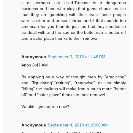
c...or perhaps just killed.Treason is a dangerous
business and one who plays that game should realise
that they are gambling with their lives.These people
were a clear and present threat,and if that sounds too
american for you then its just too bad,they needed to
be dealt with and the sooner the better,iran is better off
and a safer place thanks to their removal
Anonymous
September 3, 2013 at 1:46 PM
Anon 8:47 AM
By applying your way of thought then by "eradicting"
and "liquidating","retiring", "removing" or just simply
"killing" the mullahs will make Iran a much more "better
off" and "safer place" thanks to their removel.
Wouldn't you agree now?
Anonymous
September 4, 2013 at 10:00 AM