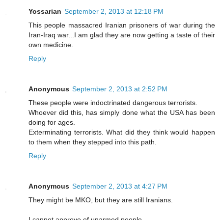
Yossarian
September 2, 2013 at 12:18 PM
This people massacred Iranian prisoners of war during the
Iran-Iraq war...I am glad they are now getting a taste of their
own medicine.
Reply
Anonymous
September 2, 2013 at 2:52 PM
These people were indoctrinated dangerous terrorists.
Whoever did this, has simply done what the USA has been
doing for ages.
Exterminating terrorists. What did they think would happen
to them when they stepped into this path.
Reply
Anonymous
September 2, 2013 at 4:27 PM
They might be MKO, but they are still Iranians.
I cannot approve of unarmed people.