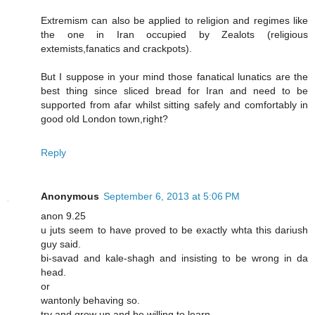
Extremism can also be applied to religion and regimes like
the one in Iran occupied by Zealots (religious
extemists,fanatics and crackpots).
But I suppose in your mind those fanatical lunatics are the
best thing since sliced bread for Iran and need to be
supported from afar whilst sitting safely and comfortably in
good old London town,right?
Reply
Anonymous
September 6, 2013 at 5:06 PM
anon 9.25
u juts seem to have proved to be exactly whta this dariush
guy said.
bi-savad and kale-shagh and insisting to be wrong in da
head.
or
wantonly behaving so.
try and grow up and be willing to learn