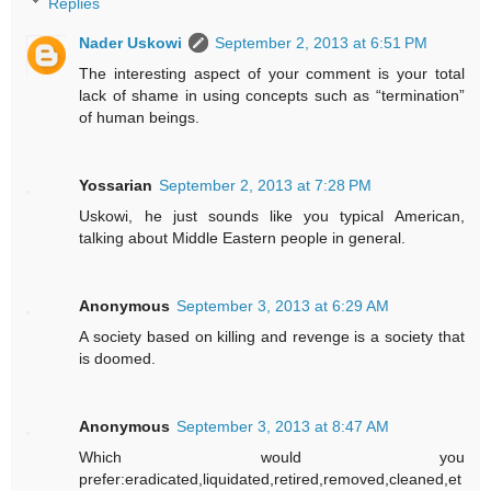
Replies
Nader Uskowi
September 2, 2013 at 6:51 PM
The interesting aspect of your comment is your total
lack of shame in using concepts such as “termination”
of human beings.
Yossarian
September 2, 2013 at 7:28 PM
Uskowi, he just sounds like you typical American,
talking about Middle Eastern people in general.
Anonymous
September 3, 2013 at 6:29 AM
A society based on killing and revenge is a society that
is doomed.
Anonymous
September 3, 2013 at 8:47 AM
Which would you
prefer:eradicated,liquidated,retired,removed,cleaned,et