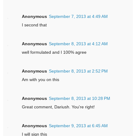
Anonymous
September 7, 2013 at 4:49 AM
I second that
Anonymous
September 8, 2013 at 4:12 AM
well formulated and I 100% agree
Anonymous
September 8, 2013 at 2:52 PM
Am with you on this
Anonymous
September 8, 2013 at 10:28 PM
Great comment, Dariush. You're right!
Anonymous
September 9, 2013 at 6:45 AM
I will sign this