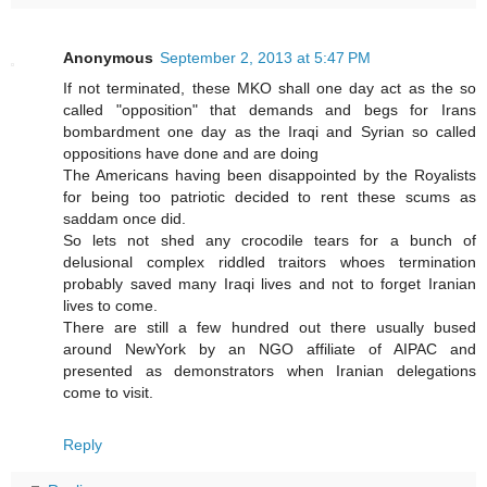
Anonymous
September 2, 2013 at 5:47 PM
If not terminated, these MKO shall one day act as the so
called "opposition" that demands and begs for Irans
bombardment one day as the Iraqi and Syrian so called
oppositions have done and are doing
The Americans having been disappointed by the Royalists
for being too patriotic decided to rent these scums as
saddam once did.
So lets not shed any crocodile tears for a bunch of
delusional complex riddled traitors whoes termination
probably saved many Iraqi lives and not to forget Iranian
lives to come.
There are still a few hundred out there usually bused
around NewYork by an NGO affiliate of AIPAC and
presented as demonstrators when Iranian delegations
come to visit.
Reply