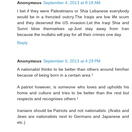
Anonymous
September 4, 2013 at 8:18 AM
I bet if they were Palestinians or Shia Lebanese everybody
would be in a frenzied outcry.The Iraqis are low life scum
and they deserved the US invasion.Let the Iraqi Shia and
Sunni blow themselves up.Just stay away from Iran
because the mullahs will pay for all their crimes one day.
Reply
Anonymous
September 5, 2013 at 4:29 PM
A nationalist thinks to be better than others around him/her
because of being born in a certain area !
A patriot however, is someone who loves and upholds his
home and culture and tries to be better than the rest but
respects and recognises others !
Iranians should be Patriots and not nationalists. (Arabs and
Jews are nationalists next to Germans and Japanese and
etc.)