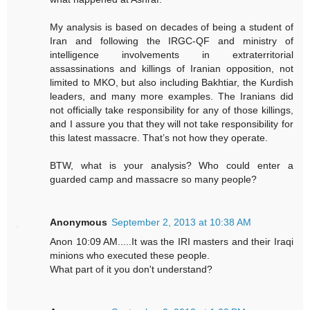
My analysis is based on decades of being a student of
Iran and following the IRGC-QF and ministry of
intelligence involvements in extraterritorial
assassinations and killings of Iranian opposition, not
limited to MKO, but also including Bakhtiar, the Kurdish
leaders, and many more examples. The Iranians did
not officially take responsibility for any of those killings,
and I assure you that they will not take responsibility for
this latest massacre. That’s not how they operate.
BTW, what is your analysis? Who could enter a
guarded camp and massacre so many people?
Anonymous
September 2, 2013 at 10:38 AM
Anon 10:09 AM.....It was the IRI masters and their Iraqi
minions who executed these people.
What part of it you don't understand?