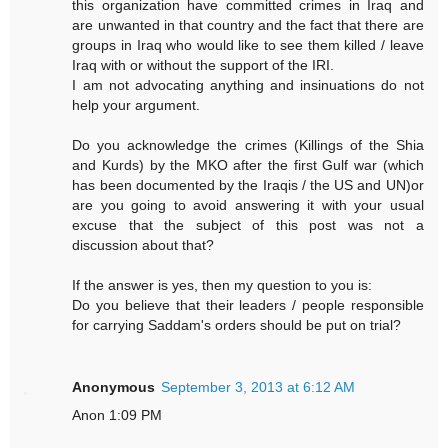
this organization have committed crimes in Iraq and
are unwanted in that country and the fact that there are
groups in Iraq who would like to see them killed / leave
Iraq with or without the support of the IRI.
I am not advocating anything and insinuations do not
help your argument.
Do you acknowledge the crimes (Killings of the Shia
and Kurds) by the MKO after the first Gulf war (which
has been documented by the Iraqis / the US and UN)or
are you going to avoid answering it with your usual
excuse that the subject of this post was not a
discussion about that?
If the answer is yes, then my question to you is:
Do you believe that their leaders / people responsible
for carrying Saddam's orders should be put on trial?
Anonymous
September 3, 2013 at 6:12 AM
Anon 1:09 PM