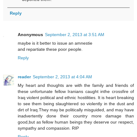
Reply
Anonymous
September 2, 2013 at 3:51 AM
maybe is it better to issue an amnestie
and repartiate these poor people.
Reply
reader
September 2, 2013 at 4:04 AM
My heart and thoughts are with the family and friends of
these unfortunate fellow Iranians caught inthe crossfire of
Iraq violent political and ethnic hostilities. It is heart breaking
to see them being slaughtered so violently in the dust and
dirt of Iraq.They may be politically misguided, and may have
inadvertently done their country more damage than
good,but as fellow human beings they deserve our respect,
sympathy and compassion. RIP
Reply