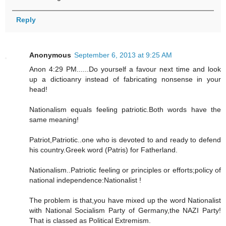
Reply
Anonymous
September 6, 2013 at 9:25 AM
Anon 4:29 PM......Do yourself a favour next time and look
up a dictioanry instead of fabricating nonsense in your
head!
Nationalism equals feeling patriotic.Both words have the
same meaning!
Patriot,Patriotic..one who is devoted to and ready to defend
his country.Greek word (Patris) for Fatherland.
Nationalism..Patriotic feeling or principles or efforts;policy of
national independence:Nationalist !
The problem is that,you have mixed up the word Nationalist
with National Socialism Party of Germany,the NAZI Party!
That is classed as Political Extremism.