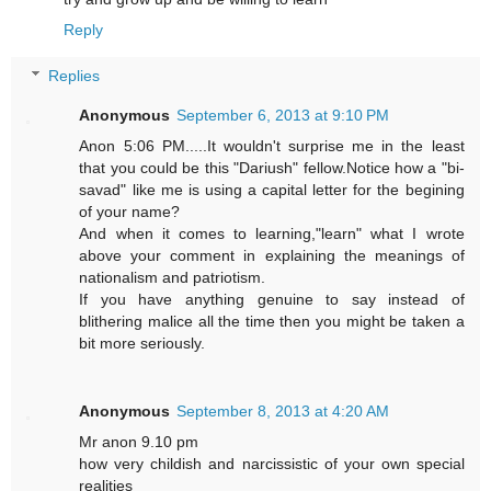
Reply
Replies
Anonymous
September 6, 2013 at 9:10 PM
Anon 5:06 PM.....It wouldn't surprise me in the least
that you could be this "Dariush" fellow.Notice how a "bi-
savad" like me is using a capital letter for the begining
of your name?
And when it comes to learning,"learn" what I wrote
above your comment in explaining the meanings of
nationalism and patriotism.
If you have anything genuine to say instead of
blithering malice all the time then you might be taken a
bit more seriously.
Anonymous
September 8, 2013 at 4:20 AM
Mr anon 9.10 pm
how very childish and narcissistic of your own special
realities