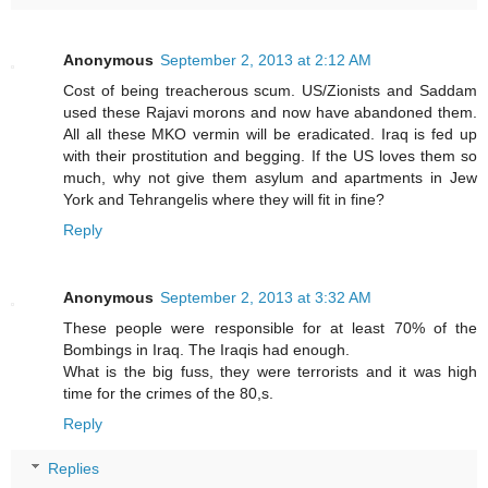
Anonymous
September 2, 2013 at 2:12 AM
Cost of being treacherous scum. US/Zionists and Saddam
used these Rajavi morons and now have abandoned them.
All all these MKO vermin will be eradicated. Iraq is fed up
with their prostitution and begging. If the US loves them so
much, why not give them asylum and apartments in Jew
York and Tehrangelis where they will fit in fine?
Reply
Anonymous
September 2, 2013 at 3:32 AM
These people were responsible for at least 70% of the
Bombings in Iraq. The Iraqis had enough.
What is the big fuss, they were terrorists and it was high
time for the crimes of the 80,s.
Reply
Replies