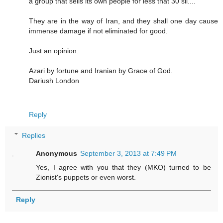
a group that sells its own people for less that 30 sil....
They are in the way of Iran, and they shall one day cause
immense damage if not eliminated for good.
Just an opinion.
Azari by fortune and Iranian by Grace of God.
Dariush London
Reply
Replies
Anonymous
September 3, 2013 at 7:49 PM
Yes, I agree with you that they (MKO) turned to be
Zionist's puppets or even worst.
Reply