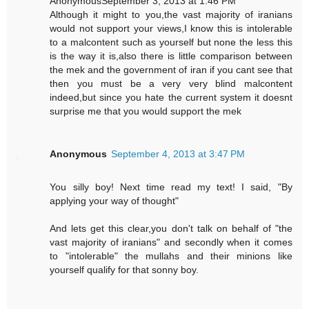
AnonymousSeptember 3, 2013 at 1:46 PM
Although it might to you,the vast majority of iranians
would not support your views,I know this is intolerable
to a malcontent such as yourself but none the less this
is the way it is,also there is little comparison between
the mek and the government of iran if you cant see that
then you must be a very very blind malcontent
indeed,but since you hate the current system it doesnt
surprise me that you would support the mek
Anonymous
September 4, 2013 at 3:47 PM
You silly boy! Next time read my text! I said, "By
applying your way of thought"
And lets get this clear,you don't talk on behalf of "the
vast majority of iranians" and secondly when it comes
to "intolerable" the mullahs and their minions like
yourself qualify for that sonny boy.