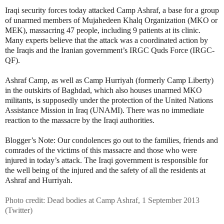
Iraqi security forces today attacked Camp Ashraf, a base for a group
of unarmed members of Mujahedeen Khalq Organization (MKO or
MEK), massacring 47 people, including 9 patients at its clinic.
Many experts believe that the attack was a coordinated action by
the Iraqis and the Iranian government’s IRGC Quds Force (IRGC-
QF).
Ashraf Camp, as well as Camp Hurriyah (formerly Camp Liberty)
in the outskirts of Baghdad, which also houses unarmed MKO
militants, is supposedly under the protection of the United Nations
Assistance Mission in Iraq (UNAMI). There was no immediate
reaction to the massacre by the Iraqi authorities.
Blogger’s Note: Our condolences go out to the families, friends and
comrades of the victims of this massacre and those who were
injured in today’s attack. The Iraqi government is responsible for
the well being of the injured and the safety of all the residents at
Ashraf and Hurriyah.
Photo credit: Dead bodies at Camp Ashraf, 1 September 2013
(Twitter)