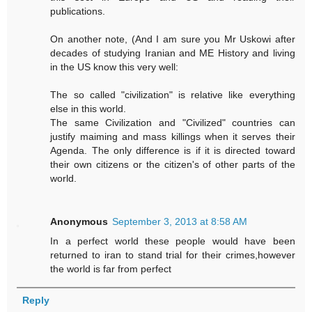
publications.
On another note, (And I am sure you Mr Uskowi after
decades of studying Iranian and ME History and living
in the US know this very well:
The so called "civilization" is relative like everything
else in this world.
The same Civilization and "Civilized" countries can
justify maiming and mass killings when it serves their
Agenda. The only difference is if it is directed toward
their own citizens or the citizen's of other parts of the
world.
Anonymous
September 3, 2013 at 8:58 AM
In a perfect world these people would have been
returned to iran to stand trial for their crimes,however
the world is far from perfect
Reply