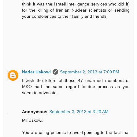
think it was the Israeli Intelligence services who did it)
for the killing of Iranian Nuclear scientists or sending
your condolences to their family and friends.
Nader Uskowi
September 2, 2013 at 7:00 PM
I wish the killers of those 47 unarmed members of
MKO had the same regard to due process as you
seem to advocate.
Anonymous
September 3, 2013 at 3:20 AM
Mr Uskowi,
You are using polemic to avoid pointing to the fact that