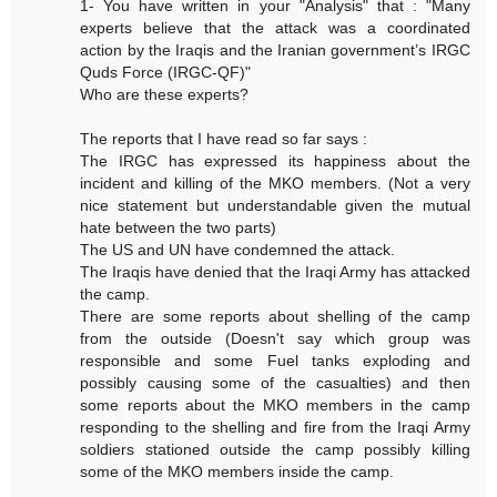
1- You have written in your "Analysis" that : "Many
experts believe that the attack was a coordinated
action by the Iraqis and the Iranian government’s IRGC
Quds Force (IRGC-QF)"
Who are these experts?
The reports that I have read so far says :
The IRGC has expressed its happiness about the
incident and killing of the MKO members. (Not a very
nice statement but understandable given the mutual
hate between the two parts)
The US and UN have condemned the attack.
The Iraqis have denied that the Iraqi Army has attacked
the camp.
There are some reports about shelling of the camp
from the outside (Doesn't say which group was
responsible and some Fuel tanks exploding and
possibly causing some of the casualties) and then
some reports about the MKO members in the camp
responding to the shelling and fire from the Iraqi Army
soldiers stationed outside the camp possibly killing
some of the MKO members inside the camp.