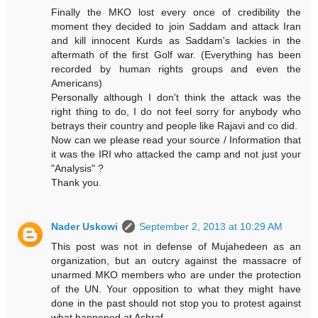
Finally the MKO lost every once of credibility the
moment they decided to join Saddam and attack Iran
and kill innocent Kurds as Saddam's lackies in the
aftermath of the first Golf war. (Everything has been
recorded by human rights groups and even the
Americans)
Personally although I don't think the attack was the
right thing to do, I do not feel sorry for anybody who
betrays their country and people like Rajavi and co did.
Now can we please read your source / Information that
it was the IRI who attacked the camp and not just your
"Analysis" ?
Thank you.
Nader Uskowi
September 2, 2013 at 10:29 AM
This post was not in defense of Mujahedeen as an
organization, but an outcry against the massacre of
unarmed MKO members who are under the protection
of the UN. Your opposition to what they might have
done in the past should not stop you to protest against
what happened at Ashraf.