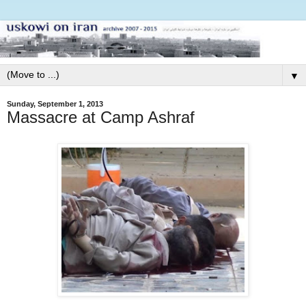
▼
Sunday, September 1, 2013
Massacre at Camp Ashraf