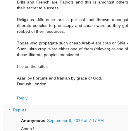
Brits and French are Patriots and this is amongst others
their secret to success.
Religious difference are a political tool thrown amongst
illiterate peoples to preoccupy and cause wars as they get
robbed of their resources.
Those who propagate such cheap Arab-Ajam crap or Shia -
Sunni ultra crap is/are either one of them (thieves) or one of
those illiterate peoples mentioned.
I tip on the latter.
Azari by Fortune and Iranian by grace of God.
Dariush London
Reply
Replies
Anonymous
September 6, 2013 at 7:17 AM
Amen !