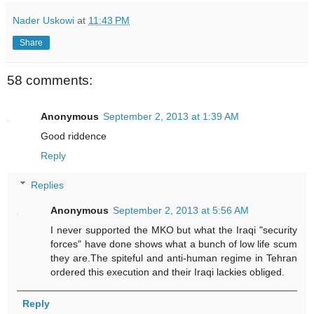
Nader Uskowi
at
11:43 PM
Share
58 comments:
Anonymous
September 2, 2013 at 1:39 AM
Good riddence
Reply
Replies
Anonymous
September 2, 2013 at 5:56 AM
I never supported the MKO but what the Iraqi "security
forces" have done shows what a bunch of low life scum
they are.The spiteful and anti-human regime in Tehran
ordered this execution and their Iraqi lackies obliged.
Reply