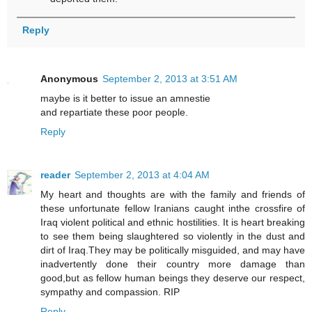
Reply
Anonymous
September 2, 2013 at 3:51 AM
maybe is it better to issue an amnestie
and repartiate these poor people.
Reply
reader
September 2, 2013 at 4:04 AM
My heart and thoughts are with the family and friends of
these unfortunate fellow Iranians caught inthe crossfire of
Iraq violent political and ethnic hostilities. It is heart breaking
to see them being slaughtered so violently in the dust and
dirt of Iraq.They may be politically misguided, and may have
inadvertently done their country more damage than
good,but as fellow human beings they deserve our respect,
sympathy and compassion. RIP
Reply