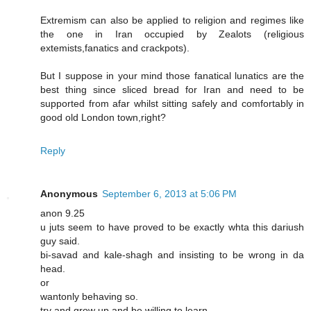
Extremism can also be applied to religion and regimes like
the one in Iran occupied by Zealots (religious
extemists,fanatics and crackpots).
But I suppose in your mind those fanatical lunatics are the
best thing since sliced bread for Iran and need to be
supported from afar whilst sitting safely and comfortably in
good old London town,right?
Reply
Anonymous
September 6, 2013 at 5:06 PM
anon 9.25
u juts seem to have proved to be exactly whta this dariush
guy said.
bi-savad and kale-shagh and insisting to be wrong in da
head.
or
wantonly behaving so.
try and grow up and be willing to learn