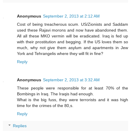
Anonymous
September 2, 2013 at 2:12 AM
Cost of being treacherous scum. US/Zionists and Saddam
used these Rajavi morons and now have abandoned them.
All all these MKO vermin will be eradicated. Iraq is fed up
with their prostitution and begging. If the US loves them so
much, why not give them asylum and apartments in Jew
York and Tehrangelis where they will fit in fine?
Reply
Anonymous
September 2, 2013 at 3:32 AM
These people were responsible for at least 70% of the
Bombings in Iraq. The Iraqis had enough.
What is the big fuss, they were terrorists and it was high
time for the crimes of the 80,s.
Reply
Replies