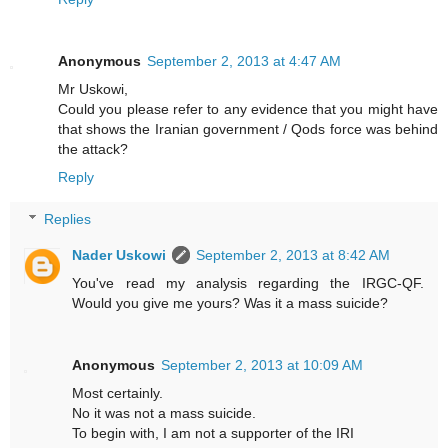
Anonymous
September 2, 2013 at 4:47 AM
Mr Uskowi,
Could you please refer to any evidence that you might have
that shows the Iranian government / Qods force was behind
the attack?
Reply
Replies
Nader Uskowi
September 2, 2013 at 8:42 AM
You've read my analysis regarding the IRGC-QF.
Would you give me yours? Was it a mass suicide?
Anonymous
September 2, 2013 at 10:09 AM
Most certainly.
No it was not a mass suicide.
To begin with, I am not a supporter of the IRI