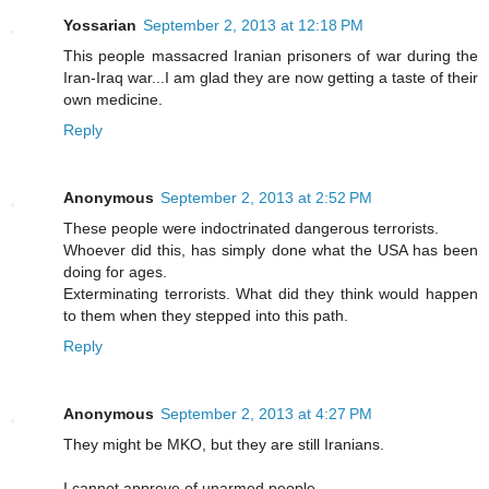
Yossarian
September 2, 2013 at 12:18 PM
This people massacred Iranian prisoners of war during the
Iran-Iraq war...I am glad they are now getting a taste of their
own medicine.
Reply
Anonymous
September 2, 2013 at 2:52 PM
These people were indoctrinated dangerous terrorists.
Whoever did this, has simply done what the USA has been
doing for ages.
Exterminating terrorists. What did they think would happen
to them when they stepped into this path.
Reply
Anonymous
September 2, 2013 at 4:27 PM
They might be MKO, but they are still Iranians.
I cannot approve of unarmed people.