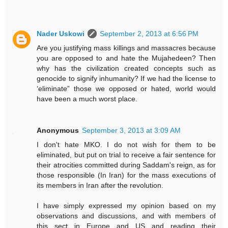
Nader Uskowi
September 2, 2013 at 6:56 PM
Are you justifying mass killings and massacres because
you are opposed to and hate the Mujahedeen? Then
why has the civilization created concepts such as
genocide to signify inhumanity? If we had the license to
‘eliminate” those we opposed or hated, world would
have been a much worst place.
Anonymous
September 3, 2013 at 3:09 AM
I don't hate MKO. I do not wish for them to be
eliminated, but put on trial to receive a fair sentence for
their atrocities committed during Saddam's reign, as for
those responsible (In Iran) for the mass executions of
its members in Iran after the revolution.
I have simply expressed my opinion based on my
observations and discussions, and with members of
this sect in Europe and US and reading their