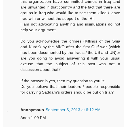
this organization have committed crimes in Iraq and
are unwanted in that country and the fact that there are
groups in Iraq who would like to see them killed / leave
Iraq with or without the support of the IRI.
I am not advocating anything and insinuations do not
help your argument.
Do you acknowledge the crimes (Killings of the Shia
and Kurds) by the MKO after the first Gulf war (which
has been documented by the Iraqis / the US and UN)or
are you going to avoid answering it with your usual
excuse that the subject of this post was not a
discussion about that?
If the answer is yes, then my question to you is:
Do you believe that their leaders / people responsible
for carrying Saddam's orders should be put on trial?
Anonymous
September 3, 2013 at 6:12 AM
Anon 1:09 PM