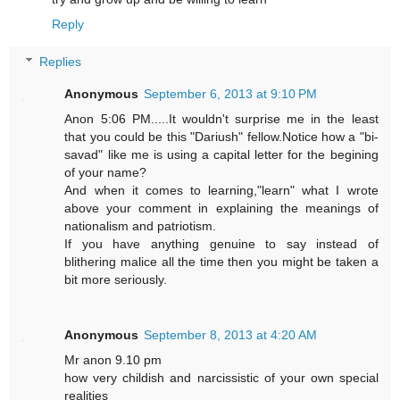
Reply
Replies
Anonymous
September 6, 2013 at 9:10 PM
Anon 5:06 PM.....It wouldn't surprise me in the least
that you could be this "Dariush" fellow.Notice how a "bi-
savad" like me is using a capital letter for the begining
of your name?
And when it comes to learning,"learn" what I wrote
above your comment in explaining the meanings of
nationalism and patriotism.
If you have anything genuine to say instead of
blithering malice all the time then you might be taken a
bit more seriously.
Anonymous
September 8, 2013 at 4:20 AM
Mr anon 9.10 pm
how very childish and narcissistic of your own special
realities