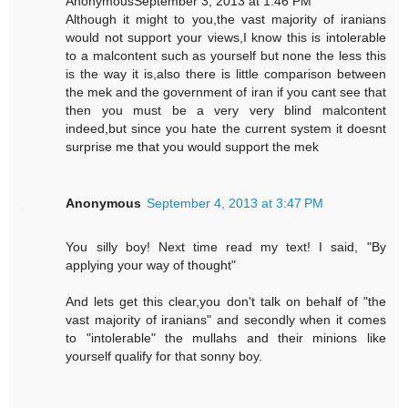
AnonymousSeptember 3, 2013 at 1:46 PM
Although it might to you,the vast majority of iranians
would not support your views,I know this is intolerable
to a malcontent such as yourself but none the less this
is the way it is,also there is little comparison between
the mek and the government of iran if you cant see that
then you must be a very very blind malcontent
indeed,but since you hate the current system it doesnt
surprise me that you would support the mek
Anonymous
September 4, 2013 at 3:47 PM
You silly boy! Next time read my text! I said, "By
applying your way of thought"
And lets get this clear,you don't talk on behalf of "the
vast majority of iranians" and secondly when it comes
to "intolerable" the mullahs and their minions like
yourself qualify for that sonny boy.