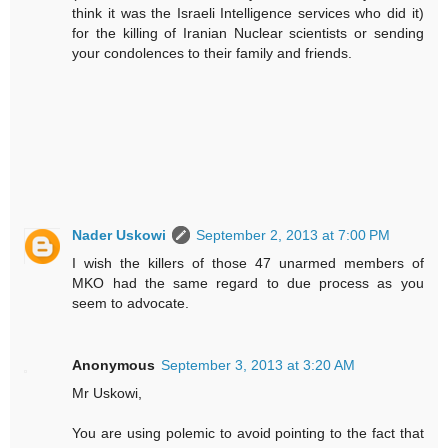
think it was the Israeli Intelligence services who did it)
for the killing of Iranian Nuclear scientists or sending
your condolences to their family and friends.
Nader Uskowi
September 2, 2013 at 7:00 PM
I wish the killers of those 47 unarmed members of
MKO had the same regard to due process as you
seem to advocate.
Anonymous
September 3, 2013 at 3:20 AM
Mr Uskowi,
You are using polemic to avoid pointing to the fact that