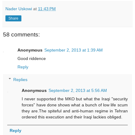
Nader Uskowi
at
11:43 PM
Share
58 comments:
Anonymous
September 2, 2013 at 1:39 AM
Good riddence
Reply
Replies
Anonymous
September 2, 2013 at 5:56 AM
I never supported the MKO but what the Iraqi "security
forces" have done shows what a bunch of low life scum
they are.The spiteful and anti-human regime in Tehran
ordered this execution and their Iraqi lackies obliged.
Reply