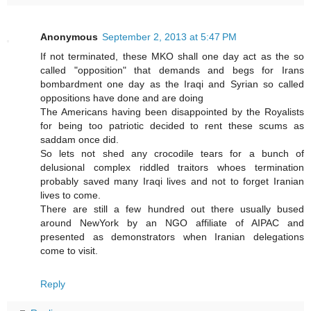
Anonymous
September 2, 2013 at 5:47 PM
If not terminated, these MKO shall one day act as the so
called "opposition" that demands and begs for Irans
bombardment one day as the Iraqi and Syrian so called
oppositions have done and are doing
The Americans having been disappointed by the Royalists
for being too patriotic decided to rent these scums as
saddam once did.
So lets not shed any crocodile tears for a bunch of
delusional complex riddled traitors whoes termination
probably saved many Iraqi lives and not to forget Iranian
lives to come.
There are still a few hundred out there usually bused
around NewYork by an NGO affiliate of AIPAC and
presented as demonstrators when Iranian delegations
come to visit.
Reply