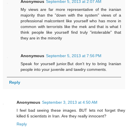
Anonymous
September 5, 2013 at 2:07 AM
My views are far more representative of the iranian
majority than the "down with the system" views of a
professional malcontent like yourself who has more in
common with terrorists like the mek and that is what I
think people like yourself find truly "intolerable" that
they are in the minority
Anonymous
September 5, 2013 at 7:56 PM
Speak for yourself junior.But don't try to bring Iranian
people into your juvenile and tawdry comments.
Reply
Anonymous
September 3, 2013 at 4:50 AM
I feel bad seeing these images. BUT lets not forget they
killed 6 scientists in Iran. Are they really innocent?
Reply