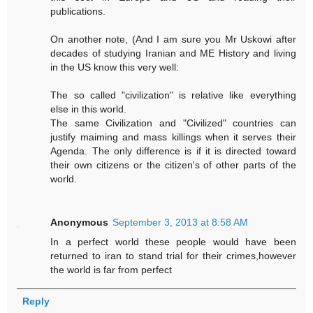
publications.
On another note, (And I am sure you Mr Uskowi after
decades of studying Iranian and ME History and living
in the US know this very well:
The so called "civilization" is relative like everything
else in this world.
The same Civilization and "Civilized" countries can
justify maiming and mass killings when it serves their
Agenda. The only difference is if it is directed toward
their own citizens or the citizen's of other parts of the
world.
Anonymous
September 3, 2013 at 8:58 AM
In a perfect world these people would have been
returned to iran to stand trial for their crimes,however
the world is far from perfect
Reply