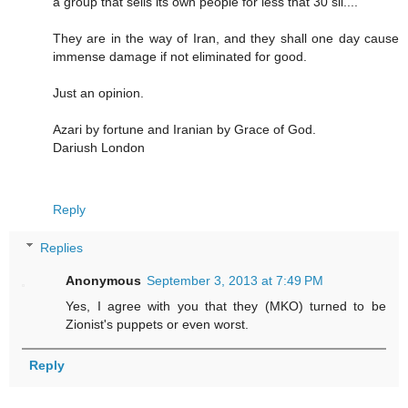
a group that sells its own people for less that 30 sil....
They are in the way of Iran, and they shall one day cause
immense damage if not eliminated for good.
Just an opinion.
Azari by fortune and Iranian by Grace of God.
Dariush London
Reply
Replies
Anonymous
September 3, 2013 at 7:49 PM
Yes, I agree with you that they (MKO) turned to be
Zionist's puppets or even worst.
Reply