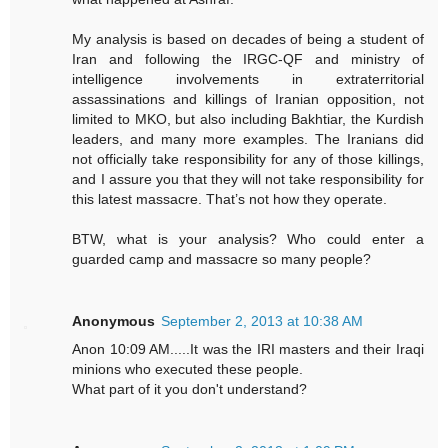
My analysis is based on decades of being a student of
Iran and following the IRGC-QF and ministry of
intelligence involvements in extraterritorial
assassinations and killings of Iranian opposition, not
limited to MKO, but also including Bakhtiar, the Kurdish
leaders, and many more examples. The Iranians did
not officially take responsibility for any of those killings,
and I assure you that they will not take responsibility for
this latest massacre. That’s not how they operate.
BTW, what is your analysis? Who could enter a
guarded camp and massacre so many people?
Anonymous
September 2, 2013 at 10:38 AM
Anon 10:09 AM.....It was the IRI masters and their Iraqi
minions who executed these people.
What part of it you don't understand?