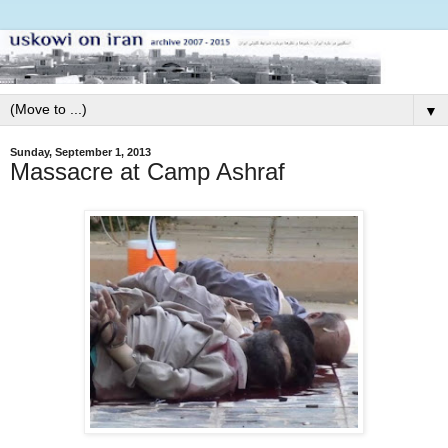
▼
Sunday, September 1, 2013
Massacre at Camp Ashraf