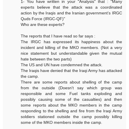
1- You have written in your "Analysis" that : "Many
experts believe that the attack was a coordinated
action by the Iraqis and the Iranian government’s IRGC
Quds Force (IRGC-QF)"
Who are these experts?
The reports that I have read so far says :
The IRGC has expressed its happiness about the
incident and killing of the MKO members. (Not a very
nice statement but understandable given the mutual
hate between the two parts)
The US and UN have condemned the attack.
The Iraqis have denied that the Iraqi Army has attacked
the camp.
There are some reports about shelling of the camp
from the outside (Doesn't say which group was
responsible and some Fuel tanks exploding and
possibly causing some of the casualties) and then
some reports about the MKO members in the camp
responding to the shelling and fire from the Iraqi Army
soldiers stationed outside the camp possibly killing
some of the MKO members inside the camp.