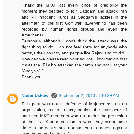
Finally the MKO lost every once of credibility the
moment they decided to join Saddam and attack Iran
and kill innocent Kurds as Saddam's lackies in the
aftermath of the first Golf war. (Everything has been
recorded by human rights groups and even the
Americans)
Personally although I don't think the attack was the
right thing to do, I do not feel sorry for anybody who
betrays their country and people like Rajavi and co did.
Now can we please read your source / Information that
it was the IRI who attacked the camp and not just your
"Analysis" ?
Thank you.
Nader Uskowi
September 2, 2013 at 10:29 AM
This post was not in defense of Mujahedeen as an
organization, but an outcry against the massacre of
unarmed MKO members who are under the protection
of the UN. Your opposition to what they might have
done in the past should not stop you to protest against
what happened at Ashraf.