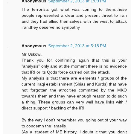
Anonymous
September 2, 2013 at 1:09 PM
The terrorists got what was coming to them,these
people represented a clear and present threat to iran
and they had allied themselves with the west to attack
iran,they deserve no sympathy
Anonymous
September 2, 2013 at 5:18 PM
Mr Uskowi,
Thank you for confirming again that this is your
"analysis" only and at the moment there is no evidence
that IRI or its Qods force carried out the attack.
My analysis is that there are elements / groups of the
current Iraqi establishment (Shias and Kurds) that have
not forgotten the atrocities committed by the MKO
towards them and they have enough reason to do such
a thing. These groups can very well have links with /
direct support / backing of the IRI
By the way I don't remember you going out of your way
to condemn the Israelis
(As a student of ME history, I doubt it that you don't