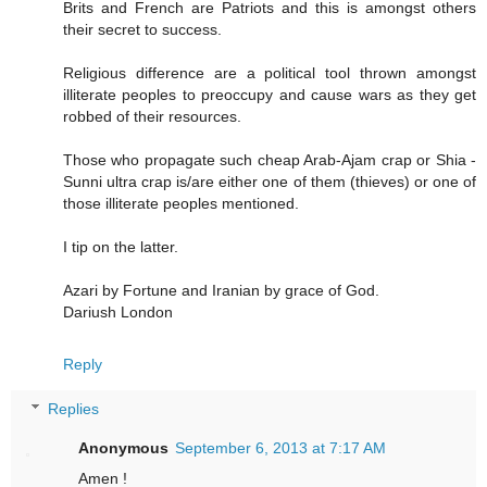
Brits and French are Patriots and this is amongst others
their secret to success.
Religious difference are a political tool thrown amongst
illiterate peoples to preoccupy and cause wars as they get
robbed of their resources.
Those who propagate such cheap Arab-Ajam crap or Shia -
Sunni ultra crap is/are either one of them (thieves) or one of
those illiterate peoples mentioned.
I tip on the latter.
Azari by Fortune and Iranian by grace of God.
Dariush London
Reply
Replies
Anonymous
September 6, 2013 at 7:17 AM
Amen !