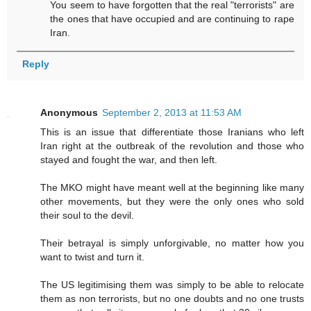
You seem to have forgotten that the real "terrorists" are
the ones that have occupied and are continuing to rape
Iran.
Reply
Anonymous
September 2, 2013 at 11:53 AM
This is an issue that differentiate those Iranians who left
Iran right at the outbreak of the revolution and those who
stayed and fought the war, and then left.
The MKO might have meant well at the beginning like many
other movements, but they were the only ones who sold
their soul to the devil.
Their betrayal is simply unforgivable, no matter how you
want to twist and turn it.
The US legitimising them was simply to be able to relocate
them as non terrorists, but no one doubts and no one trusts