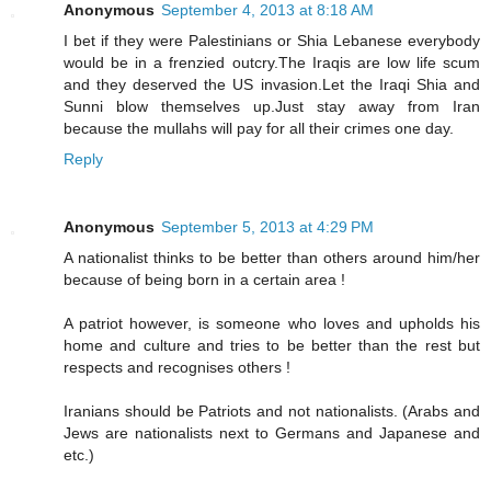
Anonymous
September 4, 2013 at 8:18 AM
I bet if they were Palestinians or Shia Lebanese everybody
would be in a frenzied outcry.The Iraqis are low life scum
and they deserved the US invasion.Let the Iraqi Shia and
Sunni blow themselves up.Just stay away from Iran
because the mullahs will pay for all their crimes one day.
Reply
Anonymous
September 5, 2013 at 4:29 PM
A nationalist thinks to be better than others around him/her
because of being born in a certain area !
A patriot however, is someone who loves and upholds his
home and culture and tries to be better than the rest but
respects and recognises others !
Iranians should be Patriots and not nationalists. (Arabs and
Jews are nationalists next to Germans and Japanese and
etc.)