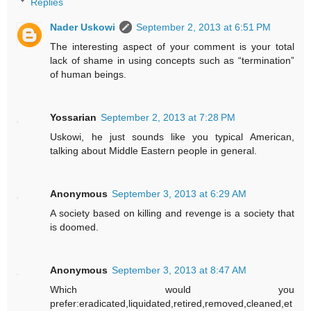
Replies
Nader Uskowi
September 2, 2013 at 6:51 PM
The interesting aspect of your comment is your total
lack of shame in using concepts such as “termination”
of human beings.
Yossarian
September 2, 2013 at 7:28 PM
Uskowi, he just sounds like you typical American,
talking about Middle Eastern people in general.
Anonymous
September 3, 2013 at 6:29 AM
A society based on killing and revenge is a society that
is doomed.
Anonymous
September 3, 2013 at 8:47 AM
Which would you
prefer:eradicated,liquidated,retired,removed,cleaned,et