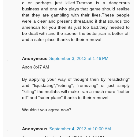
c...or perhaps just killed.Treason is a dangerous
business and one who plays that game should realise
that they are gambling with their lives.These people
were a clear and present threat,and if that sounds too
american for you then its just too bad,they needed to
be dealt with and the sooner the better,iran is better off
and a safer place thanks to their removal
Anonymous
September 3, 2013 at 1:46 PM
Anon 8:47 AM
By applying your way of thought then by "eradicting"
and "liquidating","retiring", "removing" or just simply
"killing" the mullahs will make Iran a much more "better
off" and "safer place" thanks to their removel.
Wouldn't you agree now?
Anonymous
September 4, 2013 at 10:00 AM