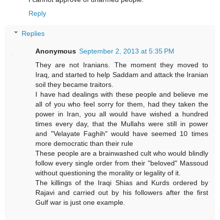
Reply
Replies
Anonymous
September 2, 2013 at 5:35 PM
They are not Iranians. The moment they moved to
Iraq, and started to help Saddam and attack the Iranian
soil they became traitors.
I have had dealings with these people and believe me
all of you who feel sorry for them, had they taken the
power in Iran, you all would have wished a hundred
times every day, that the Mullahs were still in power
and "Velayate Faghih" would have seemed 10 times
more democratic than their rule
These people are a brainwashed cult who would blindly
follow every single order from their "beloved" Massoud
without questioning the morality or legality of it.
The killings of the Iraqi Shias and Kurds ordered by
Rajavi and carried out by his followers after the first
Gulf war is just one example.