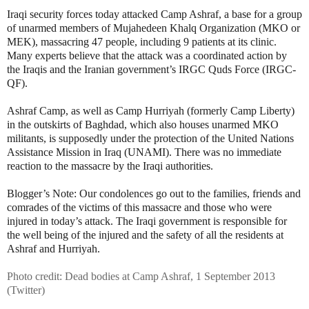
Iraqi security forces today attacked Camp Ashraf, a base for a group
of unarmed members of Mujahedeen Khalq Organization (MKO or
MEK), massacring 47 people, including 9 patients at its clinic.
Many experts believe that the attack was a coordinated action by
the Iraqis and the Iranian government’s IRGC Quds Force (IRGC-
QF).
Ashraf Camp, as well as Camp Hurriyah (formerly Camp Liberty)
in the outskirts of Baghdad, which also houses unarmed MKO
militants, is supposedly under the protection of the United Nations
Assistance Mission in Iraq (UNAMI). There was no immediate
reaction to the massacre by the Iraqi authorities.
Blogger’s Note: Our condolences go out to the families, friends and
comrades of the victims of this massacre and those who were
injured in today’s attack. The Iraqi government is responsible for
the well being of the injured and the safety of all the residents at
Ashraf and Hurriyah.
Photo credit: Dead bodies at Camp Ashraf, 1 September 2013
(Twitter)