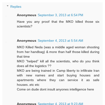
Replies
Anonymous
September 3, 2013 at 6:54 PM
Have you any proof that the MKO killed those six
scientists?
Anonymous
September 4, 2013 at 5:54 AM
MKO Killed Neda (was a middle aged woman shooting
from her handbag) & more than half those killed during
that time
MKO "helped" kill all the scientists, who do you think
does all the logistics ??
MKO are being trained in Camp liberty to infiltrate Iran
with new names and start buying houses and
apartments where they can service it as safe
houses..etc etc
Come on dude dont insult anyones intelligence here
Anonymous
September 4, 2013 at 9:23 AM