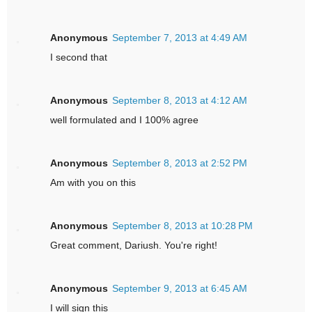
Anonymous
September 7, 2013 at 4:49 AM
I second that
Anonymous
September 8, 2013 at 4:12 AM
well formulated and I 100% agree
Anonymous
September 8, 2013 at 2:52 PM
Am with you on this
Anonymous
September 8, 2013 at 10:28 PM
Great comment, Dariush. You're right!
Anonymous
September 9, 2013 at 6:45 AM
I will sign this