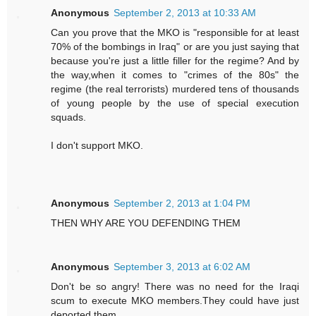
Anonymous
September 2, 2013 at 10:33 AM
Can you prove that the MKO is "responsible for at least
70% of the bombings in Iraq" or are you just saying that
because you're just a little filler for the regime? And by
the way,when it comes to "crimes of the 80s" the
regime (the real terrorists) murdered tens of thousands
of young people by the use of special execution
squads.
I don't support MKO.
Anonymous
September 2, 2013 at 1:04 PM
THEN WHY ARE YOU DEFENDING THEM
Anonymous
September 3, 2013 at 6:02 AM
Don't be so angry! There was no need for the Iraqi
scum to execute MKO members.They could have just
deported them.