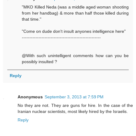
"MKO Killed Neda (was a middle aged woman shooting
from her handbag) & more than half those killed during
that time."
"Come on dude don't insult anyones intelligence here"
----------------------------------------------------
@With such unintelligent comments how can you be
possibly insulted ?
Reply
Anonymous
September 3, 2013 at 7:59 PM
No they are not. They are guns for hire. In the case of the
Iranian nuclear scientists, most likely hired by the Israelis.
Reply