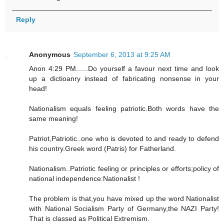
Reply
Anonymous
September 6, 2013 at 9:25 AM
Anon 4:29 PM......Do yourself a favour next time and look
up a dictioanry instead of fabricating nonsense in your
head!
Nationalism equals feeling patriotic.Both words have the
same meaning!
Patriot,Patriotic..one who is devoted to and ready to defend
his country.Greek word (Patris) for Fatherland.
Nationalism..Patriotic feeling or principles or efforts;policy of
national independence:Nationalist !
The problem is that,you have mixed up the word Nationalist
with National Socialism Party of Germany,the NAZI Party!
That is classed as Political Extremism.