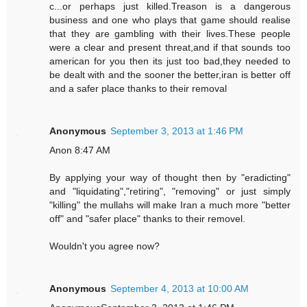
c...or perhaps just killed.Treason is a dangerous
business and one who plays that game should realise
that they are gambling with their lives.These people
were a clear and present threat,and if that sounds too
american for you then its just too bad,they needed to
be dealt with and the sooner the better,iran is better off
and a safer place thanks to their removal
Anonymous
September 3, 2013 at 1:46 PM
Anon 8:47 AM
By applying your way of thought then by "eradicting"
and "liquidating","retiring", "removing" or just simply
"killing" the mullahs will make Iran a much more "better
off" and "safer place" thanks to their removel.
Wouldn't you agree now?
Anonymous
September 4, 2013 at 10:00 AM