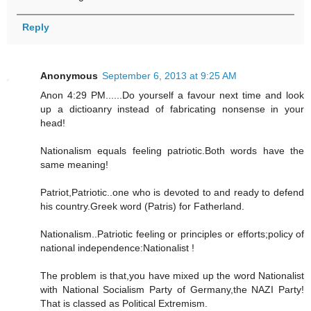
Reply
Anonymous
September 6, 2013 at 9:25 AM
Anon 4:29 PM......Do yourself a favour next time and look
up a dictioanry instead of fabricating nonsense in your
head!
Nationalism equals feeling patriotic.Both words have the
same meaning!
Patriot,Patriotic..one who is devoted to and ready to defend
his country.Greek word (Patris) for Fatherland.
Nationalism..Patriotic feeling or principles or efforts;policy of
national independence:Nationalist !
The problem is that,you have mixed up the word Nationalist
with National Socialism Party of Germany,the NAZI Party!
That is classed as Political Extremism.