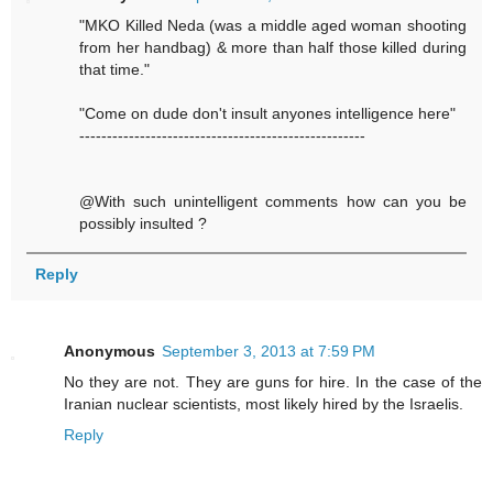
"MKO Killed Neda (was a middle aged woman shooting
from her handbag) & more than half those killed during
that time."
"Come on dude don't insult anyones intelligence here"
----------------------------------------------------
@With such unintelligent comments how can you be
possibly insulted ?
Reply
Anonymous
September 3, 2013 at 7:59 PM
No they are not. They are guns for hire. In the case of the
Iranian nuclear scientists, most likely hired by the Israelis.
Reply