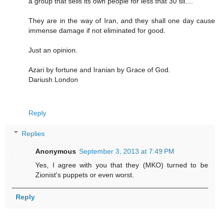
a group that sells its own people for less that 30 sil....
They are in the way of Iran, and they shall one day cause
immense damage if not eliminated for good.
Just an opinion.
Azari by fortune and Iranian by Grace of God.
Dariush London
Reply
Replies
Anonymous
September 3, 2013 at 7:49 PM
Yes, I agree with you that they (MKO) turned to be
Zionist's puppets or even worst.
Reply