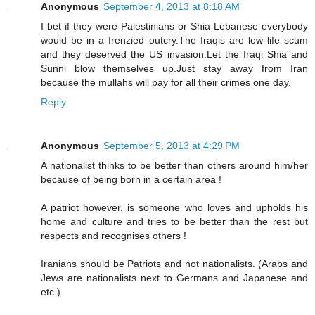
Anonymous
September 4, 2013 at 8:18 AM
I bet if they were Palestinians or Shia Lebanese everybody
would be in a frenzied outcry.The Iraqis are low life scum
and they deserved the US invasion.Let the Iraqi Shia and
Sunni blow themselves up.Just stay away from Iran
because the mullahs will pay for all their crimes one day.
Reply
Anonymous
September 5, 2013 at 4:29 PM
A nationalist thinks to be better than others around him/her
because of being born in a certain area !
A patriot however, is someone who loves and upholds his
home and culture and tries to be better than the rest but
respects and recognises others !
Iranians should be Patriots and not nationalists. (Arabs and
Jews are nationalists next to Germans and Japanese and
etc.)