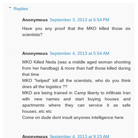
Replies
Anonymous
September 3, 2013 at 6:54 PM
Have you any proof that the MKO killed those six
scientists?
Anonymous
September 4, 2013 at 5:54 AM
MKO Killed Neda (was a middle aged woman shooting
from her handbag) & more than half those killed during
that time
MKO "helped" kill all the scientists, who do you think
does all the logistics ??
MKO are being trained in Camp liberty to infiltrate Iran
with new names and start buying houses and
apartments where they can service it as safe
houses..etc etc
Come on dude dont insult anyones intelligence here
Anonymous
September 4, 2013 at 9:23 AM