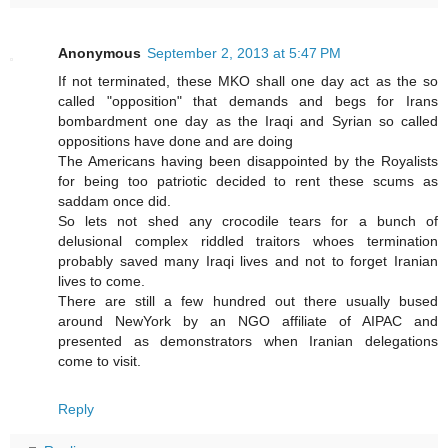
Anonymous
September 2, 2013 at 5:47 PM
If not terminated, these MKO shall one day act as the so
called "opposition" that demands and begs for Irans
bombardment one day as the Iraqi and Syrian so called
oppositions have done and are doing
The Americans having been disappointed by the Royalists
for being too patriotic decided to rent these scums as
saddam once did.
So lets not shed any crocodile tears for a bunch of
delusional complex riddled traitors whoes termination
probably saved many Iraqi lives and not to forget Iranian
lives to come.
There are still a few hundred out there usually bused
around NewYork by an NGO affiliate of AIPAC and
presented as demonstrators when Iranian delegations
come to visit.
Reply