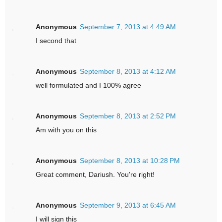
Anonymous
September 7, 2013 at 4:49 AM
I second that
Anonymous
September 8, 2013 at 4:12 AM
well formulated and I 100% agree
Anonymous
September 8, 2013 at 2:52 PM
Am with you on this
Anonymous
September 8, 2013 at 10:28 PM
Great comment, Dariush. You're right!
Anonymous
September 9, 2013 at 6:45 AM
I will sign this