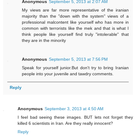
Anonymous
September 5, 2013 at 2:07 AM
My views are far more representative of the iranian
majority than the "down with the system" views of a
professional malcontent like yourself who has more in
common with terrorists like the mek and that is what I
think people like yourself find truly "intolerable" that
they are in the minority
Anonymous
September 5, 2013 at 7:56 PM
Speak for yourself junior.But don't try to bring Iranian
people into your juvenile and tawdry comments.
Reply
Anonymous
September 3, 2013 at 4:50 AM
I feel bad seeing these images. BUT lets not forget they
killed 6 scientists in Iran. Are they really innocent?
Reply