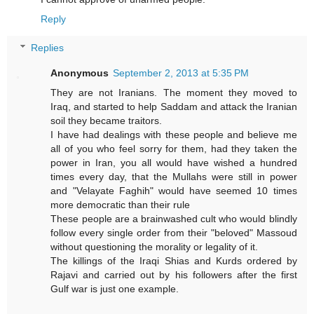
Reply
Replies
Anonymous
September 2, 2013 at 5:35 PM
They are not Iranians. The moment they moved to
Iraq, and started to help Saddam and attack the Iranian
soil they became traitors.
I have had dealings with these people and believe me
all of you who feel sorry for them, had they taken the
power in Iran, you all would have wished a hundred
times every day, that the Mullahs were still in power
and "Velayate Faghih" would have seemed 10 times
more democratic than their rule
These people are a brainwashed cult who would blindly
follow every single order from their "beloved" Massoud
without questioning the morality or legality of it.
The killings of the Iraqi Shias and Kurds ordered by
Rajavi and carried out by his followers after the first
Gulf war is just one example.