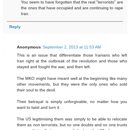
You seem to have forgotten that the real "terrorists" are
the ones that have occupied and are continuing to rape
Iran.
Reply
Anonymous
September 2, 2013 at 11:53 AM
This is an issue that differentiate those Iranians who left
Iran right at the outbreak of the revolution and those who
stayed and fought the war, and then left.
The MKO might have meant well at the beginning like many
other movements, but they were the only ones who sold
their soul to the devil.
Their betrayal is simply unforgivable, no matter how you
want to twist and turn it.
The US legitimising them was simply to be able to relocate
them as non terrorists, but no one doubts and no one trusts