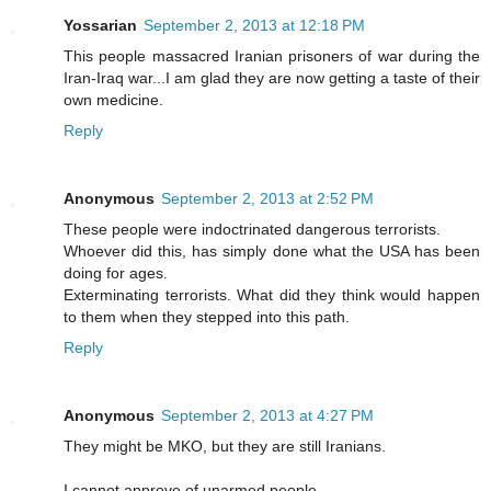
Yossarian
September 2, 2013 at 12:18 PM
This people massacred Iranian prisoners of war during the
Iran-Iraq war...I am glad they are now getting a taste of their
own medicine.
Reply
Anonymous
September 2, 2013 at 2:52 PM
These people were indoctrinated dangerous terrorists.
Whoever did this, has simply done what the USA has been
doing for ages.
Exterminating terrorists. What did they think would happen
to them when they stepped into this path.
Reply
Anonymous
September 2, 2013 at 4:27 PM
They might be MKO, but they are still Iranians.
I cannot approve of unarmed people.