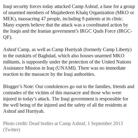
Iraqi security forces today attacked Camp Ashraf, a base for a group
of unarmed members of Mujahedeen Khalq Organization (MKO or
MEK), massacring 47 people, including 9 patients at its clinic.
Many experts believe that the attack was a coordinated action by
the Iraqis and the Iranian government’s IRGC Quds Force (IRGC-
QF).
Ashraf Camp, as well as Camp Hurriyah (formerly Camp Liberty)
in the outskirts of Baghdad, which also houses unarmed MKO
militants, is supposedly under the protection of the United Nations
Assistance Mission in Iraq (UNAMI). There was no immediate
reaction to the massacre by the Iraqi authorities.
Blogger’s Note: Our condolences go out to the families, friends and
comrades of the victims of this massacre and those who were
injured in today’s attack. The Iraqi government is responsible for
the well being of the injured and the safety of all the residents at
Ashraf and Hurriyah.
Photo credit: Dead bodies at Camp Ashraf, 1 September 2013
(Twitter)