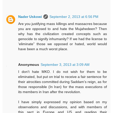
Nader Uskowi
September 2, 2013 at 6:56 PM
Are you justifying mass killings and massacres because
you are opposed to and hate the Mujahedeen? Then
why has the civilization created concepts such as
genocide to signify inhumanity? If we had the license to
‘eliminate” those we opposed or hated, world would
have been a much worst place.
Anonymous
September 3, 2013 at 3:09 AM
I don't hate MKO. I do not wish for them to be
eliminated, but put on trial to receive a fair sentence for
their atrocities committed during Saddam's reign, as for
those responsible (In Iran) for the mass executions of
its members in Iran after the revolution.
I have simply expressed my opinion based on my
observations and discussions, and with members of
this sect in Europe and US and reading their