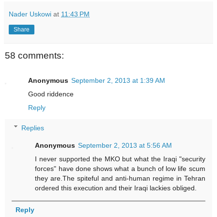
Nader Uskowi
at
11:43 PM
Share
58 comments:
Anonymous
September 2, 2013 at 1:39 AM
Good riddence
Reply
Replies
Anonymous
September 2, 2013 at 5:56 AM
I never supported the MKO but what the Iraqi "security
forces" have done shows what a bunch of low life scum
they are.The spiteful and anti-human regime in Tehran
ordered this execution and their Iraqi lackies obliged.
Reply