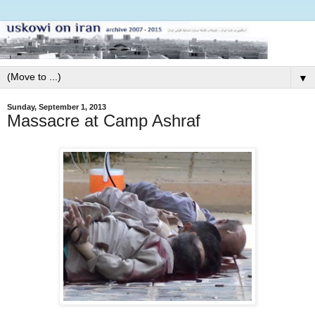
▼
Sunday, September 1, 2013
Massacre at Camp Ashraf