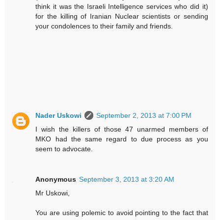
think it was the Israeli Intelligence services who did it)
for the killing of Iranian Nuclear scientists or sending
your condolences to their family and friends.
Nader Uskowi
September 2, 2013 at 7:00 PM
I wish the killers of those 47 unarmed members of
MKO had the same regard to due process as you
seem to advocate.
Anonymous
September 3, 2013 at 3:20 AM
Mr Uskowi,
You are using polemic to avoid pointing to the fact that