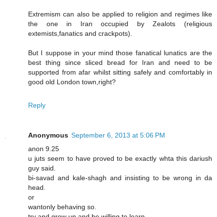
Extremism can also be applied to religion and regimes like
the one in Iran occupied by Zealots (religious
extemists,fanatics and crackpots).
But I suppose in your mind those fanatical lunatics are the
best thing since sliced bread for Iran and need to be
supported from afar whilst sitting safely and comfortably in
good old London town,right?
Reply
Anonymous
September 6, 2013 at 5:06 PM
anon 9.25
u juts seem to have proved to be exactly whta this dariush
guy said.
bi-savad and kale-shagh and insisting to be wrong in da
head.
or
wantonly behaving so.
try and grow up and be willing to learn