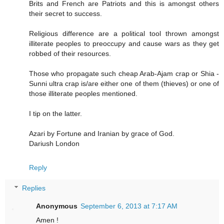
Brits and French are Patriots and this is amongst others
their secret to success.
Religious difference are a political tool thrown amongst
illiterate peoples to preoccupy and cause wars as they get
robbed of their resources.
Those who propagate such cheap Arab-Ajam crap or Shia -
Sunni ultra crap is/are either one of them (thieves) or one of
those illiterate peoples mentioned.
I tip on the latter.
Azari by Fortune and Iranian by grace of God.
Dariush London
Reply
Replies
Anonymous
September 6, 2013 at 7:17 AM
Amen !