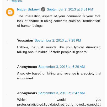
Replies
Nader Uskowi
September 2, 2013 at 6:51 PM
The interesting aspect of your comment is your total
lack of shame in using concepts such as “termination”
of human beings.
Yossarian
September 2, 2013 at 7:28 PM
Uskowi, he just sounds like you typical American,
talking about Middle Eastern people in general.
Anonymous
September 3, 2013 at 6:29 AM
A society based on killing and revenge is a society that
is doomed.
Anonymous
September 3, 2013 at 8:47 AM
Which would you
prefer:eradicated,liquidated,retired,removed,cleaned,et