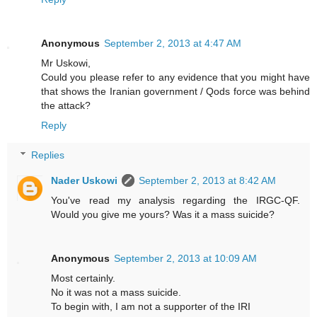
Anonymous
September 2, 2013 at 4:47 AM
Mr Uskowi,
Could you please refer to any evidence that you might have
that shows the Iranian government / Qods force was behind
the attack?
Reply
Replies
Nader Uskowi
September 2, 2013 at 8:42 AM
You've read my analysis regarding the IRGC-QF.
Would you give me yours? Was it a mass suicide?
Anonymous
September 2, 2013 at 10:09 AM
Most certainly.
No it was not a mass suicide.
To begin with, I am not a supporter of the IRI