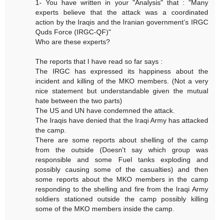
1- You have written in your "Analysis" that : "Many
experts believe that the attack was a coordinated
action by the Iraqis and the Iranian government’s IRGC
Quds Force (IRGC-QF)"
Who are these experts?
The reports that I have read so far says :
The IRGC has expressed its happiness about the
incident and killing of the MKO members. (Not a very
nice statement but understandable given the mutual
hate between the two parts)
The US and UN have condemned the attack.
The Iraqis have denied that the Iraqi Army has attacked
the camp.
There are some reports about shelling of the camp
from the outside (Doesn't say which group was
responsible and some Fuel tanks exploding and
possibly causing some of the casualties) and then
some reports about the MKO members in the camp
responding to the shelling and fire from the Iraqi Army
soldiers stationed outside the camp possibly killing
some of the MKO members inside the camp.