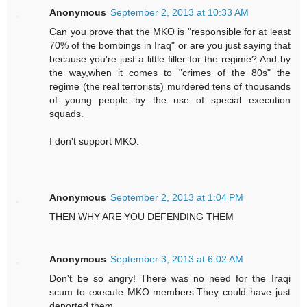
Anonymous
September 2, 2013 at 10:33 AM
Can you prove that the MKO is "responsible for at least
70% of the bombings in Iraq" or are you just saying that
because you're just a little filler for the regime? And by
the way,when it comes to "crimes of the 80s" the
regime (the real terrorists) murdered tens of thousands
of young people by the use of special execution
squads.
I don't support MKO.
Anonymous
September 2, 2013 at 1:04 PM
THEN WHY ARE YOU DEFENDING THEM
Anonymous
September 3, 2013 at 6:02 AM
Don't be so angry! There was no need for the Iraqi
scum to execute MKO members.They could have just
deported them.