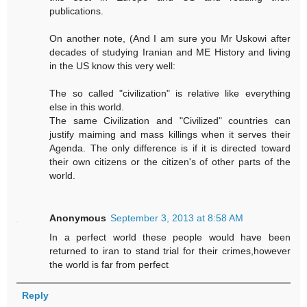
publications.
On another note, (And I am sure you Mr Uskowi after
decades of studying Iranian and ME History and living
in the US know this very well:
The so called "civilization" is relative like everything
else in this world.
The same Civilization and "Civilized" countries can
justify maiming and mass killings when it serves their
Agenda. The only difference is if it is directed toward
their own citizens or the citizen's of other parts of the
world.
Anonymous
September 3, 2013 at 8:58 AM
In a perfect world these people would have been
returned to iran to stand trial for their crimes,however
the world is far from perfect
Reply