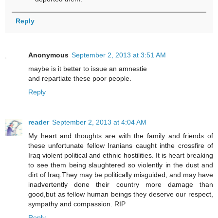
Reply
Anonymous
September 2, 2013 at 3:51 AM
maybe is it better to issue an amnestie
and repartiate these poor people.
Reply
reader
September 2, 2013 at 4:04 AM
My heart and thoughts are with the family and friends of
these unfortunate fellow Iranians caught inthe crossfire of
Iraq violent political and ethnic hostilities. It is heart breaking
to see them being slaughtered so violently in the dust and
dirt of Iraq.They may be politically misguided, and may have
inadvertently done their country more damage than
good,but as fellow human beings they deserve our respect,
sympathy and compassion. RIP
Reply