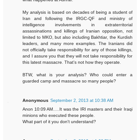
My analysis is based on decades of being a student of
Iran and following the IRGC-QF and ministry of
intelligence involvements in extraterritorial
assassinations and killings of Iranian opposition, not
limited to MKO, but also including Bakhtiar, the Kurdish
leaders, and many more examples. The Iranians did
not officially take responsibility for any of those killings,
and I assure you that they will not take responsibility for
this latest massacre. That’s not how they operate.
BTW, what is your analysis? Who could enter a
guarded camp and massacre so many people?
Anonymous
September 2, 2013 at 10:38 AM
Anon 10:09 AM.....It was the IRI masters and their Iraqi
minions who executed these people.
What part of it you don't understand?