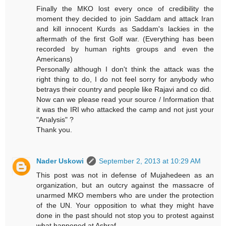
Finally the MKO lost every once of credibility the
moment they decided to join Saddam and attack Iran
and kill innocent Kurds as Saddam's lackies in the
aftermath of the first Golf war. (Everything has been
recorded by human rights groups and even the
Americans)
Personally although I don't think the attack was the
right thing to do, I do not feel sorry for anybody who
betrays their country and people like Rajavi and co did.
Now can we please read your source / Information that
it was the IRI who attacked the camp and not just your
"Analysis" ?
Thank you.
Nader Uskowi
September 2, 2013 at 10:29 AM
This post was not in defense of Mujahedeen as an
organization, but an outcry against the massacre of
unarmed MKO members who are under the protection
of the UN. Your opposition to what they might have
done in the past should not stop you to protest against
what happened at Ashraf.