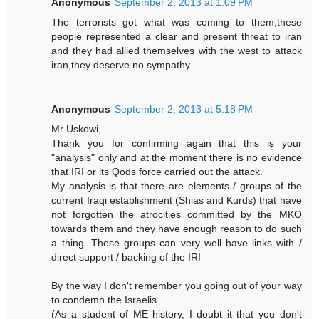
Anonymous
September 2, 2013 at 1:09 PM
The terrorists got what was coming to them,these
people represented a clear and present threat to iran
and they had allied themselves with the west to attack
iran,they deserve no sympathy
Anonymous
September 2, 2013 at 5:18 PM
Mr Uskowi,
Thank you for confirming again that this is your
"analysis" only and at the moment there is no evidence
that IRI or its Qods force carried out the attack.
My analysis is that there are elements / groups of the
current Iraqi establishment (Shias and Kurds) that have
not forgotten the atrocities committed by the MKO
towards them and they have enough reason to do such
a thing. These groups can very well have links with /
direct support / backing of the IRI
By the way I don't remember you going out of your way
to condemn the Israelis
(As a student of ME history, I doubt it that you don't