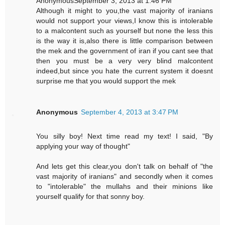
AnonymousSeptember 3, 2013 at 1:46 PM
Although it might to you,the vast majority of iranians
would not support your views,I know this is intolerable
to a malcontent such as yourself but none the less this
is the way it is,also there is little comparison between
the mek and the government of iran if you cant see that
then you must be a very very blind malcontent
indeed,but since you hate the current system it doesnt
surprise me that you would support the mek
Anonymous
September 4, 2013 at 3:47 PM
You silly boy! Next time read my text! I said, "By
applying your way of thought"
And lets get this clear,you don't talk on behalf of "the
vast majority of iranians" and secondly when it comes
to "intolerable" the mullahs and their minions like
yourself qualify for that sonny boy.