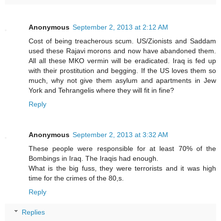
Anonymous
September 2, 2013 at 2:12 AM
Cost of being treacherous scum. US/Zionists and Saddam
used these Rajavi morons and now have abandoned them.
All all these MKO vermin will be eradicated. Iraq is fed up
with their prostitution and begging. If the US loves them so
much, why not give them asylum and apartments in Jew
York and Tehrangelis where they will fit in fine?
Reply
Anonymous
September 2, 2013 at 3:32 AM
These people were responsible for at least 70% of the
Bombings in Iraq. The Iraqis had enough.
What is the big fuss, they were terrorists and it was high
time for the crimes of the 80,s.
Reply
Replies