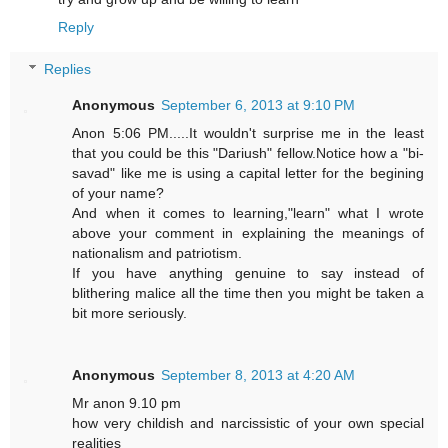
Reply
Replies
Anonymous
September 6, 2013 at 9:10 PM
Anon 5:06 PM.....It wouldn't surprise me in the least
that you could be this "Dariush" fellow.Notice how a "bi-
savad" like me is using a capital letter for the begining
of your name?
And when it comes to learning,"learn" what I wrote
above your comment in explaining the meanings of
nationalism and patriotism.
If you have anything genuine to say instead of
blithering malice all the time then you might be taken a
bit more seriously.
Anonymous
September 8, 2013 at 4:20 AM
Mr anon 9.10 pm
how very childish and narcissistic of your own special
realities