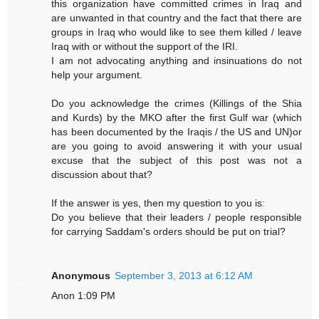
this organization have committed crimes in Iraq and
are unwanted in that country and the fact that there are
groups in Iraq who would like to see them killed / leave
Iraq with or without the support of the IRI.
I am not advocating anything and insinuations do not
help your argument.
Do you acknowledge the crimes (Killings of the Shia
and Kurds) by the MKO after the first Gulf war (which
has been documented by the Iraqis / the US and UN)or
are you going to avoid answering it with your usual
excuse that the subject of this post was not a
discussion about that?
If the answer is yes, then my question to you is:
Do you believe that their leaders / people responsible
for carrying Saddam's orders should be put on trial?
Anonymous
September 3, 2013 at 6:12 AM
Anon 1:09 PM