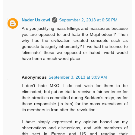
Nader Uskowi
September 2, 2013 at 6:56 PM
Are you justifying mass killings and massacres because
you are opposed to and hate the Mujahedeen? Then
why has the civilization created concepts such as
genocide to signify inhumanity? If we had the license to
‘eliminate” those we opposed or hated, world would
have been a much worst place.
Anonymous
September 3, 2013 at 3:09 AM
I don't hate MKO. I do not wish for them to be
eliminated, but put on trial to receive a fair sentence for
their atrocities committed during Saddam's reign, as for
those responsible (In Iran) for the mass executions of
its members in Iran after the revolution.
I have simply expressed my opinion based on my
observations and discussions, and with members of
this sect in Europe and US and reading their