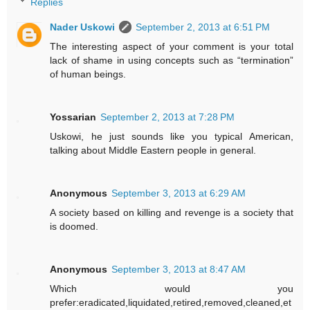
Replies
Nader Uskowi
September 2, 2013 at 6:51 PM
The interesting aspect of your comment is your total
lack of shame in using concepts such as “termination”
of human beings.
Yossarian
September 2, 2013 at 7:28 PM
Uskowi, he just sounds like you typical American,
talking about Middle Eastern people in general.
Anonymous
September 3, 2013 at 6:29 AM
A society based on killing and revenge is a society that
is doomed.
Anonymous
September 3, 2013 at 8:47 AM
Which would you
prefer:eradicated,liquidated,retired,removed,cleaned,et