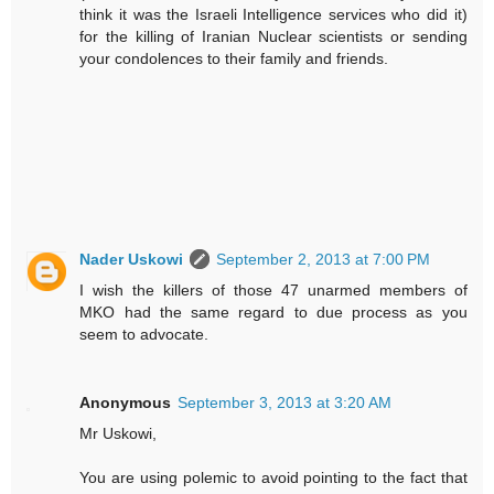
think it was the Israeli Intelligence services who did it)
for the killing of Iranian Nuclear scientists or sending
your condolences to their family and friends.
Nader Uskowi
September 2, 2013 at 7:00 PM
I wish the killers of those 47 unarmed members of
MKO had the same regard to due process as you
seem to advocate.
Anonymous
September 3, 2013 at 3:20 AM
Mr Uskowi,
You are using polemic to avoid pointing to the fact that