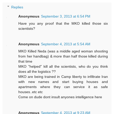
Replies
Anonymous
September 3, 2013 at 6:54 PM
Have you any proof that the MKO killed those six
scientists?
Anonymous
September 4, 2013 at 5:54 AM
MKO Killed Neda (was a middle aged woman shooting
from her handbag) & more than half those killed during
that time
MKO "helped" kill all the scientists, who do you think
does all the logistics ??
MKO are being trained in Camp liberty to infiltrate Iran
with new names and start buying houses and
apartments where they can service it as safe
houses..etc etc
Come on dude dont insult anyones intelligence here
Anonymous
September 4, 2013 at 9:23 AM