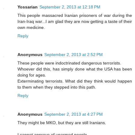
Yossarian
September 2, 2013 at 12:18 PM
This people massacred Iranian prisoners of war during the
Iran-Iraq war...I am glad they are now getting a taste of their
own medicine.
Reply
Anonymous
September 2, 2013 at 2:52 PM
These people were indoctrinated dangerous terrorists.
Whoever did this, has simply done what the USA has been
doing for ages.
Exterminating terrorists. What did they think would happen
to them when they stepped into this path.
Reply
Anonymous
September 2, 2013 at 4:27 PM
They might be MKO, but they are still Iranians.
I cannot approve of unarmed people.