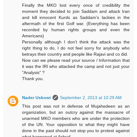
Finally the MKO lost every once of credibility the
moment they decided to join Saddam and attack Iran
and kill innocent Kurds as Saddam's lackies in the
aftermath of the first Golf war. (Everything has been
recorded by human rights groups and even the
Americans)
Personally although I don't think the attack was the
right thing to do, I do not feel sorry for anybody who
betrays their country and people like Rajavi and co did.
Now can we please read your source / Information that
it was the IRI who attacked the camp and not just your
"Analysis" ?
Thank you.
Nader Uskowi
September 2, 2013 at 10:29 AM
This post was not in defense of Mujahedeen as an
organization, but an outcry against the massacre of
unarmed MKO members who are under the protection
of the UN. Your opposition to what they might have
done in the past should not stop you to protest against
what happened at Ashraf.