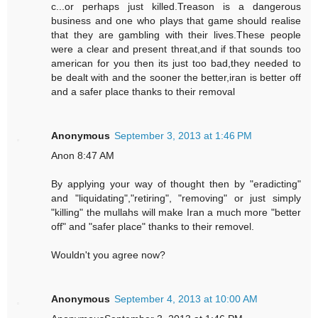
c...or perhaps just killed.Treason is a dangerous
business and one who plays that game should realise
that they are gambling with their lives.These people
were a clear and present threat,and if that sounds too
american for you then its just too bad,they needed to
be dealt with and the sooner the better,iran is better off
and a safer place thanks to their removal
Anonymous
September 3, 2013 at 1:46 PM
Anon 8:47 AM
By applying your way of thought then by "eradicting"
and "liquidating","retiring", "removing" or just simply
"killing" the mullahs will make Iran a much more "better
off" and "safer place" thanks to their removel.
Wouldn't you agree now?
Anonymous
September 4, 2013 at 10:00 AM