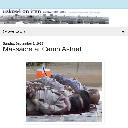
▼
Sunday, September 1, 2013
Massacre at Camp Ashraf