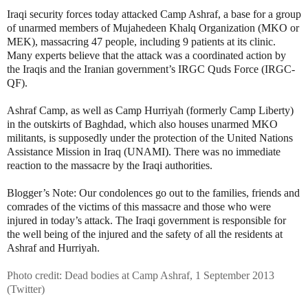
Iraqi security forces today attacked Camp Ashraf, a base for a group
of unarmed members of Mujahedeen Khalq Organization (MKO or
MEK), massacring 47 people, including 9 patients at its clinic.
Many experts believe that the attack was a coordinated action by
the Iraqis and the Iranian government’s IRGC Quds Force (IRGC-
QF).
Ashraf Camp, as well as Camp Hurriyah (formerly Camp Liberty)
in the outskirts of Baghdad, which also houses unarmed MKO
militants, is supposedly under the protection of the United Nations
Assistance Mission in Iraq (UNAMI). There was no immediate
reaction to the massacre by the Iraqi authorities.
Blogger’s Note: Our condolences go out to the families, friends and
comrades of the victims of this massacre and those who were
injured in today’s attack. The Iraqi government is responsible for
the well being of the injured and the safety of all the residents at
Ashraf and Hurriyah.
Photo credit: Dead bodies at Camp Ashraf, 1 September 2013
(Twitter)