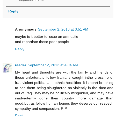
Reply
Anonymous
September 2, 2013 at 3:51 AM
maybe is it better to issue an amnestie
and repartiate these poor people.
Reply
reader
September 2, 2013 at 4:04 AM
My heart and thoughts are with the family and friends of
these unfortunate fellow Iranians caught inthe crossfire of
Iraq violent political and ethnic hostilities. It is heart breaking
to see them being slaughtered so violently in the dust and
dirt of Iraq.They may be politically misguided, and may have
inadvertently done their country more damage than
good,but as fellow human beings they deserve our respect,
sympathy and compassion. RIP
Reply