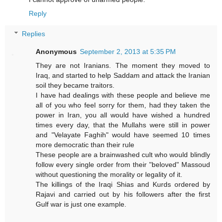
Reply
Replies
Anonymous
September 2, 2013 at 5:35 PM
They are not Iranians. The moment they moved to
Iraq, and started to help Saddam and attack the Iranian
soil they became traitors.
I have had dealings with these people and believe me
all of you who feel sorry for them, had they taken the
power in Iran, you all would have wished a hundred
times every day, that the Mullahs were still in power
and "Velayate Faghih" would have seemed 10 times
more democratic than their rule
These people are a brainwashed cult who would blindly
follow every single order from their "beloved" Massoud
without questioning the morality or legality of it.
The killings of the Iraqi Shias and Kurds ordered by
Rajavi and carried out by his followers after the first
Gulf war is just one example.