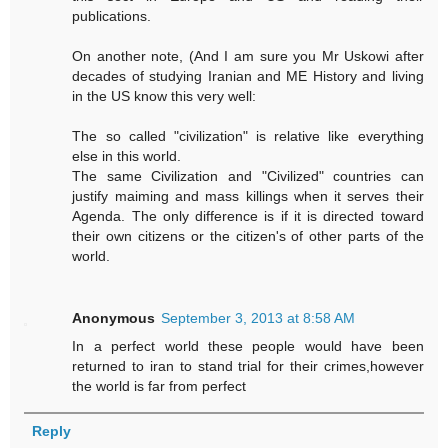
publications.
On another note, (And I am sure you Mr Uskowi after
decades of studying Iranian and ME History and living
in the US know this very well:
The so called "civilization" is relative like everything
else in this world.
The same Civilization and "Civilized" countries can
justify maiming and mass killings when it serves their
Agenda. The only difference is if it is directed toward
their own citizens or the citizen's of other parts of the
world.
Anonymous
September 3, 2013 at 8:58 AM
In a perfect world these people would have been
returned to iran to stand trial for their crimes,however
the world is far from perfect
Reply