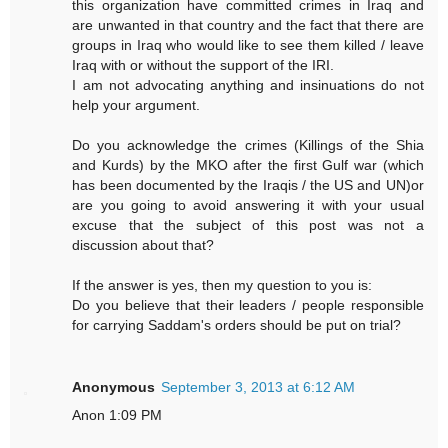
this organization have committed crimes in Iraq and
are unwanted in that country and the fact that there are
groups in Iraq who would like to see them killed / leave
Iraq with or without the support of the IRI.
I am not advocating anything and insinuations do not
help your argument.
Do you acknowledge the crimes (Killings of the Shia
and Kurds) by the MKO after the first Gulf war (which
has been documented by the Iraqis / the US and UN)or
are you going to avoid answering it with your usual
excuse that the subject of this post was not a
discussion about that?
If the answer is yes, then my question to you is:
Do you believe that their leaders / people responsible
for carrying Saddam's orders should be put on trial?
Anonymous
September 3, 2013 at 6:12 AM
Anon 1:09 PM