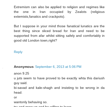
Extremism can also be applied to religion and regimes like
the one in Iran occupied by Zealots (religious
extemists,fanatics and crackpots).
But I suppose in your mind those fanatical lunatics are the
best thing since sliced bread for Iran and need to be
supported from afar whilst sitting safely and comfortably in
good old London town,right?
Reply
Anonymous
September 6, 2013 at 5:06 PM
anon 9.25
u juts seem to have proved to be exactly whta this dariush
guy said.
bi-savad and kale-shagh and insisting to be wrong in da
head.
or
wantonly behaving so.
try and grow up and be willing to learn