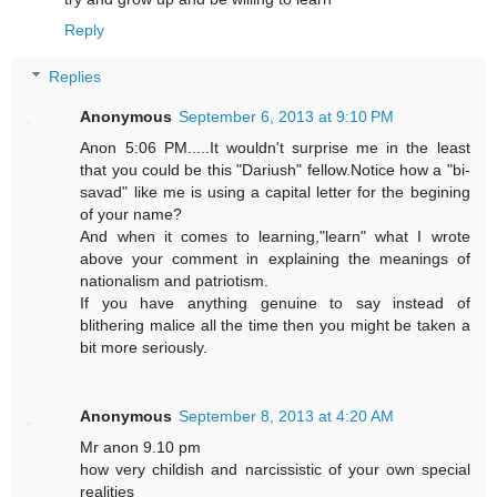
Reply
Replies
Anonymous
September 6, 2013 at 9:10 PM
Anon 5:06 PM.....It wouldn't surprise me in the least
that you could be this "Dariush" fellow.Notice how a "bi-
savad" like me is using a capital letter for the begining
of your name?
And when it comes to learning,"learn" what I wrote
above your comment in explaining the meanings of
nationalism and patriotism.
If you have anything genuine to say instead of
blithering malice all the time then you might be taken a
bit more seriously.
Anonymous
September 8, 2013 at 4:20 AM
Mr anon 9.10 pm
how very childish and narcissistic of your own special
realities