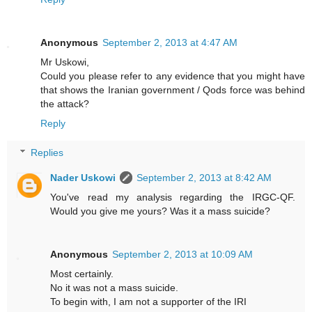
Anonymous
September 2, 2013 at 4:47 AM
Mr Uskowi,
Could you please refer to any evidence that you might have
that shows the Iranian government / Qods force was behind
the attack?
Reply
Replies
Nader Uskowi
September 2, 2013 at 8:42 AM
You've read my analysis regarding the IRGC-QF.
Would you give me yours? Was it a mass suicide?
Anonymous
September 2, 2013 at 10:09 AM
Most certainly.
No it was not a mass suicide.
To begin with, I am not a supporter of the IRI