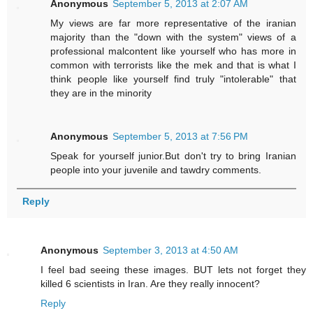
Anonymous
September 5, 2013 at 2:07 AM
My views are far more representative of the iranian
majority than the "down with the system" views of a
professional malcontent like yourself who has more in
common with terrorists like the mek and that is what I
think people like yourself find truly "intolerable" that
they are in the minority
Anonymous
September 5, 2013 at 7:56 PM
Speak for yourself junior.But don't try to bring Iranian
people into your juvenile and tawdry comments.
Reply
Anonymous
September 3, 2013 at 4:50 AM
I feel bad seeing these images. BUT lets not forget they
killed 6 scientists in Iran. Are they really innocent?
Reply