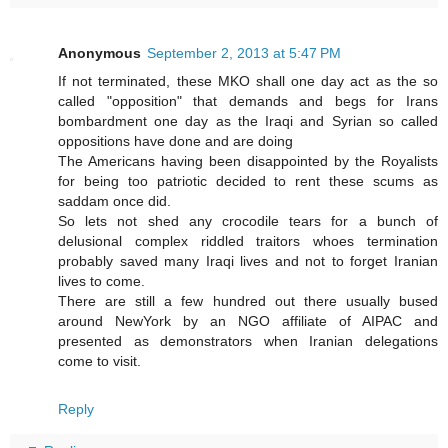
Anonymous
September 2, 2013 at 5:47 PM
If not terminated, these MKO shall one day act as the so
called "opposition" that demands and begs for Irans
bombardment one day as the Iraqi and Syrian so called
oppositions have done and are doing
The Americans having been disappointed by the Royalists
for being too patriotic decided to rent these scums as
saddam once did.
So lets not shed any crocodile tears for a bunch of
delusional complex riddled traitors whoes termination
probably saved many Iraqi lives and not to forget Iranian
lives to come.
There are still a few hundred out there usually bused
around NewYork by an NGO affiliate of AIPAC and
presented as demonstrators when Iranian delegations
come to visit.
Reply