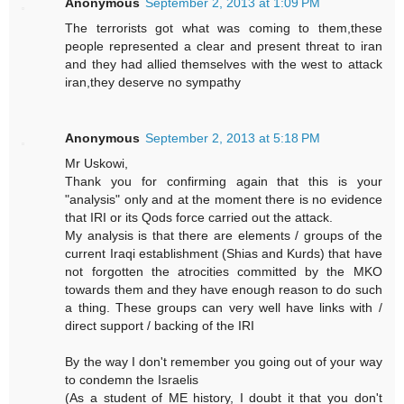
Anonymous
September 2, 2013 at 1:09 PM
The terrorists got what was coming to them,these
people represented a clear and present threat to iran
and they had allied themselves with the west to attack
iran,they deserve no sympathy
Anonymous
September 2, 2013 at 5:18 PM
Mr Uskowi,
Thank you for confirming again that this is your
"analysis" only and at the moment there is no evidence
that IRI or its Qods force carried out the attack.
My analysis is that there are elements / groups of the
current Iraqi establishment (Shias and Kurds) that have
not forgotten the atrocities committed by the MKO
towards them and they have enough reason to do such
a thing. These groups can very well have links with /
direct support / backing of the IRI
By the way I don't remember you going out of your way
to condemn the Israelis
(As a student of ME history, I doubt it that you don't