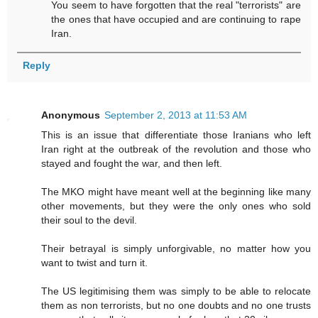
You seem to have forgotten that the real "terrorists" are
the ones that have occupied and are continuing to rape
Iran.
Reply
Anonymous
September 2, 2013 at 11:53 AM
This is an issue that differentiate those Iranians who left
Iran right at the outbreak of the revolution and those who
stayed and fought the war, and then left.
The MKO might have meant well at the beginning like many
other movements, but they were the only ones who sold
their soul to the devil.
Their betrayal is simply unforgivable, no matter how you
want to twist and turn it.
The US legitimising them was simply to be able to relocate
them as non terrorists, but no one doubts and no one trusts