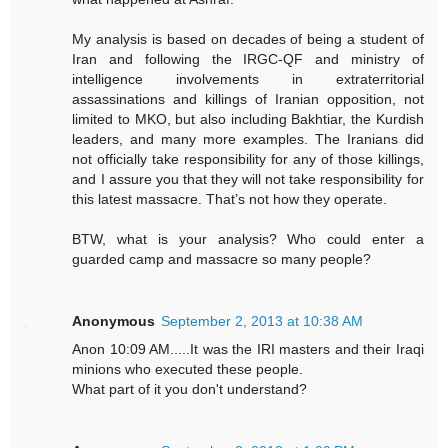
My analysis is based on decades of being a student of
Iran and following the IRGC-QF and ministry of
intelligence involvements in extraterritorial
assassinations and killings of Iranian opposition, not
limited to MKO, but also including Bakhtiar, the Kurdish
leaders, and many more examples. The Iranians did
not officially take responsibility for any of those killings,
and I assure you that they will not take responsibility for
this latest massacre. That’s not how they operate.
BTW, what is your analysis? Who could enter a
guarded camp and massacre so many people?
Anonymous
September 2, 2013 at 10:38 AM
Anon 10:09 AM.....It was the IRI masters and their Iraqi
minions who executed these people.
What part of it you don't understand?