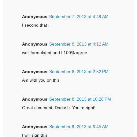
Anonymous
September 7, 2013 at 4:49 AM
I second that
Anonymous
September 8, 2013 at 4:12 AM
well formulated and I 100% agree
Anonymous
September 8, 2013 at 2:52 PM
Am with you on this
Anonymous
September 8, 2013 at 10:28 PM
Great comment, Dariush. You're right!
Anonymous
September 9, 2013 at 6:45 AM
I will sign this