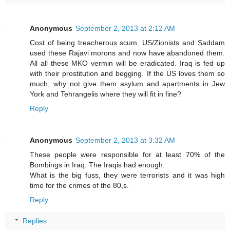
Anonymous
September 2, 2013 at 2:12 AM
Cost of being treacherous scum. US/Zionists and Saddam
used these Rajavi morons and now have abandoned them.
All all these MKO vermin will be eradicated. Iraq is fed up
with their prostitution and begging. If the US loves them so
much, why not give them asylum and apartments in Jew
York and Tehrangelis where they will fit in fine?
Reply
Anonymous
September 2, 2013 at 3:32 AM
These people were responsible for at least 70% of the
Bombings in Iraq. The Iraqis had enough.
What is the big fuss, they were terrorists and it was high
time for the crimes of the 80,s.
Reply
Replies