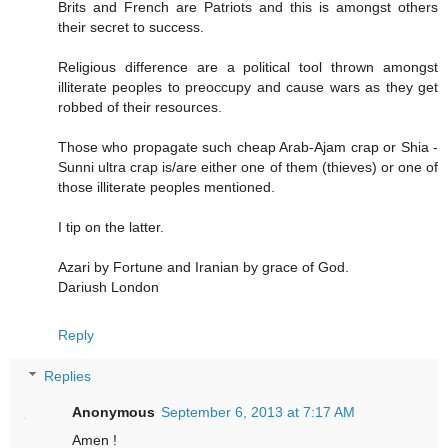
Brits and French are Patriots and this is amongst others
their secret to success.
Religious difference are a political tool thrown amongst
illiterate peoples to preoccupy and cause wars as they get
robbed of their resources.
Those who propagate such cheap Arab-Ajam crap or Shia -
Sunni ultra crap is/are either one of them (thieves) or one of
those illiterate peoples mentioned.
I tip on the latter.
Azari by Fortune and Iranian by grace of God.
Dariush London
Reply
Replies
Anonymous
September 6, 2013 at 7:17 AM
Amen !