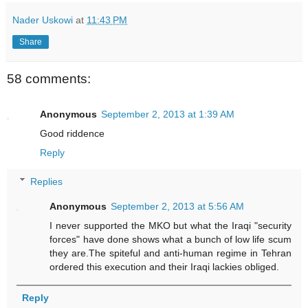
Nader Uskowi
at
11:43 PM
Share
58 comments:
Anonymous
September 2, 2013 at 1:39 AM
Good riddence
Reply
Replies
Anonymous
September 2, 2013 at 5:56 AM
I never supported the MKO but what the Iraqi "security
forces" have done shows what a bunch of low life scum
they are.The spiteful and anti-human regime in Tehran
ordered this execution and their Iraqi lackies obliged.
Reply