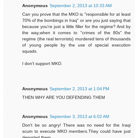
Anonymous
September 2, 2013 at 10:33 AM
Can you prove that the MKO is "responsible for at least
70% of the bombings in Iraq" or are you just saying that
because you're just a little filler for the regime? And by
the way,when it comes to "crimes of the 80s" the
regime (the real terrorists) murdered tens of thousands
of young people by the use of special execution
squads.
I don't support MKO.
Anonymous
September 2, 2013 at 1:04 PM
THEN WHY ARE YOU DEFENDING THEM
Anonymous
September 3, 2013 at 6:02 AM
Don't be so angry! There was no need for the Iraqi
scum to execute MKO members.They could have just
deported them.