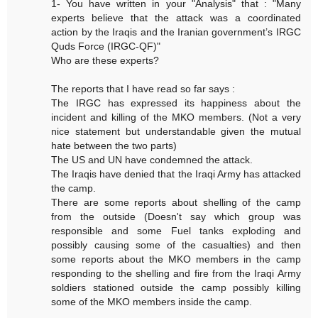
1- You have written in your "Analysis" that : "Many
experts believe that the attack was a coordinated
action by the Iraqis and the Iranian government’s IRGC
Quds Force (IRGC-QF)"
Who are these experts?
The reports that I have read so far says :
The IRGC has expressed its happiness about the
incident and killing of the MKO members. (Not a very
nice statement but understandable given the mutual
hate between the two parts)
The US and UN have condemned the attack.
The Iraqis have denied that the Iraqi Army has attacked
the camp.
There are some reports about shelling of the camp
from the outside (Doesn't say which group was
responsible and some Fuel tanks exploding and
possibly causing some of the casualties) and then
some reports about the MKO members in the camp
responding to the shelling and fire from the Iraqi Army
soldiers stationed outside the camp possibly killing
some of the MKO members inside the camp.