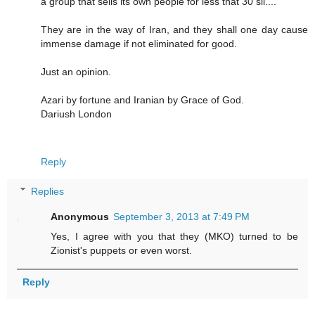
a group that sells its own people for less that 30 sil....
They are in the way of Iran, and they shall one day cause
immense damage if not eliminated for good.
Just an opinion.
Azari by fortune and Iranian by Grace of God.
Dariush London
Reply
Replies
Anonymous
September 3, 2013 at 7:49 PM
Yes, I agree with you that they (MKO) turned to be
Zionist's puppets or even worst.
Reply