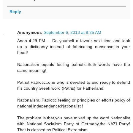
Reply
Anonymous
September 6, 2013 at 9:25 AM
Anon 4:29 PM......Do yourself a favour next time and look
up a dictioanry instead of fabricating nonsense in your
head!
Nationalism equals feeling patriotic.Both words have the
same meaning!
Patriot,Patriotic..one who is devoted to and ready to defend
his country.Greek word (Patris) for Fatherland.
Nationalism..Patriotic feeling or principles or efforts;policy of
national independence:Nationalist !
The problem is that,you have mixed up the word Nationalist
with National Socialism Party of Germany,the NAZI Party!
That is classed as Political Extremism.