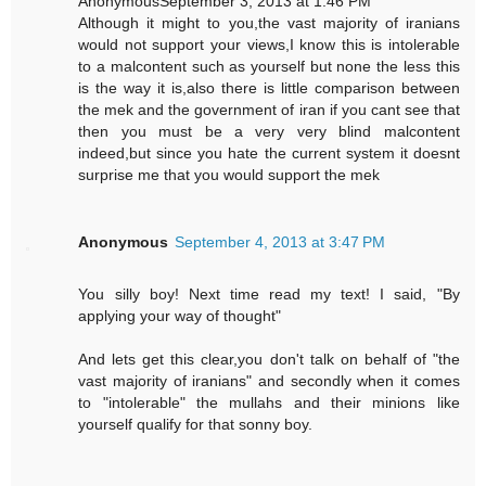
AnonymousSeptember 3, 2013 at 1:46 PM
Although it might to you,the vast majority of iranians
would not support your views,I know this is intolerable
to a malcontent such as yourself but none the less this
is the way it is,also there is little comparison between
the mek and the government of iran if you cant see that
then you must be a very very blind malcontent
indeed,but since you hate the current system it doesnt
surprise me that you would support the mek
Anonymous
September 4, 2013 at 3:47 PM
You silly boy! Next time read my text! I said, "By
applying your way of thought"
And lets get this clear,you don't talk on behalf of "the
vast majority of iranians" and secondly when it comes
to "intolerable" the mullahs and their minions like
yourself qualify for that sonny boy.