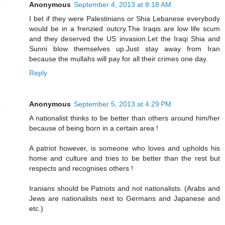
Anonymous
September 4, 2013 at 8:18 AM
I bet if they were Palestinians or Shia Lebanese everybody
would be in a frenzied outcry.The Iraqis are low life scum
and they deserved the US invasion.Let the Iraqi Shia and
Sunni blow themselves up.Just stay away from Iran
because the mullahs will pay for all their crimes one day.
Reply
Anonymous
September 5, 2013 at 4:29 PM
A nationalist thinks to be better than others around him/her
because of being born in a certain area !
A patriot however, is someone who loves and upholds his
home and culture and tries to be better than the rest but
respects and recognises others !
Iranians should be Patriots and not nationalists. (Arabs and
Jews are nationalists next to Germans and Japanese and
etc.)