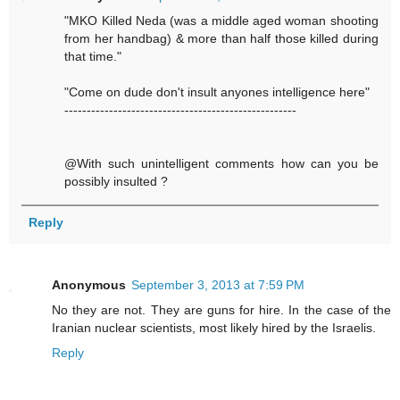
"MKO Killed Neda (was a middle aged woman shooting
from her handbag) & more than half those killed during
that time."
"Come on dude don't insult anyones intelligence here"
----------------------------------------------------
@With such unintelligent comments how can you be
possibly insulted ?
Reply
Anonymous
September 3, 2013 at 7:59 PM
No they are not. They are guns for hire. In the case of the
Iranian nuclear scientists, most likely hired by the Israelis.
Reply