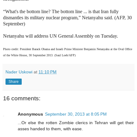
“What's the bottom line? The bottom line ... is that Iran fully
dismantles its military nuclear program,” Netanyahu said. (AFP, 30
September)
Netanyahu will address UN General Assembly on Tuesday.
Photo credit: President Barack Obama and Israeli Prime Minister Benjamin Netanyahu at the Oval Office
of the White House, 30 September 2013. (Saul Loeb/AFP)
Nader Uskowi
at
11:10 PM
Share
16 comments:
Anonymous
September 30, 2013 at 8:05 PM
...Or else the rotten Zombie clerics in Tehran will get their
asses handed to them, with ease.