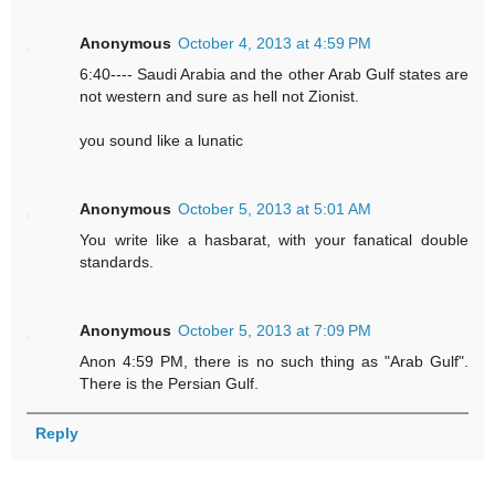
Anonymous
October 4, 2013 at 4:59 PM
6:40---- Saudi Arabia and the other Arab Gulf states are
not western and sure as hell not Zionist.
you sound like a lunatic
Anonymous
October 5, 2013 at 5:01 AM
You write like a hasbarat, with your fanatical double
standards.
Anonymous
October 5, 2013 at 7:09 PM
Anon 4:59 PM, there is no such thing as "Arab Gulf".
There is the Persian Gulf.
Reply