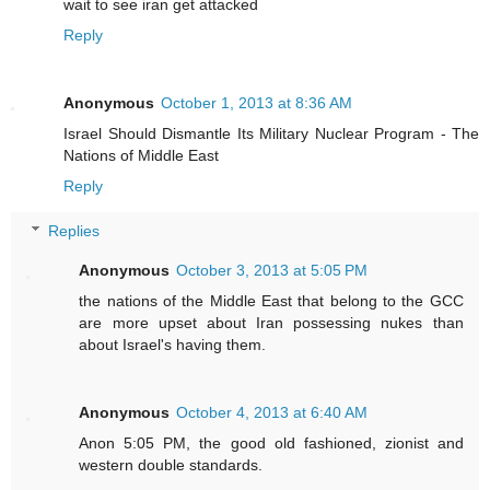
wait to see iran get attacked
Reply
Anonymous
October 1, 2013 at 8:36 AM
Israel Should Dismantle Its Military Nuclear Program - The
Nations of Middle East
Reply
Replies
Anonymous
October 3, 2013 at 5:05 PM
the nations of the Middle East that belong to the GCC
are more upset about Iran possessing nukes than
about Israel's having them.
Anonymous
October 4, 2013 at 6:40 AM
Anon 5:05 PM, the good old fashioned, zionist and
western double standards.