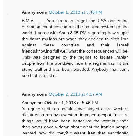
Anonymous
October 1, 2013 at 5:46 PM
B.M.A...........You seem to forget the USA and some
european countries controls the banking systems of the
world. I agree with Anon 8:05 PM regarding how stupid
the damn mullahs are when they decided to pitch Iran
against these countries and their Israeli
friends,knowing full well what the consequences will be.
This was designed by the regime to isolate Iranian
people from the world.And now the regime has hit the
stone wall and has been blooded. Anybody that can't
see that is an idiot.
Anonymous
October 2, 2013 at 4:17 AM
AnonymousOctober 1, 2013 at 5:46 PM
Yes quite right,iran should have stayed a pro western
dictatorship run by a western imposed despot,I`m sure
things would have been better..for the west,but then
they never gave a damn about what the iranian people
wanted now did they?.It wasnt iran that sanctioned