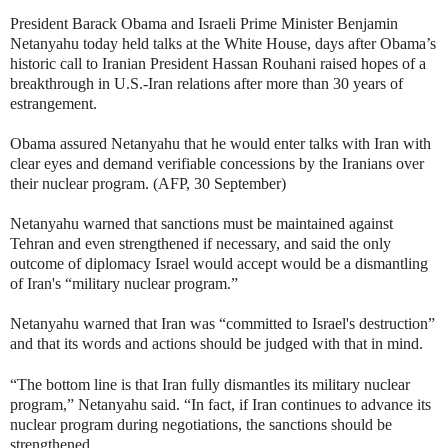
President Barack Obama and Israeli Prime Minister Benjamin
Netanyahu today held talks at the White House, days after Obama’s
historic call to Iranian President Hassan Rouhani raised hopes of a
breakthrough in U.S.-Iran relations after more than 30 years of
estrangement.
Obama assured Netanyahu that he would enter talks with Iran with
clear eyes and demand verifiable concessions by the Iranians over
their nuclear program. (AFP, 30 September)
Netanyahu warned that sanctions must be maintained against
Tehran and even strengthened if necessary, and said the only
outcome of diplomacy Israel would accept would be a dismantling
of Iran's “military nuclear program.”
Netanyahu warned that Iran was “committed to Israel's destruction”
and that its words and actions should be judged with that in mind.
“The bottom line is that Iran fully dismantles its military nuclear
program,” Netanyahu said. “In fact, if Iran continues to advance its
nuclear program during negotiations, the sanctions should be
strengthened.