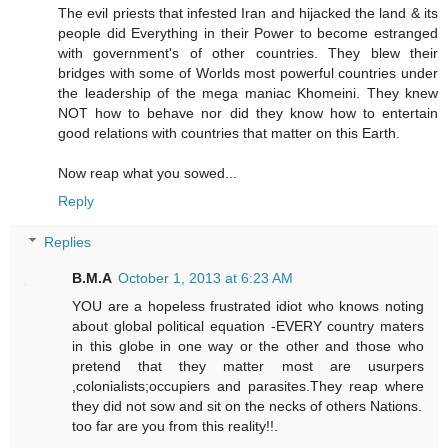
The evil priests that infested Iran and hijacked the land & its
people did Everything in their Power to become estranged
with government's of other countries. They blew their
bridges with some of Worlds most powerful countries under
the leadership of the mega maniac Khomeini. They knew
NOT how to behave nor did they know how to entertain
good relations with countries that matter on this Earth.
Now reap what you sowed...
Reply
Replies
B.M.A
October 1, 2013 at 6:23 AM
YOU are a hopeless frustrated idiot who knows noting
about global political equation -EVERY country maters
in this globe in one way or the other and those who
pretend that they matter most are usurpers
,colonialists;occupiers and parasites.They reap where
they did not sow and sit on the necks of others Nations.
too far are you from this reality!!.