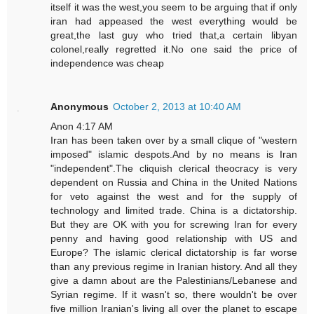
itself it was the west,you seem to be arguing that if only
iran had appeased the west everything would be
great,the last guy who tried that,a certain libyan
colonel,really regretted it.No one said the price of
independence was cheap
Anonymous
October 2, 2013 at 10:40 AM
Anon 4:17 AM
Iran has been taken over by a small clique of "western
imposed" islamic despots.And by no means is Iran
"independent".The cliquish clerical theocracy is very
dependent on Russia and China in the United Nations
for veto against the west and for the supply of
technology and limited trade. China is a dictatorship.
But they are OK with you for screwing Iran for every
penny and having good relationship with US and
Europe? The islamic clerical dictatorship is far worse
than any previous regime in Iranian history. And all they
give a damn about are the Palestinians/Lebanese and
Syrian regime. If it wasn't so, there wouldn't be over
five million Iranian's living all over the planet to escape