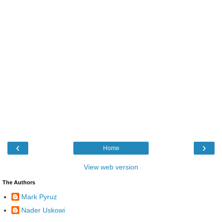
‹
›
Home
View web version
The Authors
Mark Pyruz
Nader Uskowi