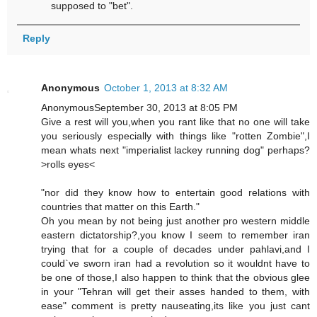
supposed to "bet".
Reply
Anonymous
October 1, 2013 at 8:32 AM
AnonymousSeptember 30, 2013 at 8:05 PM
Give a rest will you,when you rant like that no one will take
you seriously especially with things like "rotten Zombie",I
mean whats next "imperialist lackey running dog" perhaps?
>rolls eyes<
"nor did they know how to entertain good relations with
countries that matter on this Earth."
Oh you mean by not being just another pro western middle
eastern dictatorship?,you know I seem to remember iran
trying that for a couple of decades under pahlavi,and I
could`ve sworn iran had a revolution so it wouldnt have to
be one of those,I also happen to think that the obvious glee
in your "Tehran will get their asses handed to them, with
ease" comment is pretty nauseating,its like you just cant