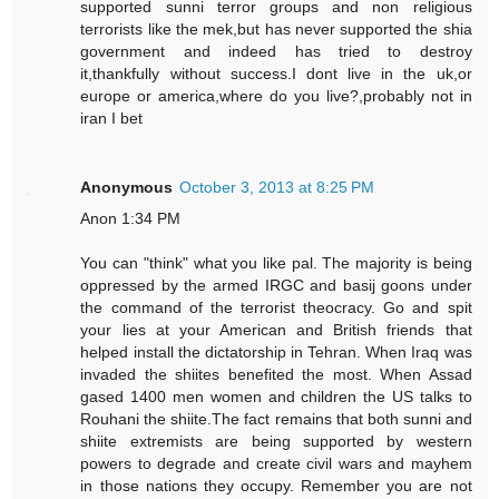
supported sunni terror groups and non religious
terrorists like the mek,but has never supported the shia
government and indeed has tried to destroy
it,thankfully without success.I dont live in the uk,or
europe or america,where do you live?,probably not in
iran I bet
Anonymous
October 3, 2013 at 8:25 PM
Anon 1:34 PM
You can "think" what you like pal. The majority is being
oppressed by the armed IRGC and basij goons under
the command of the terrorist theocracy. Go and spit
your lies at your American and British friends that
helped install the dictatorship in Tehran. When Iraq was
invaded the shiites benefited the most. When Assad
gased 1400 men women and children the US talks to
Rouhani the shiite.The fact remains that both sunni and
shiite extremists are being supported by western
powers to degrade and create civil wars and mayhem
in those nations they occupy. Remember you are not