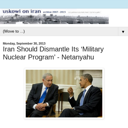
▼
Monday, September 30, 2013
Iran Should Dismantle Its ‘Military
Nuclear Program’ - Netanyahu