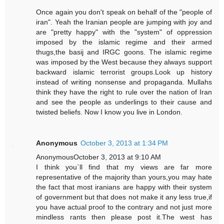
Once again you don't speak on behalf of the "people of
iran". Yeah the Iranian people are jumping with joy and
are "pretty happy" with the "system" of oppression
imposed by the islamic regime and their armed
thugs,the basij and IRGC goons. The islamic regime
was imposed by the West because they always support
backward islamic terrorist groups.Look up history
instead of writing nonsense and propaganda. Mullahs
think they have the right to rule over the nation of Iran
and see the people as underlings to their cause and
twisted beliefs. Now I know you live in London.
Anonymous
October 3, 2013 at 1:34 PM
AnonymousOctober 3, 2013 at 9:10 AM
I think you`ll find that my views are far more
representative of the majority than yours,you may hate
the fact that most iranians are happy with their system
of government but that does not make it any less true,if
you have actual proof to the contrary and not just more
mindless rants then please post it.The west has