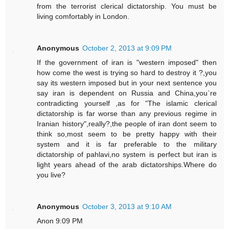
from the terrorist clerical dictatorship. You must be
living comfortably in London.
Anonymous
October 2, 2013 at 9:09 PM
If the government of iran is "western imposed" then
how come the west is trying so hard to destroy it ?,you
say its western imposed but in your next sentence you
say iran is dependent on Russia and China,you`re
contradicting yourself ,as for "The islamic clerical
dictatorship is far worse than any previous regime in
Iranian history",really?,the people of iran dont seem to
think so,most seem to be pretty happy with their
system and it is far preferable to the military
dictatorship of pahlavi,no system is perfect but iran is
light years ahead of the arab dictatorships.Where do
you live?
Anonymous
October 3, 2013 at 9:10 AM
Anon 9:09 PM