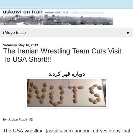
▼
Saturday, May 18, 2013
The Iranian Wrestling Team Cuts Visit
To USA Short!!!
دوباره قهر كردند
By: Jabbar Fazeli, MD
The USA wrestling (association) announced yesterday that