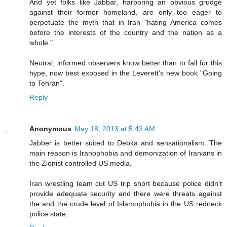
And yet folks like Jabbar, harboring an obvious grudge
against their former homeland, are only too eager to
perpetuate the myth that in Iran "hating America comes
before the interests of the country and the nation as a
whole."
Neutral, informed observers know better than to fall for this
hype, now best exposed in the Leverett's new book "Going
to Tehran".
Reply
Anonymous
May 18, 2013 at 5:43 AM
Jabber is better suited to Debka and sensationalism. The
main reason is Iranophobia and demonization of Iranians in
the Zionist controlled US media.
Iran wrestling team cut US trip short because police didn't
provide adequate security and there were threats against
the and the crude level of Islamophobia in the US redneck
police state.