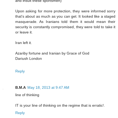
and insult these sportsmen)
Upon asking for more protection, they were informed sorry
that's about as much as you can get. It looked like a staged
masquerade. As Iranians told them it would mean their
security is constantly compromised, they were told to take it
or leave it.
Iran left it.
Azariby fortune and Iranian by Grace of God
Dariush London
Reply
B.M.A
May 18, 2013 at 9:47 AM
line of thinking
IT is your line of thinking on the regime that is erratic!.
Reply