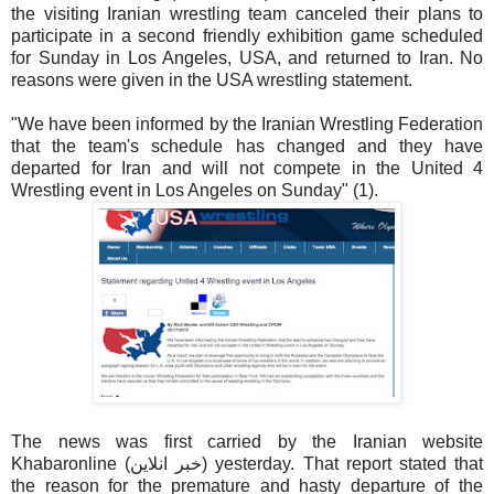
the visiting Iranian wrestling team canceled their plans to
participate in a second friendly exhibition game scheduled
for Sunday in Los Angeles, USA, and returned to Iran. No
reasons were given in the USA wrestling statement.
"We have been informed by the Iranian Wrestling Federation
that the team's schedule has changed and they have
departed for Iran and will not compete in the United 4
Wrestling event in Los Angeles on Sunday" (1).
The news was first carried by the Iranian website
Khabaronline (خبر انلاين) yesterday. That report stated that
the reason for the premature and hasty departure of the