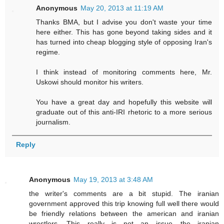
Anonymous
May 20, 2013 at 11:19 AM
Thanks BMA, but I advise you don't waste your time
here either. This has gone beyond taking sides and it
has turned into cheap blogging style of opposing Iran's
regime.
I think instead of monitoring comments here, Mr.
Uskowi should monitor his writers.
You have a great day and hopefully this website will
graduate out of this anti-IRI rhetoric to a more serious
journalism.
Reply
Anonymous
May 19, 2013 at 3:48 AM
the writer's comments are a bit stupid. The iranian
government approved this trip knowing full well there would
be friendly relations between the american and iranian
wrestlers. This really is not an issue....the iranian