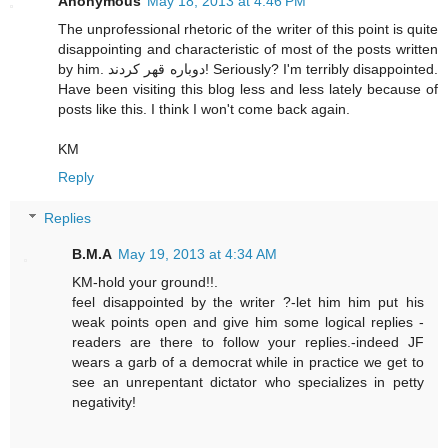
Anonymous
May 18, 2013 at 4:46 PM
The unprofessional rhetoric of the writer of this point is quite
disappointing and characteristic of most of the posts written
by him. دوباره قهر كردند! Seriously? I'm terribly disappointed.
Have been visiting this blog less and less lately because of
posts like this. I think I won't come back again.
KM
Reply
Replies
B.M.A
May 19, 2013 at 4:34 AM
KM-hold your ground!!.
feel disappointed by the writer ?-let him him put his
weak points open and give him some logical replies -
readers are there to follow your replies.-indeed JF
wears a garb of a democrat while in practice we get to
see an unrepentant dictator who specializes in petty
negativity!