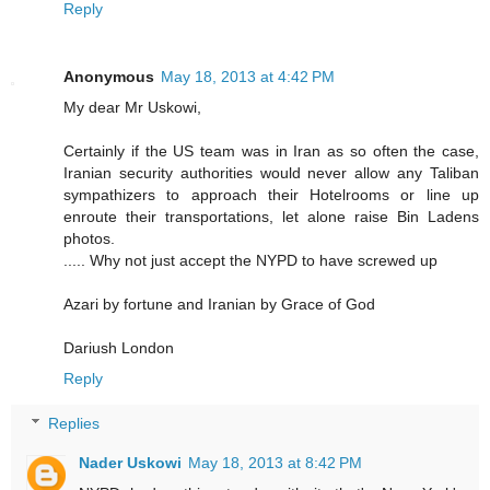
Reply
Anonymous
May 18, 2013 at 4:42 PM
My dear Mr Uskowi,
Certainly if the US team was in Iran as so often the case,
Iranian security authorities would never allow any Taliban
sympathizers to approach their Hotelrooms or line up
enroute their transportations, let alone raise Bin Ladens
photos.
..... Why not just accept the NYPD to have screwed up
Azari by fortune and Iranian by Grace of God
Dariush London
Reply
Replies
Nader Uskowi
May 18, 2013 at 8:42 PM