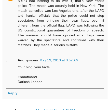
NYPD had nothing to do with it, that's New York's
police. The match was actually held in New York. The
match cancelled was Los Angeles one, after the LAPD
told Iranian officials that the police could not stop
spectators from bringing their own flags, even if
different from the official flag. LAPD was following the
US constitutional guarantees of freedom of speech.
The iranians should have ignored what flags were
waived by the spectators and continued with their
matches.They made a serious mistake.
Anonymous
May 19, 2013 at 8:57 AM
Your blog, your facts !
Eradatmand
Dariush London
Reply