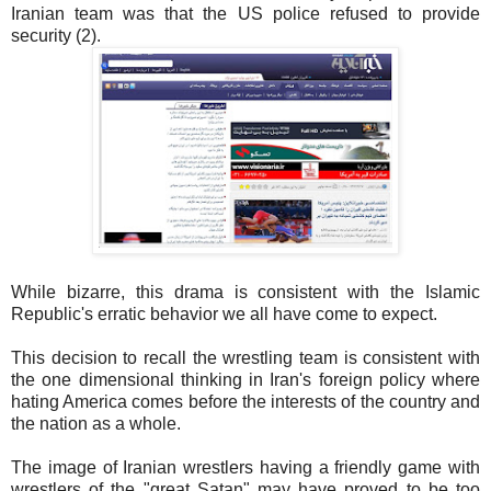
Iranian team was that the US police refused to provide
security (2).
While bizarre, this drama is consistent with the Islamic
Republic's erratic behavior we all have come to expect.
This decision to recall the wrestling team is consistent with
the one dimensional thinking in Iran's foreign policy where
hating America comes before the interests of the country and
the nation as a whole.
The image of Iranian wrestlers having a friendly game with
wrestlers of the "great Satan" may have proved to be too