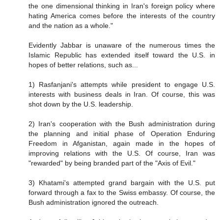
the one dimensional thinking in Iran's foreign policy where
hating America comes before the interests of the country
and the nation as a whole."
Evidently Jabbar is unaware of the numerous times the
Islamic Republic has extended itself toward the U.S. in
hopes of better relations, such as...
1) Rasfanjani's attempts while president to engage U.S.
interests with business deals in Iran. Of course, this was
shot down by the U.S. leadership.
2) Iran's cooperation with the Bush administration during
the planning and initial phase of Operation Enduring
Freedom in Afganistan, again made in the hopes of
improving relations with the U.S. Of course, Iran was
"rewarded" by being branded part of the "Axis of Evil."
3) Khatami's attempted grand bargain with the U.S. put
forward through a fax to the Swiss embassy. Of course, the
Bush administration ignored the outreach.