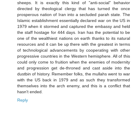
sheeps. It is exactly this kind of "anti-social" behavior
directed by theological clergy that has turned the once
prosperous nation of Iran into a secluded parah state. The
Islamic establishment essentially declared war on the US in
1979 when it stormed and captured the embassy and held
the staff hostage for 444 days. Iran has the potential to be
one of the wealthiest nations on earth thanks to its natural
resources and it can be up there with the greatest in terms
of technological advancements by cooperating with other
progressive countries in the Western hemisphere. All of this
could only come to fruition when the enemies of modernity
and progression get de-throned and cast aside into the
dustbin of history. Remember folks, the mullahs went to war
with the US back in 1979 and as such they transformed
themselves into the arch enemy, and this is a conflict that
hasn't ended.
Reply