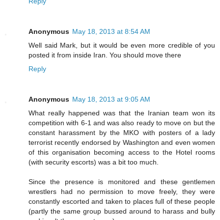
Reply
Anonymous
May 18, 2013 at 8:54 AM
Well said Mark, but it would be even more credible of you
posted it from inside Iran. You should move there
Reply
Anonymous
May 18, 2013 at 9:05 AM
What really happened was that the Iranian team won its
competition with 6-1 and was also ready to move on but the
constant harassment by the MKO with posters of a lady
terrorist recently endorsed by Washington and even women
of this organisation becoming access to the Hotel rooms
(with security escorts) was a bit too much.
Since the presence is monitored and these gentlemen
wrestlers had no permission to move freely, they were
constantly escorted and taken to places full of these people
(partly the same group bussed around to harass and bully