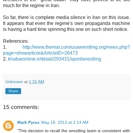
much for the regime in Iran.
So far, there is complete media silence in Iran on this issue.
It appears that even the regime's own propaganda machine
is having a hard time spinning this one on such short notice.
References:
1.
http://www.themat.com/usawrestling.org/news.php?
page=showarticle&ArticleID=26473
2.
khabaronline.ir/detail/293431/sport/wrestling
Unknown
at
1:31 AM
Share
15 comments:
Mark Pyruz
May 18, 2013 at 2:14 AM
"This decision to recall the wrestling team is consistent with