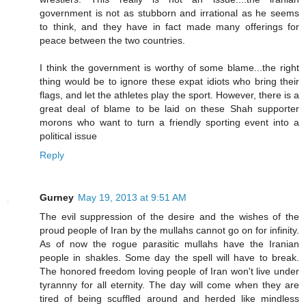
government is not as stubborn and irrational as he seems
to think, and they have in fact made many offerings for
peace between the two countries.
I think the government is worthy of some blame...the right
thing would be to ignore these expat idiots who bring their
flags, and let the athletes play the sport. However, there is a
great deal of blame to be laid on these Shah supporter
morons who want to turn a friendly sporting event into a
political issue
Reply
Gurney
May 19, 2013 at 9:51 AM
The evil suppression of the desire and the wishes of the
proud people of Iran by the mullahs cannot go on for infinity.
As of now the rogue parasitic mullahs have the Iranian
people in shakles. Some day the spell will have to break.
The honored freedom loving people of Iran won't live under
tyrannny for all eternity. The day will come when they are
tired of being scuffled around and herded like mindless