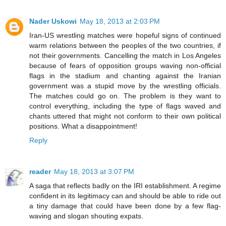
Nader Uskowi
May 18, 2013 at 2:03 PM
Iran-US wrestling matches were hopeful signs of continued
warm relations between the peoples of the two countries, if
not their governments. Cancelling the match in Los Angeles
because of fears of opposition groups waving non-official
flags in the stadium and chanting against the Iranian
government was a stupid move by the wrestling officials.
The matches could go on. The problem is they want to
control everything, including the type of flags waved and
chants uttered that might not conform to their own political
positions. What a disappointment!
Reply
reader
May 18, 2013 at 3:07 PM
A saga that reflects badly on the IRI establishment. A regime
confident in its legitimacy can and should be able to ride out
a tiny damage that could have been done by a few flag-
waving and slogan shouting expats.