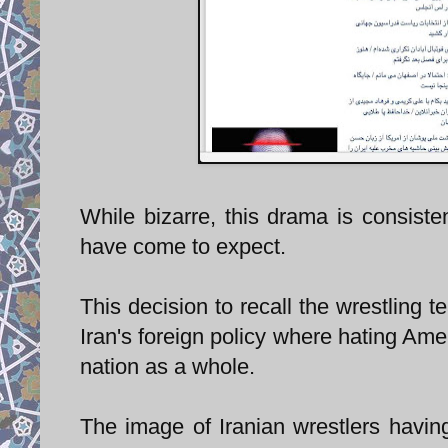
While bizarre, this drama is consisten
have come to expect.
This decision to recall the wrestling 
Iran's foreign policy where hating Ame
nation as a whole.
The image of Iranian wrestlers having