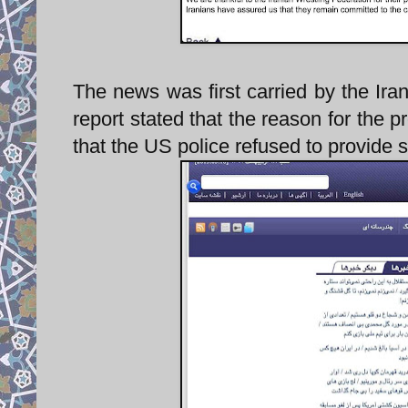
The news was first carried by the Iranian website Kha
report stated that the reason for the 
that the US police refused to provide s