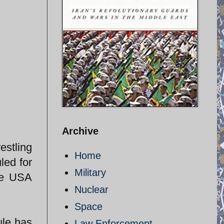
Archive
estling
Home
led for
Military
he USA
Nuclear
Space
ule has
Law Enforcement