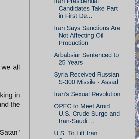
Iran Presidential
Candidates Take Part
in First De...
Iran Says Sanctions Are
Not Affecting Oil
Production
Arbabsiar Sentenced to
25 Years
 we all
Syria Received Russian
S-300 Missile - Assad
Iran’s Sexual Revolution
king in
and the
OPEC to Meet Amid
U.S. Crude Surge and
Iran-Saudi ...
 Satan"
U.S. To Lift Iran