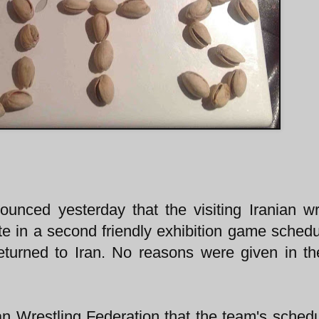
unced yesterday that the visiting Iranian wr
te in a second friendly exhibition game schedu
turned to Iran. No reasons were given in t
n Wrestling Federation that the team's sched