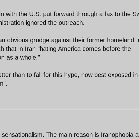
n with the U.S. put forward through a fax to the S
stration ignored the outreach.
 an obvious grudge against their former homeland, 
th that in Iran "hating America comes before the
on as a whole."
ter than to fall for this hype, now best exposed in
n".
d sensationalism. The main reason is Iranophobia 