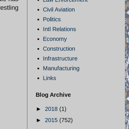
estling
Civil Aviation
Politics
Intl Relations
Economy
Construction
Infrastructure
Manufacturing
Links
Blog Archive
►
2018
(1)
►
2015
(752)