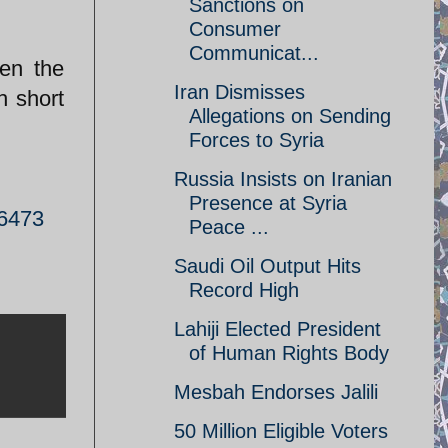
Sanctions on
Consumer
Communicat...
ven the
Iran Dismisses
h short
Allegations on Sending
Forces to Syria
Russia Insists on Iranian
Presence at Syria
26473
Peace ...
Saudi Oil Output Hits
Record High
Lahiji Elected President
of Human Rights Body
Mesbah Endorses Jalili
50 Million Eligible Voters