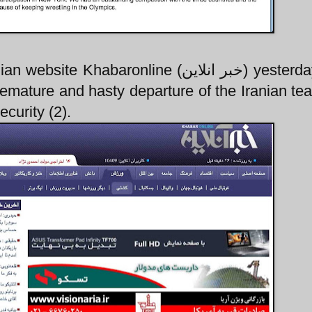
baronline (خبر انلاين) yesterday. That
premature and hasty departure of the Iranian t
ecurity (2).