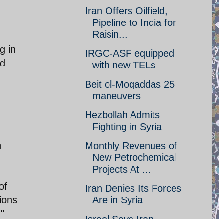
Iran Offers Oilfield,
Pipeline to India for
Raisin...
g in
IRGC-ASF equipped
nd
with new TELs
Beit ol-Moqaddas 25
maneuvers
Hezbollah Admits
Fighting in Syria
n
Monthly Revenues of
New Petrochemical
Projects At ...
of
Iran Denies Its Forces
ions
Are in Syria
."