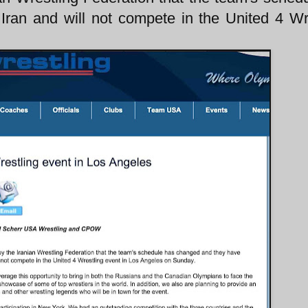
Iran and will not compete in the United 4 Wr