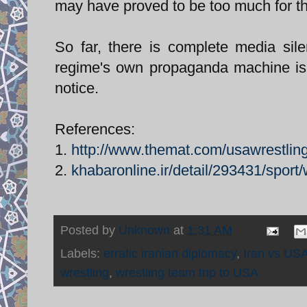
may have proved to be too much for th
So far, there is complete media sile
regime's own propaganda machine is 
notice.
References:
1.
http://www.themat.com/usawrestli
2.
khabaronline.ir/detail/293431/sport/
Posted by
Unknown
at
1:31 AM
Labels:
erratic iranian diplomacy
,
Iran vs USA
wrestling
,
wrestling team trip to USA