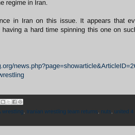
e regime in Iran.
nce in Iran on this issue. It appears that e
having a hard time spinning this one on suc
ng.org/news.php?page=showarticle&ArticleID=
wrestling
 wrestling
,
Iranian wrestling team returns
,
nuts
,
united 4