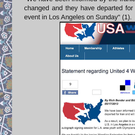
changed and they have departed for 
event in Los Angeles on Sunday" (1).