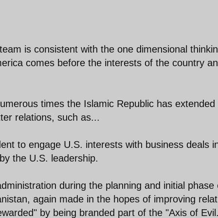
g team is consistent with the one dimensional thinkin
merica comes before the interests of the country a
numerous times the Islamic Republic has extended
ter relations, such as...
dent to engage U.S. interests with business deals i
by the U.S. leadership.
dministration during the planning and initial phase 
istan, again made in the hopes of improving relat
ewarded" by being branded part of the "Axis of Evil