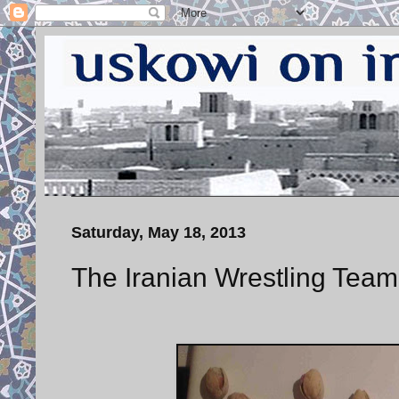
Saturday, May 18, 2013
The Iranian Wrestling Team 