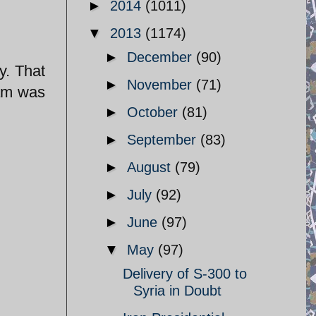
►
2014
(1011)
▼
2013
(1174)
►
December
(90)
►
November
(71)
eam was
►
October
(81)
►
September
(83)
►
August
(79)
►
July
(92)
►
June
(97)
▼
May
(97)
Delivery of S-300 to
Syria in Doubt