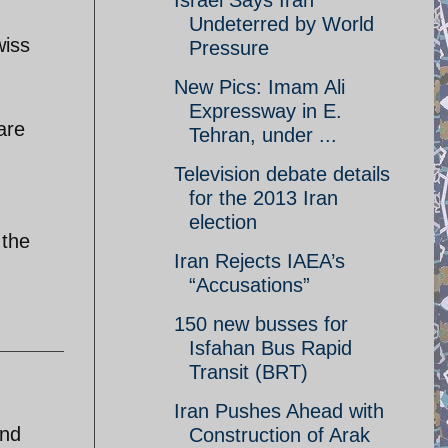
Israel Says Iran
Undeterred by World
wiss
Pressure
New Pics: Imam Ali
Expressway in E.
are
Tehran, under ...
Television debate details
for the 2013 Iran
election
 the
Iran Rejects IAEA’s
“Accusations”
150 new busses for
Isfahan Bus Rapid
Transit (BRT)
Iran Pushes Ahead with
and
Construction of Arak