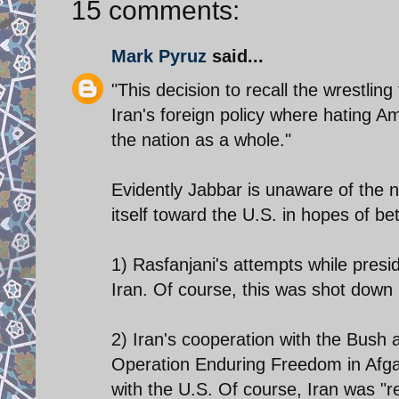
15 comments:
Mark Pyruz
said...
"This decision to recall the wrestlin
Iran's foreign policy where hating A
the nation as a whole."
Evidently Jabbar is unaware of the 
itself toward the U.S. in hopes of bet
1) Rasfanjani's attempts while presi
Iran. Of course, this was shot down 
2) Iran's cooperation with the Bush a
Operation Enduring Freedom in Afgan
with the U.S. Of course, Iran was "r