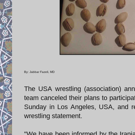
By: Jabbar Fazeli, MD
The USA wrestling (association) anno
team canceled their plans to participa
Sunday in Los Angeles, USA, and re
wrestling statement.
"We have been informed by the Irania