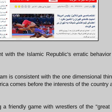
t with the Islamic Republic's erratic behavior
team is consistent with the one dimensional thin
rica comes before the interests of the country 
 a friendly game with wrestlers of the "great