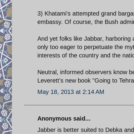
3) Khatami's attempted grand bargai
embassy. Of course, the Bush admini
And yet folks like Jabbar, harboring
only too eager to perpetuate the my
interests of the country and the nati
Neutral, informed observers know bet
Leverett's new book "Going to Tehra
May 18, 2013 at 2:14 AM
Anonymous said...
Jabber is better suited to Debka an