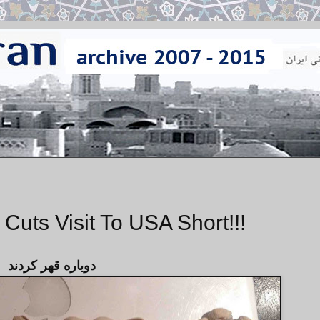
Cuts Visit To USA Short!!!
دوباره قهر كردند