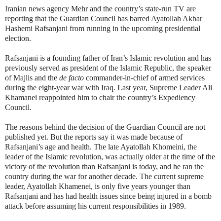
Iranian news agency Mehr and the country’s state-run TV are
reporting that the Guardian Council has barred Ayatollah Akbar
Hashemi Rafsanjani from running in the upcoming presidential
election.
Rafsanjani is a founding father of Iran’s Islamic revolution and has
previously served as president of the Islamic Republic, the speaker
of Majlis and the
de facto
commander-in-chief of armed services
during the eight-year war with Iraq. Last year, Supreme Leader Ali
Khamanei reappointed him to chair the country’s Expediency
Council.
The reasons behind the decision of the Guardian Council are not
published yet. But the reports say it was made because of
Rafsanjani’s age and health. The late Ayatollah Khomeini, the
leader of the Islamic revolution, was actually older at the time of the
victory of the revolution than Rafsanjani is today, and he ran the
country during the war for another decade. The current supreme
leader, Ayatollah Khamenei, is only five years younger than
Rafsanjani and has had health issues since being injured in a bomb
attack before assuming his current responsibilities in 1989.