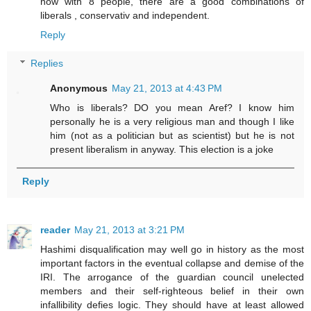
now with 8 people, there are a good combinations of
liberals , conservativ and independent.
Reply
Replies
Anonymous
May 21, 2013 at 4:43 PM
Who is liberals? DO you mean Aref? I know him
personally he is a very religious man and though I like
him (not as a politician but as scientist) but he is not
present liberalism in anyway. This election is a joke
Reply
reader
May 21, 2013 at 3:21 PM
Hashimi disqualification may well go in history as the most
important factors in the eventual collapse and demise of the
IRI. The arrogance of the guardian council unelected
members and their self-righteous belief in their own
infallibility defies logic. They should have at least allowed