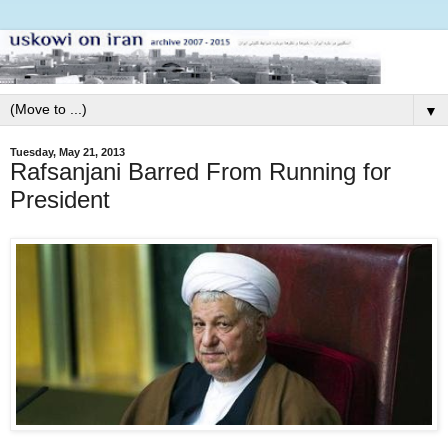
▼
Tuesday, May 21, 2013
Rafsanjani Barred From Running for
President