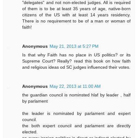
"delegates" and not non-elected judges. All is required
of them is to be at least 35 years of age, native-born
citizens of the US with at least 14 years residency.
There is no requirement to be of a man or woman of
faith!
Anonymous
May 21, 2013 at 5:27 PM
Is that why Faith has no place in US politics? or its
Supreme Court? Really? read this book on how faith
and religious ideas od SC judges influenced their votes.
Anonymous
May 22, 2013 at 11:00 AM
the guardian council is nominsted hlaf by leader , half
by parlament
the leader is nominated by parlament and expert
council.
the both expert council and parlament are directly
elected.