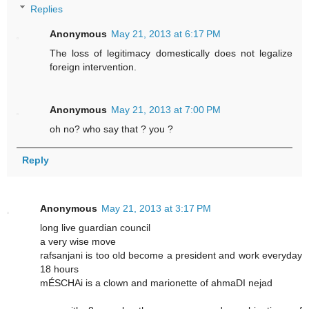
Replies
Anonymous
May 21, 2013 at 6:17 PM
The loss of legitimacy domestically does not legalize
foreign intervention.
Anonymous
May 21, 2013 at 7:00 PM
oh no? who say that ? you ?
Reply
Anonymous
May 21, 2013 at 3:17 PM
long live guardian council
a very wise move
rafsanjani is too old become a president and work everyday
18 hours
mÉSCHAi is a clown and marionette of ahmaDI nejad