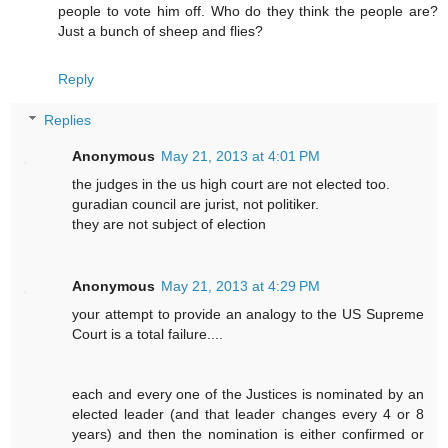
people to vote him off. Who do they think the people are?
Just a bunch of sheep and flies?
Reply
Replies
Anonymous
May 21, 2013 at 4:01 PM
the judges in the us high court are not elected too.
guradian council are jurist, not politiker.
they are not subject of election
Anonymous
May 21, 2013 at 4:29 PM
your attempt to provide an analogy to the US Supreme
Court is a total failure....
each and every one of the Justices is nominated by an
elected leader (and that leader changes every 4 or 8
years) and then the nomination is either confirmed or