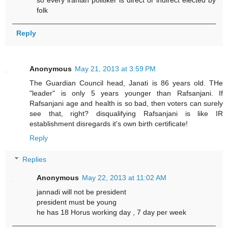
so every iranian politiker is direct or indirect elected by
folk
Reply
Anonymous
May 21, 2013 at 3:59 PM
The Guardian Council head, Janati is 86 years old. THe
"leader" is only 5 years younger than Rafsanjani. If
Rafsanjani age and health is so bad, then voters can surely
see that, right? disqualifying Rafsanjani is like IR
establishment disregards it's own birth certificate!
Reply
Replies
Anonymous
May 22, 2013 at 11:02 AM
jannadi will not be president
president must be young
he has 18 Horus working day , 7 day per week