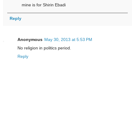
mine is for Shirin Ebadi
Reply
Anonymous
May 30, 2013 at 5:53 PM
No religion in politics period.
Reply