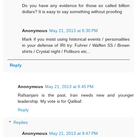
Do you have any evidence for those so called billion
dollars? It is easy to say something without proofing
Anonymous
May 21, 2013 at 6:30 PM
Mark if you insist using historical events / personalities
in your defense of IRI try: Fuhrer / Waffen SS / Brown
shirts / Crystal night / Poliburo etc...
Reply
Anonymous
May 21, 2013 at 8:45 PM
Rafsanjani is the past, Iran needs new and younger
leadership. My vote is for Qalibaf.
Reply
Replies
Anonymous
May 21, 2013 at 9:47 PM