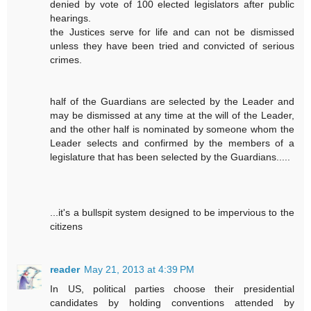
denied by vote of 100 elected legislators after public
hearings.
the Justices serve for life and can not be dismissed
unless they have been tried and convicted of serious
crimes.
half of the Guardians are selected by the Leader and
may be dismissed at any time at the will of the Leader,
and the other half is nominated by someone whom the
Leader selects and confirmed by the members of a
legislature that has been selected by the Guardians.....
...it's a bullspit system designed to be impervious to the
citizens
reader
May 21, 2013 at 4:39 PM
In US, political parties choose their presidential
candidates by holding conventions attended by