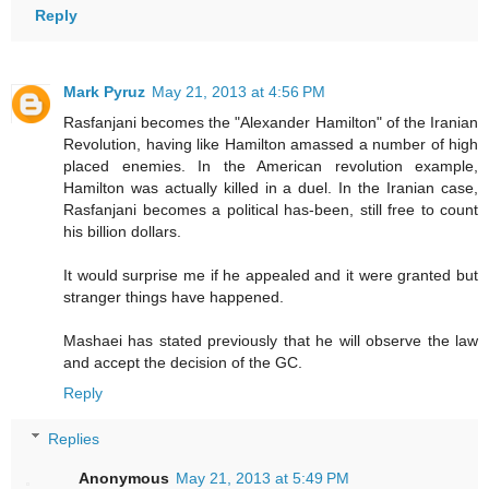
Reply
Mark Pyruz
May 21, 2013 at 4:56 PM
Rasfanjani becomes the "Alexander Hamilton" of the Iranian
Revolution, having like Hamilton amassed a number of high
placed enemies. In the American revolution example,
Hamilton was actually killed in a duel. In the Iranian case,
Rasfanjani becomes a political has-been, still free to count
his billion dollars.
It would surprise me if he appealed and it were granted but
stranger things have happened.
Mashaei has stated previously that he will observe the law
and accept the decision of the GC.
Reply
Replies
Anonymous
May 21, 2013 at 5:49 PM