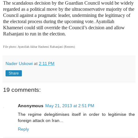
The scandalous decision by the Guardian Council would be widely
regarded as a political move by the ultraconservative majority of the
Council against a pragmatic leader, undermining the legitimacy of
the electoral process during the upcoming vote. Ayatollah
Khamenei could still override the Council’s decision and allow
Rafsanjani to run in the election.
File photo: Ayatollah Akbar Hashemi Rafsanjani (Reuters)
Nader Uskowi
at
2:11 PM
Share
19 comments:
Anonymous
May 21, 2013 at 2:51 PM
The regime delegitimises itself in order to legitimise the
foreign attack on Iran...
Reply