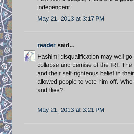
independent.
May 21, 2013 at 3:17 PM
reader
said...
Hashimi disqualification may well go 
collapse and demise of the IRI. The
and their self-righteous belief in thei
allowed people to vote him off. Who
and flies?
May 21, 2013 at 3:21 PM