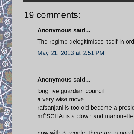
19 comments:
Anonymous said...
The regime delegitimises itself in ord
May 21, 2013 at 2:51 PM
Anonymous said...
long live guardian council
a very wise move
rafsanjani is too old become a pres
mÉSCHAi is a clown and marionette
now with 8 people, there are a good 