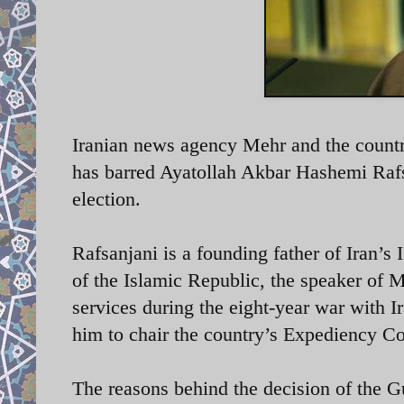
Iranian news agency Mehr and the country
has barred Ayatollah Akbar Hashemi Rafs
election.
Rafsanjani is a founding father of Iran’s
of the Islamic Republic, the speaker of 
services during the eight-year war with 
him to chair the country’s Expediency Co
The reasons behind the decision of the Gu