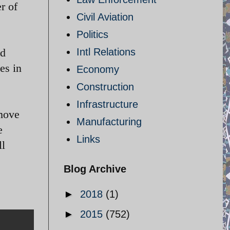
r of
Civil Aviation
Politics
ad
Intl Relations
es in
Economy
Construction
Infrastructure
 move
Manufacturing
e
Links
ll
Blog Archive
►
2018
(1)
►
2015
(752)