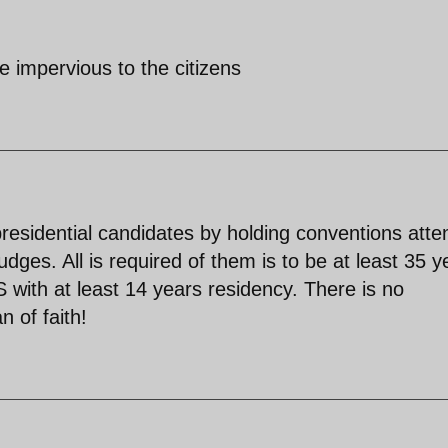
be impervious to the citizens
 presidential candidates by holding conventions att
dges. All is required of them is to be at least 35 y
S with at least 14 years residency. There is no
 of faith!