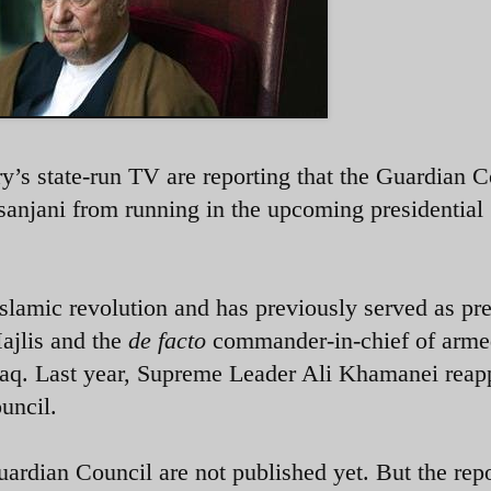
’s state-run TV are reporting that the Guardian C
anjani from running in the upcoming presidential
 Islamic revolution and has previously served as pr
Majlis and the
de facto
commander-in-chief of arm
Iraq. Last year, Supreme Leader Ali Khamanei reap
uncil.
ardian Council are not published yet. But the rep