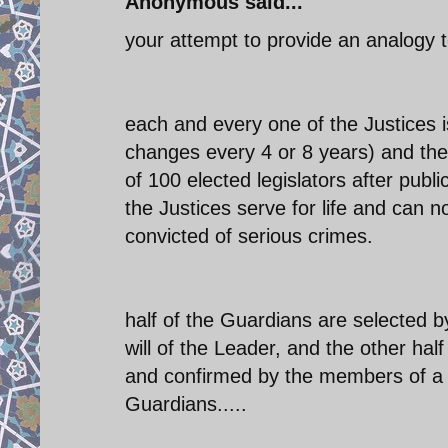
Anonymous said...
your attempt to provide an analogy to
each and every one of the Justices 
changes every 4 or 8 years) and the
of 100 elected legislators after publi
the Justices serve for life and can 
convicted of serious crimes.
half of the Guardians are selected 
will of the Leader, and the other h
and confirmed by the members of a l
Guardians.....