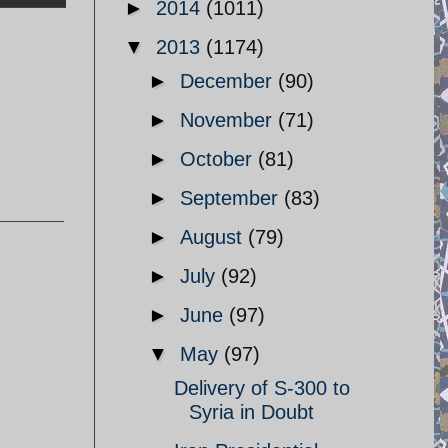
►
2014
(1011)
▼
2013
(1174)
►
December
(90)
►
November
(71)
►
October
(81)
►
September
(83)
►
August
(79)
►
July
(92)
►
June
(97)
▼
May
(97)
Delivery of S-300 to
Syria in Doubt