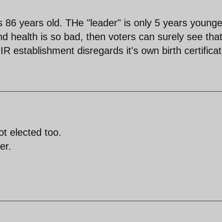
 86 years old. THe "leader" is only 5 years younge
nd health is so bad, then voters can surely see that
e IR establishment disregards it's own birth certificat
ot elected too.
er.