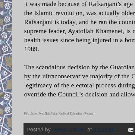
it was made because of Rafsanjani’s age 
the Islamic revolution, was actually older
Rafsanjani is today, and he ran the count
supreme leader, Ayatollah Khamenei, is o
health issues since being injured in a bom
1989.
The scandalous decision by the Guardian
by the ultraconservative majority of the 
legitimacy of the electoral process duri
override the Council’s decision and allow
File photo: Ayatollah Akbar Hashemi Rafsanjani (Reuters)
Posted by
Nader Uskowi
at
2:11 PM