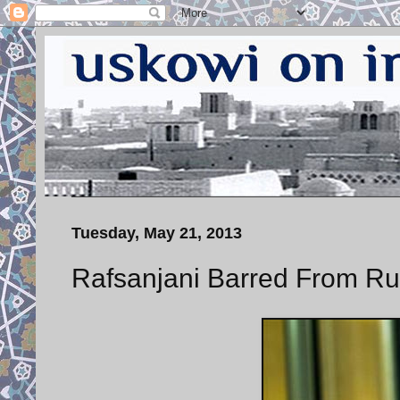
Tuesday, May 21, 2013
Rafsanjani Barred From Run