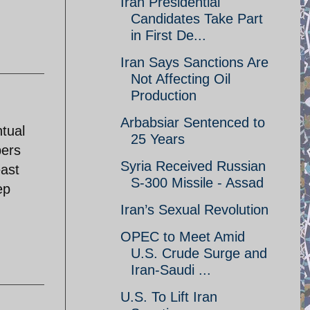
Iran Presidential
Candidates Take Part
in First De...
Iran Says Sanctions Are
Not Affecting Oil
Production
Arbabsiar Sentenced to
ntual
25 Years
bers
Syria Received Russian
east
S-300 Missile - Assad
ep
Iran’s Sexual Revolution
OPEC to Meet Amid
U.S. Crude Surge and
Iran-Saudi ...
U.S. To Lift Iran