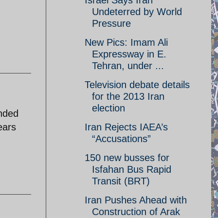
Israel Says Iran
Undeterred by World
Pressure
New Pics: Imam Ali
Expressway in E.
Tehran, under ...
Television debate details
for the 2013 Iran
election
ended
ears
Iran Rejects IAEA’s
“Accusations”
150 new busses for
Isfahan Bus Rapid
Transit (BRT)
Iran Pushes Ahead with
Construction of Arak