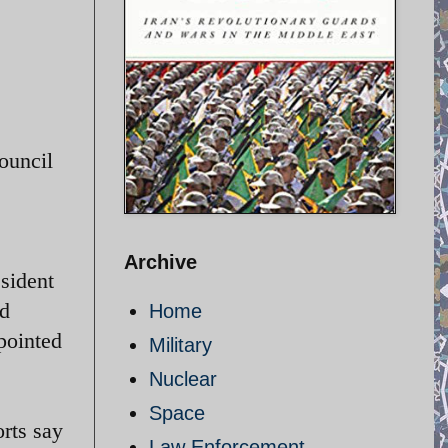
ouncil
Archive
esident
ed
Home
pointed
Military
Nuclear
Space
orts say
Law Enforcement