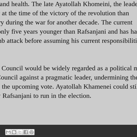
and health. The late Ayatollah Khomeini, the leade
 at the time of the victory of the revolution than
ry during the war for another decade. The current
nly five years younger than Rafsanjani and has h
b attack before assuming his current responsibiliti
 Council would be widely regarded as a political
Council against a pragmatic leader, undermining th
ng the upcoming vote. Ayatollah Khamenei could sti
 Rafsanjani to run in the election.