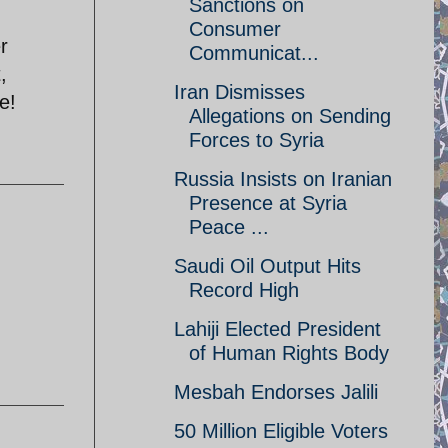
Sanctions on
Consumer
r
Communicat...
,
Iran Dismisses
e!
Allegations on Sending
Forces to Syria
Russia Insists on Iranian
Presence at Syria
Peace ...
Saudi Oil Output Hits
Record High
Lahiji Elected President
of Human Rights Body
Mesbah Endorses Jalili
50 Million Eligible Voters