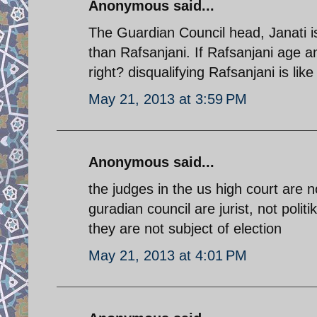
Anonymous said...
The Guardian Council head, Janati is
than Rafsanjani. If Rafsanjani age a
right? disqualifying Rafsanjani is lik
May 21, 2013 at 3:59 PM
Anonymous said...
the judges in the us high court are n
guradian council are jurist, not politik
they are not subject of election
May 21, 2013 at 4:01 PM