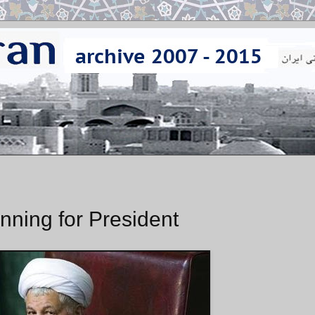
ning for President