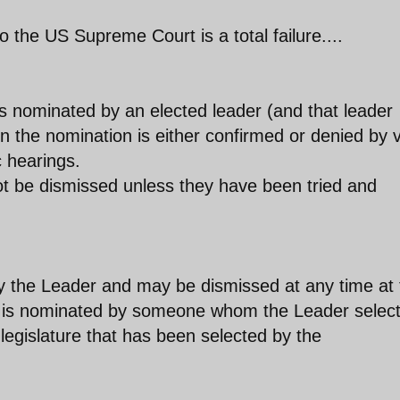
 the US Supreme Court is a total failure....
is nominated by an elected leader (and that leader
n the nomination is either confirmed or denied by 
c hearings.
not be dismissed unless they have been tried and
by the Leader and may be dismissed at any time at 
alf is nominated by someone whom the Leader selec
egislature that has been selected by the