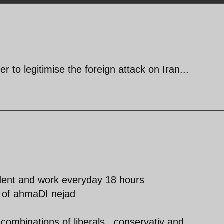
er to legitimise the foreign attack on Iran...
ident and work everyday 18 hours
 of ahmaDI nejad
combinations of liberals , conservativ and