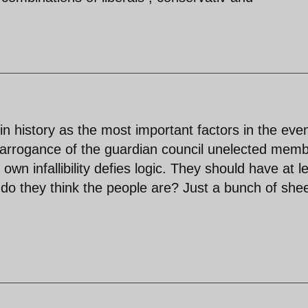
in history as the most important factors in the eve
 arrogance of the guardian council unelected mem
r own infallibility defies logic. They should have at l
 do they think the people are? Just a bunch of she