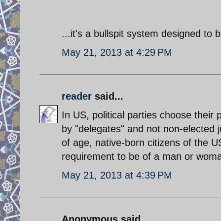
...it's a bullspit system designed to 
May 21, 2013 at 4:29 PM
reader
said...
In US, political parties choose their
by "delegates" and not non-elected ju
of age, native-born citizens of the U
requirement to be of a man or woman
May 21, 2013 at 4:39 PM
Anonymous said...