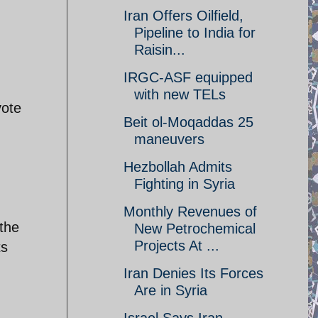
Iran Offers Oilfield,
Pipeline to India for
Raisin...
IRGC-ASF equipped
with new TELs
vote
Beit ol-Moqaddas 25
maneuvers
Hezbollah Admits
Fighting in Syria
Monthly Revenues of
the
New Petrochemical
Projects At ...
ts
Iran Denies Its Forces
Are in Syria