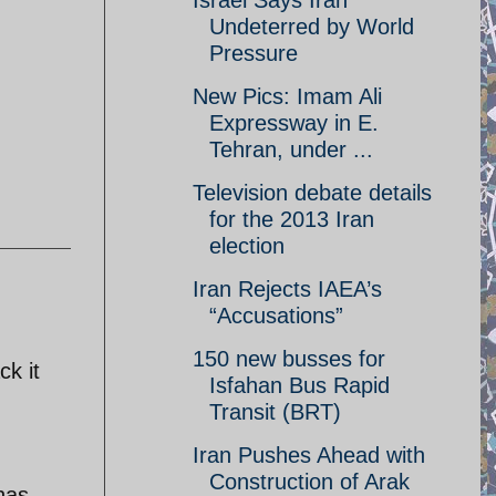
Israel Says Iran
Undeterred by World
Pressure
New Pics: Imam Ali
Expressway in E.
Tehran, under ...
Television debate details
for the 2013 Iran
election
Iran Rejects IAEA’s
“Accusations”
150 new busses for
ck it
Isfahan Bus Rapid
Transit (BRT)
Iran Pushes Ahead with
Construction of Arak
 has