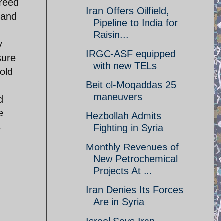
greed
Iran Offers Oilfield,
 and
Pipeline to India for
Raisin...
y
IRGC-ASF equipped
sure
with new TELs
old
Beit ol-Moqaddas 25
maneuvers
d
e
Hezbollah Admits
s
Fighting in Syria
Monthly Revenues of
New Petrochemical
Projects At ...
Iran Denies Its Forces
Are in Syria