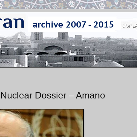
s Nuclear Dossier – Amano