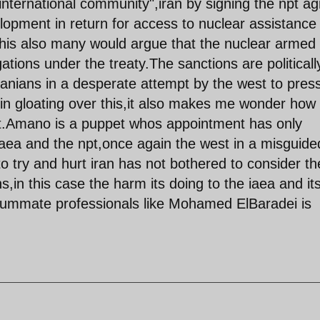
"international community",iran by signing the npt a
lopment in return for access to nuclear assistance
 this also many would argue that the nuclear armed
gations under the treaty.The sanctions are politicall
ranians in a desperate attempt by the west to pres
t in gloating over this,it also makes me wonder how 
it.Amano is a puppet whos appointment has only
iaea and the npt,once again the west in a misguide
o try and hurt iran has not bothered to consider th
,in this case the harm its doing to the iaea and it
nsummate professionals like Mohamed ElBaradei is