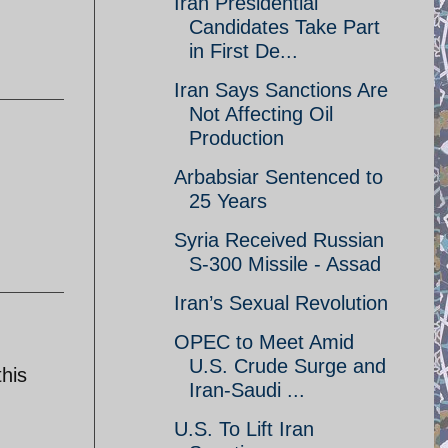
Iran Presidential
Candidates Take Part
in First De...
Iran Says Sanctions Are
Not Affecting Oil
Production
Arbabsiar Sentenced to
25 Years
Syria Received Russian
S-300 Missile - Assad
Iran’s Sexual Revolution
OPEC to Meet Amid
U.S. Crude Surge and
this
Iran-Saudi ...
U.S. To Lift Iran