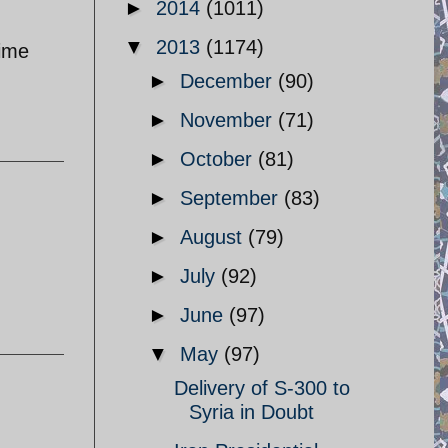
►
2014
(1011)
▼
2013
(1174)
rime
►
December
(90)
►
November
(71)
►
October
(81)
►
September
(83)
►
August
(79)
►
July
(92)
►
June
(97)
▼
May
(97)
Delivery of S-300 to
Syria in Doubt