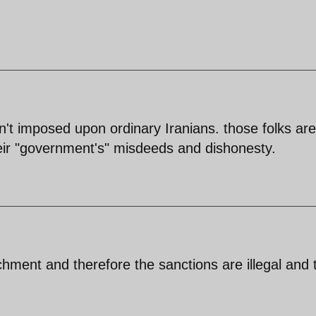
n't imposed upon ordinary Iranians. those folks are
their "government's" misdeeds and dishonesty.
chment and therefore the sanctions are illegal and 