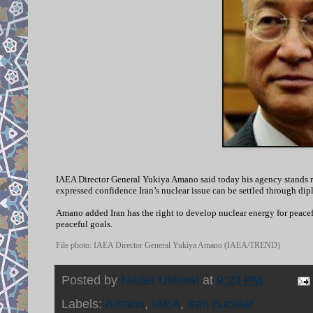
IAEA Director General Yukiya Amano said today his agency stands rea
expressed confidence Iran’s nuclear issue can be settled through dip
Amano added Iran has the right to develop nuclear energy for peacef
peaceful goals.
File photo: IAEA Director General Yukiya Amano (IAEA/TREND)
Posted by
Nader Uskowi
at
9:23 PM
Labels:
Amano
,
IAEA
,
Iran nuclear