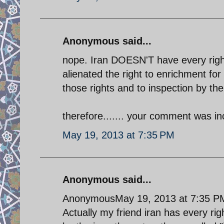
Anonymous said...
nope. Iran DOESN'T have every right 
alienated the right to enrichment fo
those rights and to inspection by th
therefore....... your comment was in
May 19, 2013 at 7:35 PM
Anonymous said...
AnonymousMay 19, 2013 at 7:35 P
Actually my friend iran has every righ