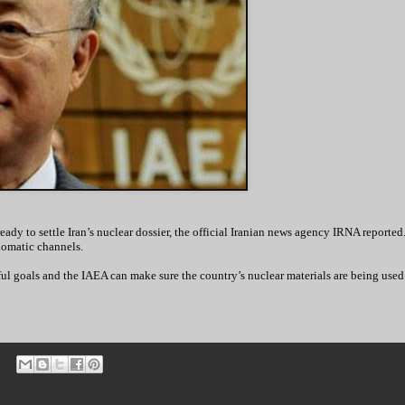
dy to settle Iran’s nuclear dossier, the official Iranian news agency IRNA reporte
lomatic channels.
ul goals and the IAEA can make sure the country’s nuclear materials are being used