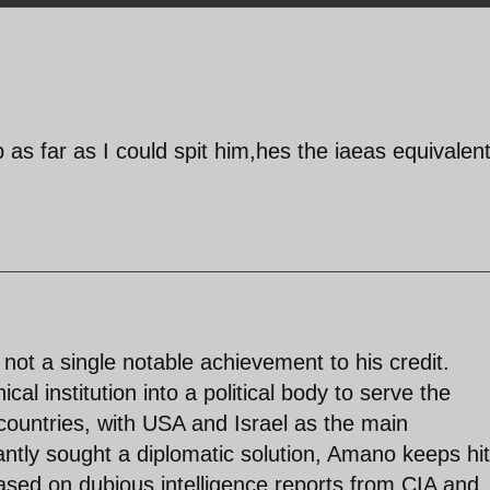
ep as far as I could spit him,hes the iaeas equivalent
 not a single notable achievement to his credit.
al institution into a political body to serve the
countries, with USA and Israel as the main
antly sought a diplomatic solution, Amano keeps hit
ased on dubious intelligence reports from CIA and