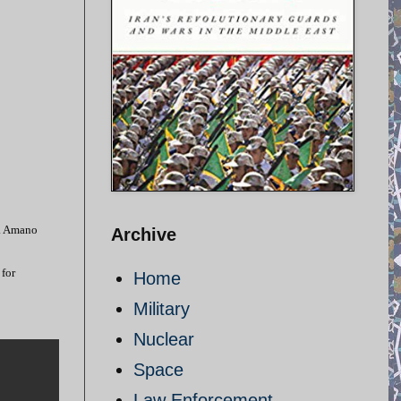
d. Amano
Archive
 for
Home
Military
Nuclear
Space
Law Enforcement