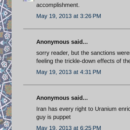
accomplishment.
May 19, 2013 at 3:26 PM
Anonymous said...
sorry reader, but the sanctions were
feeling the trickle-down effects of 
May 19, 2013 at 4:31 PM
Anonymous said...
Iran has every right to Uranium enri
guy is puppet
May 19, 2013 at 6:25 PM