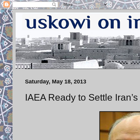
Saturday, May 18, 2013
IAEA Ready to Settle Iran’