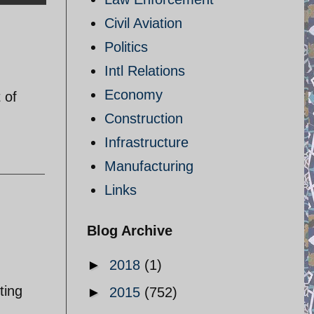
Civil Aviation
Politics
Intl Relations
Economy
 of
Construction
Infrastructure
Manufacturing
Links
Blog Archive
►
2018
(1)
ting
►
2015
(752)