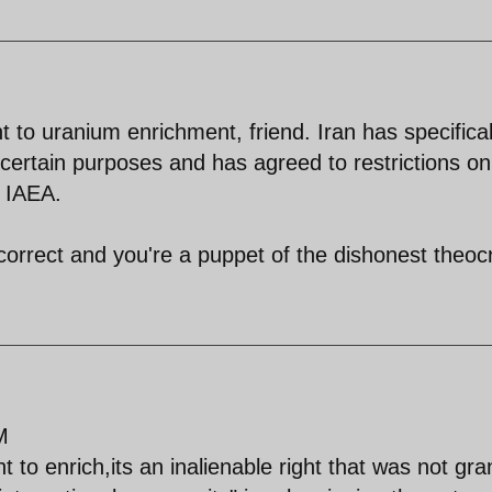
to uranium enrichment, friend. Iran has specifical
r certain purposes and has agreed to restrictions on
e IAEA.
correct and you're a puppet of the dishonest theoc
M
t to enrich,its an inalienable right that was not gr