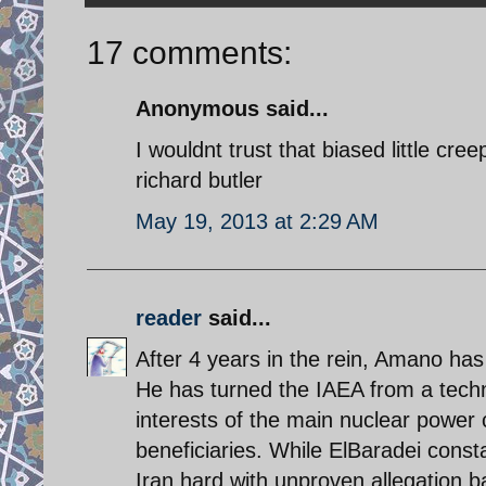
17 comments:
Anonymous said...
I wouldnt trust that biased little cre
richard butler
May 19, 2013 at 2:29 AM
reader
said...
After 4 years in the rein, Amano has
He has turned the IAEA from a technic
interests of the main nuclear power 
beneficiaries. While ElBaradei const
Iran hard with unproven allegation b