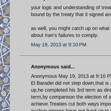
your logic and understanding of trea
bound by the treaty that it signed and
as well, you might catch up on what
about Iran's failures to comply.
May 19, 2013 at 9:10 PM
Anonymous said...
Anonymous May 19, 2013 at 9:10 
El Baradei did not step down,that is
up,he completed his 3rd term as dire
term,by comparison the election of 
achieve.Treaties cut both ways impos
nuclear powers have not lived up to t