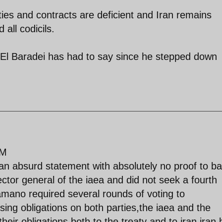
ties and contracts are deficient and Iran remains
 all codicils.
 El Baradei has had to say since he stepped down
PM
 an absurd statement with absolutely no proof to ba
ctor general of the iaea and did not seek a fourth
amano required several rounds of voting to
ing obligations on both parties,the iaea and the
heir obligations both to the treaty and to iran,iran