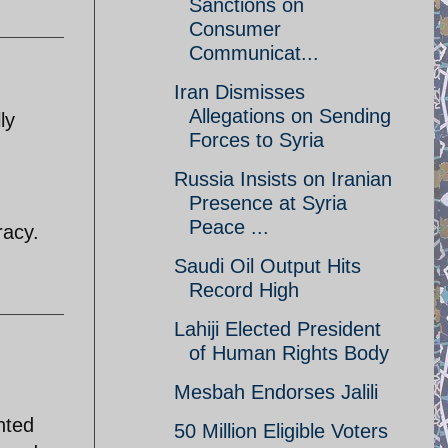
Sanctions on
Consumer
Communicat...
Iran Dismisses
Allegations on Sending
ly
Forces to Syria
Russia Insists on Iranian
Presence at Syria
Peace ...
racy.
Saudi Oil Output Hits
Record High
Lahiji Elected President
of Human Rights Body
Mesbah Endorses Jalili
anted
50 Million Eligible Voters