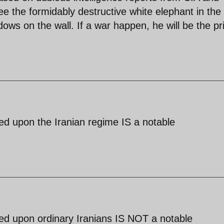
e the formidably destructive white elephant in the
ows on the wall. If a war happen, he will be the p
sed upon the Iranian regime IS a notable
sed upon ordinary Iranians IS NOT a notable