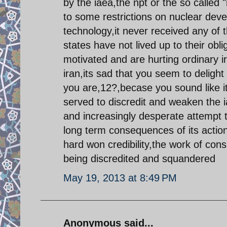
by the iaea,the npt or the so called 
to some restrictions on nuclear deve
technology,it never received any of
states have not lived up to their obli
motivated and are hurting ordinary i
iran,its sad that you seem to deligh
you are,12?,becase you sound like 
served to discredit and weaken the 
and increasingly desperate attempt t
long term consequences of its actions
hard won credibility,the work of co
being discredited and squandered
May 19, 2013 at 8:49 PM
Anonymous said...