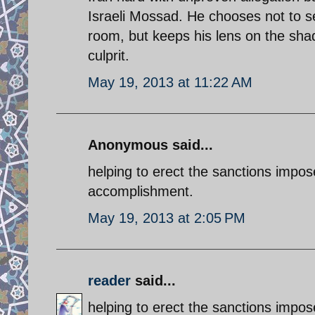
Israeli Mossad. He chooses not to se
room, but keeps his lens on the shad
culprit.
May 19, 2013 at 11:22 AM
Anonymous said...
helping to erect the sanctions impo
accomplishment.
May 19, 2013 at 2:05 PM
reader
said...
helping to erect the sanctions impo