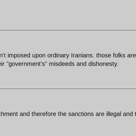
n't imposed upon ordinary Iranians. those folks are
their "government's" misdeeds and dishonesty.
chment and therefore the sanctions are illegal and 