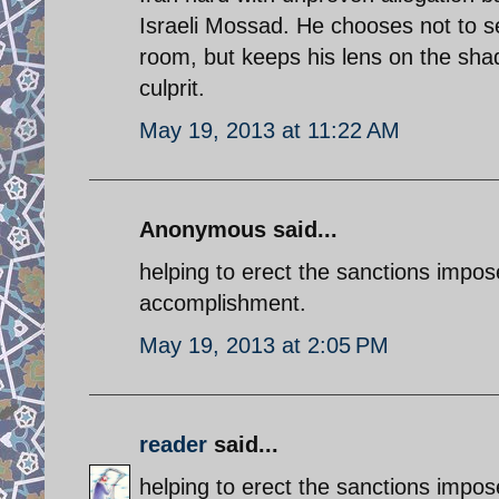
Israeli Mossad. He chooses not to se
room, but keeps his lens on the shad
culprit.
May 19, 2013 at 11:22 AM
Anonymous said...
helping to erect the sanctions impo
accomplishment.
May 19, 2013 at 2:05 PM
reader
said...
helping to erect the sanctions impo