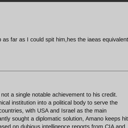
ep as far as I could spit him,hes the iaeas equivalent
 not a single notable achievement to his credit.
al institution into a political body to serve the
countries, with USA and Israel as the main
antly sought a diplomatic solution, Amano keeps hit
ased on dubious intelligence reports from CIA and