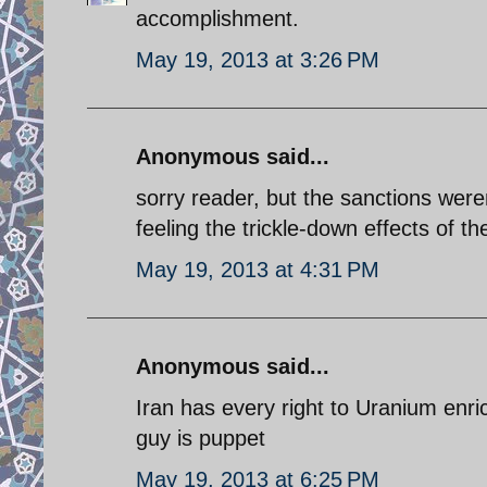
accomplishment.
May 19, 2013 at 3:26 PM
Anonymous said...
sorry reader, but the sanctions were
feeling the trickle-down effects of 
May 19, 2013 at 4:31 PM
Anonymous said...
Iran has every right to Uranium enri
guy is puppet
May 19, 2013 at 6:25 PM