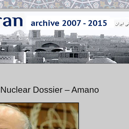
s Nuclear Dossier – Amano