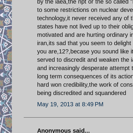
by the iaea,the npt or the so called 
to some restrictions on nuclear deve
technology,it never received any of
states have not lived up to their obli
motivated and are hurting ordinary i
iran,its sad that you seem to deligh
you are,12?,becase you sound like 
served to discredit and weaken the 
and increasingly desperate attempt t
long term consequences of its actions
hard won credibility,the work of co
being discredited and squandered
May 19, 2013 at 8:49 PM
Anonymous said...