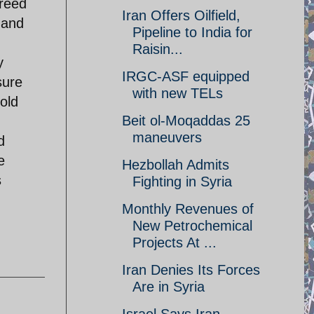
greed
Iran Offers Oilfield,
 and
Pipeline to India for
Raisin...
y
IRGC-ASF equipped
sure
with new TELs
old
Beit ol-Moqaddas 25
maneuvers
d
e
Hezbollah Admits
s
Fighting in Syria
Monthly Revenues of
New Petrochemical
Projects At ...
Iran Denies Its Forces
Are in Syria