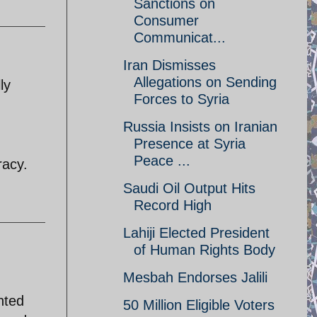
Sanctions on
Consumer
Communicat...
Iran Dismisses
Allegations on Sending
ly
Forces to Syria
Russia Insists on Iranian
Presence at Syria
Peace ...
racy.
Saudi Oil Output Hits
Record High
Lahiji Elected President
of Human Rights Body
Mesbah Endorses Jalili
anted
50 Million Eligible Voters