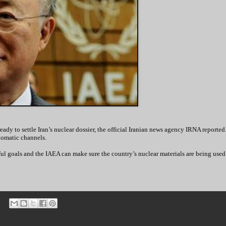
dy to settle Iran’s nuclear dossier, the official Iranian news agency IRNA reporte
lomatic channels.
ul goals and the IAEA can make sure the country’s nuclear materials are being used