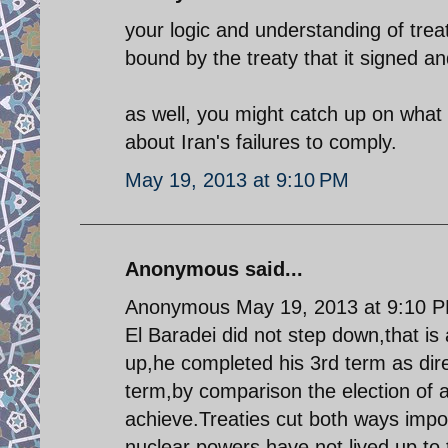
your logic and understanding of trea
bound by the treaty that it signed and
as well, you might catch up on what
about Iran's failures to comply.
May 19, 2013 at 9:10 PM
Anonymous said...
Anonymous May 19, 2013 at 9:10 
El Baradei did not step down,that is
up,he completed his 3rd term as dire
term,by comparison the election of 
achieve.Treaties cut both ways impos
nuclear powers have not lived up to t