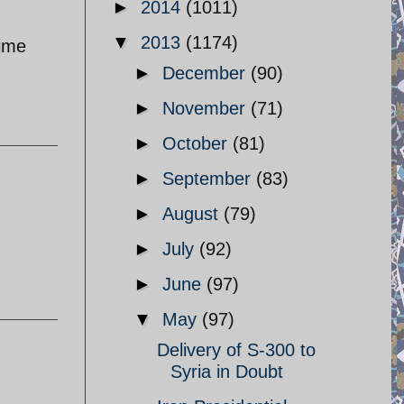
►
2014
(1011)
▼
2013
(1174)
rime
►
December
(90)
►
November
(71)
►
October
(81)
►
September
(83)
►
August
(79)
►
July
(92)
►
June
(97)
▼
May
(97)
Delivery of S-300 to
Syria in Doubt