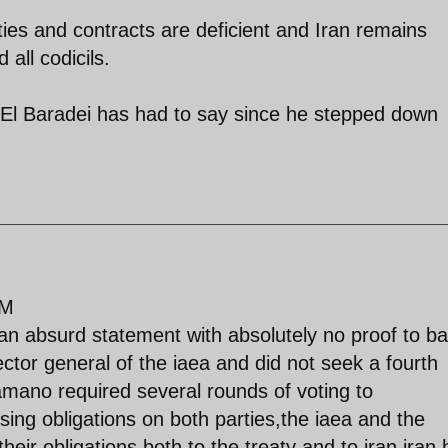
ties and contracts are deficient and Iran remains
 all codicils.
 El Baradei has had to say since he stepped down
PM
 an absurd statement with absolutely no proof to ba
ctor general of the iaea and did not seek a fourth
amano required several rounds of voting to
ing obligations on both parties,the iaea and the
heir obligations both to the treaty and to iran,iran