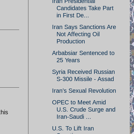
Iran Presidential
Candidates Take Part
in First De...
Iran Says Sanctions Are
Not Affecting Oil
Production
Arbabsiar Sentenced to
25 Years
Syria Received Russian
S-300 Missile - Assad
Iran’s Sexual Revolution
OPEC to Meet Amid
U.S. Crude Surge and
this
Iran-Saudi ...
U.S. To Lift Iran