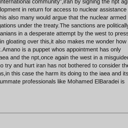
"international community",iran by signing the npt a
lopment in return for access to nuclear assistance
 this also many would argue that the nuclear armed
gations under the treaty.The sanctions are politicall
ranians in a desperate attempt by the west to pres
t in gloating over this,it also makes me wonder how 
it.Amano is a puppet whos appointment has only
iaea and the npt,once again the west in a misguide
o try and hurt iran has not bothered to consider th
,in this case the harm its doing to the iaea and it
nsummate professionals like Mohamed ElBaradei is