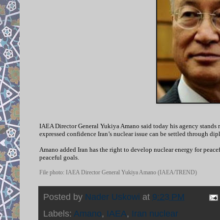
IAEA Director General Yukiya Amano said today his agency stands rea
expressed confidence Iran’s nuclear issue can be settled through dip
Amano added Iran has the right to develop nuclear energy for peacef
peaceful goals.
File photo: IAEA Director General Yukiya Amano (IAEA/TREND)
Posted by
Nader Uskowi
at
9:23 PM
Labels:
Amano
,
IAEA
,
Iran nuclear