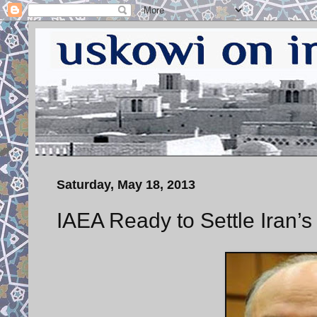
Saturday, May 18, 2013
IAEA Ready to Settle Iran’