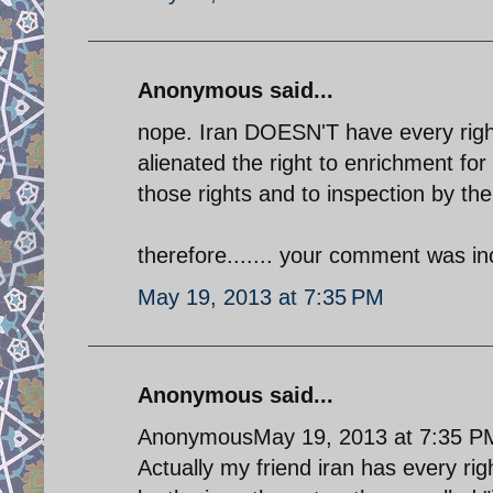
Anonymous said...
nope. Iran DOESN'T have every right 
alienated the right to enrichment fo
those rights and to inspection by th
therefore....... your comment was in
May 19, 2013 at 7:35 PM
Anonymous said...
AnonymousMay 19, 2013 at 7:35 P
Actually my friend iran has every righ