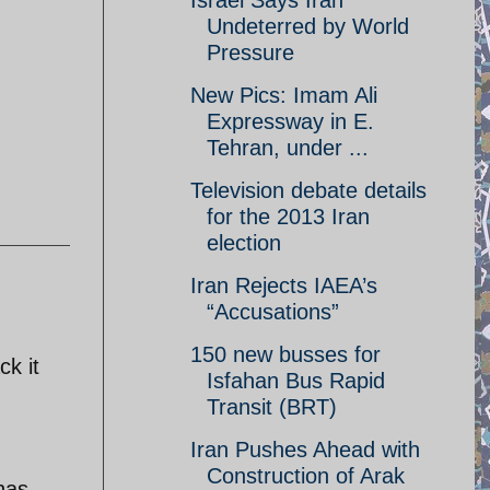
Israel Says Iran
Undeterred by World
Pressure
New Pics: Imam Ali
Expressway in E.
Tehran, under ...
Television debate details
for the 2013 Iran
election
Iran Rejects IAEA’s
“Accusations”
150 new busses for
ck it
Isfahan Bus Rapid
Transit (BRT)
Iran Pushes Ahead with
Construction of Arak
 has