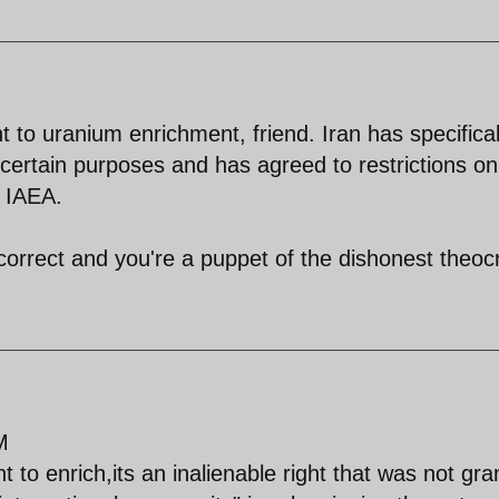
to uranium enrichment, friend. Iran has specifical
r certain purposes and has agreed to restrictions on
e IAEA.
correct and you're a puppet of the dishonest theoc
M
t to enrich,its an inalienable right that was not gr