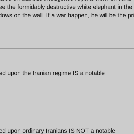
e the formidably destructive white elephant in the
ows on the wall. If a war happen, he will be the p
sed upon the Iranian regime IS a notable
sed upon ordinary Iranians IS NOT a notable