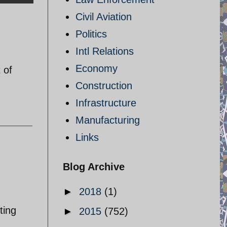
Civil Aviation
Politics
Intl Relations
Economy
 of
Construction
Infrastructure
Manufacturing
Links
Blog Archive
►
2018
(1)
ting
►
2015
(752)