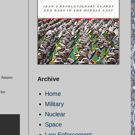
d. Amano
Archive
 for
Home
Military
Nuclear
Space
Law Enforcement