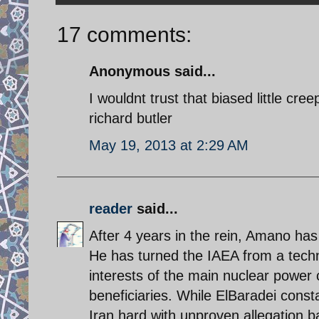
17 comments:
Anonymous said...
I wouldnt trust that biased little cre
richard butler
May 19, 2013 at 2:29 AM
reader
said...
After 4 years in the rein, Amano has
He has turned the IAEA from a technic
interests of the main nuclear power 
beneficiaries. While ElBaradei const
Iran hard with unproven allegation b