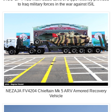
to Iraq military forces in the war against ISIL
NEZAJA FV4204 Chieftain Mk 5 ARV Armored Recovery
Vehicle