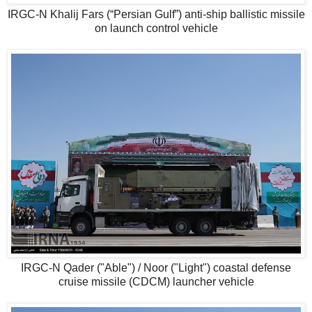
IRGC-N Khalij Fars (“Persian Gulf”) anti-ship ballistic missile
on launch control vehicle
IRGC-N Qader ("Able") / Noor ("Light") coastal defense
cruise missile (CDCM) launcher vehicle