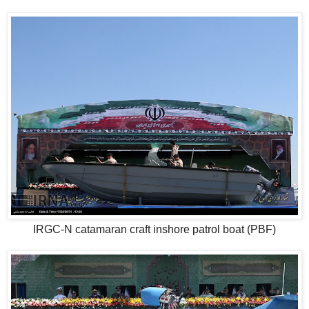
IRGC-N catamaran craft inshore patrol boat (PBF)