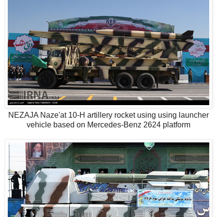
NEZAJA Naze'at 10-H artillery rocket using using launcher
vehicle based on Mercedes-Benz 2624 platform