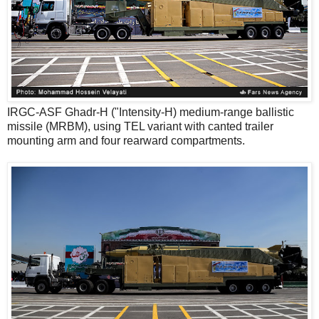
IRGC-ASF Ghadr-H ("Intensity-H) medium-range ballistic
missile (MRBM), using TEL variant with canted trailer
mounting arm and four rearward compartments.