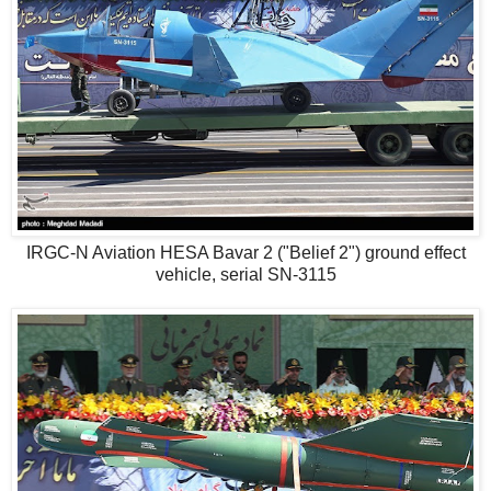
IRGC-N Aviation HESA Bavar 2 ("Belief 2") ground effect
vehicle, serial SN-3115