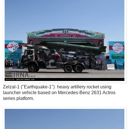
Zelzal-1 ("Earthquake-1") heavy artillery rocket using
launcher vehicle based on Mercedes-Benz 2631 Actros
series platform.