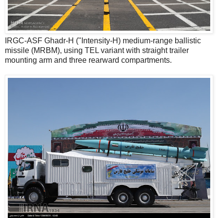
IRGC-ASF Ghadr-H ("Intensity-H) medium-range ballistic
missile (MRBM), using TEL variant with straight trailer
mounting arm and three rearward compartments.