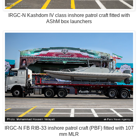
IRGC-N Kashdom IV class inshore patrol craft fitted with
AShM box launchers
IRGC-N FB RIB-33 inshore patrol craft (PBF) fitted with 107
mm MLR