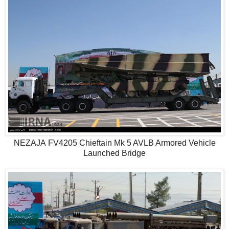
NEZAJA FV4205 Chieftain Mk 5 AVLB Armored Vehicle
Launched Bridge