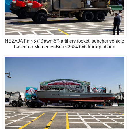
NEZAJA Fajr-5 ("Dawn-5") artillery rocket launcher vehicle
based on Mercedes-Benz 2624 6x6 truck platform