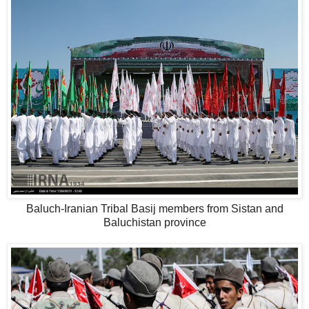
Baluch-Iranian Tribal Basij members from Sistan and
Baluchistan province