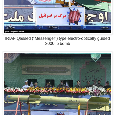
IRIAF Qassed ("Messenger") type electro-optically guided
2000 lb bomb