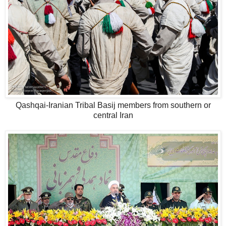
Qashqai-Iranian Tribal Basij members from southern or
central Iran