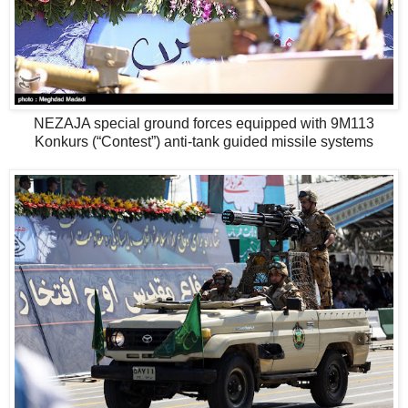
NEZAJA special ground forces equipped with 9M113
Konkurs (“Contest”) anti-tank guided missile systems