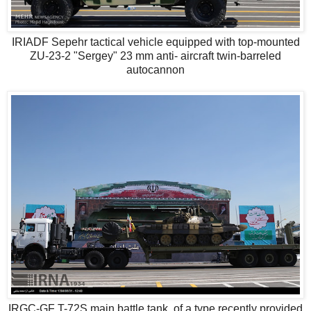
IRIADF Sepehr tactical vehicle equipped with top-mounted
ZU-23-2 "Sergey" 23 mm anti- aircraft twin-barreled
autocannon
IRGC-GF T-72S main battle tank, of a type recently provided