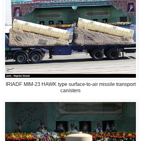
IRIADF MIM-23 HAWK type surface-to-air missile transport
canisters