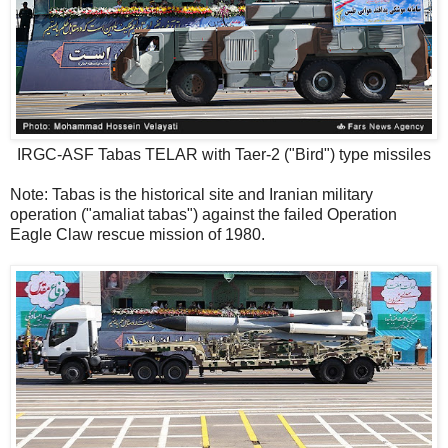
IRGC-ASF Tabas TELAR with Taer-2 ("Bird") type missiles
Note: Tabas is the historical site and Iranian military
operation ("amaliat tabas") against the failed Operation
Eagle Claw rescue mission of 1980.