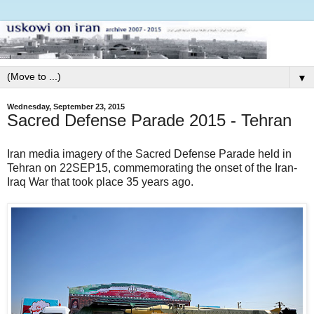
▼
Wednesday, September 23, 2015
Sacred Defense Parade 2015 - Tehran
Iran media imagery of the Sacred Defense Parade held in
Tehran on 22SEP15, commemorating the onset of the Iran-
Iraq War that took place 35 years ago.