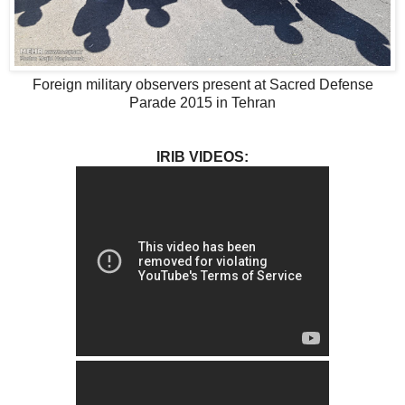
Foreign military observers present at Sacred Defense
Parade 2015 in Tehran
IRIB VIDEOS: