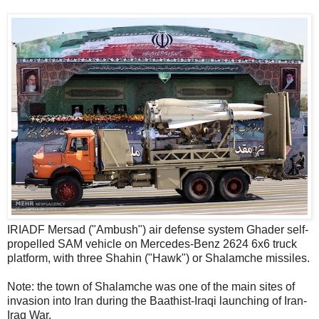
IRIADF Mersad ("Ambush") air defense system Ghader self-
propelled SAM vehicle on Mercedes-Benz 2624 6x6 truck
platform, with three Shahin ("Hawk") or Shalamche missiles.
Note: the town of Shalamche was one of the main sites of
invasion into Iran during the Baathist-Iraqi launching of Iran-
Iraq War.