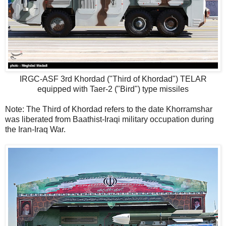
IRGC-ASF 3rd Khordad ("Third of Khordad") TELAR
equipped with Taer-2 ("Bird") type missiles
Note: The Third of Khordad refers to the date Khorramshar
was liberated from Baathist-Iraqi military occupation during
the Iran-Iraq War.