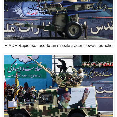
IRIADF Rapier surface-to-air missile system towed launcher