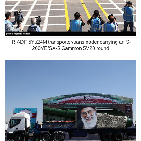
IRIADF 5Yu24M transporter/transloader carrying an S-
200VE/SA-5 Gammon 5V28 round