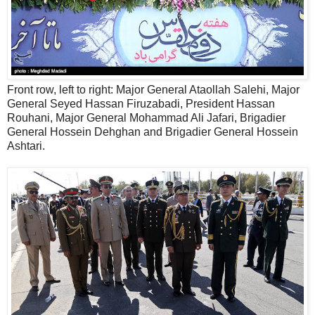
Front row, left to right: Major General Ataollah Salehi, Major
General Seyed Hassan Firuzabadi, President Hassan
Rouhani, Major General Mohammad Ali Jafari, Brigadier
General Hossein Dehghan and Brigadier General Hossein
Ashtari.