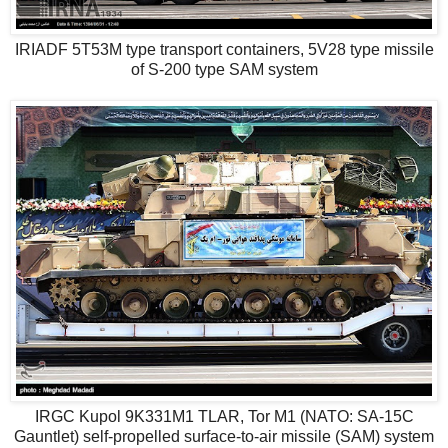
IRIADF 5T53M type transport containers, 5V28 type missile
of S-200 type SAM system
IRGC Kupol 9K331M1 TLAR, Tor M1 (NATO: SA-15C
Gauntlet) self-propelled surface-to-air missile (SAM) system