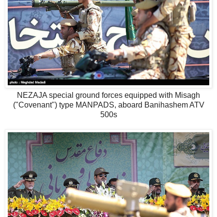
NEZAJA special ground forces equipped with Misagh
("Covenant") type MANPADS, aboard Banihashem ATV
500s