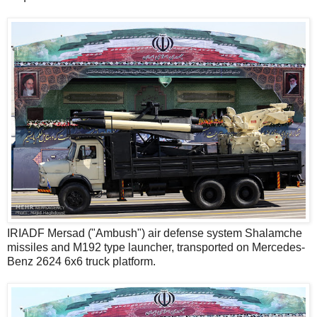
IRIADF Mersad ("Ambush") air defense system Shalamche
missiles and M192 type launcher, transported on Mercedes-
Benz 2624 6x6 truck platform.