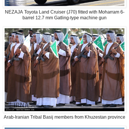
NEZAJA Toyota Land Cruiser (J70) fitted with Moharram 6-
barrel 12.7 mm Gatling-type machine gun
Arab-Iranian Tribal Basij members from Khuzestan province