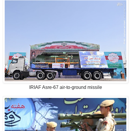
IRIAF Asre-67 air-to-ground missile