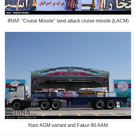
IRIAF "Cruise Missile" land attack cruise missile (LACM)
Nasr AGM variant and Fakur-90 AAM