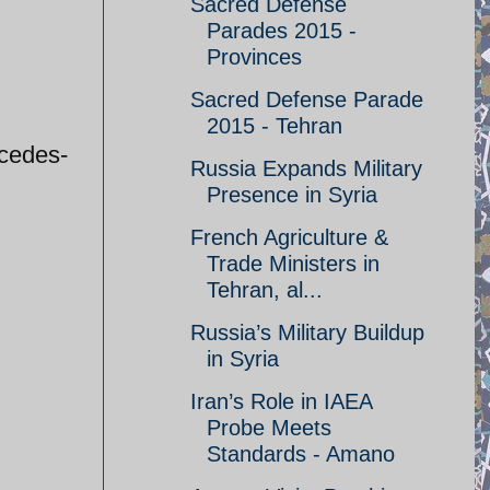
Sacred Defense
Parades 2015 -
Provinces
Sacred Defense Parade
2015 - Tehran
rcedes-
Russia Expands Military
Presence in Syria
French Agriculture &
Trade Ministers in
Tehran, al...
Russia’s Military Buildup
in Syria
Iran’s Role in IAEA
Probe Meets
Standards - Amano