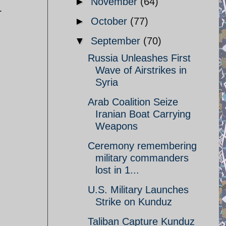
►
November
(64)
L
►
October
(77)
▼
September
(70)
Russia Unleashes First
Wave of Airstrikes in
Syria
Arab Coalition Seize
Iranian Boat Carrying
Weapons
Ceremony remembering
military commanders
lost in 1...
U.S. Military Launches
Strike on Kunduz
Taliban Capture Kunduz