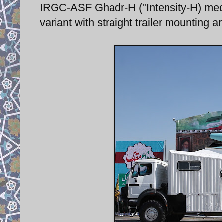
IRGC-ASF Ghadr-H ("Intensity-H) med
variant with straight trailer mounting