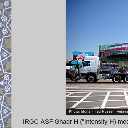
IRGC-ASF Ghadr-H ("Intensity-H) med