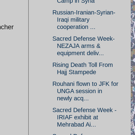
Camp in Syria
Russian-Iranian-Syrian-
Iraqi military
ncher
cooperation ...
Sacred Defense Week-
NEZAJA arms &
equipment deliv...
Rising Death Toll From
Hajj Stampede
Rouhani flown to JFK for
UNGA session in
newly acq...
Sacred Defense Week -
IRIAF exhibit at
Mehrabad Ai...