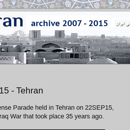
15 - Tehran
fense Parade held in Tehran on 22SEP15,
raq War that took place 35 years ago.