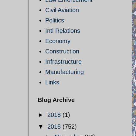
Civil Aviation
Politics
Intl Relations
Economy
Construction
Infrastructure
Manufacturing
Links
Blog Archive
►
2018
(1)
▼
2015
(752)