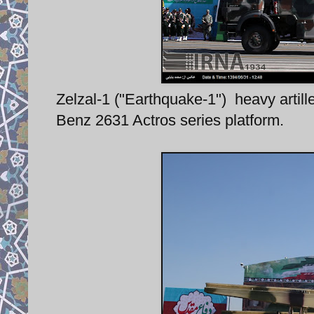
Zelzal-1 ("Earthquake-1") heavy artil
Benz 2631 Actros series platform.