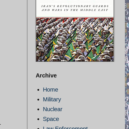
Archive
Home
Military
Nuclear
Space
L
Law Enforcement