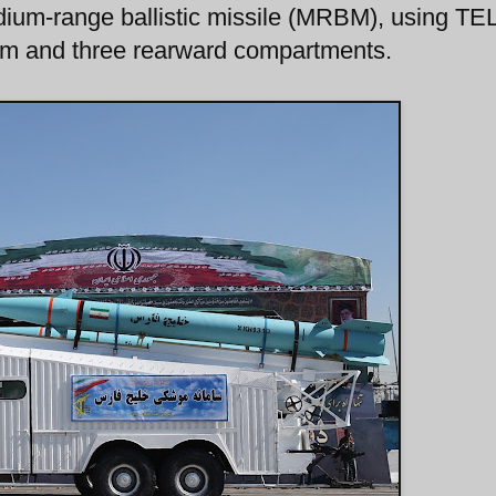
ium-range ballistic missile (MRBM), using TE
 arm and three rearward compartments.