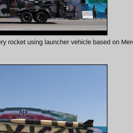
lery rocket using launcher vehicle based on Me