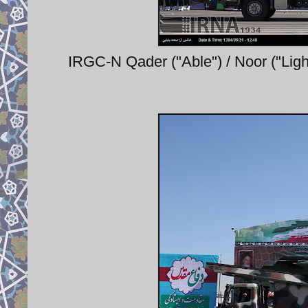
IRGC-N Qader ("Able") / Noor ("Ligh