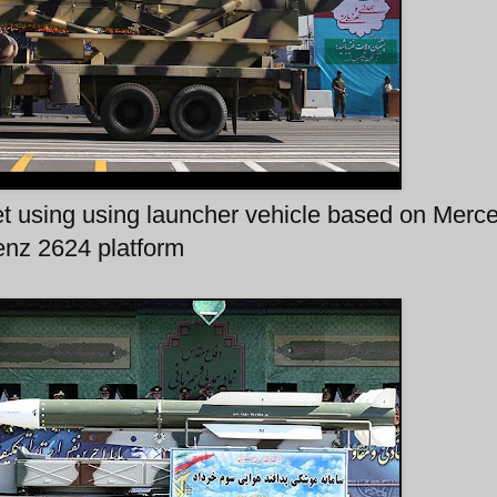
et using using launcher vehicle based on Merc
nz 2624 platform