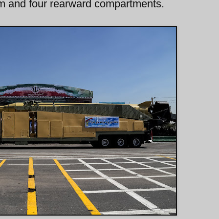
arm and four rearward compartments.