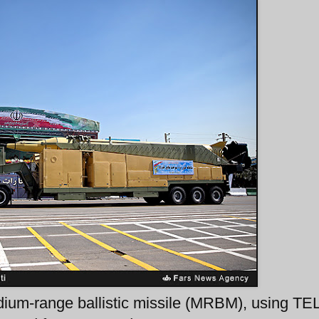
ium-range ballistic missile (MRBM), using TE