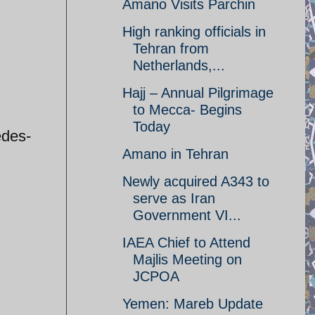
Amano Visits Parchin
High ranking officials in
Tehran from
Netherlands,...
Hajj – Annual Pilgrimage
to Mecca- Begins
Today
edes-
Amano in Tehran
Newly acquired A343 to
serve as Iran
Government VI...
IAEA Chief to Attend
Majlis Meeting on
JCPOA
Yemen: Mareb Update