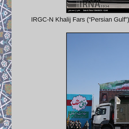
IRGC-N Khalij Fars (“Persian Gulf”) 