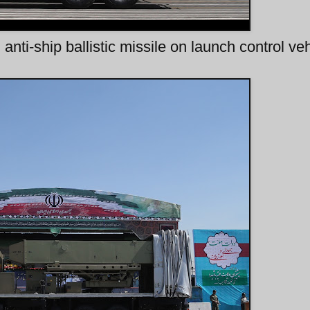
anti-ship ballistic missile on launch control veh