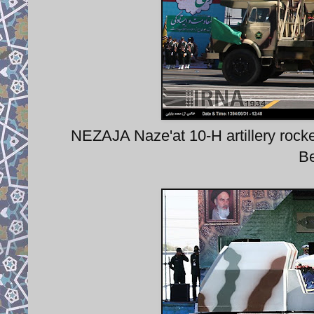
NEZAJA Naze'at 10-H artillery rock
Be