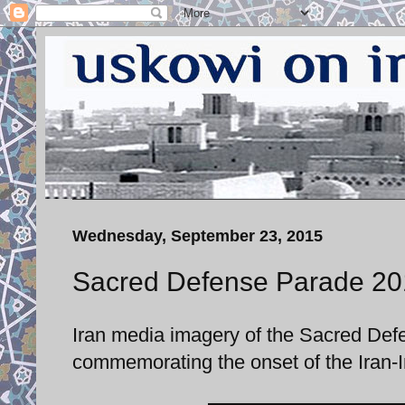
Wednesday, September 23, 2015
Sacred Defense Parade 20
Iran media imagery of the Sacred De
commemorating the onset of the Iran-I