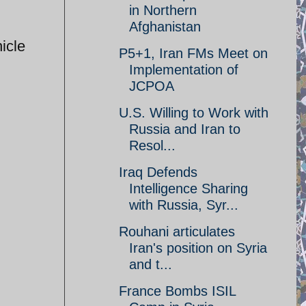
in Northern
Afghanistan
icle
P5+1, Iran FMs Meet on
Implementation of
JCPOA
U.S. Willing to Work with
Russia and Iran to
Resol...
Iraq Defends
Intelligence Sharing
with Russia, Syr...
Rouhani articulates
Iran's position on Syria
and t...
France Bombs ISIL