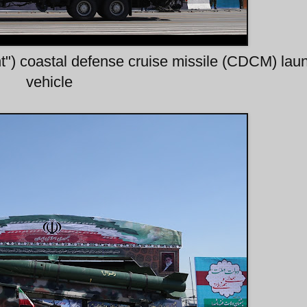
t") coastal defense cruise missile (CDCM) lau
vehicle