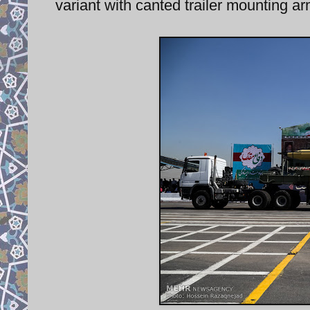
variant with canted trailer mounting 