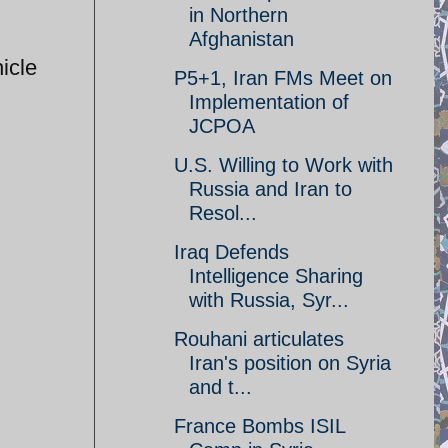
in Northern
Afghanistan
icle
P5+1, Iran FMs Meet on
Implementation of
JCPOA
U.S. Willing to Work with
Russia and Iran to
Resol...
Iraq Defends
Intelligence Sharing
with Russia, Syr...
Rouhani articulates
Iran's position on Syria
and t...
France Bombs ISIL