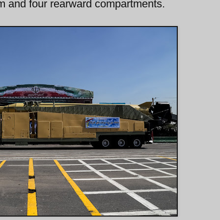
arm and four rearward compartments.