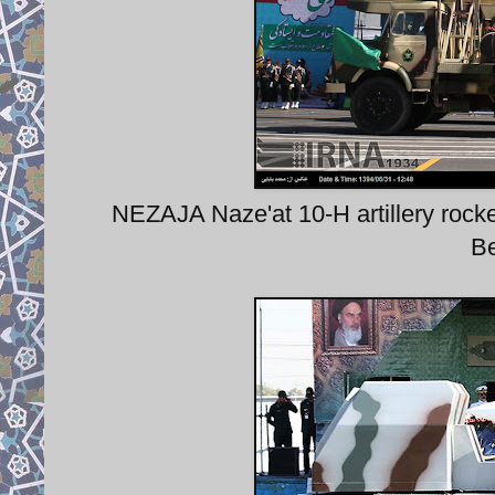
NEZAJA Naze'at 10-H artillery rock
Be