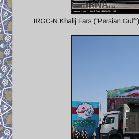
IRGC-N Khalij Fars (“Persian Gulf”) 