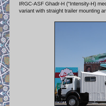
IRGC-ASF Ghadr-H ("Intensity-H) med
variant with straight trailer mounting