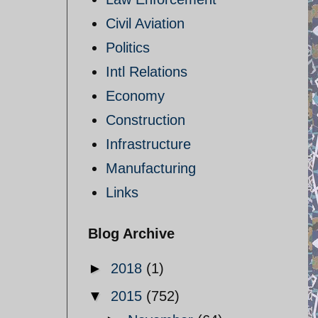
Civil Aviation
Politics
Intl Relations
Economy
Construction
Infrastructure
Manufacturing
Links
Blog Archive
►
2018
(1)
▼
2015
(752)