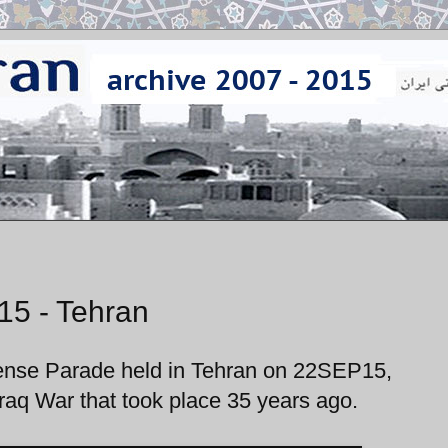
15 - Tehran
fense Parade held in Tehran on 22SEP15,
raq War that took place 35 years ago.