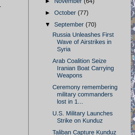
►
November
(64)
L
►
October
(77)
▼
September
(70)
Russia Unleashes First
Wave of Airstrikes in
Syria
Arab Coalition Seize
Iranian Boat Carrying
Weapons
Ceremony remembering
military commanders
lost in 1...
U.S. Military Launches
Strike on Kunduz
Taliban Capture Kunduz