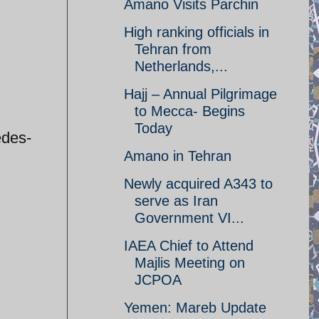
Amano Visits Parchin
High ranking officials in
Tehran from
Netherlands,...
Hajj – Annual Pilgrimage
to Mecca- Begins
Today
edes-
Amano in Tehran
Newly acquired A343 to
serve as Iran
Government VI...
IAEA Chief to Attend
Majlis Meeting on
JCPOA
Yemen: Mareb Update