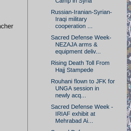
Camp in Syria
Russian-Iranian-Syrian-
Iraqi military
ncher
cooperation ...
Sacred Defense Week-
NEZAJA arms &
equipment deliv...
Rising Death Toll From
Hajj Stampede
Rouhani flown to JFK for
UNGA session in
newly acq...
Sacred Defense Week -
IRIAF exhibit at
Mehrabad Ai...