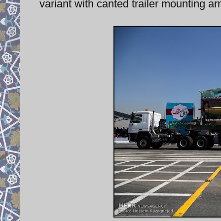
variant with canted trailer mounting 