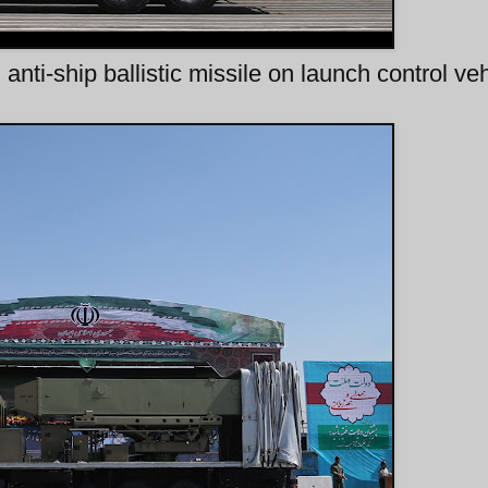
anti-ship ballistic missile on launch control veh