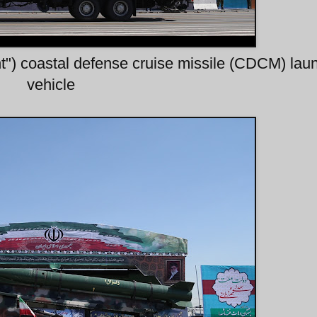
t") coastal defense cruise missile (CDCM) lau
vehicle