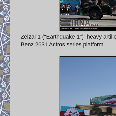
Zelzal-1 ("Earthquake-1") heavy artil
Benz 2631 Actros series platform.