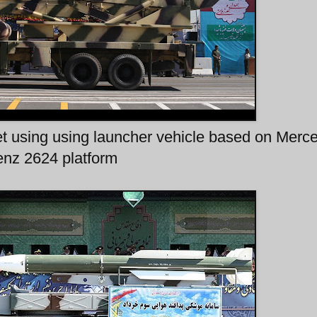
et using using launcher vehicle based on Merc
nz 2624 platform