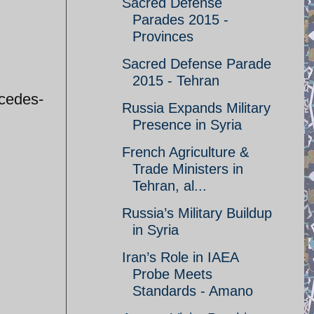
Sacred Defense
Parades 2015 -
Provinces
Sacred Defense Parade
2015 - Tehran
rcedes-
Russia Expands Military
Presence in Syria
French Agriculture &
Trade Ministers in
Tehran, al...
Russia’s Military Buildup
in Syria
Iran’s Role in IAEA
Probe Meets
Standards - Amano