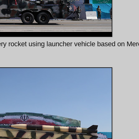
lery rocket using launcher vehicle based on Me