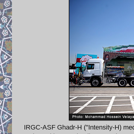
IRGC-ASF Ghadr-H ("Intensity-H) med