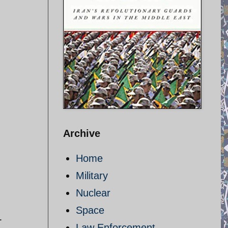
Archive
Home
Military
Nuclear
Space
L
Law Enforcement