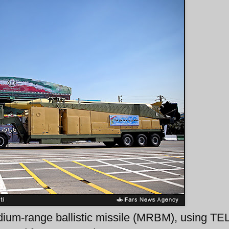
ium-range ballistic missile (MRBM), using TE