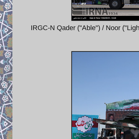
IRGC-N Qader ("Able") / Noor ("Ligh