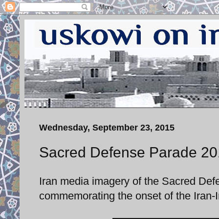
Wednesday, September 23, 2015
Sacred Defense Parade 20
Iran media imagery of the Sacred De
commemorating the onset of the Iran-I