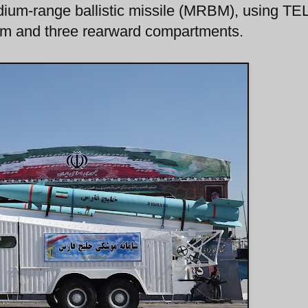
ium-range ballistic missile (MRBM), using TE
 arm and three rearward compartments.