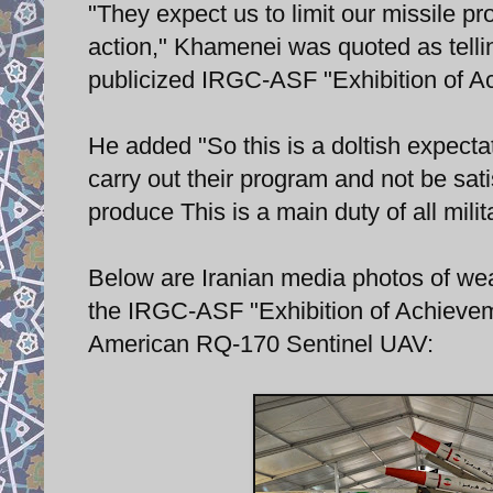
"They expect us to limit our missile pr
action," Khamenei was quoted as tell
publicized IRGC-ASF "Exhibition of A
He added "So this is a doltish expectat
carry out their program and not be sat
produce This is a main duty of all milita
Below are Iranian media photos of wea
the IRGC-ASF "Exhibition of Achieveme
American RQ-170 Sentinel UAV: