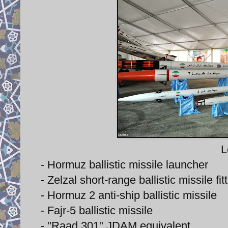
L
- Hormuz ballistic missile launcher
- Zelzal short-range ballistic missile f
- Hormuz 2 anti-ship ballistic missile
- Fajr-5 ballistic missile
- "Raad 301" JDAM equivalent