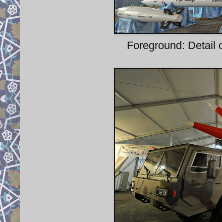
Foreground: Detail o