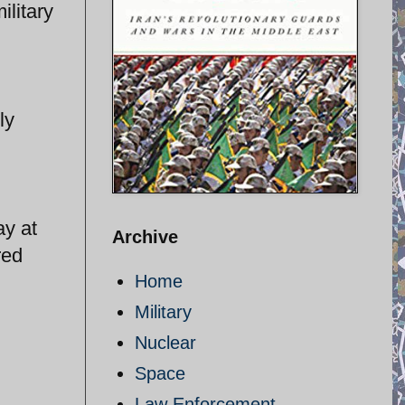
ilitary
ly
ay at
Archive
red
Home
Military
Nuclear
Space
Law Enforcement