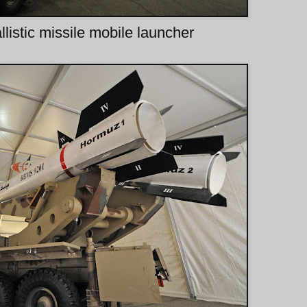
listic missile mobile launcher