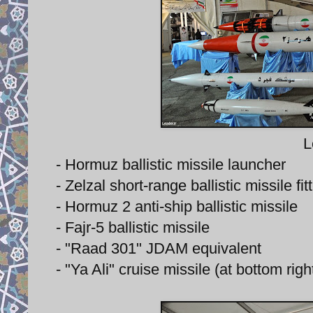
L
- Hormuz ballistic missile launcher
- Zelzal short-range ballistic missile f
- Hormuz 2 anti-ship ballistic missile
- Fajr-5 ballistic missile
- "Raad 301" JDAM equivalent
- "Ya Ali" cruise missile (at bottom righ