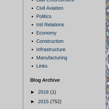
Civil Aviation
Politics
Intl Relations
Economy
Construction
Infrastructure
Manufacturing
Links
Blog Archive
►
2018
(1)
►
2015
(752)