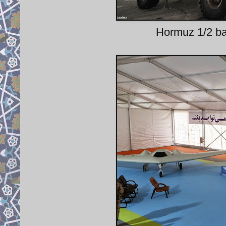
Hormuz 1/2 bal