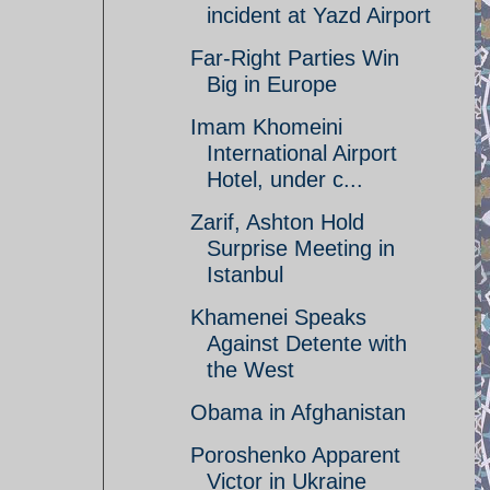
incident at Yazd Airport
Far-Right Parties Win
Big in Europe
Imam Khomeini
International Airport
Hotel, under c...
Zarif, Ashton Hold
Surprise Meeting in
Istanbul
Khamenei Speaks
Against Detente with
the West
Obama in Afghanistan
Poroshenko Apparent
Victor in Ukraine