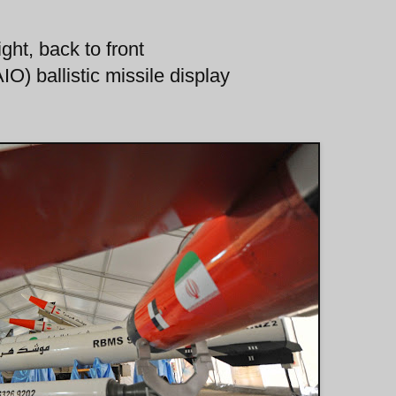
ght, back to front
O) ballistic missile display