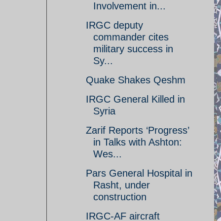
Involvement in...
IRGC deputy
commander cites
military success in
Sy...
Quake Shakes Qeshm
IRGC General Killed in
Syria
Zarif Reports ‘Progress’
in Talks with Ashton:
Wes...
Pars General Hospital in
Rasht, under
construction
IRGC-AF aircraft