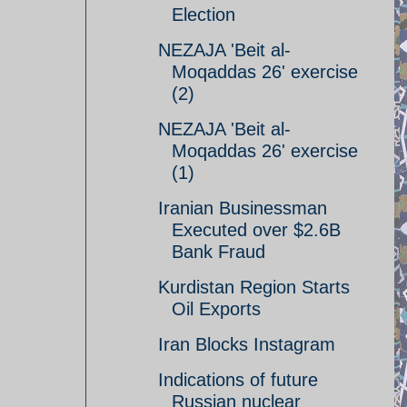
Election
NEZAJA 'Beit al-
Moqaddas 26' exercise
(2)
NEZAJA 'Beit al-
Moqaddas 26' exercise
(1)
Iranian Businessman
Executed over $2.6B
Bank Fraud
Kurdistan Region Starts
Oil Exports
Iran Blocks Instagram
Indications of future
Russian nuclear