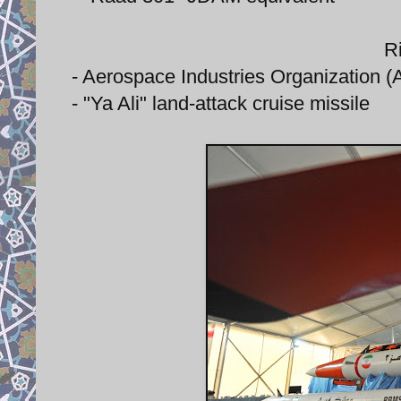
Ri
- Aerospace Industries Organization (AI
- "Ya Ali" land-attack cruise missile