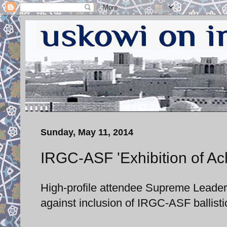
Sunday, May 11, 2014
IRGC-ASF 'Exhibition of Ac
High-profile attendee Supreme Leader
against inclusion of IRGC-ASF ballisti