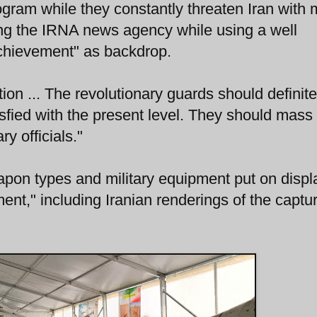
ogram while they constantly threaten Iran with m
ing the IRNA news agency while using a well
chievement" as backdrop.
ion ... The revolutionary guards should definite
isfied with the present level. They should mass
ry officials."
pon types and military equipment put on displ
nt," including Iranian renderings of the captu