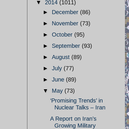
▼
2014
(1011)
►
December
(86)
►
November
(73)
►
October
(95)
►
September
(93)
►
August
(89)
►
July
(77)
►
June
(89)
▼
May
(73)
‘Promising Trends’ in
Nuclear Talks – Iran
A Report on Iran’s
Growing Military