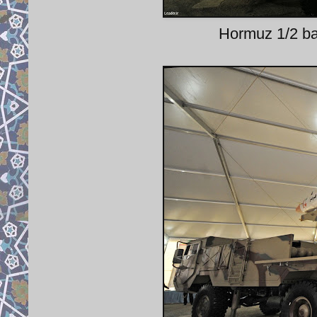
Hormuz 1/2 bal