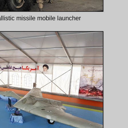
listic missile mobile launcher