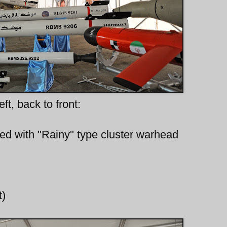
eft, back to front:
itted with "Rainy" type cluster warhead
t)