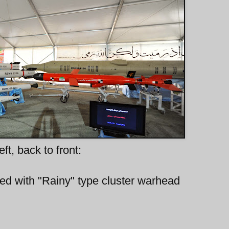
eft, back to front:
itted with "Rainy" type cluster warhead