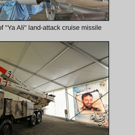
f "Ya Ali" land-attack cruise missile