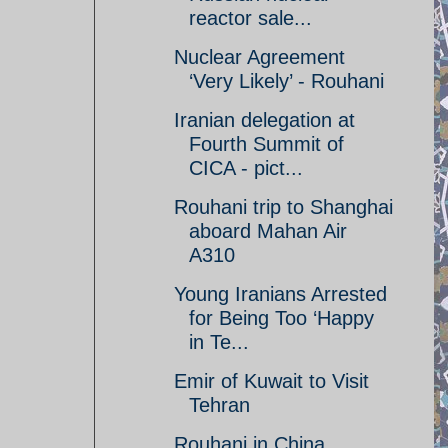
reactor sale...
Nuclear Agreement
‘Very Likely’ - Rouhani
Iranian delegation at
Fourth Summit of
CICA - pict...
Rouhani trip to Shanghai
aboard Mahan Air
A310
Young Iranians Arrested
for Being Too ‘Happy
in Te...
Emir of Kuwait to Visit
Tehran
Rouhani in China