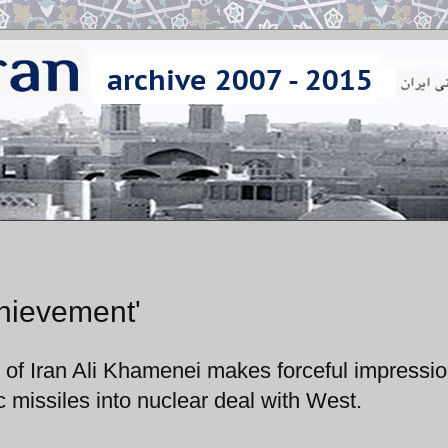
hievement'
 of Iran Ali Khamenei makes forceful impressi
c missiles into nuclear deal with West.