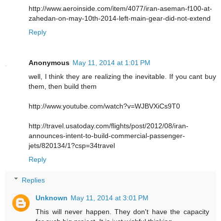
http://www.aeroinside.com/item/4077/iran-aseman-f100-at-
zahedan-on-may-10th-2014-left-main-gear-did-not-extend
Reply
Anonymous
May 11, 2014 at 1:01 PM
well, I think they are realizing the inevitable. If you cant buy
them, then build them
http://www.youtube.com/watch?v=WJBVXiCs9T0
http://travel.usatoday.com/flights/post/2012/08/iran-
announces-intent-to-build-commercial-passenger-
jets/820134/1?csp=34travel
Reply
Replies
Unknown
May 11, 2014 at 3:01 PM
This will never happen. They don't have the capacity