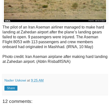
The pilot of an Iran Aseman airliner managed to make hard
landing at Zahedan airport after the plane’s landing gears
failed to open. 9 passengers were injured. The Aseman
Flight 8053 with 113 passengers and crew members
onboard had originated in Mashhad. (IRNA, 10 May)
Photo credit: Iran Aseman airplane after making hard landing
at Zahedan airport. (Abtin Risbaf/ISNA)
Nader Uskowi
at
9:25 AM
Share
12 comments: