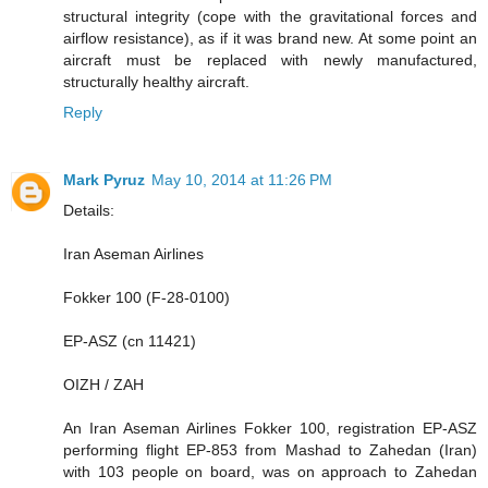
structural integrity (cope with the gravitational forces and
airflow resistance), as if it was brand new. At some point an
aircraft must be replaced with newly manufactured,
structurally healthy aircraft.
Reply
Mark Pyruz
May 10, 2014 at 11:26 PM
Details:
Iran Aseman Airlines
Fokker 100 (F-28-0100)
EP-ASZ (cn 11421)
OIZH / ZAH
An Iran Aseman Airlines Fokker 100, registration EP-ASZ
performing flight EP-853 from Mashad to Zahedan (Iran)
with 103 people on board, was on approach to Zahedan