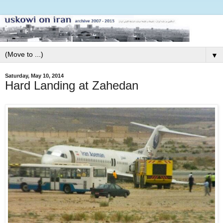
▼
Saturday, May 10, 2014
Hard Landing at Zahedan