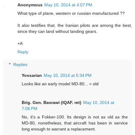
Anonymous
May 10, 2014 at 4:07 PM
What type of plane, western or russian manufactured ??
It also testifies that, the Iranian pilots are among the best,
since they can land without landing gears.
+A
Reply
Replies
Yossarian
May 10, 2014 at 5:34 PM
Looks like an early model MD-80... = old
Brig. Gen. Basrawi (IQAF. ret)
May 10, 2014 at
7:06 PM
No, it's a Fokker-100. Its design is not as old as the
MD-80, nonetheless, that aircraft has been in service
long enough to warrant a replacement.