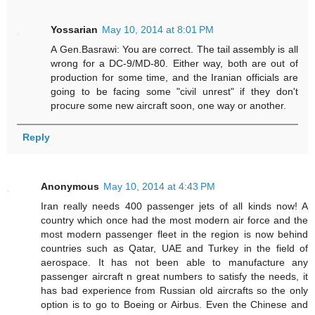
Yossarian
May 10, 2014 at 8:01 PM
A Gen.Basrawi: You are correct. The tail assembly is all
wrong for a DC-9/MD-80. Either way, both are out of
production for some time, and the Iranian officials are
going to be facing some "civil unrest" if they don't
procure some new aircraft soon, one way or another.
Reply
Anonymous
May 10, 2014 at 4:43 PM
Iran really needs 400 passenger jets of all kinds now! A
country which once had the most modern air force and the
most modern passenger fleet in the region is now behind
countries such as Qatar, UAE and Turkey in the field of
aerospace. It has not been able to manufacture any
passenger aircraft n great numbers to satisfy the needs, it
has bad experience from Russian old aircrafts so the only
option is to go to Boeing or Airbus. Even the Chinese and