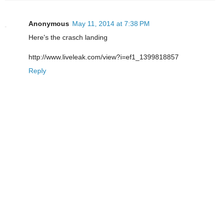
Anonymous
May 11, 2014 at 7:38 PM
Here's the crasch landing
http://www.liveleak.com/view?i=ef1_1399818857
Reply