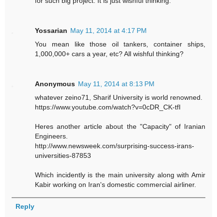
for such big project. It is just wishful thinking.
Yossarian
May 11, 2014 at 4:17 PM
You mean like those oil tankers, container ships,
1,000,000+ cars a year, etc? All wishful thinking?
Anonymous
May 11, 2014 at 8:13 PM
whatever zeino71, Sharif University is world renowned.
https://www.youtube.com/watch?v=0cDR_CK-tfI
Heres another article about the "Capacity" of Iranian
Engineers.
http://www.newsweek.com/surprising-success-irans-
universities-87853
Which incidently is the main university along with Amir
Kabir working on Iran's domestic commercial airliner.
Reply