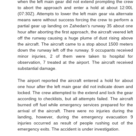
when the left main gear did not extend prompting the crew
to abort the approach and enter a hold at about 12:00L
(07:30Z). Attempts to lower the left main gear via alternate
means were without success forcing the crew to perform a
partial gear up landing on Zahedan's runway 35 about one
hour after aborting the first approach, the aircraft veered left
off the runway causing a huge plume of dust rising above
the aircraft. The aircraft came to a stop about 1500 meters
down the runway left off the runway. 9 occupants received
minor injuries, 2 of them were taken to hospital for
observation, 7 treated at the airport. The aircraft received
substantial damage.
The airport reported the aircraft entered a hold for about
one hour after the left main gear did not indicate down and
locked. The crew attempted to the extend and lock the gear
according to checklists, but all attempts failed. The aircraft
burned off fuel while emergency services prepared for the
arrival of the aircraft. There were no injuries during the
landing, however, during the emergency evacuation 9
injuries occurred as result of people rushing out of the
emergency exits. The accident is under investigation.