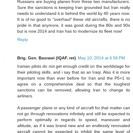
Russians are buying planes from these two manufacturers.
Sure the sanctions is keeping Iran grounded but Iran really
needs to understand it is behind the world by 40 years now.
It is of no good to "overhaul" these old aircrafts, there is no
pride in that anymore, it was good duirng the 80s and 90s
but is now 2014 and Iran has to modernize its fleet now!
Reply
Brig. Gen. Basrawi (IQAF. ret)
May 10, 2014 at 6:56 PM
Iranian pilots do not get enough credit on the worldstage for
their piloting skills, and i say that as an Iraqi. Also it is more
important now than ever before for Iran and the P5+1 to
agree on a comprehensive deal so that the toughest
sanctions can be removed, allowing Iran to change its
airliners.
A passenger plane or any kind of aircraft for that matter can
not go through renovations infinitely and still be expected to
perform optimally in regards to speed, maneuver and
altitude, as if it was brand new and an endlessly renovated
aircraft cannot be expected to inhibit the same level of