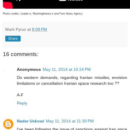
Photo credits:
Leader.ir, Mashreghnews.ir and Fars News Agency
Mark Pyruz
at
8:09 PM
Share
16 comments:
Anonymous
May 11, 2014 at 10:24 PM
Do western demands, regarding Iranian missiles, envision
limitations or cancellation Iranian space research too ??
A-F
Reply
Nader Uskowi
May 11, 2014 at 11:30 PM
I’ve been following the issue of sanctions against Iran since