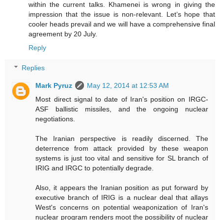
within the current talks. Khamenei is wrong in giving the
impression that the issue is non-relevant. Let’s hope that
cooler heads prevail and we will have a comprehensive final
agreement by 20 July.
Reply
Replies
Mark Pyruz
May 12, 2014 at 12:53 AM
Most direct signal to date of Iran's position on IRGC-
ASF ballistic missiles, and the ongoing nuclear
negotiations.
The Iranian perspective is readily discerned. The
deterrence from attack provided by these weapon
systems is just too vital and sensitive for SL branch of
IRIG and IRGC to potentially degrade.
Also, it appears the Iranian position as put forward by
executive branch of IRIG is a nuclear deal that allays
West's concerns on potential weaponization of Iran's
nuclear program renders moot the possibility of nuclear