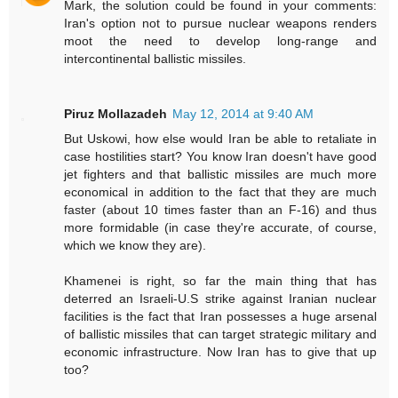
Mark, the solution could be found in your comments:
Iran's option not to pursue nuclear weapons renders
moot the need to develop long-range and
intercontinental ballistic missiles.
Piruz Mollazadeh
May 12, 2014 at 9:40 AM
But Uskowi, how else would Iran be able to retaliate in
case hostilities start? You know Iran doesn't have good
jet fighters and that ballistic missiles are much more
economical in addition to the fact that they are much
faster (about 10 times faster than an F-16) and thus
more formidable (in case they're accurate, of course,
which we know they are).
Khamenei is right, so far the main thing that has
deterred an Israeli-U.S strike against Iranian nuclear
facilities is the fact that Iran possesses a huge arsenal
of ballistic missiles that can target strategic military and
economic infrastructure. Now Iran has to give that up
too?