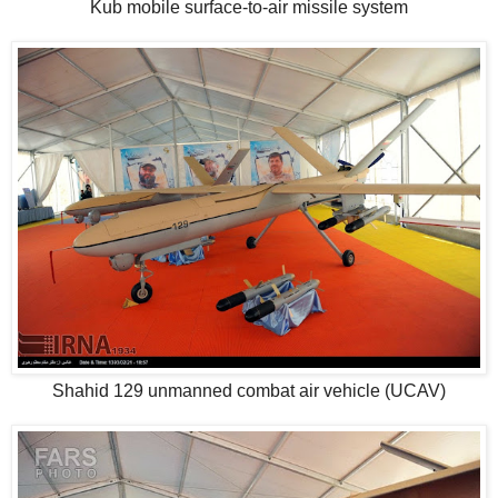
Kub mobile surface-to-air missile system
Shahid 129 unmanned combat air vehicle (UCAV)