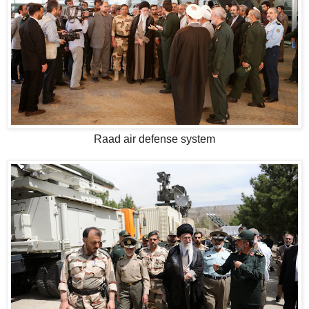
Raad air defense system