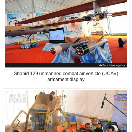
Shahid 129 unmanned combat air vehicle (UCAV)
armament display