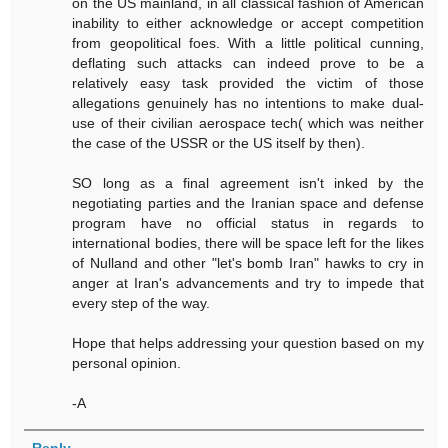
on the US mainland, in all classical fashion of American
inability to either acknowledge or accept competition
from geopolitical foes. With a little political cunning,
deflating such attacks can indeed prove to be a
relatively easy task provided the victim of those
allegations genuinely has no intentions to make dual-
use of their civilian aerospace tech( which was neither
the case of the USSR or the US itself by then).
SO long as a final agreement isn't inked by the
negotiating parties and the Iranian space and defense
program have no official status in regards to
international bodies, there will be space left for the likes
of Nulland and other "let's bomb Iran" hawks to cry in
anger at Iran's advancements and try to impede that
every step of the way.
Hope that helps addressing your question based on my
personal opinion.
-A
Reply