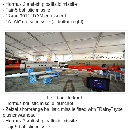
- Hormuz 2 anti-ship ballistic missile
- Fajr-5 ballistic missile
- "Raad 301" JDAM equivalent
- "Ya Ali" cruise missile (at bottom right)
Left, back to front:
- Hormuz ballistic missile launcher
- Zelzal short-range ballistic missile fitted with "Rainy" type
cluster warhead
- Hormuz 2 anti-ship ballistic missile
- Fajr-5 ballistic missile