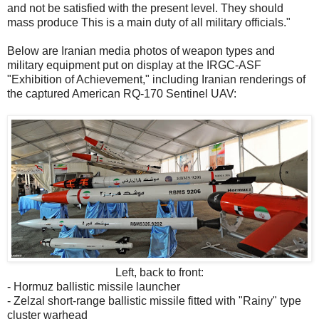
and not be satisfied with the present level. They should
mass produce This is a main duty of all military officials."
Below are Iranian media photos of weapon types and
military equipment put on display at the IRGC-ASF
"Exhibition of Achievement," including Iranian renderings of
the captured American RQ-170 Sentinel UAV:
Left, back to front:
- Hormuz ballistic missile launcher
- Zelzal short-range ballistic missile fitted with "Rainy" type
cluster warhead