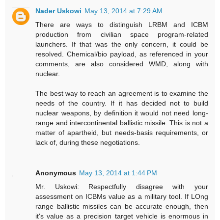
Nader Uskowi
May 13, 2014 at 7:29 AM
There are ways to distinguish LRBM and ICBM
production from civilian space program-related
launchers. If that was the only concern, it could be
resolved. Chemical/bio payload, as referenced in your
comments, are also considered WMD, along with
nuclear.
The best way to reach an agreement is to examine the
needs of the country. If it has decided not to build
nuclear weapons, by definition it would not need long-
range and intercontinental ballistic missile. This is not a
matter of apartheid, but needs-basis requirements, or
lack of, during these negotiations.
Anonymous
May 13, 2014 at 1:44 PM
Mr. Uskowi: Respectfully disagree with your
assessment on ICBMs value as a military tool. If LOng
range ballistic missiles can be accurate enough, then
it's value as a precision target vehicle is enormous in