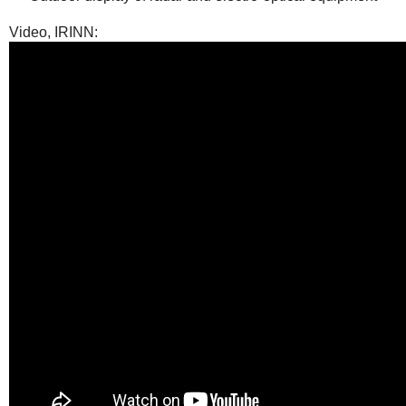
Video, IRINN: