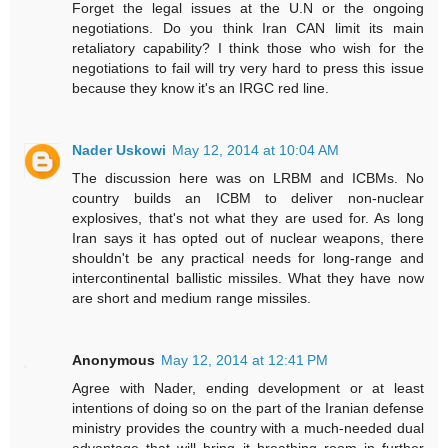
Forget the legal issues at the U.N or the ongoing
negotiations. Do you think Iran CAN limit its main
retaliatory capability? I think those who wish for the
negotiations to fail will try very hard to press this issue
because they know it's an IRGC red line.
Nader Uskowi
May 12, 2014 at 10:04 AM
The discussion here was on LRBM and ICBMs. No
country builds an ICBM to deliver non-nuclear
explosives, that's not what they are used for. As long
Iran says it has opted out of nuclear weapons, there
shouldn't be any practical needs for long-range and
intercontinental ballistic missiles. What they have now
are short and medium range missiles.
Anonymous
May 12, 2014 at 12:41 PM
Agree with Nader, ending development or at least
intentions of doing so on the part of the Iranian defense
ministry provides the country with a much-needed dual