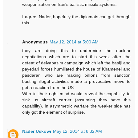
weaponization on Iran's ballistic missile systems.
I agree, Nader, hopefully the diplomats can get through
this.
Anonymous
May 12, 2014 at 5:00 AM
they are doing this to undermine the nuclear
negotiations which are to start this week after the
defeat of delvapasim campaign which left the basiji and
payedari forces humiliated the house of Khamenei and
pasdaran who are making billions from sanction
busting illegal activities made a provocative move to
get a reaction from the US.
Who in their right mind would reveal the capability to
sink us aircraft carrier (assuming they have this
capability). In asymmetric warfare the weaker side has
only got the element of surprise.
Nader Uskowi
May 12, 2014 at 8:32 AM