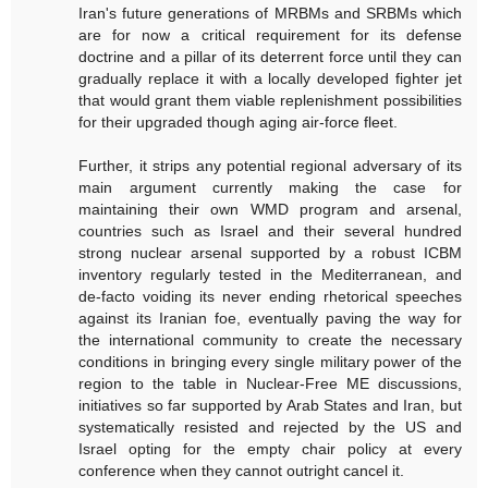
Iran's future generations of MRBMs and SRBMs which
are for now a critical requirement for its defense
doctrine and a pillar of its deterrent force until they can
gradually replace it with a locally developed fighter jet
that would grant them viable replenishment possibilities
for their upgraded though aging air-force fleet.
Further, it strips any potential regional adversary of its
main argument currently making the case for
maintaining their own WMD program and arsenal,
countries such as Israel and their several hundred
strong nuclear arsenal supported by a robust ICBM
inventory regularly tested in the Mediterranean, and
de-facto voiding its never ending rhetorical speeches
against its Iranian foe, eventually paving the way for
the international community to create the necessary
conditions in bringing every single military power of the
region to the table in Nuclear-Free ME discussions,
initiatives so far supported by Arab States and Iran, but
systematically resisted and rejected by the US and
Israel opting for the empty chair policy at every
conference when they cannot outright cancel it.