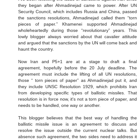
they began after Ahmadinejad came to power. After UN
Security Council, which includes Russia and China, passed
the sanctions resolutions, Ahmadinejad called them “torn
pieces of paper.” Khamenei supported Ahmadinejad
wholeheartedly during those “revolutionary” years. This
lowly blogger always worried about that cavalier attitude
and argued that the sanctions by the UN will come back and
haunt the country.
Now Iran and P5+1 are at a stage to draft a final
agreement, hopefully before the 20 July deadline. The
agreement must include the lifting of all UN resolutions,
those “ torn pieces of paper” as Ahmadinejad put it, and
they include UNSC Resolution 1929, which prohibits Iran
from developing specific types of ballistic missiles. That
resolution is in force now, it's not a torn piece of paper, and
needs to be handled, one way or another.
This blogger believes that the best way of handling the
ballistic missile issue is an agreement to discuss and
resolve the issue outside the current nuclear talks. But
absence such agreement, the two sides need to address it