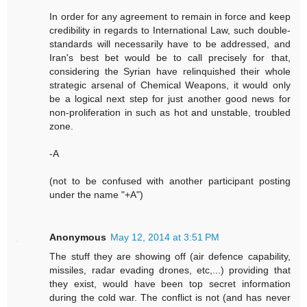
In order for any agreement to remain in force and keep
credibility in regards to International Law, such double-
standards will necessarily have to be addressed, and
Iran's best bet would be to call precisely for that,
considering the Syrian have relinquished their whole
strategic arsenal of Chemical Weapons, it would only
be a logical next step for just another good news for
non-proliferation in such as hot and unstable, troubled
zone.
-A
(not to be confused with another participant posting
under the name "+A")
Anonymous
May 12, 2014 at 3:51 PM
The stuff they are showing off (air defence capability,
missiles, radar evading drones, etc,...) providing that
they exist, would have been top secret information
during the cold war. The conflict is not (and has never