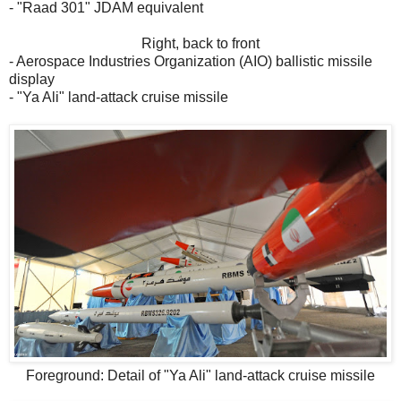
- "Raad 301" JDAM equivalent
Right, back to front
- Aerospace Industries Organization (AIO) ballistic missile
display
- "Ya Ali" land-attack cruise missile
Foreground: Detail of "Ya Ali" land-attack cruise missile