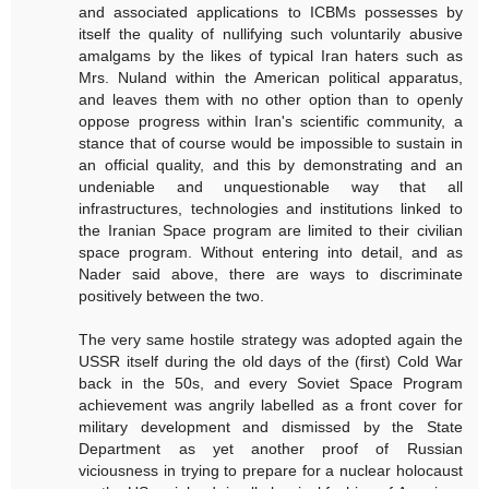
and associated applications to ICBMs possesses by
itself the quality of nullifying such voluntarily abusive
amalgams by the likes of typical Iran haters such as
Mrs. Nuland within the American political apparatus,
and leaves them with no other option than to openly
oppose progress within Iran's scientific community, a
stance that of course would be impossible to sustain in
an official quality, and this by demonstrating and an
undeniable and unquestionable way that all
infrastructures, technologies and institutions linked to
the Iranian Space program are limited to their civilian
space program. Without entering into detail, and as
Nader said above, there are ways to discriminate
positively between the two.
The very same hostile strategy was adopted again the
USSR itself during the old days of the (first) Cold War
back in the 50s, and every Soviet Space Program
achievement was angrily labelled as a front cover for
military development and dismissed by the State
Department as yet another proof of Russian
viciousness in trying to prepare for a nuclear holocaust