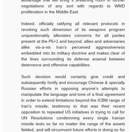
advantage that will bring it breathing room in further
negotiations of any sort with regards to WMD
proliferation in the Middle-East
Indeed, officially ratifying all relevant protocols in
revoking such dimension of its weapons program
unquestionably alleviates concerns for all parties
present at the P5+1 and beyond, allies and adversaries
alike vis-a-vis Iran's perceived aggressiveness
embedded into its military doctrine and makes clear of
the lines surrounding its defense arsenal between
deterrence and offensive capabilities.
Such decision would certainly give credit and
subsequently fortify and encourage Chinese & specially
Russian efforts in opposing anyone's attempts to
manipulate the language and tone of a final agreement
in order to extend limitations beyond the ICBM range of
Iran's missile, testimony to that was their recent
opposition to repeated US initiatives in trying to call for
UN Resolutions condemning every single Iranian
missile tests so far no matter the range of the assets
fielded, and will circumvent future efforts in doing so for