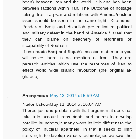
been) between Iran and the world. It is and has been
between factions within Iran. The Outcome of hostage
taking, Iran-Iraq war and relations with America/nuclear
issue should be seen in the same light. Khamenei,
Pasdaran, Basiji and Hizbullah prefer limited political
and military defeat in the hand of America / Israel that
they can blame on treachery of reformers or
incapability of Rouhani.
If one reads Basij and Sepah's mission statements you
will notice there is no mention of Iran. They are
parasitic entities which use the resources of Iran to
effect world wide Islamic revolution (the original al-
ghaeda)
Anonymous
May 13, 2014 at 5:59 AM
Nader UskowiMay 12, 2014 at 10:04 AM
Theres just one problem with that argument,it does not
take into account irans rights and needs to develop
satellite launchers,in many ways its little different to the
policy of "nuclear apartheid" in that it seeks to limit
irans right to develop various technologies,we saw the