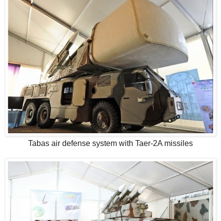
Tabas air defense system with Taer-2A missiles