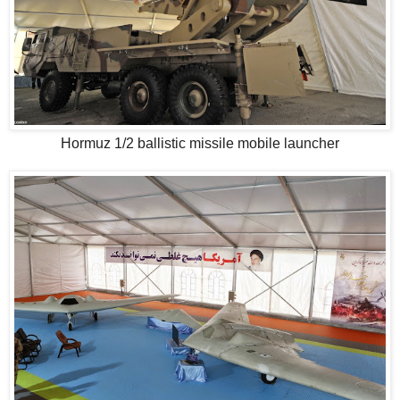
Hormuz 1/2 ballistic missile mobile launcher