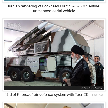
Iranian rendering of Lockheed Martin RQ-170 Sentinel
unmanned aerial vehicle
"3rd of Khordad" air defence system with Taer-2B missiles