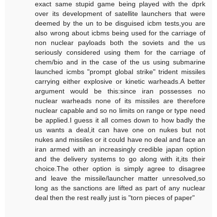
exact same stupid game being played with the dprk
over its development of satellite launchers that were
deemed by the un to be disguised icbm tests,you are
also wrong about icbms being used for the carriage of
non nuclear payloads both the soviets and the us
seriously considered using them for the carriage of
chem/bio and in the case of the us using submarine
launched icmbs "prompt global strike" trident missiles
carrying either explosive or kinetic warheads.A better
argument would be this:since iran possesses no
nuclear warheads none of its missiles are therefore
nuclear capable and so no limits on range or type need
be applied.I guess it all comes down to how badly the
us wants a deal,it can have one on nukes but not
nukes and missiles or it could have no deal and face an
iran armed with an increasingly credible japan option
and the delivery systems to go along with it,its their
choice.The other option is simply agree to disagree
and leave the missile/launcher matter unresolved,so
long as the sanctions are lifted as part of any nuclear
deal then the rest really just is "torn pieces of paper"