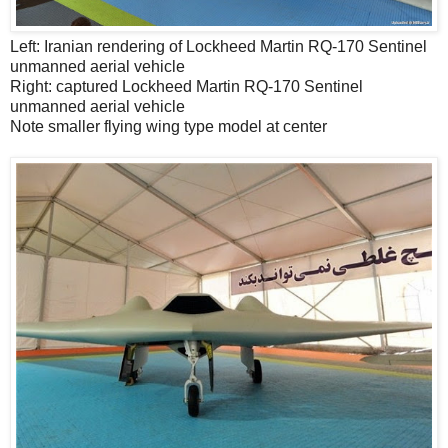
Left: Iranian rendering of Lockheed Martin RQ-170 Sentinel
unmanned aerial vehicle
Right: captured Lockheed Martin RQ-170 Sentinel
unmanned aerial vehicle
Note smaller flying wing type model at center