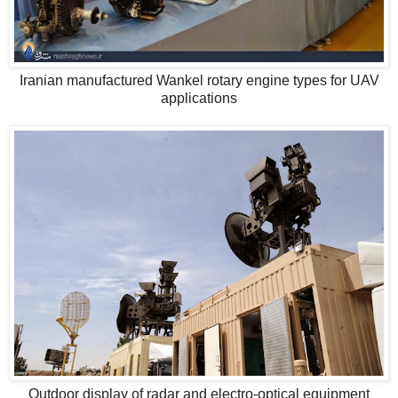
Iranian manufactured Wankel rotary engine types for UAV
applications
Outdoor display of radar and electro-optical equipment