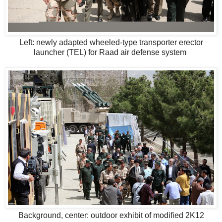
Left: newly adapted wheeled-type transporter erector
launcher (TEL) for Raad air defense system
Background, center: outdoor exhibit of modified 2K12