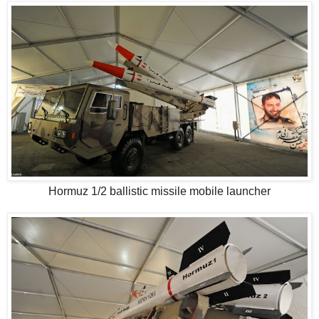
Hormuz 1/2 ballistic missile mobile launcher