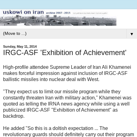
▼
Sunday, May 11, 2014
IRGC-ASF 'Exhibition of Achievement'
High-profile attendee Supreme Leader of Iran Ali Khamenei
makes forceful impression against inclusion of IRGC-ASF
ballistic missiles into nuclear deal with West.
"They expect us to limit our missile program while they
constantly threaten Iran with military action," Khamenei was
quoted as telling the IRNA news agency while using a well
publicized IRGC-ASF "Exhibition of Achievement" as
backdrop.
He added "So this is a doltish expectation ... The
revolutionary guards should definitely carry out their program