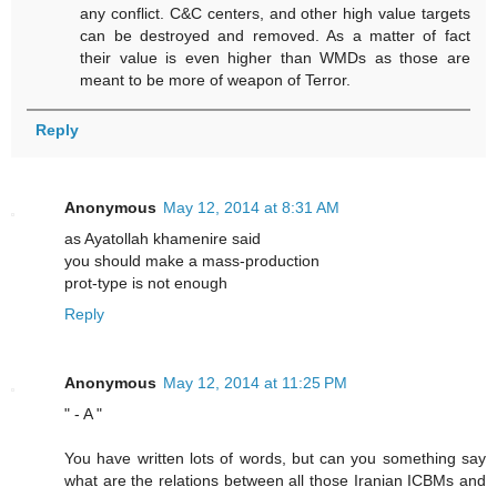
any conflict. C&C centers, and other high value targets
can be destroyed and removed. As a matter of fact
their value is even higher than WMDs as those are
meant to be more of weapon of Terror.
Reply
Anonymous
May 12, 2014 at 8:31 AM
as Ayatollah khamenire said
you should make a mass-production
prot-type is not enough
Reply
Anonymous
May 12, 2014 at 11:25 PM
" - A "
You have written lots of words, but can you something say
what are the relations between all those Iranian ICBMs and