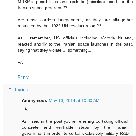
MRBMs' possibilities and rockets (missiles) used for the
Iranian space program ??
Are those carriers independent, or they are alltogether
restricted by that 1929 UN resolution too ??.
As I remember, US officials including Victoria Nuland,
reacted angrily to the Iranian space launches in the past,
saying that they violate ....something...
+A
Reply
Replies
Anonymous
May 13, 2014 at 10:30 AM
+A,
As I said in the post you're referring to, taking official,
concrete and verifiable steps by the Iranian
government in order to curtail exclusively military R&D