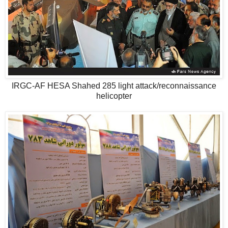
IRGC-AF HESA Shahed 285 light attack/reconnaissance
helicopter