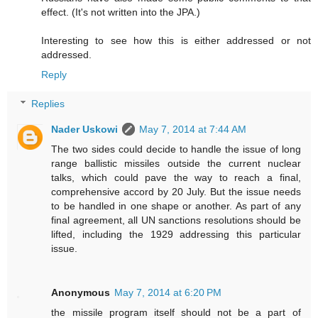
effect. (It's not written into the JPA.)
Interesting to see how this is either addressed or not
addressed.
Reply
Replies
Nader Uskowi
May 7, 2014 at 7:44 AM
The two sides could decide to handle the issue of long
range ballistic missiles outside the current nuclear
talks, which could pave the way to reach a final,
comprehensive accord by 20 July. But the issue needs
to be handled in one shape or another. As part of any
final agreement, all UN sanctions resolutions should be
lifted, including the 1929 addressing this particular
issue.
Anonymous
May 7, 2014 at 6:20 PM
the missile program itself should not be a part of