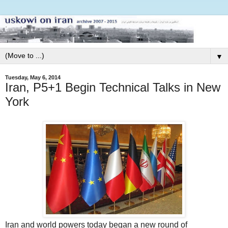
▼
Tuesday, May 6, 2014
Iran, P5+1 Begin Technical Talks in New
York
Iran and world powers today began a new round of