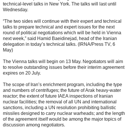
technical-level talks in New York. The talks will last until
Wednesday.
“The two sides will continue with their expert and technical
talks to prepare technical and expert issues for the next
round of political negotiations which will be held in Vienna
next week,” said Hamid Baeidinejad, head of the Iranian
delegation in today’s technical talks. (IRNA/Press TV, 6
May)
The Vienna talks will begin on 13 May. Negotiators will aim
to resolve outstanding issues before their interim agreement
expires on 20 July.
The scope of Iran’s enrichment program, including the type
and numbers of centrifuges; the future of Arak heavy-water
reactor; the extent of future IAEA inspections of Iranian
nuclear facilities; the removal of all UN and international
sanctions, including a UN resolution prohibiting ballistic
missiles designed to carry nuclear warheads; and the length
of the agreement itself would be among the major topics of
discussion among negotiators.