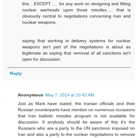
this....EXCEPT...... for any work on designing and fitting
nuclear warheads upon those missiles..... that is
obviously central to negotiations concerning Iran and
nuclear weapons.
saying that working in delivery systems for nuclear
weapons isn't part of the negotiations is about as
legitimate as saying that removal of all sanctions isn't
open for discussion.
Reply
Anonymous
May 7, 2014 at 10:42 AM
Just as Mark have stated, the Iranian officials and their
Russian counterparts have mention on numerous occasions
that Iran ballistic missiles program is not available for
discussion. If anybody should be aware of this it's the
Russians who are a party to the UN sanctions imposed on
Iran and also a party to the nuclear negotiations to remove