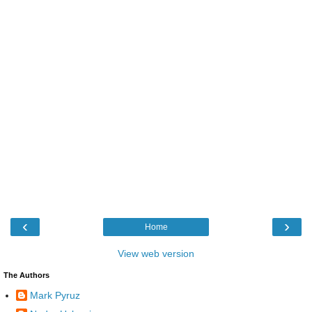
‹
›
Home
View web version
The Authors
Mark Pyruz