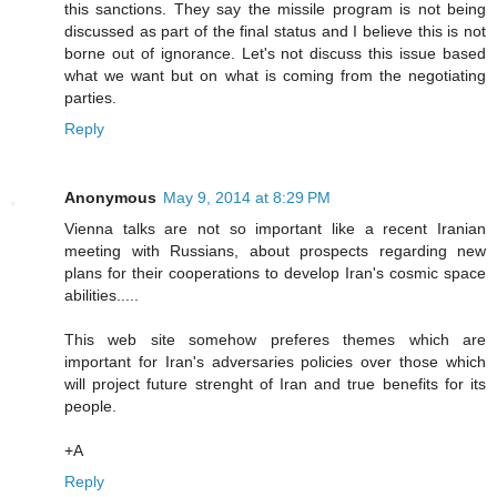
this sanctions. They say the missile program is not being
discussed as part of the final status and I believe this is not
borne out of ignorance. Let's not discuss this issue based
what we want but on what is coming from the negotiating
parties.
Reply
Anonymous
May 9, 2014 at 8:29 PM
Vienna talks are not so important like a recent Iranian
meeting with Russians, about prospects regarding new
plans for their cooperations to develop Iran's cosmic space
abilities.....
This web site somehow preferes themes which are
important for Iran's adversaries policies over those which
will project future strenght of Iran and true benefits for its
people.
+A
Reply