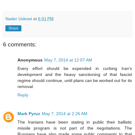
Nader Uskowi
at
6:01 PM
Share
6 comments:
Anonymous
May 7, 2014 at 12:07 AM
Every effort should be expended in curbing Iran's
development and the heavy sanctioning of that fascist
regime should continue, until plans can be worked out for its
removal.
Reply
Mark Pyruz
May 7, 2014 at 2:26 AM
The Iranians have been stating in public their ballistic
missile program is not part of the negotiations. The
Russians have also made some public comments to that