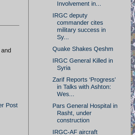
Involvement in...
IRGC deputy
commander cites
military success in
Sy...
Quake Shakes Qeshm
y and
IRGC General Killed in
Syria
Zarif Reports ‘Progress’
in Talks with Ashton:
Wes...
er Post
Pars General Hospital in
Rasht, under
construction
IRGC-AF aircraft