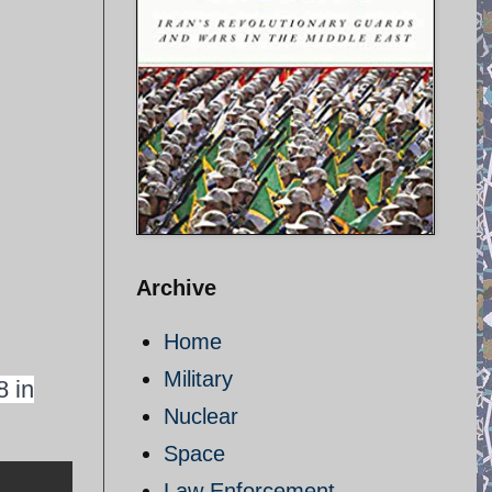
Archive
Home
Military
8 in
Nuclear
Space
Law Enforcement