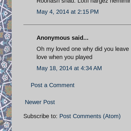
Roohash shad. Lotfi hargez nemimira
May 4, 2014 at 2:15 PM
Anonymous said...
Oh my loved one why did you leave m
love when you played
May 18, 2014 at 4:34 AM
Post a Comment
Newer Post
Subscribe to:
Post Comments (Atom)