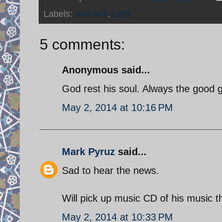
Labels:
Iran arts
,
Lotfi
5 comments:
Anonymous said...
God rest his soul. Always the good go
May 2, 2014 at 10:16 PM
Mark Pyruz
said...
Sad to hear the news.
Will pick up music CD of his music t
May 2, 2014 at 10:33 PM