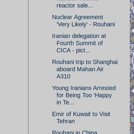
reactor sale...
Nuclear Agreement
‘Very Likely’ - Rouhani
Iranian delegation at
Fourth Summit of
CICA - pict...
Rouhani trip to Shanghai
aboard Mahan Air
A310
Young Iranians Arrested
for Being Too ‘Happy
in Te...
Emir of Kuwait to Visit
Tehran
Rouhani in China