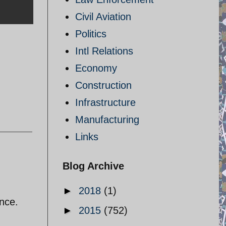
Civil Aviation
Politics
Intl Relations
Economy
Construction
Infrastructure
Manufacturing
Links
Blog Archive
►
2018
(1)
ance.
►
2015
(752)