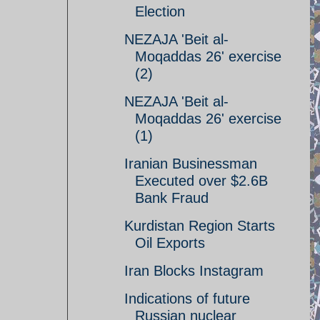
Election
NEZAJA 'Beit al-
Moqaddas 26' exercise
(2)
NEZAJA 'Beit al-
Moqaddas 26' exercise
(1)
Iranian Businessman
Executed over $2.6B
Bank Fraud
Kurdistan Region Starts
Oil Exports
Iran Blocks Instagram
Indications of future
Russian nuclear