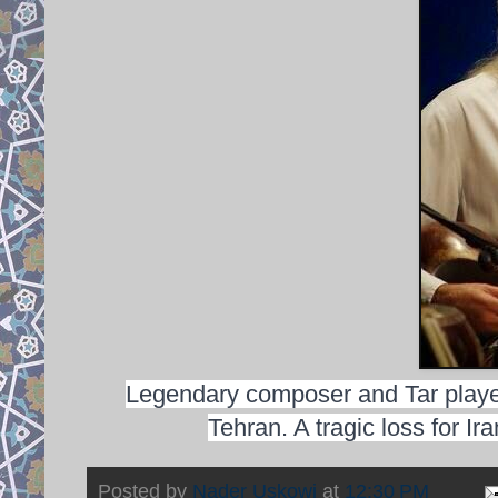
Legendary composer and Tar playe
Tehran. A tragic loss for I
Posted by
Nader Uskowi
at
12:30 PM