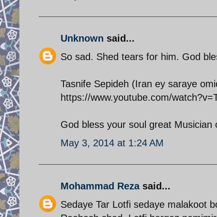
Unknown
said...
So sad. Shed tears for him. God bles
Tasnife Sepideh (Iran ey saraye om
https://www.youtube.com/watch?
God bless your soul great Musician 
May 3, 2014 at 1:24 AM
Mohammad Reza
said...
Sedaye Tar Lotfi sedaye malakoot b