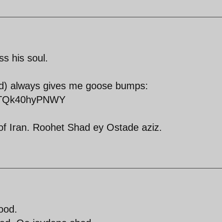
s his soul.
id) always gives me goose bumps:
v=TQk40hyPNWY
of Iran. Roohet Shad ey Ostade aziz.
ood.