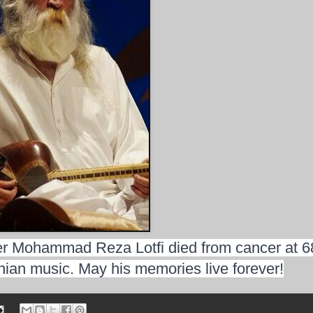
r Mohammad Reza Lotfi died from cancer at 6
ranian music. May his memories live forever!