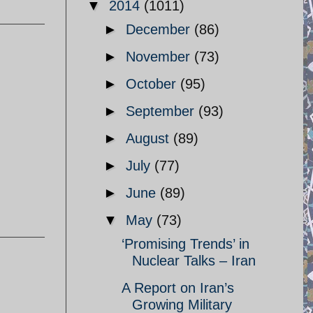
▼
2014
(1011)
►
December
(86)
►
November
(73)
►
October
(95)
►
September
(93)
►
August
(89)
►
July
(77)
►
June
(89)
▼
May
(73)
‘Promising Trends’ in
Nuclear Talks – Iran
A Report on Iran’s
Growing Military