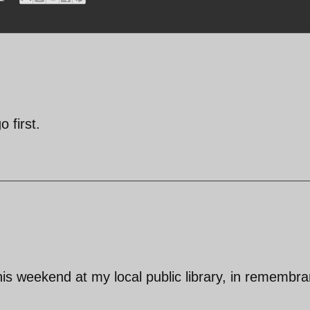
 first.
his weekend at my local public library, in remembr