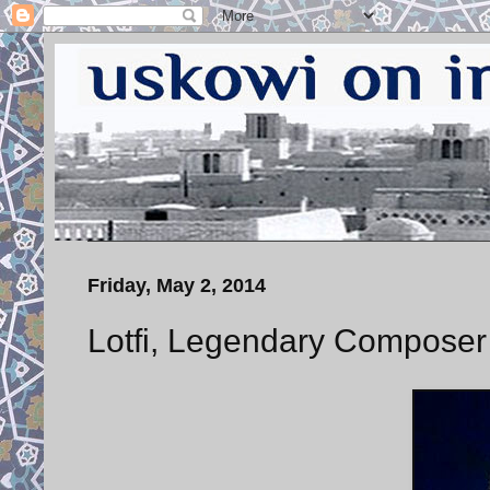
Friday, May 2, 2014
Lotfi, Legendary Composer 