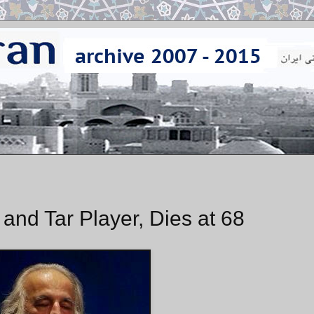
and Tar Player, Dies at 68