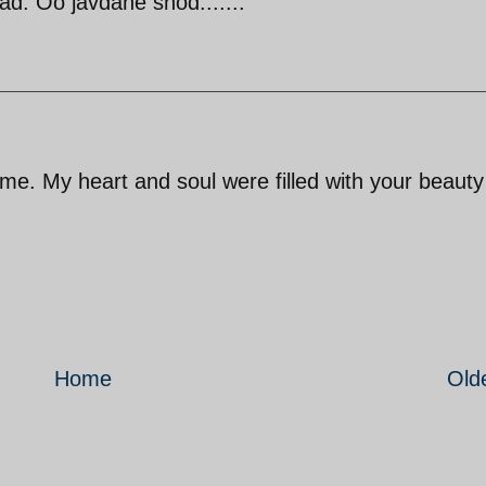
d. Oo javdane shod.......
e. My heart and soul were filled with your beaut
Home
Old