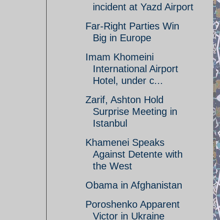
incident at Yazd Airport
Far-Right Parties Win
Big in Europe
Imam Khomeini
International Airport
Hotel, under c...
Zarif, Ashton Hold
Surprise Meeting in
Istanbul
Khamenei Speaks
Against Detente with
the West
Obama in Afghanistan
Poroshenko Apparent
Victor in Ukraine