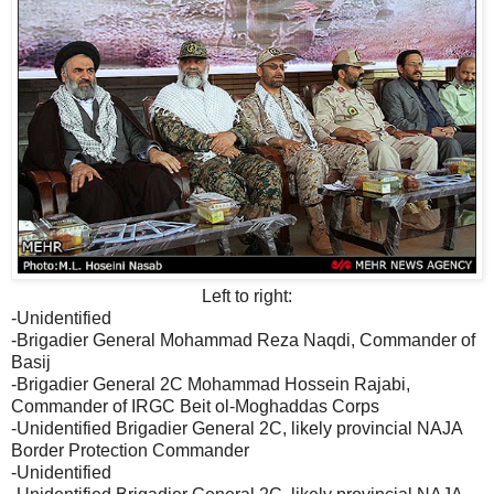
Left to right:
-Unidentified
-Brigadier General Mohammad Reza Naqdi, Commander of
Basij
-Brigadier General 2C Mohammad Hossein Rajabi,
Commander of IRGC Beit ol-Moghaddas Corps
-Unidentified Brigadier General 2C, likely provincial NAJA
Border Protection Commander
-Unidentified