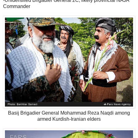
-Unidentified Brigadier General 2C, likely provincial NAJA
Commander
Basij Brigadier General Mohammad Reza Naqdi among
armed Kurdish-Iranian elders