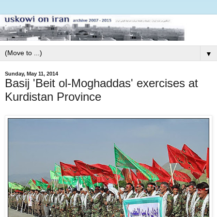
▼
Sunday, May 11, 2014
Basij 'Beit ol-Moghaddas' exercises at
Kurdistan Province