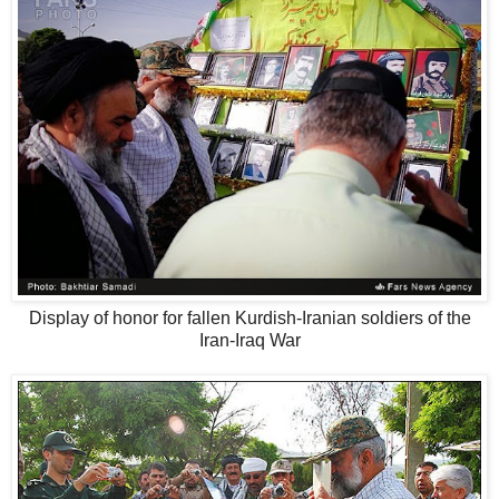
Display of honor for fallen Kurdish-Iranian soldiers of the
Iran-Iraq War