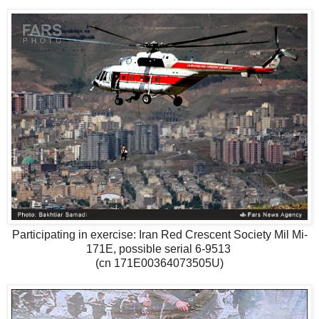
Participating in exercise: Iran Red Crescent Society Mil Mi-
171E, possible serial 6-9513
(cn 171E00364073505U)