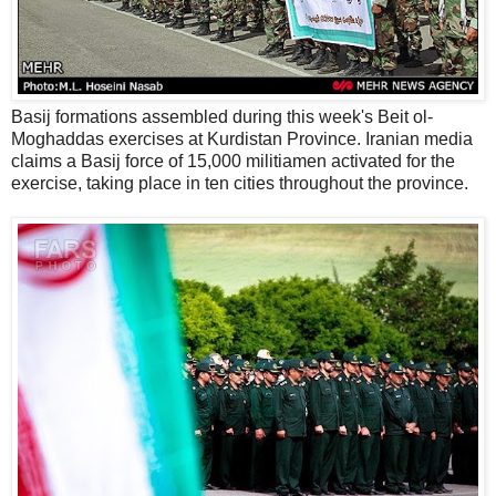
Basij formations assembled during this week's Beit ol-
Moghaddas exercises at Kurdistan Province. Iranian media
claims a Basij force of 15,000 militiamen activated for the
exercise, taking place in ten cities throughout the province.