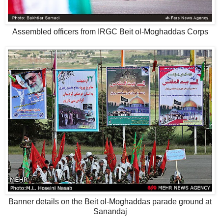
Assembled officers from IRGC Beit ol-Moghaddas Corps
Banner details on the Beit ol-Moghaddas parade ground at
Sanandaj