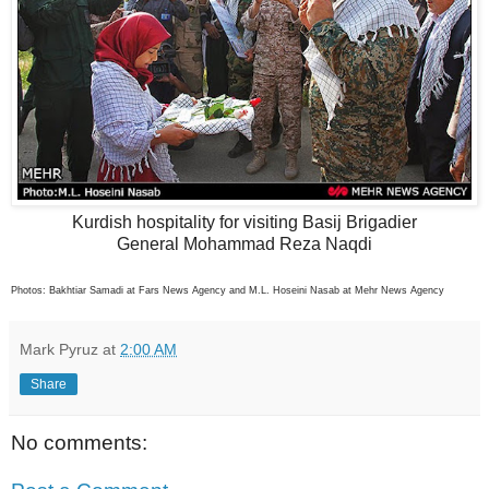
Kurdish hospitality for visiting Basij Brigadier
General Mohammad Reza Naqdi
Photos: Bakhtiar Samadi at Fars News Agency and M.L. Hoseini Nasab at Mehr News Agency
Mark Pyruz
at
2:00 AM
Share
No comments: