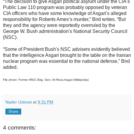
“The decision to give Asgari political asylum under the CIA's
Public Law 110 program was probably opposed by veteran
CIA officers who have some knowledge of Asgari's alleged
responsibility for Roberts Ames’s murder,” Bird writes. “But
they and the agency were reportedly overruled by the
George W. Bush administration's National Security Council
(NSC).
“Some of President Bush's NSC advisers evidently believed
that the intelligence Asgari brought to the table on the Iranian
nuclear program was essential to the national defense,” Bird
added.
File photo: Former IRGC Brig. Gen. Ali Reza Asgari (Wikipedia)
Nader Uskowi
at
9:31 PM
Share
4 comments: