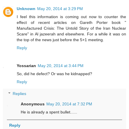
Unknown
May 20, 2014 at 3:29 PM
I feel this information is coming out now to counter the
effect of recent articles on Gareth Porter book "
Manufactured Crisis: The Untold Story of the Iran Nuclear
Scare" in Al jazeerah and elsewhere. For a while it was on
the top of the news just before the 5+1 meeting.
Reply
Yossarian
May 20, 2014 at 3:44 PM
So, did he defect? Or was he kidnapped?
Reply
Replies
Anonymous
May 20, 2014 at 7:32 PM
He is already a spent bullet......
Reply