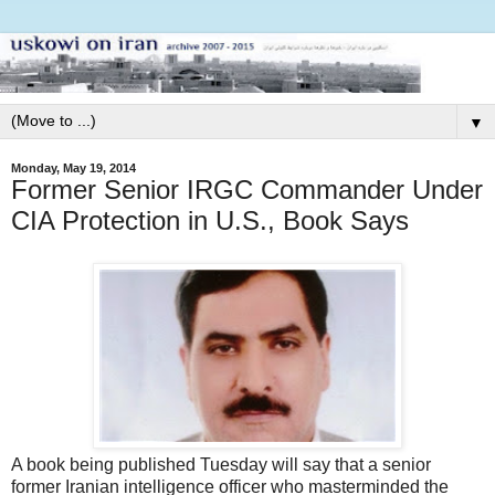
▼
Monday, May 19, 2014
Former Senior IRGC Commander Under
CIA Protection in U.S., Book Says
A book being published Tuesday will say that a senior
former Iranian intelligence officer who masterminded the