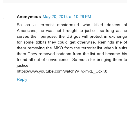
Anonymous
May 20, 2014 at 10:29 PM
So as a terrorist mastermind who killed dozens of
Americans, he was not brought to justice. so long as he
serves their purpose, the US gov will protect in exchange
for some tidbits they could get otherwise. Reminds me of
them removing the MKO from the terrorist list when it suits
them They removed saddam from the list and became his
friend all out of convenience. So much for bringing them to
justice
https://www.youtube.com/watch?v=vxmxL_CcxK8
Reply