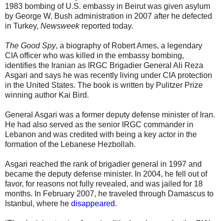
1983 bombing of U.S. embassy in Beirut was given asylum
by George W. Bush administration in 2007 after he defected
in Turkey,
Newsweek
reported today.
The Good Spy
, a biography of Robert Ames, a legendary
CIA officer who was killed in the embassy bombing,
identifies the Iranian as IRGC Brigadier General Ali Reza
Asgari and says he was recently living under CIA protection
in the United States. The book is written by Pulitzer Prize
winning author Kai Bird.
General Asgari was a former deputy defense minister of Iran.
He had also served as the senior IRGC commander in
Lebanon and was credited with being a key actor in the
formation of the Lebanese Hezbollah.
Asgari reached the rank of brigadier general in 1997 and
became the deputy defense minister. In 2004, he fell out of
favor, for reasons not fully revealed, and was jailed for 18
months. In February 2007, he traveled through Damascus to
Istanbul, where he
disappeared
.