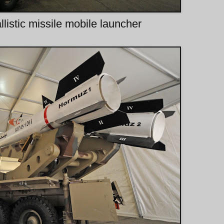
listic missile mobile launcher