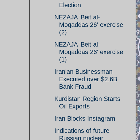
Election
NEZAJA 'Beit al-
Moqaddas 26' exercise
(2)
NEZAJA 'Beit al-
Moqaddas 26' exercise
(1)
Iranian Businessman
Executed over $2.6B
Bank Fraud
Kurdistan Region Starts
Oil Exports
Iran Blocks Instagram
Indications of future
Russian nuclear