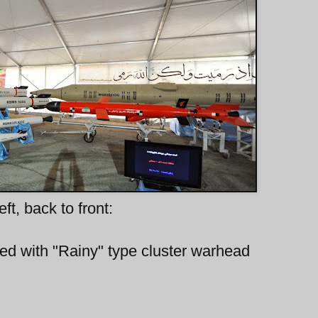
eft, back to front:
itted with "Rainy" type cluster warhead