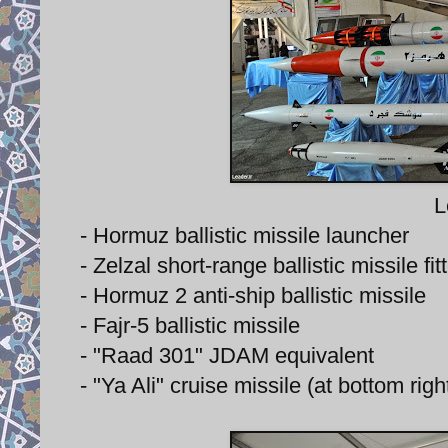
L
- Hormuz ballistic missile launcher
- Zelzal short-range ballistic missile f
- Hormuz 2 anti-ship ballistic missile
- Fajr-5 ballistic missile
- "Raad 301" JDAM equivalent
- "Ya Ali" cruise missile (at bottom righ