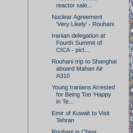
reactor sale...
Nuclear Agreement
‘Very Likely’ - Rouhani
Iranian delegation at
Fourth Summit of
CICA - pict...
Rouhani trip to Shanghai
aboard Mahan Air
A310
Young Iranians Arrested
for Being Too ‘Happy
in Te...
Emir of Kuwait to Visit
Tehran
Rouhani in China