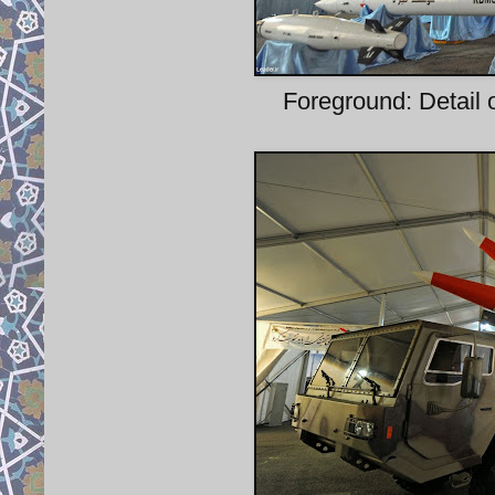
Foreground: Detail o