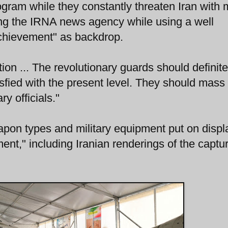
ogram while they constantly threaten Iran with m
ing the IRNA news agency while using a well
chievement" as backdrop.
ion ... The revolutionary guards should definite
isfied with the present level. They should mass
ry officials."
pon types and military equipment put on displ
nt," including Iranian renderings of the captu