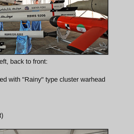
eft, back to front:
itted with "Rainy" type cluster warhead
t)