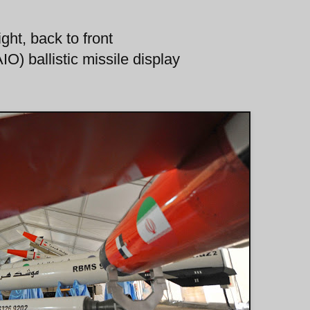
ght, back to front
O) ballistic missile display