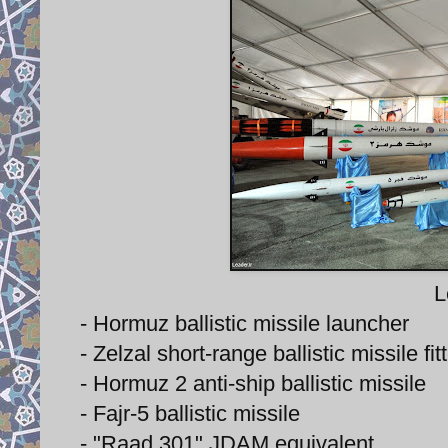
L
- Hormuz ballistic missile launcher
- Zelzal short-range ballistic missile f
- Hormuz 2 anti-ship ballistic missile
- Fajr-5 ballistic missile
- "Raad 301" JDAM equivalent