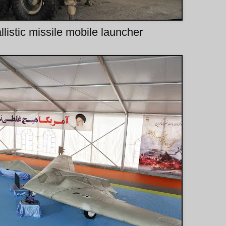
listic missile mobile launcher