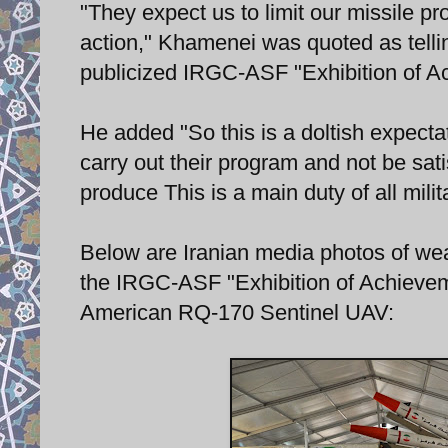
"They expect us to limit our missile pr
action," Khamenei was quoted as tell
publicized IRGC-ASF "Exhibition of A
He added "So this is a doltish expectat
carry out their program and not be sat
produce This is a main duty of all milita
Below are Iranian media photos of wea
the IRGC-ASF "Exhibition of Achieveme
American RQ-170 Sentinel UAV: