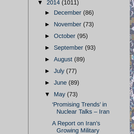
▼
2014
(1011)
►
December
(86)
►
November
(73)
►
October
(95)
►
September
(93)
►
August
(89)
►
July
(77)
►
June
(89)
▼
May
(73)
‘Promising Trends’ in
Nuclear Talks – Iran
A Report on Iran’s
Growing Military