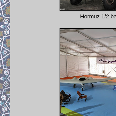
Hormuz 1/2 bal