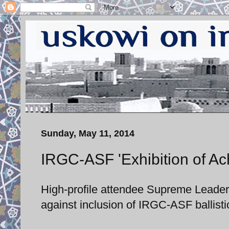
Sunday, May 11, 2014
IRGC-ASF 'Exhibition of Ac
High-profile attendee Supreme Leader
against inclusion of IRGC-ASF ballisti