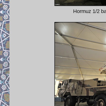
Hormuz 1/2 bal