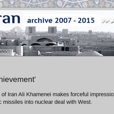
hievement'
 of Iran Ali Khamenei makes forceful impressi
c missiles into nuclear deal with West.