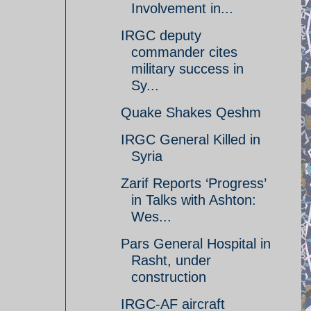
Involvement in...
IRGC deputy
commander cites
military success in
Sy...
Quake Shakes Qeshm
IRGC General Killed in
Syria
Zarif Reports ‘Progress’
in Talks with Ashton:
Wes...
Pars General Hospital in
Rasht, under
construction
IRGC-AF aircraft