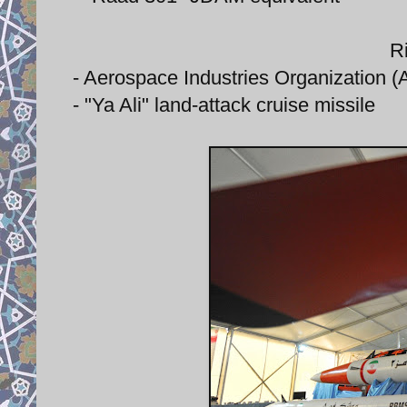
Ri
- Aerospace Industries Organization (AI
- "Ya Ali" land-attack cruise missile