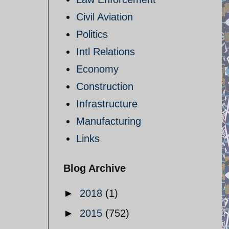
Civil Aviation
Politics
Intl Relations
Economy
Construction
Infrastructure
Manufacturing
Links
Blog Archive
►
2018
(1)
►
2015
(752)