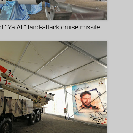
f "Ya Ali" land-attack cruise missile