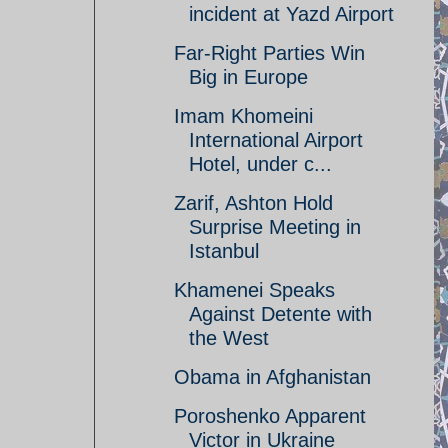
incident at Yazd Airport
Far-Right Parties Win
Big in Europe
Imam Khomeini
International Airport
Hotel, under c...
Zarif, Ashton Hold
Surprise Meeting in
Istanbul
Khamenei Speaks
Against Detente with
the West
Obama in Afghanistan
Poroshenko Apparent
Victor in Ukraine