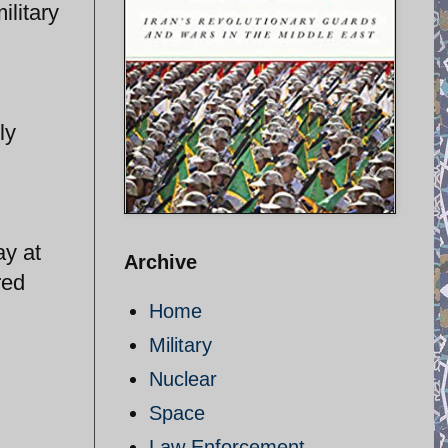
ilitary
ly
ay at
Archive
red
Home
Military
Nuclear
Space
Law Enforcement