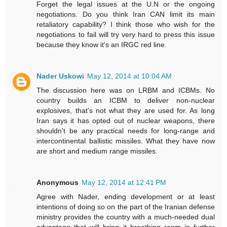
Forget the legal issues at the U.N or the ongoing
negotiations. Do you think Iran CAN limit its main
retaliatory capability? I think those who wish for the
negotiations to fail will try very hard to press this issue
because they know it's an IRGC red line.
Nader Uskowi
May 12, 2014 at 10:04 AM
The discussion here was on LRBM and ICBMs. No
country builds an ICBM to deliver non-nuclear
explosives, that's not what they are used for. As long
Iran says it has opted out of nuclear weapons, there
shouldn't be any practical needs for long-range and
intercontinental ballistic missiles. What they have now
are short and medium range missiles.
Anonymous
May 12, 2014 at 12:41 PM
Agree with Nader, ending development or at least
intentions of doing so on the part of the Iranian defense
ministry provides the country with a much-needed dual