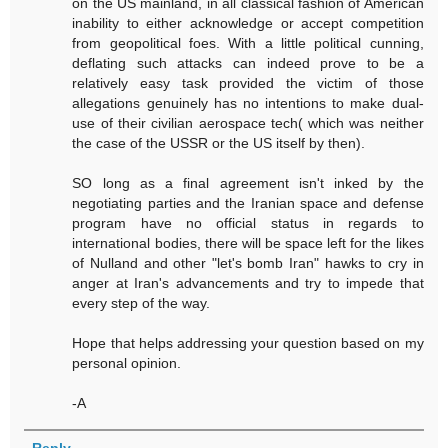
on the US mainland, in all classical fashion of American
inability to either acknowledge or accept competition
from geopolitical foes. With a little political cunning,
deflating such attacks can indeed prove to be a
relatively easy task provided the victim of those
allegations genuinely has no intentions to make dual-
use of their civilian aerospace tech( which was neither
the case of the USSR or the US itself by then).
SO long as a final agreement isn't inked by the
negotiating parties and the Iranian space and defense
program have no official status in regards to
international bodies, there will be space left for the likes
of Nulland and other "let's bomb Iran" hawks to cry in
anger at Iran's advancements and try to impede that
every step of the way.
Hope that helps addressing your question based on my
personal opinion.
-A
Reply