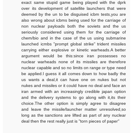
exact same stupid game being played with the dprk
over its development of satellite launchers that were
deemed by the un to be disguised icbm tests,you are
also wrong about icbms being used for the carriage of
non nuclear payloads both the soviets and the us
seriously considered using them for the carriage of
chem/bio and in the case of the us using submarine
launched icmbs "prompt global strike" trident missiles
carrying either explosive or kinetic warheads.A better
argument would be this:since iran possesses no
nuclear warheads none of its missiles are therefore
nuclear capable and so no limits on range or type need
be applied.I guess it all comes down to how badly the
us wants a deal,it can have one on nukes but not
nukes and missiles or it could have no deal and face an
iran armed with an increasingly credible japan option
and the delivery systems to go along with it,its their
choice.The other option is simply agree to disagree
and leave the missile/launcher matter unresolved,so
long as the sanctions are lifted as part of any nuclear
deal then the rest really just is "torn pieces of paper"