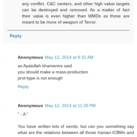
any conflict. C&C centers, and other high value targets
can be destroyed and removed. As a matter of fact
their value is even higher than WMDs as those are
meant to be more of weapon of Terror.
Reply
Anonymous
May 12, 2014 at 8:31 AM
as Ayatollah khamenire said
you should make a mass-production
prot-type is not enough
Reply
Anonymous
May 12, 2014 at 11:25 PM
" - A "
You have written lots of words, but can you something say
what are the relations between all those Iranian ICBMs and