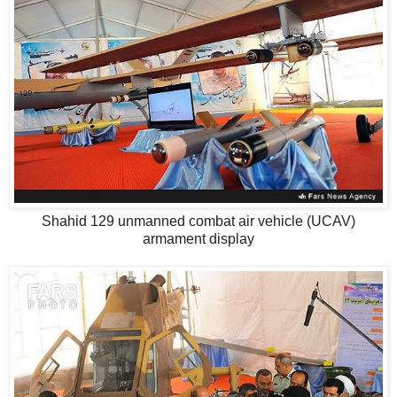
Shahid 129 unmanned combat air vehicle (UCAV)
armament display