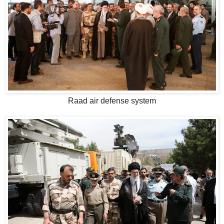
Raad air defense system