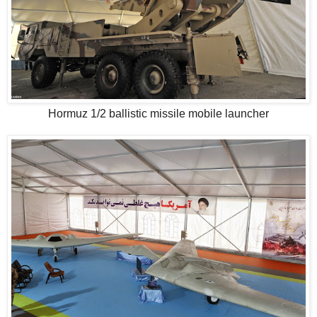
Hormuz 1/2 ballistic missile mobile launcher