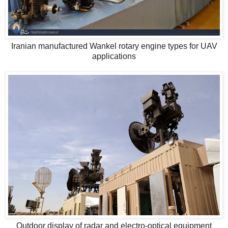
Iranian manufactured Wankel rotary engine types for UAV
applications
Outdoor display of radar and electro-optical equipment