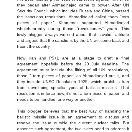
they began after Ahmadinejad came to power. After UN
Security Council, which includes Russia and China, passed
the sanctions resolutions, Ahmadinejad called them “torn
pieces of paper.” Khamenei supported Ahmadinejad
wholeheartedly during those “revolutionary” years. This
lowly blogger always worried about that cavalier attitude
and argued that the sanctions by the UN will come back and
haunt the country.
Now Iran and P5+1 are at a stage to draft a final
agreement, hopefully before the 20 July deadline. The
agreement must include the lifting of all UN resolutions,
those “ torn pieces of paper” as Ahmadinejad put it, and
they include UNSC Resolution 1929, which prohibits Iran
from developing specific types of ballistic missiles. That
resolution is in force now, it's not a torn piece of paper, and
needs to be handled, one way or another.
This blogger believes that the best way of handling the
ballistic missile issue is an agreement to discuss and
resolve the issue outside the current nuclear talks. But
absence such agreement, the two sides need to address it