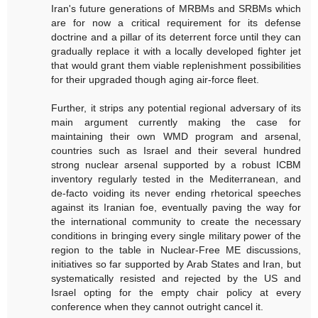
Iran's future generations of MRBMs and SRBMs which
are for now a critical requirement for its defense
doctrine and a pillar of its deterrent force until they can
gradually replace it with a locally developed fighter jet
that would grant them viable replenishment possibilities
for their upgraded though aging air-force fleet.
Further, it strips any potential regional adversary of its
main argument currently making the case for
maintaining their own WMD program and arsenal,
countries such as Israel and their several hundred
strong nuclear arsenal supported by a robust ICBM
inventory regularly tested in the Mediterranean, and
de-facto voiding its never ending rhetorical speeches
against its Iranian foe, eventually paving the way for
the international community to create the necessary
conditions in bringing every single military power of the
region to the table in Nuclear-Free ME discussions,
initiatives so far supported by Arab States and Iran, but
systematically resisted and rejected by the US and
Israel opting for the empty chair policy at every
conference when they cannot outright cancel it.