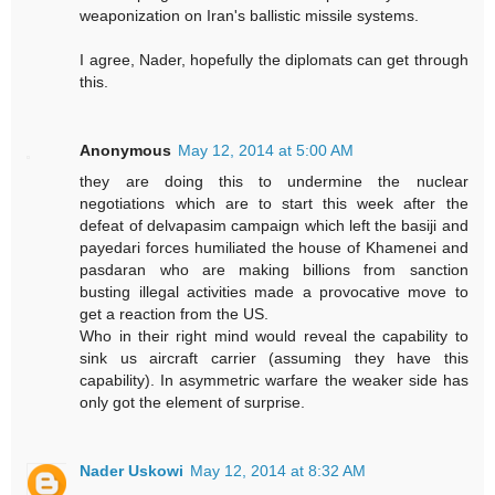
weaponization on Iran's ballistic missile systems.
I agree, Nader, hopefully the diplomats can get through
this.
Anonymous
May 12, 2014 at 5:00 AM
they are doing this to undermine the nuclear
negotiations which are to start this week after the
defeat of delvapasim campaign which left the basiji and
payedari forces humiliated the house of Khamenei and
pasdaran who are making billions from sanction
busting illegal activities made a provocative move to
get a reaction from the US.
Who in their right mind would reveal the capability to
sink us aircraft carrier (assuming they have this
capability). In asymmetric warfare the weaker side has
only got the element of surprise.
Nader Uskowi
May 12, 2014 at 8:32 AM