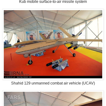
Kub mobile surface-to-air missile system
Shahid 129 unmanned combat air vehicle (UCAV)