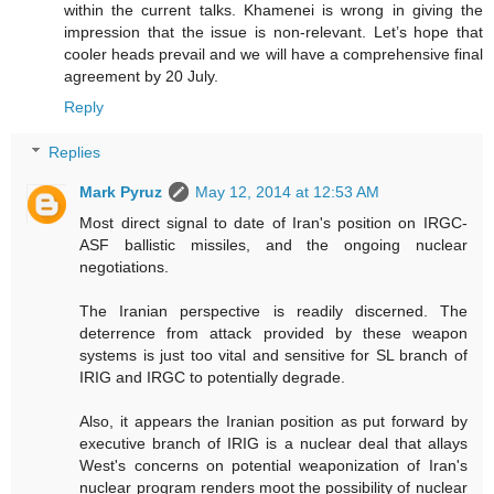
within the current talks. Khamenei is wrong in giving the
impression that the issue is non-relevant. Let’s hope that
cooler heads prevail and we will have a comprehensive final
agreement by 20 July.
Reply
Replies
Mark Pyruz
May 12, 2014 at 12:53 AM
Most direct signal to date of Iran's position on IRGC-
ASF ballistic missiles, and the ongoing nuclear
negotiations.
The Iranian perspective is readily discerned. The
deterrence from attack provided by these weapon
systems is just too vital and sensitive for SL branch of
IRIG and IRGC to potentially degrade.
Also, it appears the Iranian position as put forward by
executive branch of IRIG is a nuclear deal that allays
West's concerns on potential weaponization of Iran's
nuclear program renders moot the possibility of nuclear