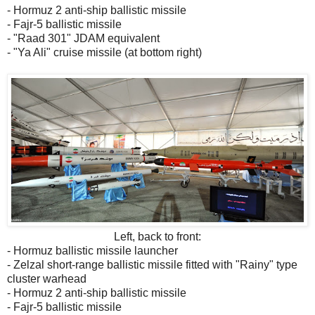
- Hormuz 2 anti-ship ballistic missile
- Fajr-5 ballistic missile
- "Raad 301" JDAM equivalent
- "Ya Ali" cruise missile (at bottom right)
Left, back to front:
- Hormuz ballistic missile launcher
- Zelzal short-range ballistic missile fitted with "Rainy" type
cluster warhead
- Hormuz 2 anti-ship ballistic missile
- Fajr-5 ballistic missile