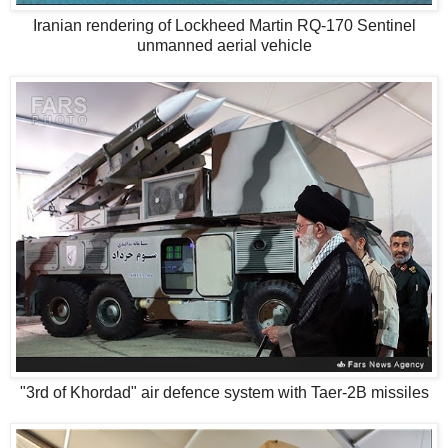
Iranian rendering of Lockheed Martin RQ-170 Sentinel
unmanned aerial vehicle
"3rd of Khordad" air defence system with Taer-2B missiles