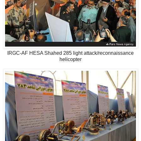
IRGC-AF HESA Shahed 285 light attack/reconnaissance
helicopter