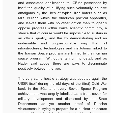
and associated applications to ICBMs possesses by
itself the quality of nullifying such voluntarily abusive
amalgams by the likes of typical Iran haters such as
Mrs. Nuland within the American political apparatus,
and leaves them with no other option than to openly
oppose progress within Iran's scientific community, a
stance that of course would be impossible to sustain in
an official quality, and this by demonstrating and an
undeniable and unquestionable way that all
infrastructures, technologies and institutions linked to
the Iranian Space program are limited to their civilian
space program. Without entering into detail, and as
Nader said above, there are ways to discriminate
positively between the two.
The very same hostile strategy was adopted again the
USSR itself during the old days of the (first) Cold War
back in the 50s, and every Soviet Space Program
achievement was angrily labelled as a front cover for
military development and dismissed by the State
Department as yet another proof of Russian
viciousness in trying to prepare for a nuclear holocaust