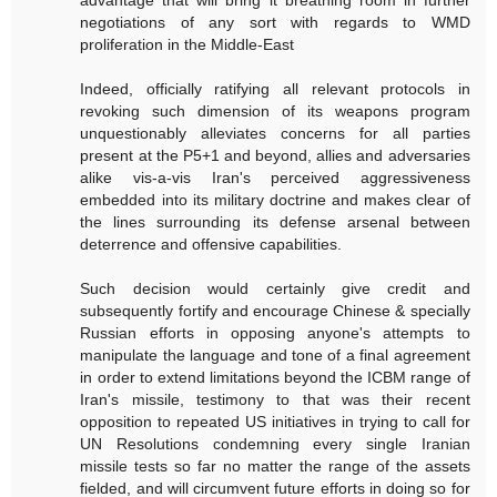
advantage that will bring it breathing room in further
negotiations of any sort with regards to WMD
proliferation in the Middle-East
Indeed, officially ratifying all relevant protocols in
revoking such dimension of its weapons program
unquestionably alleviates concerns for all parties
present at the P5+1 and beyond, allies and adversaries
alike vis-a-vis Iran's perceived aggressiveness
embedded into its military doctrine and makes clear of
the lines surrounding its defense arsenal between
deterrence and offensive capabilities.
Such decision would certainly give credit and
subsequently fortify and encourage Chinese & specially
Russian efforts in opposing anyone's attempts to
manipulate the language and tone of a final agreement
in order to extend limitations beyond the ICBM range of
Iran's missile, testimony to that was their recent
opposition to repeated US initiatives in trying to call for
UN Resolutions condemning every single Iranian
missile tests so far no matter the range of the assets
fielded, and will circumvent future efforts in doing so for