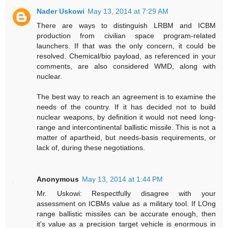
Nader Uskowi
May 13, 2014 at 7:29 AM
There are ways to distinguish LRBM and ICBM
production from civilian space program-related
launchers. If that was the only concern, it could be
resolved. Chemical/bio payload, as referenced in your
comments, are also considered WMD, along with
nuclear.
The best way to reach an agreement is to examine the
needs of the country. If it has decided not to build
nuclear weapons, by definition it would not need long-
range and intercontinental ballistic missile. This is not a
matter of apartheid, but needs-basis requirements, or
lack of, during these negotiations.
Anonymous
May 13, 2014 at 1:44 PM
Mr. Uskowi: Respectfully disagree with your
assessment on ICBMs value as a military tool. If LOng
range ballistic missiles can be accurate enough, then
it's value as a precision target vehicle is enormous in