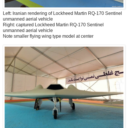
Left: Iranian rendering of Lockheed Martin RQ-170 Sentinel
unmanned aerial vehicle
Right: captured Lockheed Martin RQ-170 Sentinel
unmanned aerial vehicle
Note smaller flying wing type model at center