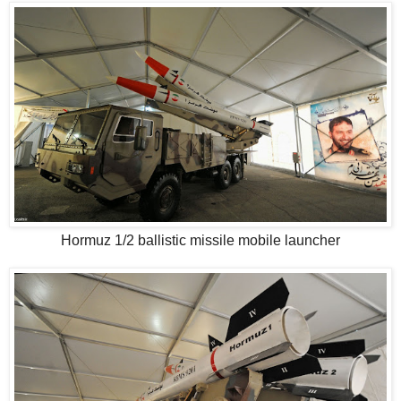
Hormuz 1/2 ballistic missile mobile launcher