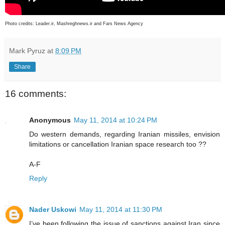
Photo credits:
Leader.ir, Mashreghnews.ir and Fars News Agency
Mark Pyruz
at
8:09 PM
Share
16 comments:
Anonymous
May 11, 2014 at 10:24 PM
Do western demands, regarding Iranian missiles, envision
limitations or cancellation Iranian space research too ??
A-F
Reply
Nader Uskowi
May 11, 2014 at 11:30 PM
I’ve been following the issue of sanctions against Iran since