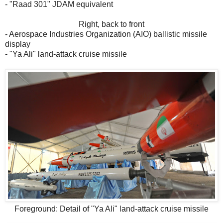
- "Raad 301" JDAM equivalent
Right, back to front
- Aerospace Industries Organization (AIO) ballistic missile
display
- "Ya Ali" land-attack cruise missile
Foreground: Detail of "Ya Ali" land-attack cruise missile