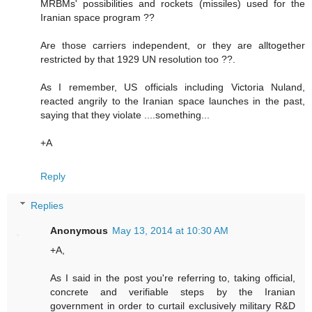
MRBMs' possibilities and rockets (missiles) used for the
Iranian space program ??
Are those carriers independent, or they are alltogether
restricted by that 1929 UN resolution too ??.
As I remember, US officials including Victoria Nuland,
reacted angrily to the Iranian space launches in the past,
saying that they violate ....something...
+A
Reply
Replies
Anonymous
May 13, 2014 at 10:30 AM
+A,
As I said in the post you're referring to, taking official,
concrete and verifiable steps by the Iranian
government in order to curtail exclusively military R&D