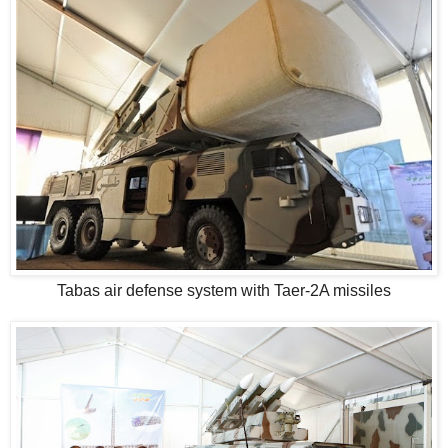
Tabas air defense system with Taer-2A missiles