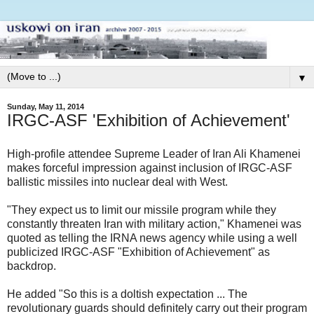
▼
Sunday, May 11, 2014
IRGC-ASF 'Exhibition of Achievement'
High-profile attendee Supreme Leader of Iran Ali Khamenei
makes forceful impression against inclusion of IRGC-ASF
ballistic missiles into nuclear deal with West.
"They expect us to limit our missile program while they
constantly threaten Iran with military action," Khamenei was
quoted as telling the IRNA news agency while using a well
publicized IRGC-ASF "Exhibition of Achievement" as
backdrop.
He added "So this is a doltish expectation ... The
revolutionary guards should definitely carry out their program