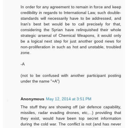
In order for any agreement to remain in force and keep
credibility in regards to International Law, such double-
standards will necessarily have to be addressed, and
Iran's best bet would be to call precisely for that,
considering the Syrian have relinquished their whole
strategic arsenal of Chemical Weapons, it would only
be a logical next step for just another good news for
non-proliferation in such as hot and unstable, troubled
zone.
-A
(not to be confused with another participant posting
under the name "+A")
Anonymous
May 12, 2014 at 3:51 PM
The stuff they are showing off (air defence capability,
missiles, radar evading drones, etc,...) providing that
they exist, would have been top secret information
during the cold war. The conflict is not (and has never