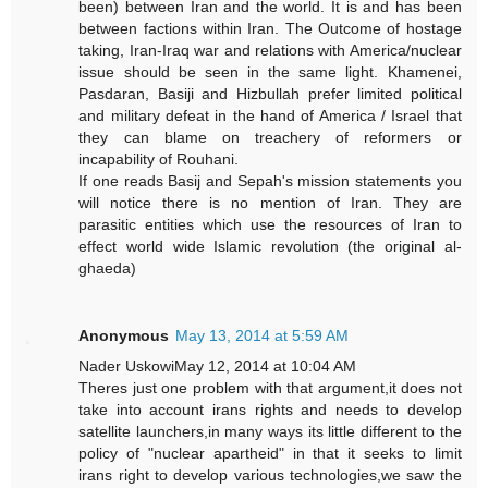
been) between Iran and the world. It is and has been
between factions within Iran. The Outcome of hostage
taking, Iran-Iraq war and relations with America/nuclear
issue should be seen in the same light. Khamenei,
Pasdaran, Basiji and Hizbullah prefer limited political
and military defeat in the hand of America / Israel that
they can blame on treachery of reformers or
incapability of Rouhani.
If one reads Basij and Sepah's mission statements you
will notice there is no mention of Iran. They are
parasitic entities which use the resources of Iran to
effect world wide Islamic revolution (the original al-
ghaeda)
Anonymous
May 13, 2014 at 5:59 AM
Nader UskowiMay 12, 2014 at 10:04 AM
Theres just one problem with that argument,it does not
take into account irans rights and needs to develop
satellite launchers,in many ways its little different to the
policy of "nuclear apartheid" in that it seeks to limit
irans right to develop various technologies,we saw the