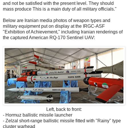
and not be satisfied with the present level. They should
mass produce This is a main duty of all military officials."
Below are Iranian media photos of weapon types and
military equipment put on display at the IRGC-ASF
"Exhibition of Achievement," including Iranian renderings of
the captured American RQ-170 Sentinel UAV:
Left, back to front:
- Hormuz ballistic missile launcher
- Zelzal short-range ballistic missile fitted with "Rainy" type
cluster warhead