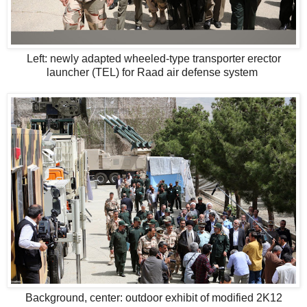
Left: newly adapted wheeled-type transporter erector
launcher (TEL) for Raad air defense system
Background, center: outdoor exhibit of modified 2K12