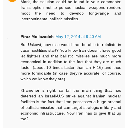
Mark, the solution could be found in your comments:
Iran's option not to pursue nuclear weapons renders
moot the need to develop long-range and
intercontinental ballistic missiles.
Piruz Mollazadeh
May 12, 2014 at 9:40 AM
But Uskowi, how else would Iran be able to retaliate in
case hostilities start? You know Iran doesn't have good
jet fighters and that ballistic missiles are much more
economical in addition to the fact that they are much
faster (about 10 times faster than an F-16) and thus
more formidable (in case they're accurate, of course,
which we know they are).
Khamenei is right, so far the main thing that has
deterred an Israeli-U.S strike against Iranian nuclear
facilities is the fact that Iran possesses a huge arsenal
of ballistic missiles that can target strategic military and
economic infrastructure. Now Iran has to give that up
too?