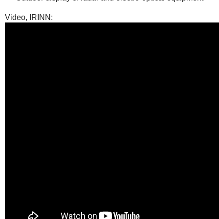
Video, IRINN: