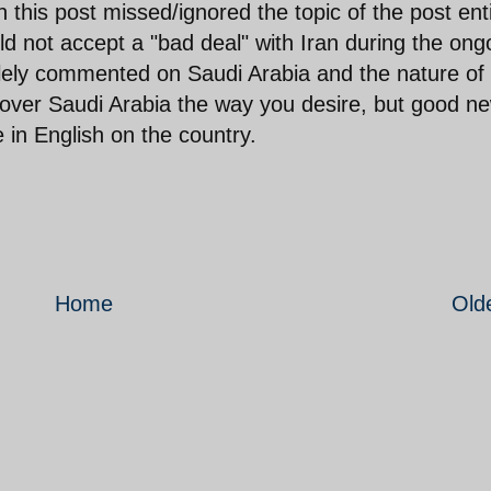
this post missed/ignored the topic of the post enti
 not accept a "bad deal" with Iran during the ong
olely commented on Saudi Arabia and the nature of 
cover Saudi Arabia the way you desire, but good n
e in English on the country.
Home
Old