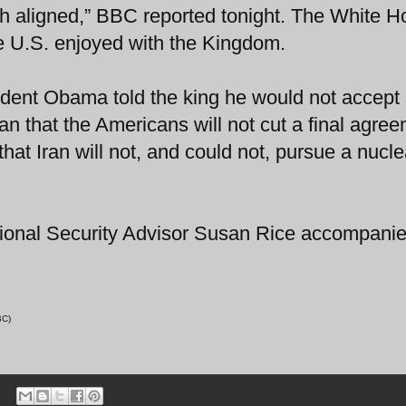
ch aligned,” BBC reported tonight. The White 
the U.S. enjoyed with the Kingdom.
sident Obama told the king he would not accept
an that the Americans will not cut a final agre
that Iran will not, and could not, pursue a nucle
tional Security Advisor Susan Rice accompanie
BBC)