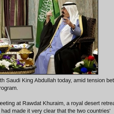
th Saudi King Abdullah today, amid tension b
program.
meeting at Rawdat Khuraim, a royal desert retre
 had made it very clear that the two countries'