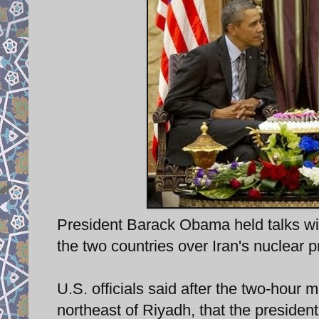
President Barack Obama held talks wi
the two countries over Iran's nuclear 
U.S. officials said after the two-hour 
northeast of Riyadh, that the president