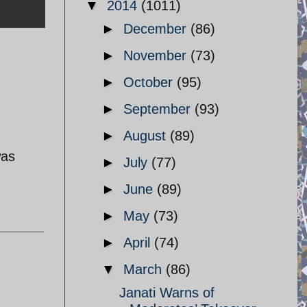
▼
2014
(1011)
►
December
(86)
►
November
(73)
►
October
(95)
►
September
(93)
►
August
(89)
was
►
July
(77)
►
June
(89)
►
May
(73)
►
April
(74)
▼
March
(86)
Janati Warns of