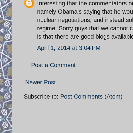
Interesting that the commentators on 
namely Obama's saying that he would
nuclear negotiations, and instead s
regime. Sorry guys that we cannot 
is that there are good blogs availabl
April 1, 2014 at 3:04 PM
Post a Comment
Newer Post
Subscribe to:
Post Comments (Atom)