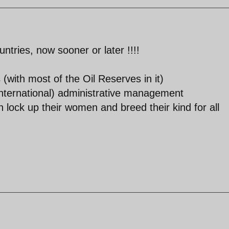
untries, now sooner or later !!!!
 (with most of the Oil Reserves in it)
(international) administrative management
lock up their women and breed their kind for all