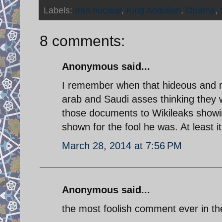
Labels:
Iran nuclear
,
King Abdullah
,
Obama
,
8 comments:
Anonymous said...
I remember when that hideous and 
arab and Saudi asses thinking they 
those documents to Wikileaks showin
shown for the fool he was. At least it
March 28, 2014 at 7:56 PM
Anonymous said...
the most foolish comment ever in th