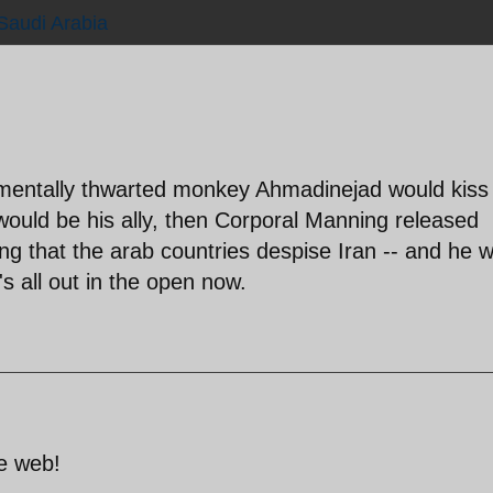
Saudi Arabia
mentally thwarted monkey Ahmadinejad would kiss
would be his ally, then Corporal Manning released
g that the arab countries despise Iran -- and he 
's all out in the open now.
e web!