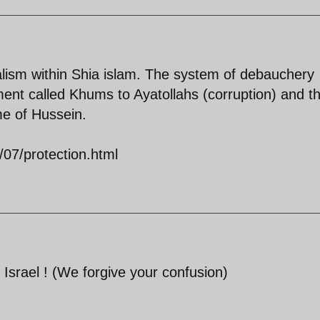
alism within Shia islam. The system of debauchery
ment called Khums to Ayatollahs (corruption) and t
me of Hussein.
/07/protection.html
 Israel ! (We forgive your confusion)