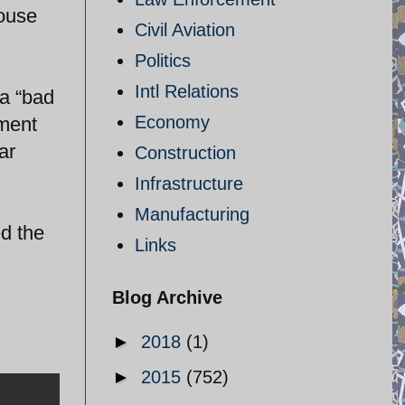
House
Civil Aviation
Politics
Intl Relations
 a “bad
Economy
ement
ar
Construction
Infrastructure
Manufacturing
d the
Links
Blog Archive
►
2018
(1)
►
2015
(752)