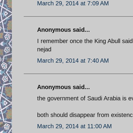
March 29, 2014 at 7:09 AM
Anonymous said...
I remember once the King Abull said,
nejad
March 29, 2014 at 7:40 AM
Anonymous said...
the government of Saudi Arabia is eve
both should disappear from existenc
March 29, 2014 at 11:00 AM