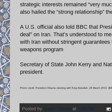
strategic interests remained “very mu
also hailed the “strong relationship” 
A U.S. official also told BBC that Pre
deal” on Iran. That’s understood to me
with Iran without stringent guarantees 
weapons program
Secretary of State John Kerry and Na
president.
Photo credit: President Obama meeting with King Abdullah, 28 March 2013. (
Posted by
Nader Uskowi
at
5:00 PM