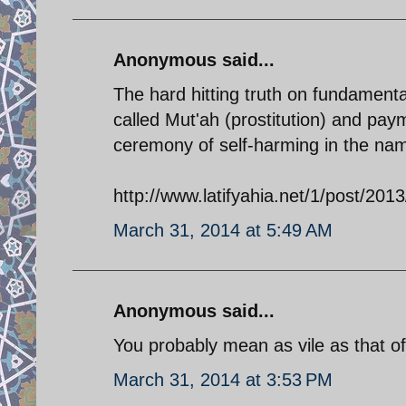
Anonymous said...
The hard hitting truth on fundament
called Mut'ah (prostitution) and pay
ceremony of self-harming in the na
http://www.latifyahia.net/1/post/2013
March 31, 2014 at 5:49 AM
Anonymous said...
You probably mean as vile as that of
March 31, 2014 at 3:53 PM