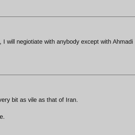
 I will negiotiate with anybody except with Ahmadi
ry bit as vile as that of Iran.
e.