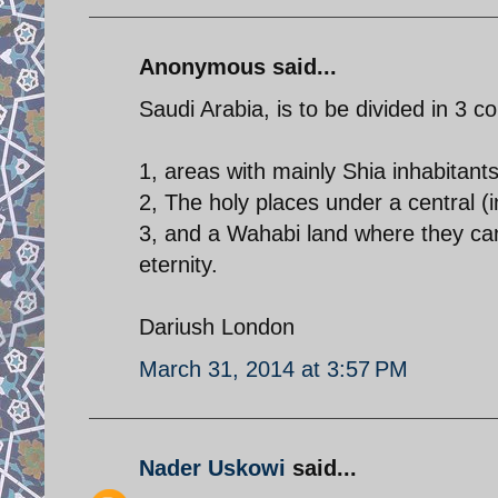
Anonymous said...
Saudi Arabia, is to be divided in 3 co
1, areas with mainly Shia inhabitants
2, The holy places under a central 
3, and a Wahabi land where they can 
eternity.
Dariush London
March 31, 2014 at 3:57 PM
Nader Uskowi
said...