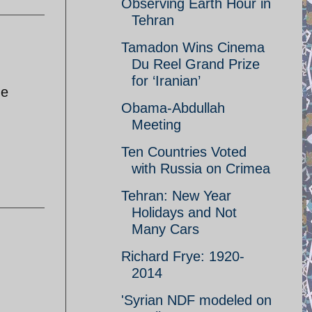
Observing Earth Hour in
Tehran
Tamadon Wins Cinema
Du Reel Grand Prize
for ‘Iranian’
he
Obama-Abdullah
Meeting
Ten Countries Voted
with Russia on Crimea
Tehran: New Year
Holidays and Not
Many Cars
Richard Frye: 1920-
2014
'Syrian NDF modeled on