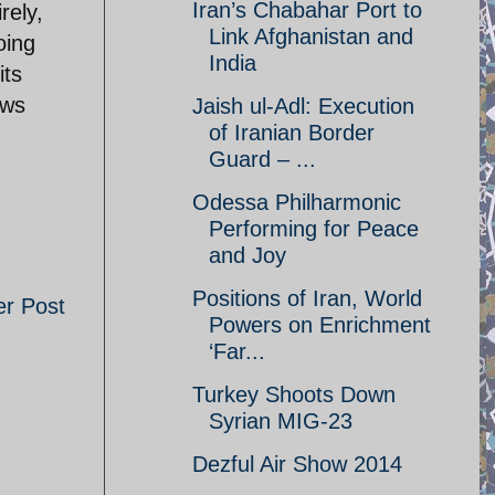
Iran’s Chabahar Port to
rely,
Link Afghanistan and
oing
India
its
ews
Jaish ul-Adl: Execution
of Iranian Border
Guard – ...
Odessa Philharmonic
Performing for Peace
and Joy
Positions of Iran, World
er Post
Powers on Enrichment
‘Far...
Turkey Shoots Down
Syrian MIG-23
Dezful Air Show 2014