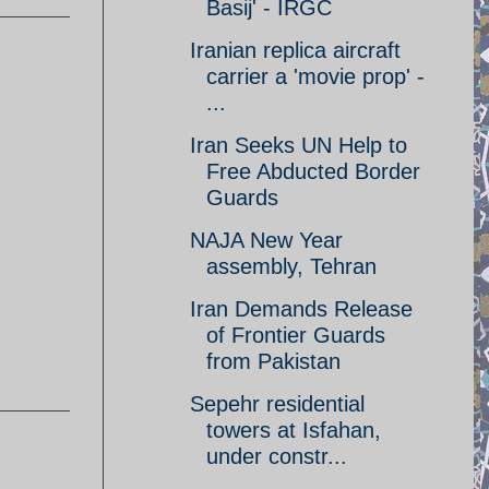
Basij' - IRGC
Iranian replica aircraft
carrier a 'movie prop' -
...
Iran Seeks UN Help to
Free Abducted Border
Guards
NAJA New Year
assembly, Tehran
Iran Demands Release
of Frontier Guards
from Pakistan
Sepehr residential
towers at Isfahan,
under constr...