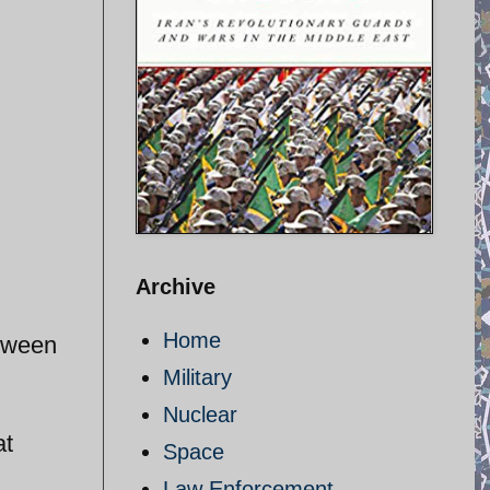
Archive
Home
etween
Military
Nuclear
at
Space
Law Enforcement