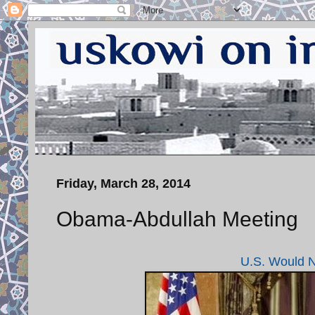
Friday, March 28, 2014
Obama-Abdullah Meeting
U.S. Would No