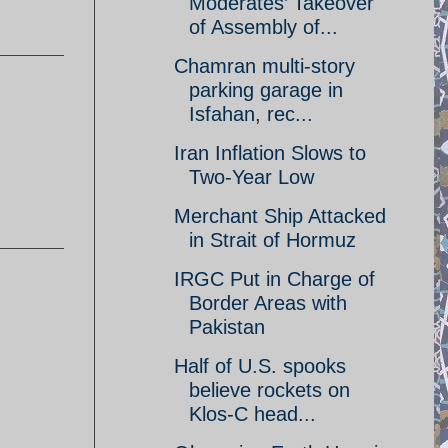
Moderates’ Takeover
of Assembly of...
Chamran multi-story
parking garage in
Isfahan, rec...
Iran Inflation Slows to
Two-Year Low
Merchant Ship Attacked
in Strait of Hormuz
IRGC Put in Charge of
Border Areas with
Pakistan
Half of U.S. spooks
believe rockets on
Klos-C head...