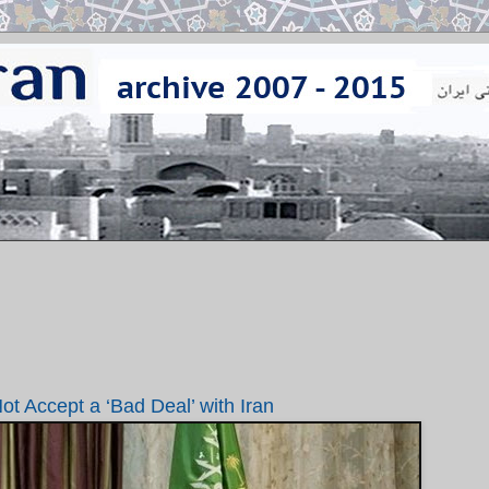
t Accept a ‘Bad Deal’ with Iran