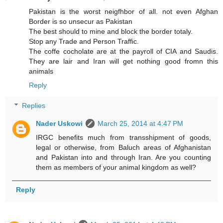
Pakistan is the worst neigfhbor of all. not even Afghan
Border is so unsecur as Pakistan
The best should to mine and block the border totaly.
Stop any Trade and Person Traffic.
The coffe cocholate are at the payroll of CIA and Saudis.
They are lair and Iran will get nothing good fromn this
animals
Reply
Replies
Nader Uskowi
March 25, 2014 at 4:47 PM
IRGC benefits much from transshipment of goods,
legal or otherwise, from Baluch areas of Afghanistan
and Pakistan into and through Iran. Are you counting
them as members of your animal kingdom as well?
Reply