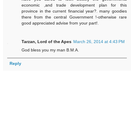
economic ,and trade development plan for this
province in the current financial year?. many goodies
there from the central Government !-otherwise rare
good appreciated advise from your part!.
Tarzan, Lord of the Apes
March 26, 2014 at 4:43 PM
God bless you my man B.M.A.
Reply