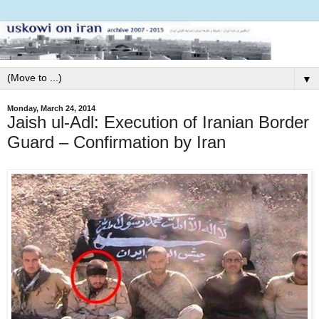
▼
Monday, March 24, 2014
Jaish ul-Adl: Execution of Iranian Border
Guard – Confirmation by Iran