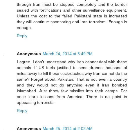
through Iran must be stopped completely and the border
sealed with fortifications and other surveillance equipment.
Unless the cost to the failed Pakistani state is increased
they will continue sponsoring anti-Iran terrorism. Enough is
enough.
Reply
Anonymous
March 24, 2014 at 5:49 PM
I agree. I don't understand why Iran cannot deal with these
animals. If US feels justified to send drones thousand of
miles away to kill these cockroaches why Iran cannot do the
same? Forget about Pakistan. That is not even a country
and they would not do anything even if Iran bombed
Islamabad. Just throw few missiles into their camps. For
once learn lessons from America. There is no point in
appeasing terrorists.
Reply
Anonymous
March 25, 2014 at 2:02 AM