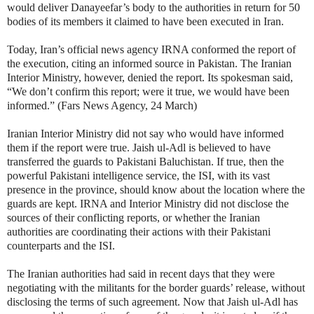
would deliver Danayeefar’s body to the authorities in return for 50
bodies of its members it claimed to have been executed in Iran.
Today, Iran’s official news agency IRNA conformed the report of
the execution, citing an informed source in Pakistan. The Iranian
Interior Ministry, however, denied the report. Its spokesman said,
“We don’t confirm this report; were it true, we would have been
informed.” (Fars News Agency, 24 March)
Iranian Interior Ministry did not say who would have informed
them if the report were true. Jaish ul-Adl is believed to have
transferred the guards to Pakistani Baluchistan. If true, then the
powerful Pakistani intelligence service, the ISI, with its vast
presence in the province, should know about the location where the
guards are kept. IRNA and Interior Ministry did not disclose the
sources of their conflicting reports, or whether the Iranian
authorities are coordinating their actions with their Pakistani
counterparts and the ISI.
The Iranian authorities had said in recent days that they were
negotiating with the militants for the border guards’ release, without
disclosing the terms of such agreement. Now that Jaish ul-Adl has