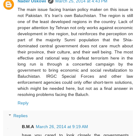
Nader Uskowi
March 25, 2014 at 4:43 PM
The main issue facing Iranian policy maker on this issue is
not Pakistan. It's Iran's own Baluchistan. The region is still
one of the least developed regions in the country. Lack of
proper attention by Tehran not only works against economic
development in the region, but reinforces the perception on
part of the majority Sunni population that the Shia-
dominated central government does not care much about
their province, their culture, and their well being. The most
effective and rational way to defeat terrorism here in the
long run is through a concerted campaign by the
government to bring economic and social revitalization to
Baluchistan. IRGC Special Forces and other law
enforcement agencies could only offer short-term solutions,
which might be needed here, but not as a final answer in
resolving problems facing the Baluch.
Reply
Replies
B.M.A
March 26, 2014 at 9:19 AM
have you cared to look closely the governments