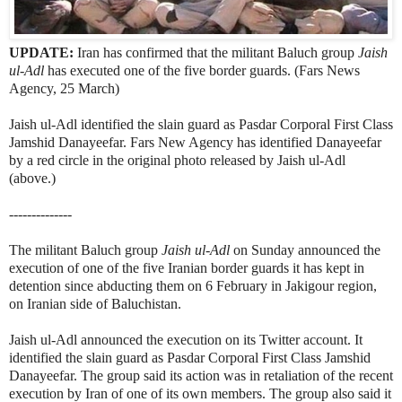
UPDATE:
Iran has confirmed that the militant Baluch group
Jaish
ul-Adl
has executed one of the five border guards. (Fars News
Agency, 25 March)
Jaish ul-Adl identified the slain guard as Pasdar Corporal First Class
Jamshid Danayeefar. Fars New Agency has identified Danayeefar
by a red circle in the original photo released by Jaish ul-Adl
(above.)
--------------
The militant Baluch group
Jaish ul-Adl
on Sunday announced the
execution of one of the five Iranian border guards it has kept in
detention since abducting them on 6 February in Jakigour region,
on Iranian side of Baluchistan.
Jaish ul-Adl announced the execution on its Twitter account. It
identified the slain guard as Pasdar Corporal First Class Jamshid
Danayeefar. The group said its action was in retaliation of the recent
execution by Iran of one of its own members. The group also said it