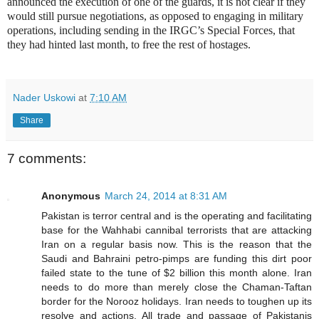
announced the execution of one of the guards, it is not clear if they
would still pursue negotiations, as opposed to engaging in military
operations, including sending in the IRGC’s Special Forces, that
they had hinted last month, to free the rest of hostages.
Nader Uskowi
at
7:10 AM
Share
7 comments:
Anonymous
March 24, 2014 at 8:31 AM
Pakistan is terror central and is the operating and facilitating
base for the Wahhabi cannibal terrorists that are attacking
Iran on a regular basis now. This is the reason that the
Saudi and Bahraini petro-pimps are funding this dirt poor
failed state to the tune of $2 billion this month alone. Iran
needs to do more than merely close the Chaman-Taftan
border for the Norooz holidays. Iran needs to toughen up its
resolve and actions. All trade and passage of Pakistanis