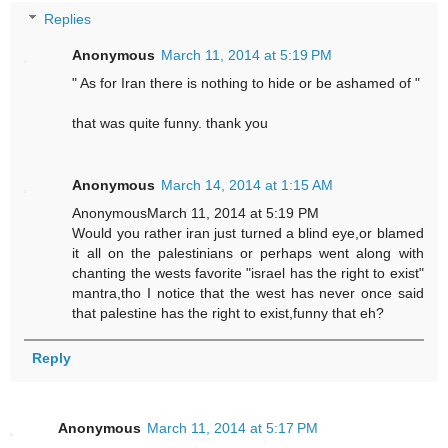
Replies
Anonymous
March 11, 2014 at 5:19 PM
" As for Iran there is nothing to hide or be ashamed of "
that was quite funny. thank you
Anonymous
March 14, 2014 at 1:15 AM
AnonymousMarch 11, 2014 at 5:19 PM
Would you rather iran just turned a blind eye,or blamed
it all on the palestinians or perhaps went along with
chanting the wests favorite "israel has the right to exist"
mantra,tho I notice that the west has never once said
that palestine has the right to exist,funny that eh?
Reply
Anonymous
March 11, 2014 at 5:17 PM