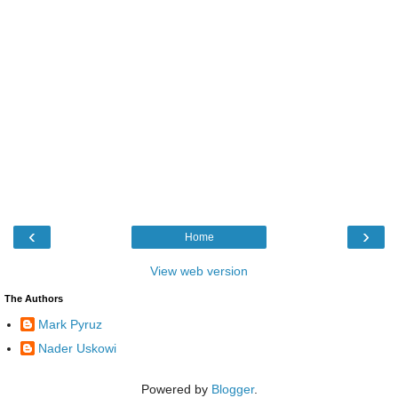
‹
›
Home
View web version
The Authors
Mark Pyruz
Nader Uskowi
Powered by
Blogger
.