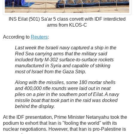
INS Eilat (501) Sa'ar 5 class corvett with IDF interdicted
arms from KLOS-C
According to
Reuters
:
Last week the Israeli navy captured a ship in the
Red Sea carrying arms that the military said
included forty M-302 surface-to-surface rockets
manufactured in Syria and capable of striking
most of Israel from the Gaza Strip.
Along with the missiles, some 180 mortar shells
and 400,000 rifle rounds were laid out in neat
piles on a pier in the southern port of Eilat. A navy
missile boat that took part in the raid was docked
behind the display.
At the IDF presentation, Prime Minister Netanyahu took the
podium to exhort that Iran is "fooling the world" with its
nuclear negotiations. However, that Iran is pro-Palestine is