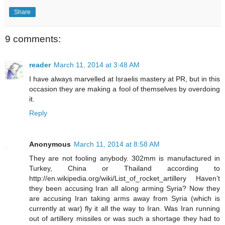
Share
9 comments:
reader
March 11, 2014 at 3:48 AM
I have always marvelled at Israelis mastery at PR, but in this
occasion they are making a fool of themselves by overdoing
it.
Reply
Anonymous
March 11, 2014 at 8:58 AM
They are not fooling anybody. 302mm is manufactured in
Turkey, China or Thailand according to
http://en.wikipedia.org/wiki/List_of_rocket_artillery Haven’t
they been accusing Iran all along arming Syria? Now they
are accusing Iran taking arms away from Syria (which is
currently at war) fly it all the way to Iran. Was Iran running
out of artillery missiles or was such a shortage they had to