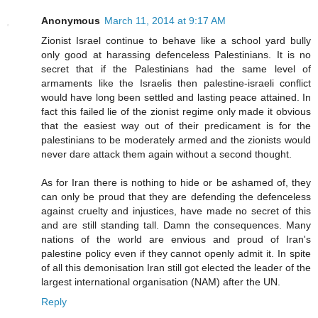
Anonymous
March 11, 2014 at 9:17 AM
Zionist Israel continue to behave like a school yard bully
only good at harassing defenceless Palestinians. It is no
secret that if the Palestinians had the same level of
armaments like the Israelis then palestine-israeli conflict
would have long been settled and lasting peace attained. In
fact this failed lie of the zionist regime only made it obvious
that the easiest way out of their predicament is for the
palestinians to be moderately armed and the zionists would
never dare attack them again without a second thought.
As for Iran there is nothing to hide or be ashamed of, they
can only be proud that they are defending the defenceless
against cruelty and injustices, have made no secret of this
and are still standing tall. Damn the consequences. Many
nations of the world are envious and proud of Iran's
palestine policy even if they cannot openly admit it. In spite
of all this demonisation Iran still got elected the leader of the
largest international organisation (NAM) after the UN.
Reply