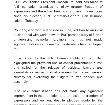
GENEVA: Iranian President Hassan Rouhani has failed to
fulfil campaign promises to allow greater freedom of
expression and there has been a sharp rise in executions
since his election, U.N. Secretary-General Ban Ki-moon
said on Tuesday.
Rouhani, who won a landslide in June, led Iran to an initial
nuclear deal with world powers. But, perhaps wary of further
antagonising powerful hardliners, he has not made
significant reforms at home that moderate voters had hoped
for.
In a report to the U.N. Human Rights Council, Ban
highlighted the prevalent use of capital punishment in Iran
and called for the release of activists, lawyers and
journalists as well as political prisoners that he said were in
custody for exercising their rights to free speech and
assembly.
"The new administration has not made any significant
improvement in the promotion and protection of freedom of
expression and opinion, despite pledges made by the
president during his campaign and after his swearing in,"