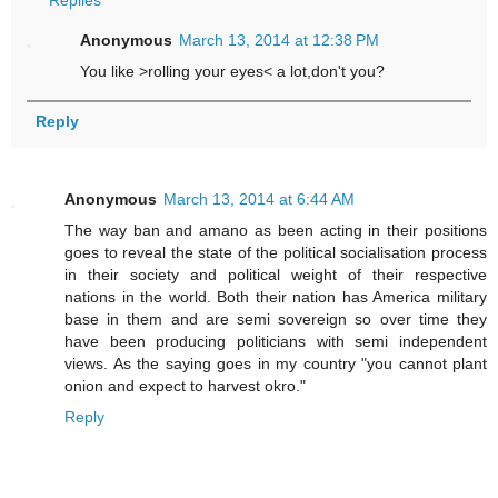
Anonymous
March 13, 2014 at 12:38 PM
You like >rolling your eyes< a lot,don't you?
Reply
Anonymous
March 13, 2014 at 6:44 AM
The way ban and amano as been acting in their positions
goes to reveal the state of the political socialisation process
in their society and political weight of their respective
nations in the world. Both their nation has America military
base in them and are semi sovereign so over time they
have been producing politicians with semi independent
views. As the saying goes in my country "you cannot plant
onion and expect to harvest okro."
Reply