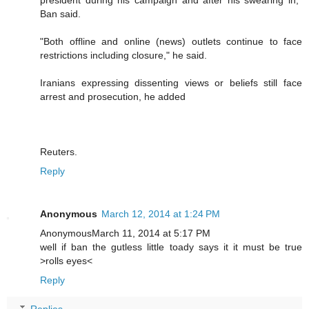
Ban said.
"Both offline and online (news) outlets continue to face
restrictions including closure," he said.
Iranians expressing dissenting views or beliefs still face
arrest and prosecution, he added
Reuters.
Reply
Anonymous
March 12, 2014 at 1:24 PM
AnonymousMarch 11, 2014 at 5:17 PM
well if ban the gutless little toady says it it must be true
>rolls eyes<
Reply
Replies