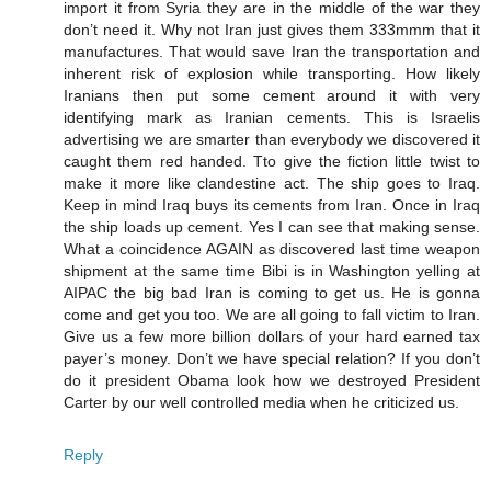
import it from Syria they are in the middle of the war they
don’t need it. Why not Iran just gives them 333mmm that it
manufactures. That would save Iran the transportation and
inherent risk of explosion while transporting. How likely
Iranians then put some cement around it with very
identifying mark as Iranian cements. This is Israelis
advertising we are smarter than everybody we discovered it
caught them red handed. Tto give the fiction little twist to
make it more like clandestine act. The ship goes to Iraq.
Keep in mind Iraq buys its cements from Iran. Once in Iraq
the ship loads up cement. Yes I can see that making sense.
What a coincidence AGAIN as discovered last time weapon
shipment at the same time Bibi is in Washington yelling at
AIPAC the big bad Iran is coming to get us. He is gonna
come and get you too. We are all going to fall victim to Iran.
Give us a few more billion dollars of your hard earned tax
payer’s money. Don’t we have special relation? If you don’t
do it president Obama look how we destroyed President
Carter by our well controlled media when he criticized us.
Reply