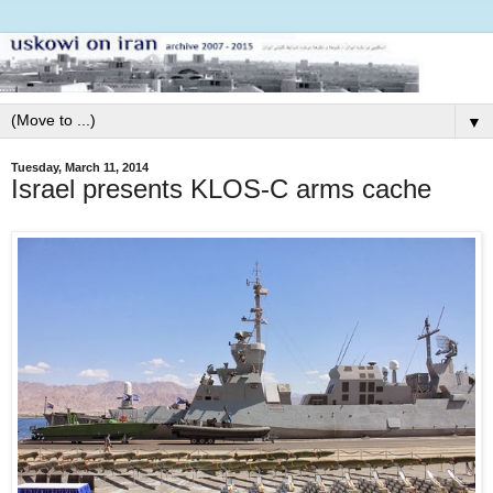
▼
Tuesday, March 11, 2014
Israel presents KLOS-C arms cache