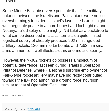
no secret.
Some Middle East observers speculate that if the military
balance between the Israelis and Palestinians were not so
overwhelmingly lopsided in Israel's favor, the Israelis might
well negotiate peace in a more honest and forthright manner.
Netanyahu's display of the mighty INS Eilat as a backdrop to
what can be described in tactical terms as a quite limited
logistical supply of cheaply produced 302 mm unguided
artillery rockets, 120 mm mortar bombs and 7x62 mm small
arms ammunition, well illustrates this enormous disparity.
However, the M-302 rockets do possess a modicum of
potential deterrence last seen during Israels's Operation
Pillar of Defense, where Palestine's surprise employment of
Fajr-5 type rocket artillery may have indirectly contributed
towards the IDF not launching a ground force incursion
similar to that of Operation Cast Lead.
Photo: IDF on Flickr
Mark Pyruz
at
2:35 AM