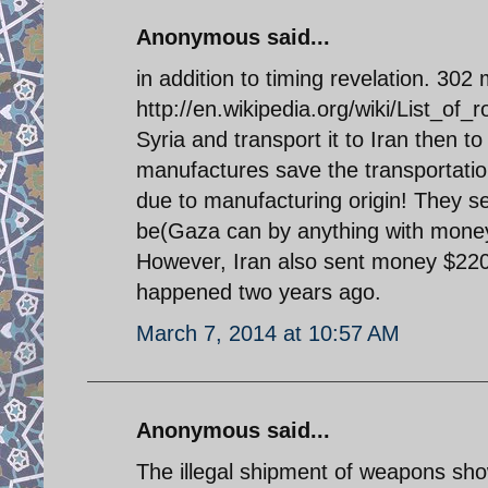
Anonymous said...
in addition to timing revelation. 30
http://en.wikipedia.org/wiki/List_of_
Syria and transport it to Iran then 
manufactures save the transportatio
due to manufacturing origin! They
be(Gaza can by anything with money) t
However, Iran also sent money $220 
happened two years ago.
March 7, 2014 at 10:57 AM
Anonymous said...
The illegal shipment of weapons show