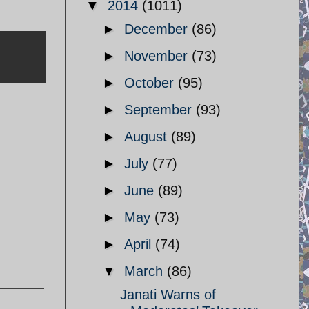
▼
2014
(1011)
►
December
(86)
►
November
(73)
►
October
(95)
►
September
(93)
►
August
(89)
►
July
(77)
►
June
(89)
►
May
(73)
►
April
(74)
▼
March
(86)
Janati Warns of