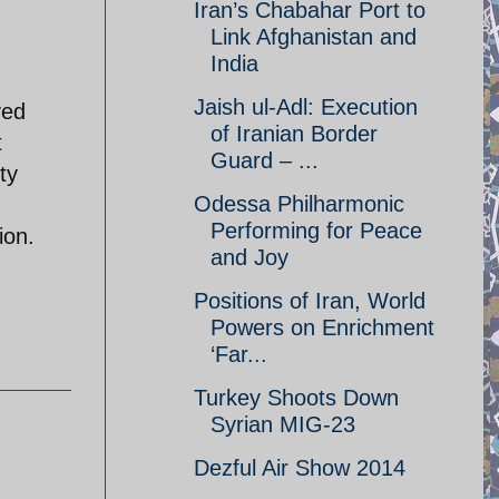
Iran’s Chabahar Port to
Link Afghanistan and
India
Jaish ul-Adl: Execution
ved
of Iranian Border
t
Guard – ...
ty
Odessa Philharmonic
Performing for Peace
ion.
and Joy
Positions of Iran, World
Powers on Enrichment
‘Far...
Turkey Shoots Down
Syrian MIG-23
Dezful Air Show 2014