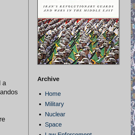
Archive
d a
mandos
Home
Military
Nuclear
re
Space
Law Enforcement