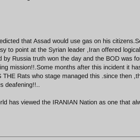
icted that Assad would use gas on his citizens.S
 to point at the Syrian leader ,Iran offered logica
ned by Russia truth won the day and the BOD was f
lling mission!!.Some months after this incident it ha
S THE Rats who stage managed this .since then ,t
s deafening!!..
orld has viewed the IRANIAN Nation as one that al