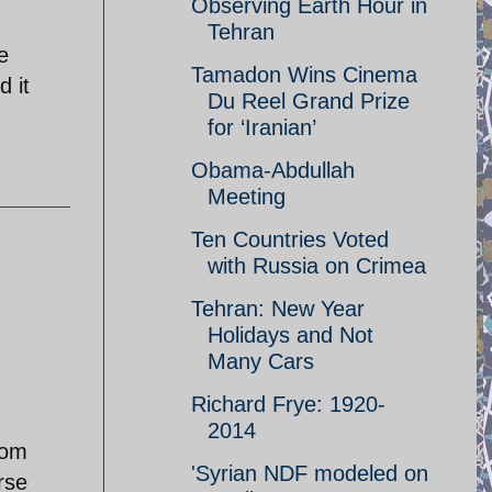
Observing Earth Hour in
Tehran
e
Tamadon Wins Cinema
d it
Du Reel Grand Prize
for ‘Iranian’
Obama-Abdullah
Meeting
Ten Countries Voted
with Russia on Crimea
Tehran: New Year
Holidays and Not
Many Cars
Richard Frye: 1920-
2014
rom
'Syrian NDF modeled on
rse