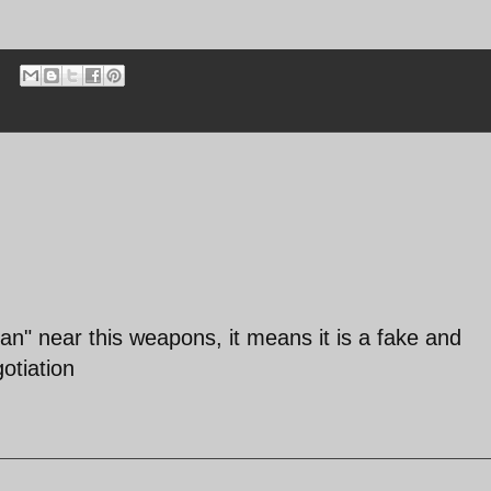
an" near this weapons, it means it is a fake and
otiation