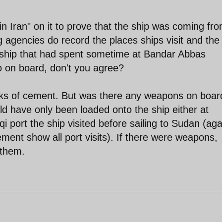
 Iran" on it to prove that the ship was coming fr
agencies do record the places ships visit and the
 ship that had spent sometime at Bandar Abbas
o on board, don't you agree?
acks of cement. But was there any weapons on board
d have only been loaded onto the ship either at
port the ship visited before sailing to Sudan (aga
ement show all port visits). If there were weapons,
 them.