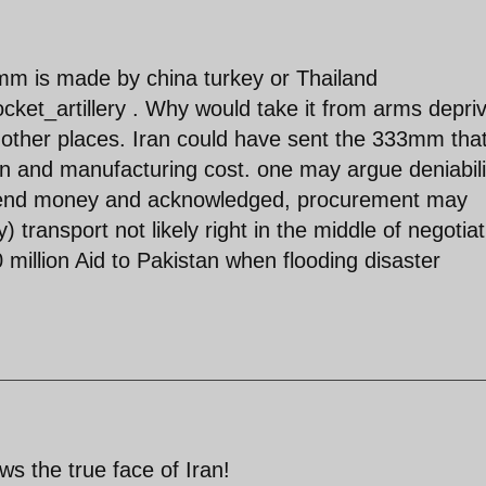
2 mm is made by china turkey or Thailand
rocket_artillery . Why would take it from arms depri
to other places. Iran could have sent the 333mm tha
n and manufacturing cost. one may argue deniabili
 send money and acknowledged, procurement may
ransport not likely right in the middle of negotiat
million Aid to Pakistan when flooding disaster
s the true face of Iran!