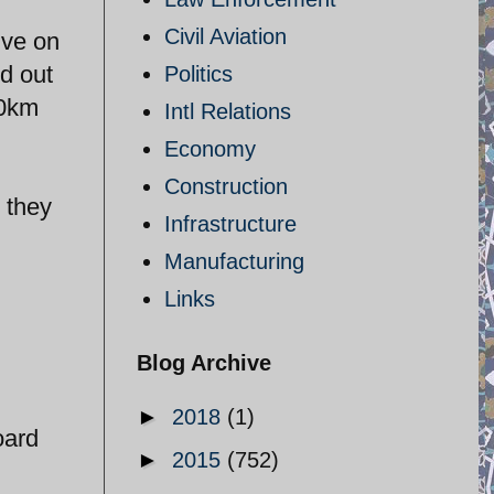
Civil Aviation
ive on
ed out
Politics
00km
Intl Relations
Economy
Construction
 they
Infrastructure
Manufacturing
Links
Blog Archive
►
2018
(1)
oard
►
2015
(752)