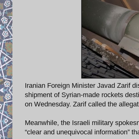
Iranian Foreign Minister Javad Zarif di
shipment of Syrian-made rockets dest
on Wednesday. Zarif called the allegati
Meanwhile, the Israeli military spokes
“clear and unequivocal information” t