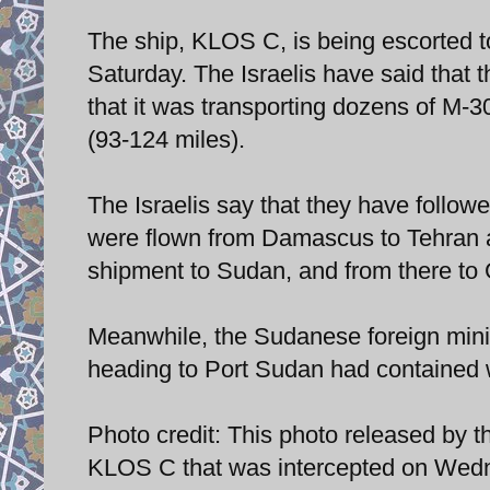
The ship, KLOS C, is being escorted to 
Saturday. The Israelis have said that t
that it was transporting dozens of M-
(93-124 miles).
The Israelis say that they have follo
were flown from Damascus to Tehran a
shipment to Sudan, and from there to
Meanwhile, the Sudanese foreign mini
heading to Port Sudan had contained
Photo credit: This photo released by 
KLOS C that was intercepted on Wedn