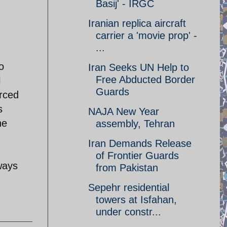
Basij' - IRGC
Iranian replica aircraft
carrier a 'movie prop' -
...
o
Iran Seeks UN Help to
Free Abducted Border
l
Guards
orced
s
NAJA New Year
he
assembly, Tehran
Iran Demands Release
of Frontier Guards
ways
from Pakistan
Sepehr residential
towers at Isfahan,
under constr...