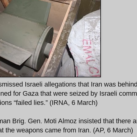
smissed Israeli allegations that Iran was behin
ined for Gaza that were seized by Israeli com
ons “failed lies.” (IRNA, 6 March)
man Brig. Gen. Moti Almoz insisted that there a
hat the weapons came from Iran. (AP, 6 March)