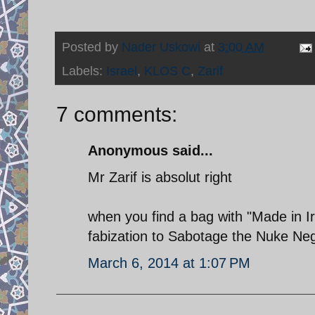
Posted by
Nader Uskowi
at
3:00 AM
Labels:
Israel
,
KLOS C
,
Zarif
7 comments:
Anonymous said...
Mr Zarif is absolut right
when you find a bag with "Made in Ir
fabization to Sabotage the Nuke Neg
March 6, 2014 at 1:07 PM