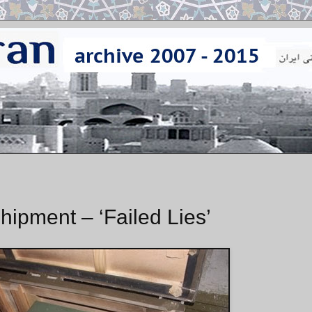
ipment – ‘Failed Lies’