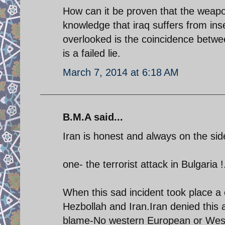
How can it be proven that the weapon
knowledge that iraq suffers from ins
overlooked is the coincidence betwee
is a failed lie.
March 7, 2014 at 6:18 AM
B.M.A said...
Iran is honest and always on the side
one- the terrorist attack in Bulgaria !
When this sad incident took place a c
Hezbollah and Iran.Iran denied this 
blame-No western European or Weste