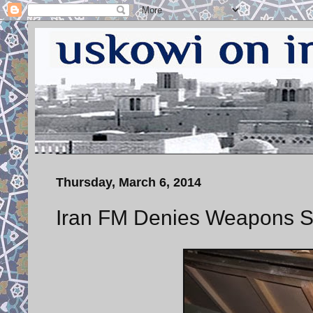
Thursday, March 6, 2014
Iran FM Denies Weapons Sh