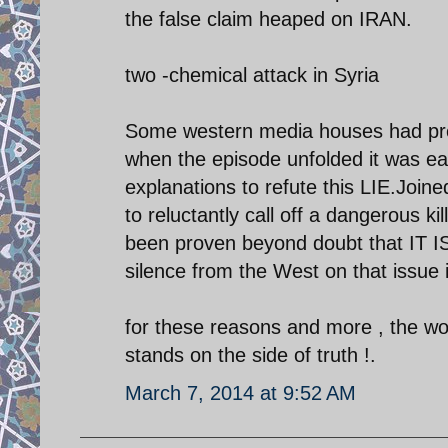
the false claim heaped on IRAN.
two -chemical attack in Syria
Some western media houses had pred
when the episode unfolded it was easy
explanations to refute this LIE.Joi
to reluctantly call off a dangerous ki
been proven beyond doubt that IT I
silence from the West on that issue i
for these reasons and more , the w
stands on the side of truth !.
March 7, 2014 at 9:52 AM