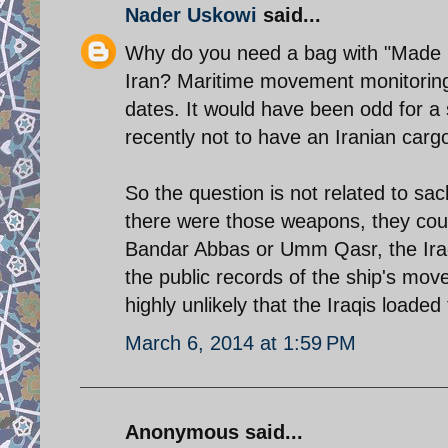
Nader Uskowi
said...
Why do you need a bag with "Made in
Iran? Maritime movement monitoring 
dates. It would have been odd for a
recently not to have an Iranian carg
So the question is not related to s
there were those weapons, they coul
Bandar Abbas or Umm Qasr, the Iraqi 
the public records of the ship's mov
highly unlikely that the Iraqis loaded
March 6, 2014 at 1:59 PM
Anonymous said...