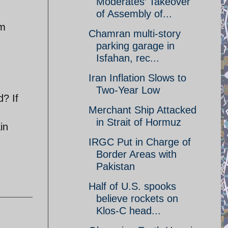
Moderates’ Takeover
of Assembly of...
om
Chamran multi-story
parking garage in
Isfahan, rec...
Iran Inflation Slows to
Two-Year Low
? If
Merchant Ship Attacked
in Strait of Hormuz
in
IRGC Put in Charge of
Border Areas with
Pakistan
Half of U.S. spooks
believe rockets on
Klos-C head...