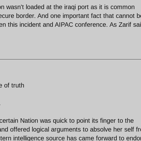
 wasn't loaded at the iraqi port as it is common
ecure border. And one important fact that cannot b
n this incident and AIPAC conference. As Zarif sai
 of truth
.
ertain Nation was quick to point its finger to the
and offered logical arguments to absolve her self f
rn intelligence source has came forward to endo