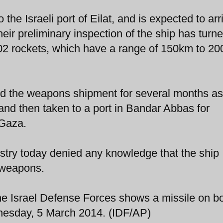
the Israeli port of Eilat, and is expected to arr
heir preliminary inspection of the ship has turn
302 rockets, which have a range of 150km to 2
wed the weapons shipment for several months as
nd then taken to a port in Bandar Abbas for
 Gaza.
stry today denied any knowledge that the ship
 weapons.
the Israel Defense Forces shows a missile on b
esday, 5 March 2014. (IDF/AP)