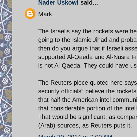
Nader Uskowi
said...
Mark,
The Israelis say the rockets were h
going to the Islamic Jihad and pro
then do you argue that if Israeli a
supported Al-Qaeda and Al-Nusra Fro
is not Al-Qaeda. They could have use
The Reuters piece quoted here says 
security officials” believe the rocke
that half the American intel communi
that considerable portion of the int
That would be significant, as compa
(Arab) sources, as Reuters puts it.
March 30, 2014 at 7:00 AM