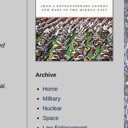
ed
Archive
ai.
Home
Military
Nuclear
Space
Law Enforcement