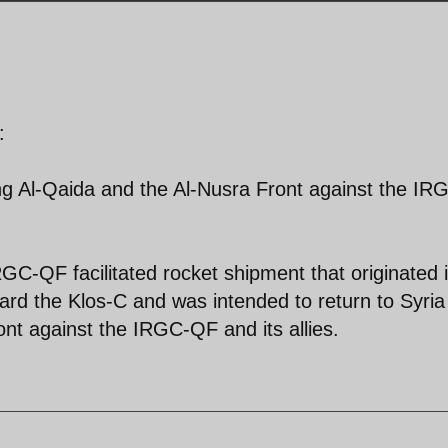
:
g Al-Qaida and the Al-Nusra Front against the IR
RGC-QF facilitated rocket shipment that originated 
ard the Klos-C and was intended to return to Syria 
nt against the IRGC-QF and its allies.