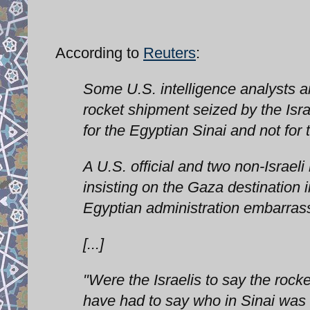
According to
Reuters
:
Some U.S. intelligence analysts an
rocket shipment seized by the Isr
for the Egyptian Sinai and not for 
A U.S. official and two non-Israel
insisting on the Gaza destination i
Egyptian administration embarrassm
[...]
"Were the Israelis to say the rock
have had to say who in Sinai was g