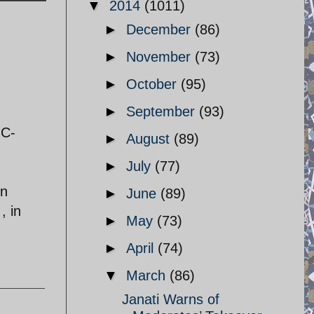
▼
2014
(1011)
►
December
(86)
►
November
(73)
►
October
(95)
►
September
(93)
GC-
►
August
(89)
►
July
(77)
in
►
June
(89)
, in
►
May
(73)
►
April
(74)
▼
March
(86)
Janati Warns of