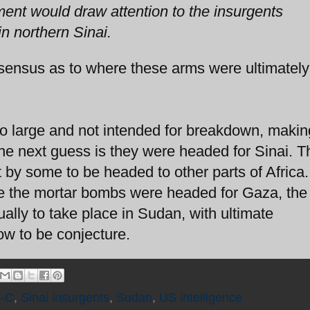
ment would draw attention to the insurgents
in northern Sinai.
sensus as to where these arms were ultimately
too large and not intended for breakdown, maki
The next guess is they were headed for Sinai. T
by some to be headed to other parts of Africa
ve the mortar bombs were headed for Gaza, the 
ally to take place in Sudan, with ultimate
ow to be conjecture.
s-C
,
Sinai insurgents
,
Sudan
,
US intelligence