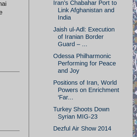
Iran’s Chabahar Port to
nai
Link Afghanistan and
e
India
Jaish ul-Adl: Execution
of Iranian Border
Guard – ...
Odessa Philharmonic
Performing for Peace
and Joy
Positions of Iran, World
Powers on Enrichment
‘Far...
Turkey Shoots Down
Syrian MIG-23
Dezful Air Show 2014