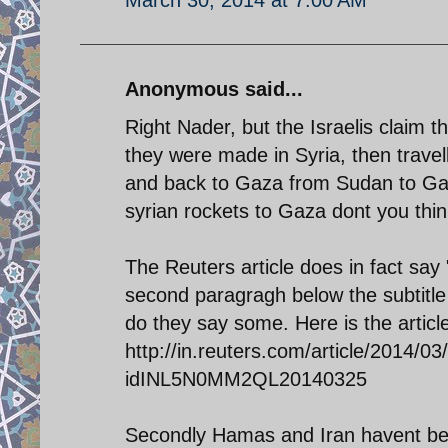
Anonymous said...
Right Nader, but the Israelis claim
they were made in Syria, then travel
and back to Gaza from Sudan to Gaza
syrian rockets to Gaza dont you thi
The Reuters article does in fact say "
second paragragh below the subtitle 
do they say some. Here is the articl
http://in.reuters.com/article/2014/03
idINL5N0MM2QL20140325
Secondly Hamas and Iran havent bee