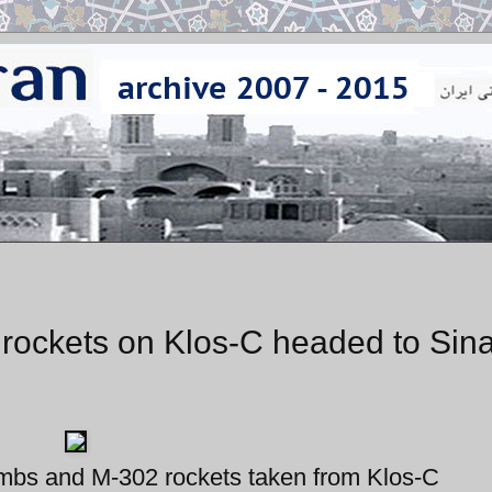
 rockets on Klos-C headed to Sina
bs and M-302 rockets taken from Klos-C