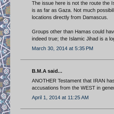
The issue here is not the route the I
is as far as Gaza. Not much possibil
locations directly from Damascus.
Groups other than Hamas could have b
indeed true; the Islamic Jihad is a l
March 30, 2014 at 5:35 PM
B.M.A said...
ANOTHER Testament that IRAN has b
accusations from the WEST in general
April 1, 2014 at 11:25 AM