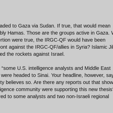
eaded to Gaza via Sudan. If true, that would mean
bably Hamas. Those are the groups active in Gaza.
ssertion were true, the IRGC-QF would have been
nt against the IRGC-QF/allies in Syria? Islamic J
d the rockets against Israel.
“some U.S. intelligence analysts and Middle East
ts were headed to Sinai. Your headline, however, sa
ty believes so. Are there any reports out that sho
elligence community were supporting this new thesis
red to some analysts and two non-Israeli regional