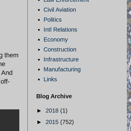
Civil Aviation
Politics
Intl Relations
Economy
Construction
ng them
Infrastructure
he
Manufacturing
. And
Links
off-
Blog Archive
►
2018
(1)
►
2015
(752)