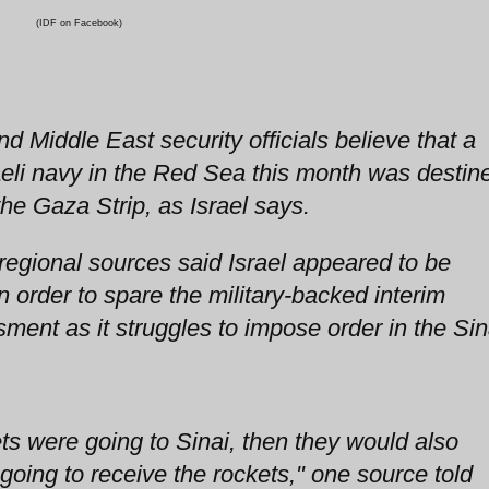
(IDF on Facebook)
d Middle East security officials believe that a
aeli navy in the Red Sea this month was destin
the Gaza Strip, as Israel says.
i regional sources said Israel appeared to be
n order to spare the military-backed interim
ent as it struggles to impose order in the Sin
ets were going to Sinai, then they would also
oing to receive the rockets," one source told