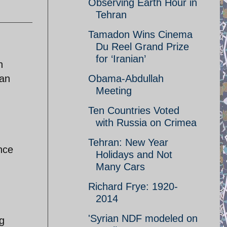
Observing Earth Hour in
Tehran
Tamadon Wins Cinema
Du Reel Grand Prize
for ‘Iranian’
n
dan
Obama-Abdullah
Meeting
Ten Countries Voted
with Russia on Crimea
Tehran: New Year
nce
Holidays and Not
Many Cars
Richard Frye: 1920-
2014
'Syrian NDF modeled on
g