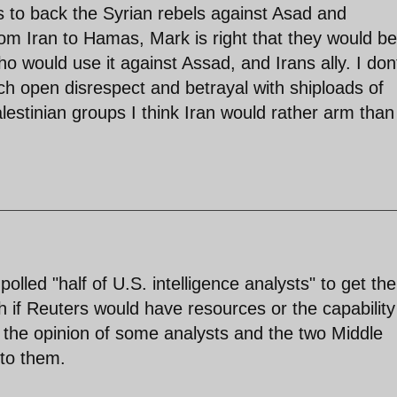
 as to back the Syrian rebels against Asad and
rom Iran to Hamas, Mark is right that they would be
ho would use it against Assad, and Irans ally. I don
h open disrespect and betrayal with shiploads of
lestinian groups I think Iran would rather arm than
polled "half of U.S. intelligence analysts" to get the
h if Reuters would have resources or the capability
ts the opinion of some analysts and the two Middle
 to them.