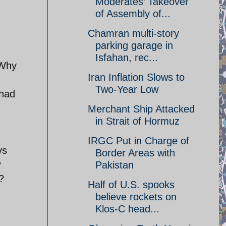
Moderates’ Takeover
of Assembly of...
Chamran multi-story
parking garage in
Isfahan, rec...
 Why
Iran Inflation Slows to
Two-Year Low
ihad
Merchant Ship Attacked
in Strait of Hormuz
IRGC Put in Charge of
ys
Border Areas with
w
Pakistan
?
Half of U.S. spooks
believe rockets on
Klos-C head...