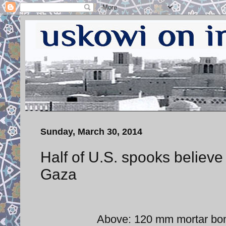
Sunday, March 30, 2014
Half of U.S. spooks believe
Gaza
Above: 120 mm mortar bom