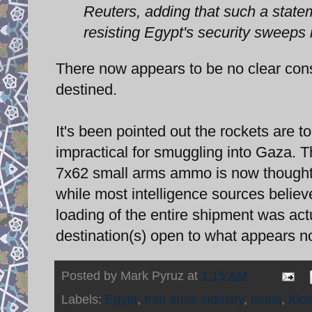
Reuters, adding that such a state
resisting Egypt's security sweeps 
There now appears to be no clear con
destined.
It's been pointed out the rockets are 
impractical for smuggling into Gaza. 
7x62 small arms ammo is now thought 
while most intelligence sources belie
loading of the entire shipment was actu
destination(s) open to what appears n
Posted by
Mark Pyruz
at
1:15 AM
Labels:
Egypt
,
Iran arms industry
,
Israel
,
Klo