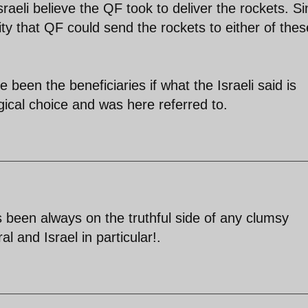
sraeli believe the QF took to deliver the rockets. Si
ity that QF could send the rockets to either of thes
een the beneficiaries if what the Israeli said is
ogical choice and was here referred to.
een always on the truthful side of any clumsy
 and Israel in particular!.