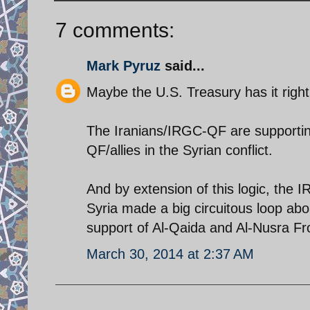
7 comments:
Mark Pyruz
said...
Maybe the U.S. Treasury has it right
The Iranians/IRGC-QF are supportin
QF/allies in the Syrian conflict.
And by extension of this logic, the I
Syria made a big circuitous loop abo
support of Al-Qaida and Al-Nusra Fro
March 30, 2014 at 2:37 AM