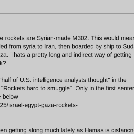
 the rockets are Syrian-made M302. This would mea
led from syria to Iran, then boarded by ship to Su
. Thats a pretty long and indirect way of getting
nk?
half of U.S. intelligence analysts thought" in the
"Rockets hard to smuggle". Only in the first sente
e below
/25/israel-egypt-gaza-rockets-
n getting along much lately as Hamas is distancn