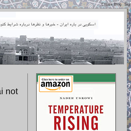
i not