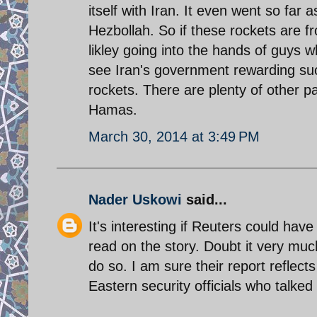
itself with Iran. It even went so far
Hezbollah. So if these rockets are f
likley going into the hands of guys w
see Iran's government rewarding suc
rockets. There are plenty of other pa
Hamas.
March 30, 2014 at 3:49 PM
Nader Uskowi
said...
It's interesting if Reuters could have 
read on the story. Doubt it very muc
do so. I am sure their report reflec
Eastern security officials who talked