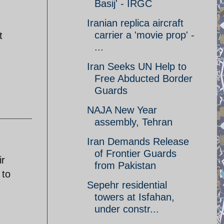
Basij' - IRGC
Iranian replica aircraft
carrier a 'movie prop' -
t
...
Iran Seeks UN Help to
Free Abducted Border
Guards
NAJA New Year
assembly, Tehran
Iran Demands Release
of Frontier Guards
ir
from Pakistan
 to
Sepehr residential
towers at Isfahan,
under constr...