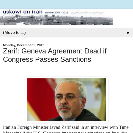
▼
Monday, December 9, 2013
Zarif: Geneva Agreement Dead if
Congress Passes Sanctions
Iranian Foreign Minister Javad Zarif said in an interview with Time