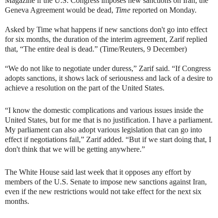
Magazine if the U.S. Congress imposes new sanctions on Iran, the
Geneva Agreement would be dead,
Time
reported on Monday.
Asked by Time what happens if new sanctions don't go into effect
for six months, the duration of the interim agreement, Zarif replied
that, “The entire deal is dead.” (Time/Reuters, 9 December)
“We do not like to negotiate under duress,” Zarif said.
“If Congress
adopts sanctions, it shows lack of seriousness and lack of a desire to
achieve a resolution on the part of the United States.
“I know the domestic complications and various issues inside the
United States, but for me that is no justification. I have a parliament.
My parliament can also adopt various legislation that can go into
effect if negotiations fail,” Zarif added. “But if we start doing that, I
don't think that we will be getting anywhere.”
The White House said last week that it opposes any effort by
members of the U.S. Senate to impose new sanctions against Iran,
even if the new restrictions would not take effect for the next six
months.