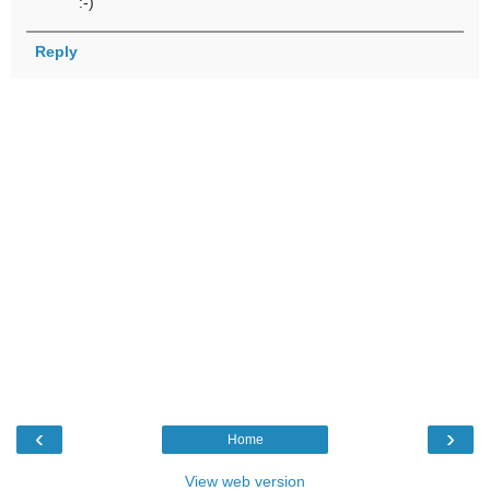
:-)
Reply
‹
›
Home
View web version