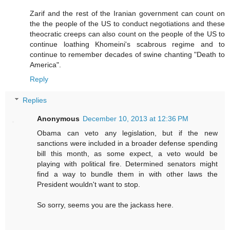
Zarif and the rest of the Iranian government can count on
the the people of the US to conduct negotiations and these
theocratic creeps can also count on the people of the US to
continue loathing Khomeini's scabrous regime and to
continue to remember decades of swine chanting "Death to
America".
Reply
Replies
Anonymous
December 10, 2013 at 12:36 PM
Obama can veto any legislation, but if the new
sanctions were included in a broader defense spending
bill this month, as some expect, a veto would be
playing with political fire. Determined senators might
find a way to bundle them in with other laws the
President wouldn't want to stop.
So sorry, seems you are the jackass here.