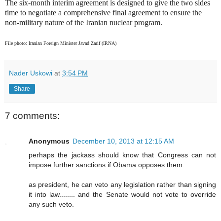
The six-month interim agreement is designed to give the two sides
time to negotiate a comprehensive final agreement to ensure the
non-military nature of the Iranian nuclear program.
File photo: Iranian Foreign Minister Javad Zarif (IRNA)
Nader Uskowi
at
3:54 PM
Share
7 comments:
Anonymous
December 10, 2013 at 12:15 AM
perhaps the jackass should know that Congress can not
impose further sanctions if Obama opposes them.
as president, he can veto any legislation rather than signing
it into law........ and the Senate would not vote to override
any such veto.