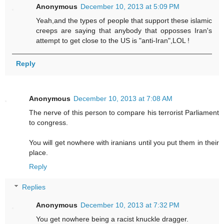
Anonymous
December 10, 2013 at 5:09 PM
Yeah,and the types of people that support these islamic
creeps are saying that anybody that opposses Iran's
attempt to get close to the US is "anti-Iran",LOL !
Reply
Anonymous
December 10, 2013 at 7:08 AM
The nerve of this person to compare his terrorist Parliament
to congress.
You will get nowhere with iranians until you put them in their
place.
Reply
Replies
Anonymous
December 10, 2013 at 7:32 PM
You get nowhere being a racist knuckle dragger.