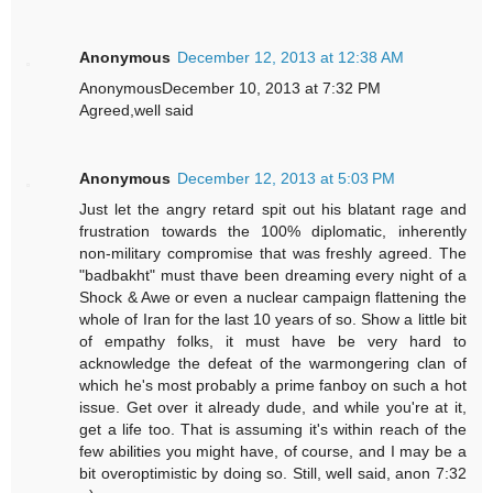
Anonymous
December 12, 2013 at 12:38 AM
AnonymousDecember 10, 2013 at 7:32 PM
Agreed,well said
Anonymous
December 12, 2013 at 5:03 PM
Just let the angry retard spit out his blatant rage and
frustration towards the 100% diplomatic, inherently
non-military compromise that was freshly agreed. The
"badbakht" must thave been dreaming every night of a
Shock & Awe or even a nuclear campaign flattening the
whole of Iran for the last 10 years of so. Show a little bit
of empathy folks, it must have be very hard to
acknowledge the defeat of the warmongering clan of
which he's most probably a prime fanboy on such a hot
issue. Get over it already dude, and while you're at it,
get a life too. That is assuming it's within reach of the
few abilities you might have, of course, and I may be a
bit overoptimistic by doing so. Still, well said, anon 7:32