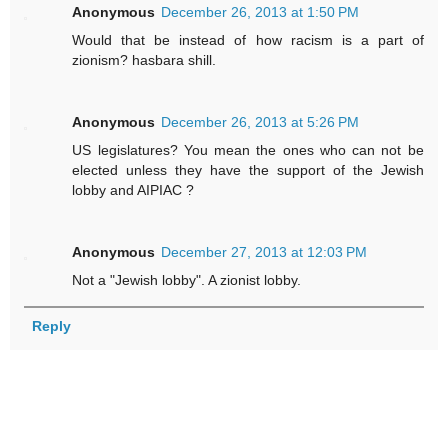
Anonymous
December 26, 2013 at 1:50 PM
Would that be instead of how racism is a part of
zionism? hasbara shill.
Anonymous
December 26, 2013 at 5:26 PM
US legislatures? You mean the ones who can not be
elected unless they have the support of the Jewish
lobby and AIPIAC ?
Anonymous
December 27, 2013 at 12:03 PM
Not a "Jewish lobby". A zionist lobby.
Reply