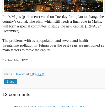
Iran's Majlis (parliament) voted on Tuesday for a plan to change the
country’s capital. The plan, which still needs a final vote in Majlis,
will form a special committee to study the new capital. (IRNA, 24
December)
The problems with overpopulation and severe and health-
threatening pollution in Tehran over the past years are mentioned as
main factors to move the capital.
File photo: Tehran (IRNA)
Nader Uskowi
at
10:48 AM
Share
13 comments:
Anonymous
December 24, 2013 at 11:09 AM