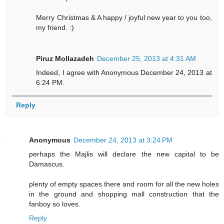
Merry Christmas & A happy / joyful new year to you too,
my friend. :)
Piruz Mollazadeh
December 25, 2013 at 4:31 AM
Indeed, I agree with Anonymous December 24, 2013 at
6:24 PM.
Reply
Anonymous
December 24, 2013 at 3:24 PM
perhaps the Majlis will declare the new capital to be
Damascus.
plenty of empty spaces there and room for all the new holes
in the ground and shopping mall construction that the
fanboy so loves.
Reply