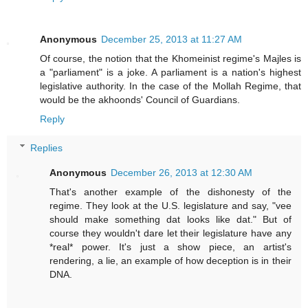
Anonymous
December 25, 2013 at 11:27 AM
Of course, the notion that the Khomeinist regime's Majles is
a "parliament" is a joke. A parliament is a nation's highest
legislative authority. In the case of the Mollah Regime, that
would be the akhoonds' Council of Guardians.
Reply
Replies
Anonymous
December 26, 2013 at 12:30 AM
That's another example of the dishonesty of the
regime. They look at the U.S. legislature and say, "vee
should make something dat looks like dat." But of
course they wouldn't dare let their legislature have any
*real* power. It's just a show piece, an artist's
rendering, a lie, an example of how deception is in their
DNA.