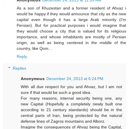
As a son of Khuzestan and a former resident of Ahvaz i
would be happy if they would announce that city as the new
capital even though it has a large Arab minority (I'm
Persian). But for practical purposes i would imagine that
they would choose a city that is valued for its religious
importance, and whose inhabitants are mostly of Persian
origin, as well as being centered in the middle of the
country, like Qom...
Reply
Replies
Anonymous
December 24, 2013 at 6:24 PM
With all due respect for you and Ahvaz, but I am not
sure if that would be such a good idea.
For many reasons, internal security being one, any
new Capital (Hopefully a completely newly built one
according to 21 century standards) should be in the
central parts of Iran, being protected by the natural
defense lines of Zagros mountains and Alborz.
Imagine the consequences of Ahvaz being the Capital,