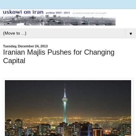
▼
Tuesday, December 24, 2013
Iranian Majlis Pushes for Changing
Capital