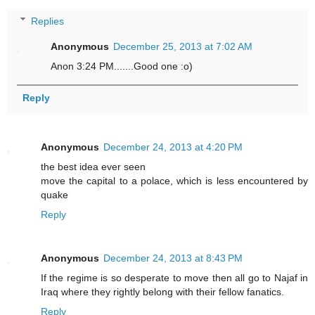
Replies
Anonymous
December 25, 2013 at 7:02 AM
Anon 3:24 PM.......Good one :o)
Reply
Anonymous
December 24, 2013 at 4:20 PM
the best idea ever seen
move the capital to a polace, which is less encountered by
quake
Reply
Anonymous
December 24, 2013 at 8:43 PM
If the regime is so desperate to move then all go to Najaf in
Iraq where they rightly belong with their fellow fanatics.
Reply