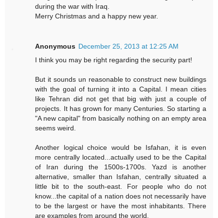
during the war with Iraq.
Merry Christmas and a happy new year.
Anonymous
December 25, 2013 at 12:25 AM
I think you may be right regarding the security part!
But it sounds un reasonable to construct new buildings
with the goal of turning it into a Capital. I mean cities
like Tehran did not get that big with just a couple of
projects. It has grown for many Centuries. So starting a
"A new capital" from basically nothing on an empty area
seems weird.
Another logical choice would be Isfahan, it is even
more centrally located...actually used to be the Capital
of Iran during the 1500s-1700s. Yazd is another
alternative, smaller than Isfahan, centrally situated a
little bit to the south-east. For people who do not
know...the capital of a nation does not necessarily have
to be the largest or have the most inhabitants. There
are examples from around the world.