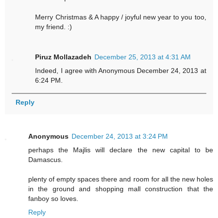
Merry Christmas & A happy / joyful new year to you too,
my friend. :)
Piruz Mollazadeh
December 25, 2013 at 4:31 AM
Indeed, I agree with Anonymous December 24, 2013 at
6:24 PM.
Reply
Anonymous
December 24, 2013 at 3:24 PM
perhaps the Majlis will declare the new capital to be
Damascus.
plenty of empty spaces there and room for all the new holes
in the ground and shopping mall construction that the
fanboy so loves.
Reply