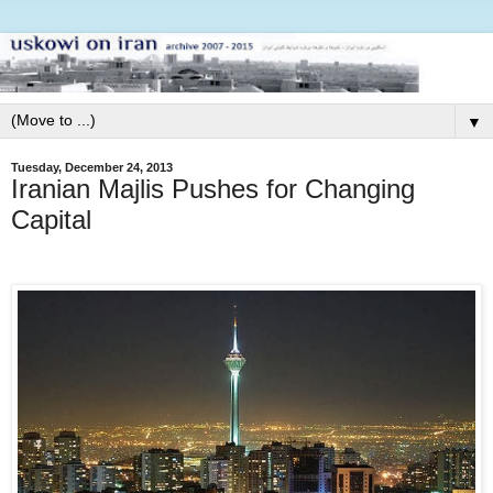
▼
Tuesday, December 24, 2013
Iranian Majlis Pushes for Changing
Capital