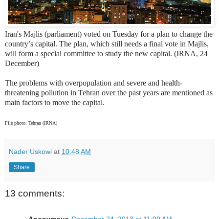
Iran's Majlis (parliament) voted on Tuesday for a plan to change the
country’s capital. The plan, which still needs a final vote in Majlis,
will form a special committee to study the new capital. (IRNA, 24
December)
The problems with overpopulation and severe and health-
threatening pollution in Tehran over the past years are mentioned as
main factors to move the capital.
File photo: Tehran (IRNA)
Nader Uskowi
at
10:48 AM
Share
13 comments:
Anonymous
December 24, 2013 at 11:09 AM