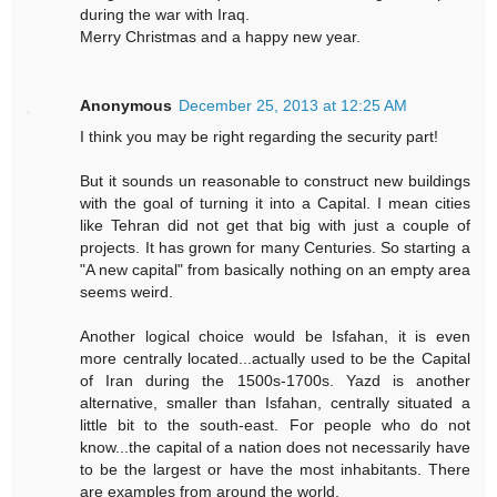
during the war with Iraq.
Merry Christmas and a happy new year.
Anonymous
December 25, 2013 at 12:25 AM
I think you may be right regarding the security part!
But it sounds un reasonable to construct new buildings
with the goal of turning it into a Capital. I mean cities
like Tehran did not get that big with just a couple of
projects. It has grown for many Centuries. So starting a
"A new capital" from basically nothing on an empty area
seems weird.
Another logical choice would be Isfahan, it is even
more centrally located...actually used to be the Capital
of Iran during the 1500s-1700s. Yazd is another
alternative, smaller than Isfahan, centrally situated a
little bit to the south-east. For people who do not
know...the capital of a nation does not necessarily have
to be the largest or have the most inhabitants. There
are examples from around the world.