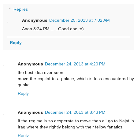
Replies
Anonymous
December 25, 2013 at 7:02 AM
Anon 3:24 PM.......Good one :o)
Reply
Anonymous
December 24, 2013 at 4:20 PM
the best idea ever seen
move the capital to a polace, which is less encountered by
quake
Reply
Anonymous
December 24, 2013 at 8:43 PM
If the regime is so desperate to move then all go to Najaf in
Iraq where they rightly belong with their fellow fanatics.
Reply