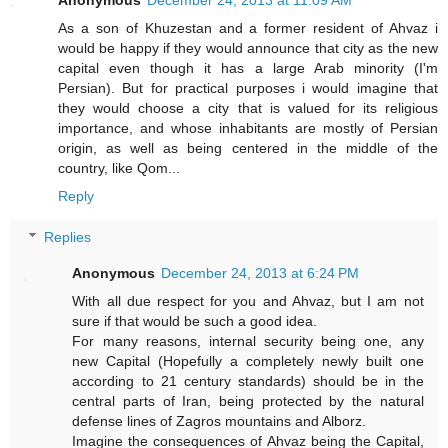
As a son of Khuzestan and a former resident of Ahvaz i
would be happy if they would announce that city as the new
capital even though it has a large Arab minority (I'm
Persian). But for practical purposes i would imagine that
they would choose a city that is valued for its religious
importance, and whose inhabitants are mostly of Persian
origin, as well as being centered in the middle of the
country, like Qom...
Reply
Replies
Anonymous
December 24, 2013 at 6:24 PM
With all due respect for you and Ahvaz, but I am not
sure if that would be such a good idea.
For many reasons, internal security being one, any
new Capital (Hopefully a completely newly built one
according to 21 century standards) should be in the
central parts of Iran, being protected by the natural
defense lines of Zagros mountains and Alborz.
Imagine the consequences of Ahvaz being the Capital,