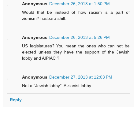
Anonymous
December 26, 2013 at 1:50 PM
Would that be instead of how racism is a part of
zionism? hasbara shill.
Anonymous
December 26, 2013 at 5:26 PM
US legislatures? You mean the ones who can not be
elected unless they have the support of the Jewish
lobby and AIPIAC ?
Anonymous
December 27, 2013 at 12:03 PM
Not a "Jewish lobby". A zionist lobby.
Reply