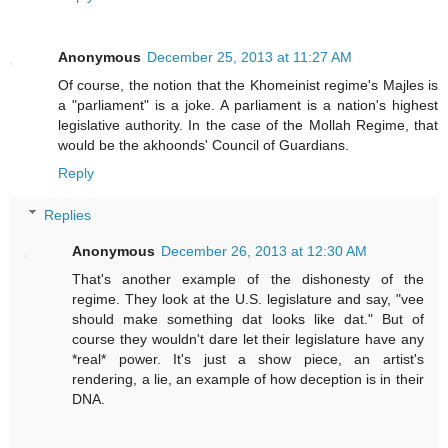
Anonymous
December 25, 2013 at 11:27 AM
Of course, the notion that the Khomeinist regime's Majles is
a "parliament" is a joke. A parliament is a nation's highest
legislative authority. In the case of the Mollah Regime, that
would be the akhoonds' Council of Guardians.
Reply
Replies
Anonymous
December 26, 2013 at 12:30 AM
That's another example of the dishonesty of the
regime. They look at the U.S. legislature and say, "vee
should make something dat looks like dat." But of
course they wouldn't dare let their legislature have any
*real* power. It's just a show piece, an artist's
rendering, a lie, an example of how deception is in their
DNA.