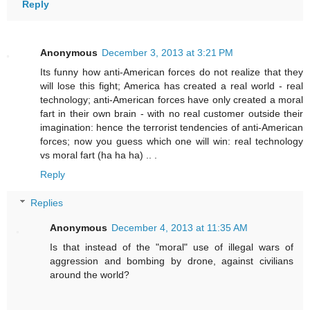
Reply
Anonymous
December 3, 2013 at 3:21 PM
Its funny how anti-American forces do not realize that they
will lose this fight; America has created a real world - real
technology; anti-American forces have only created a moral
fart in their own brain - with no real customer outside their
imagination: hence the terrorist tendencies of anti-American
forces; now you guess which one will win: real technology
vs moral fart (ha ha ha) .. .
Reply
Replies
Anonymous
December 4, 2013 at 11:35 AM
Is that instead of the "moral" use of illegal wars of
aggression and bombing by drone, against civilians
around the world?