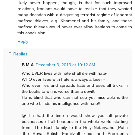
likely never happen, though, is that for such improved
relations, Iranians would have to realize that they wasted
many decades with a disgusting terrorist regime of ignorant
mafioso thieves, e.g. Khamenei and his family, and those
mafioso thieves would never ever allow Iranians to come to
this conclusion.
Reply
Replies
B.M.A
December 3, 2013 at 10:12 AM
Who EVER lives with hate shall die with hate-
WHO ever lives with hate is always a loser -
Who ever lies and spreads hate and uses all tricks in
the books to win is worse than a devil!.
He is blind that who can not see yet miserable is the
one who blinds his intelligence with hate!!.
@-If i had the time i would show you all private
businesses of all Leaders in the whole world starting
from -The Bush family to the Holy Netanyahu ,Putin
,the Royal British Family,all kings and Presidents