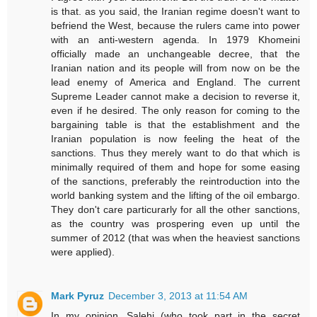
is that. as you said, the Iranian regime doesn't want to
befriend the West, because the rulers came into power
with an anti-western agenda. In 1979 Khomeini
officially made an unchangeable decree, that the
Iranian nation and its people will from now on be the
lead enemy of America and England. The current
Supreme Leader cannot make a decision to reverse it,
even if he desired. The only reason for coming to the
bargaining table is that the establishment and the
Iranian population is now feeling the heat of the
sanctions. Thus they merely want to do that which is
minimally required of them and hope for some easing
of the sanctions, preferably the reintroduction into the
world banking system and the lifting of the oil embargo.
They don't care particurarly for all the other sanctions,
as the country was prospering even up until the
summer of 2012 (that was when the heaviest sanctions
were applied).
Mark Pyruz
December 3, 2013 at 11:54 AM
In my opinion, Salehi (who took part in the secret