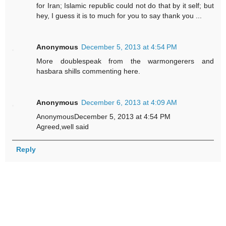
for Iran; Islamic republic could not do that by it self; but
hey, I guess it is to much for you to say thank you ...
Anonymous
December 5, 2013 at 4:54 PM
More doublespeak from the warmongerers and
hasbara shills commenting here.
Anonymous
December 6, 2013 at 4:09 AM
AnonymousDecember 5, 2013 at 4:54 PM
Agreed,well said
Reply