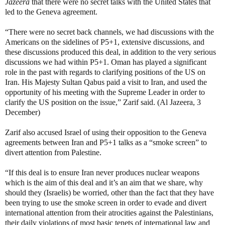
Jazeera
that there were no secret talks with the United States that
led to the Geneva agreement.
“There were no secret back channels, we had discussions with the
Americans on the sidelines of P5+1, extensive discussions, and
these discussions produced this deal, in addition to the very serious
discussions we had within P5+1. Oman has played a significant
role in the past with regards to clarifying positions of the US on
Iran. His Majesty Sultan Qabus paid a visit to Iran, and used the
opportunity of his meeting with the Supreme Leader in order to
clarify the US position on the issue,” Zarif said. (Al Jazeera, 3
December)
Zarif also accused Israel of using their opposition to the Geneva
agreements between Iran and P5+1 talks as a “smoke screen” to
divert attention from Palestine.
“If this deal is to ensure Iran never produces nuclear weapons
which is the aim of this deal and it’s an aim that we share, why
should they (Israelis) be worried, other than the fact that they have
been trying to use the smoke screen in order to evade and divert
international attention from their atrocities against the Palestinians,
their daily violations of most basic tenets of international law and