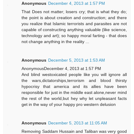
Anonymous
December 4, 2013 at 1:57 PM
That Does not matter; losers cry; that is what they do;
the point is about creation and construction; and there
you realize that Islamic terrorists and parasites are not
capable of constructing anything valuable (like science,
technology and art); so happy moral farting - that does
not change anything in the reality ...
Anonymous
December 5, 2013 at 1:53 AM
AnonymousDecember 4, 2013 at 1:57 PM
And blind westoxicated people like you will ignore all
the wars,dictatorships,terrorism and blood thirsty
hypocrisy that america and its allies have been
responsible for just in the middle east alone,never mind
the rest of the world,but hey why let unpleasant facts
get in the way of your happy pro western delusion
Anonymous
December 5, 2013 at 11:05 AM
Removing Saddam Hussain and Taliban was very good