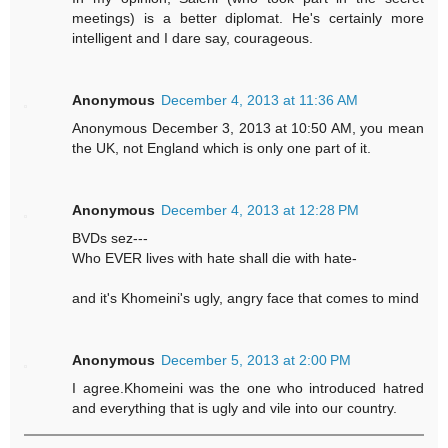
meetings) is a better diplomat. He's certainly more
intelligent and I dare say, courageous.
Anonymous
December 4, 2013 at 11:36 AM
Anonymous December 3, 2013 at 10:50 AM, you mean
the UK, not England which is only one part of it.
Anonymous
December 4, 2013 at 12:28 PM
BVDs sez---
Who EVER lives with hate shall die with hate-
and it's Khomeini's ugly, angry face that comes to mind
Anonymous
December 5, 2013 at 2:00 PM
I agree.Khomeini was the one who introduced hatred
and everything that is ugly and vile into our country.