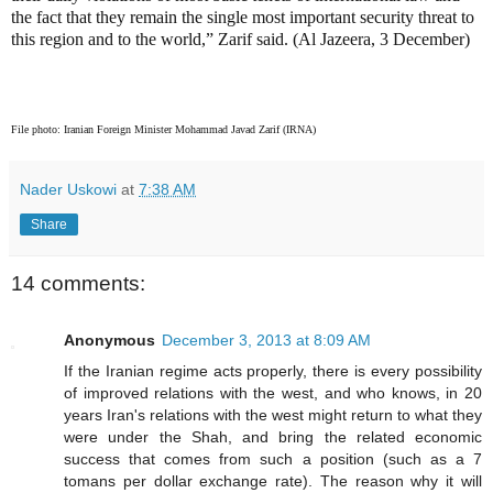
the fact that they remain the single most important security threat to
this region and to the world,” Zarif said. (Al Jazeera, 3 December)
File photo: Iranian Foreign Minister Mohammad Javad Zarif (IRNA)
Nader Uskowi
at
7:38 AM
Share
14 comments:
Anonymous
December 3, 2013 at 8:09 AM
If the Iranian regime acts properly, there is every possibility
of improved relations with the west, and who knows, in 20
years Iran's relations with the west might return to what they
were under the Shah, and bring the related economic
success that comes from such a position (such as a 7
tomans per dollar exchange rate). The reason why it will