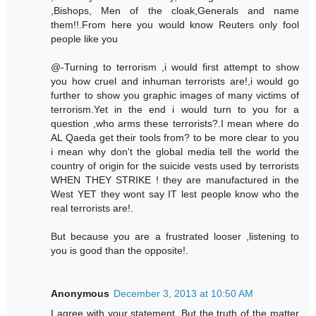
,Bishops, Men of the cloak,Generals and name
them!!.From here you would know Reuters only fool
people like you
@-Turning to terrorism ,i would first attempt to show
you how cruel and inhuman terrorists are!,i would go
further to show you graphic images of many victims of
terrorism.Yet in the end i would turn to you for a
question ,who arms these terrorists?.I mean where do
AL Qaeda get their tools from? to be more clear to you
i mean why don't the global media tell the world the
country of origin for the suicide vests used by terrorists
WHEN THEY STRIKE ! they are manufactured in the
West YET they wont say IT lest people know who the
real terrorists are!.
But because you are a frustrated looser ,listening to
you is good than the opposite!.
Anonymous
December 3, 2013 at 10:50 AM
I agree with your statement. But the truth of the matter