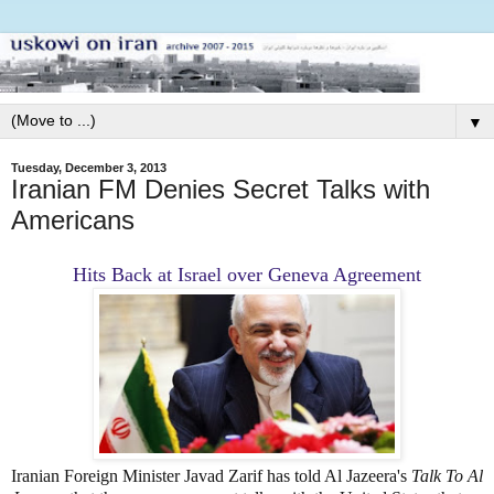
▼
Tuesday, December 3, 2013
Iranian FM Denies Secret Talks with
Americans
Hits Back at Israel over Geneva Agreement
Iranian Foreign Minister Javad Zarif has told Al Jazeera's
Talk To Al