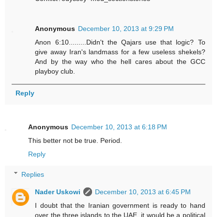
Anonymous
December 10, 2013 at 9:29 PM
Anon 6:10.........Didn't the Qajars use that logic? To
give away Iran's landmass for a few useless shekels?
And by the way who the hell cares about the GCC
playboy club.
Reply
Anonymous
December 10, 2013 at 6:18 PM
This better not be true. Period.
Reply
Replies
Nader Uskowi
December 10, 2013 at 6:45 PM
I doubt that the Iranian government is ready to hand
over the three islands to the UAE, it would be a political