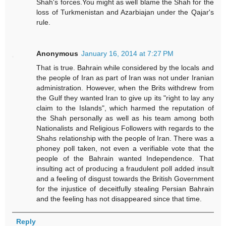
Shah's forces.You might as well blame the Shah for the
loss of Turkmenistan and Azarbiajan under the Qajar's
rule.
Anonymous
January 16, 2014 at 7:27 PM
That is true. Bahrain while considered by the locals and
the people of Iran as part of Iran was not under Iranian
administration. However, when the Brits withdrew from
the Gulf they wanted Iran to give up its "right to lay any
claim to the Islands", which harmed the reputation of
the Shah personally as well as his team among both
Nationalists and Religious Followers with regards to the
Shahs relationship with the people of Iran. There was a
phoney poll taken, not even a verifiable vote that the
people of the Bahrain wanted Independence. That
insulting act of producing a fraudulent poll added insult
and a feeling of disgust towards the British Government
for the injustice of deceitfully stealing Persian Bahrain
and the feeling has not disappeared since that time.
Reply