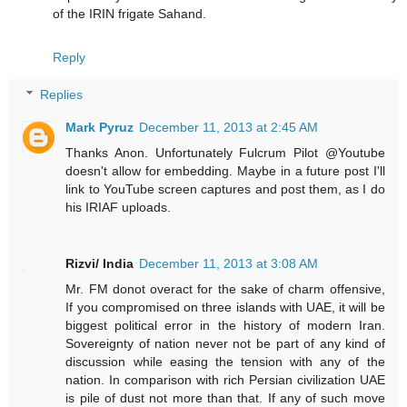
of the IRIN frigate Sahand.
Reply
Replies
Mark Pyruz
December 11, 2013 at 2:45 AM
Thanks Anon. Unfortunately Fulcrum Pilot @Youtube
doesn't allow for embedding. Maybe in a future post I'll
link to YouTube screen captures and post them, as I do
his IRIAF uploads.
Rizvi/ India
December 11, 2013 at 3:08 AM
Mr. FM donot overact for the sake of charm offensive,
If you compromised on three islands with UAE, it will be
biggest political error in the history of modern Iran.
Sovereignty of nation never not be part of any kind of
discussion while easing the tension with any of the
nation. In comparison with rich Persian civilization UAE
is pile of dust not more than that. If any of such move