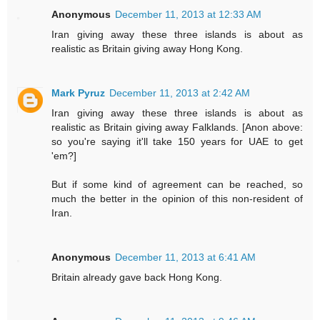
Anonymous
December 11, 2013 at 12:33 AM
Iran giving away these three islands is about as
realistic as Britain giving away Hong Kong.
Mark Pyruz
December 11, 2013 at 2:42 AM
Iran giving away these three islands is about as
realistic as Britain giving away Falklands. [Anon above:
so you're saying it'll take 150 years for UAE to get
'em?]
But if some kind of agreement can be reached, so
much the better in the opinion of this non-resident of
Iran.
Anonymous
December 11, 2013 at 6:41 AM
Britain already gave back Hong Kong.