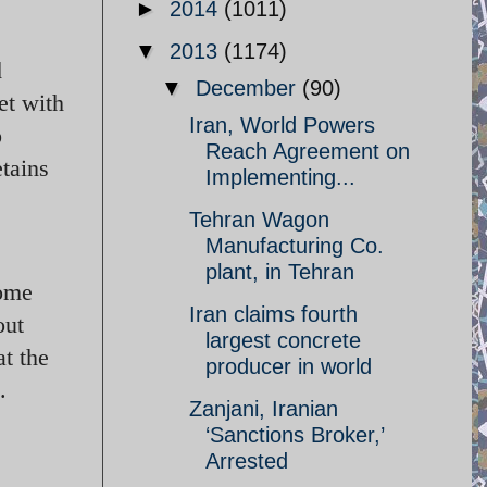
►
2014
(1011)
▼
2013
(1174)
d
▼
December
(90)
et with
Iran, World Powers
o
Reach Agreement on
etains
Implementing...
Tehran Wagon
Manufacturing Co.
plant, in Tehran
Some
Iran claims fourth
out
largest concrete
at the
producer in world
.
Zanjani, Iranian
‘Sanctions Broker,’
Arrested