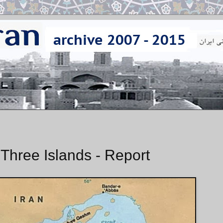
 Three Islands - Report