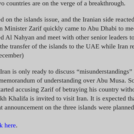
 countries are on the verge of a breakthrough.
d on the islands issue, and the Iranian side reacte
ign Minister Zarif quickly came to Abu Dhabi to me
d Al Nahyan and meet with other senior leaders t
he transfer of the islands to the UAE while Iran r
December)
 Iran is only ready to discuss “misunderstandings”
1 memorandum of understanding over Abu Musa. 
tarted accusing Zarif of betraying his country with
 Khalifa is invited to visit Iran. It is expected th
ant announcement on the three islands were planned
ck here
.