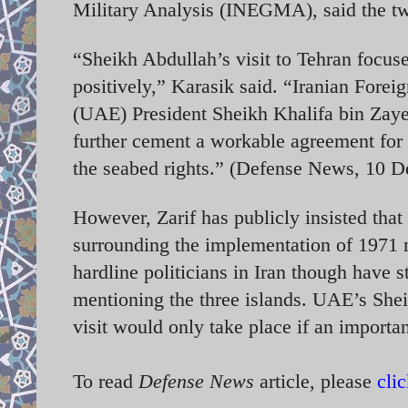
Military Analysis (INEGMA), said the two
“Sheikh Abdullah’s visit to Tehran focuse
positively,” Karasik said. “Iranian Fore
(UAE) President Sheikh Khalifa bin Zaye
further cement a workable agreement for t
the seabed rights.” (Defense News, 10 
However, Zarif has publicly insisted that
surrounding the implementation of 197
hardline politicians in Iran though have s
mentioning the three islands. UAE’s Sheikh
visit would only take place if an import
To read
Defense News
article, please
cli