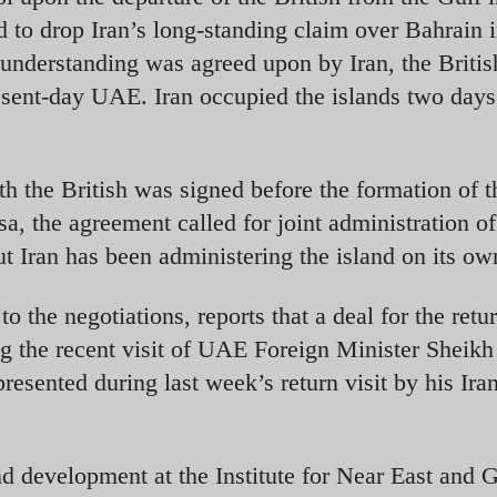
to drop Iran’s long-standing claim over Bahrain 
understanding was agreed upon by Iran, the Britis
resent-day UAE. Iran occupied the islands two days
h the British was signed before the formation of t
, the agreement called for joint administration of
t Iran has been administering the island on its ow
to the negotiations, reports that a deal for the retu
ng the recent visit of UAE Foreign Minister Sheikh
esented during last week’s return visit by his Ira
d development at the Institute for Near East and G