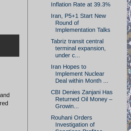
Inflation Rate at 39.3%
Iran, P5+1 Start New
Round of
Implementation Talks
Tabriz transit central
terminal expansion,
under c...
Iran Hopes to
Implement Nuclear
Deal within Month ...
CBI Denies Zanjani Has
sand
Returned Oil Money –
ared
Growin...
Rouhani Orders
Investigation of