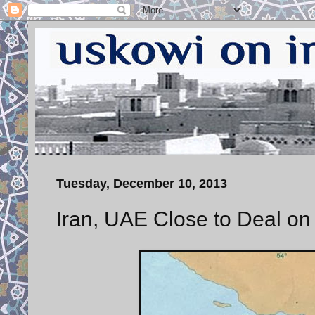
Tuesday, December 10, 2013
Iran, UAE Close to Deal on