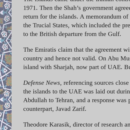
1971. Then the Shah’s government agreed 
return for the islands. A memorandum of 
the Trucial States, which included the p
to the British departure from the Gulf.
The Emiratis claim that the agreement wit
country and hence not valid. On Abu Musa
island with Sharjah, now part of UAE. Bu
Defense News
, referencing sources close 
the islands to the UAE was laid out duri
Abdullah to Tehran, and a response was pr
counterpart, Javad Zarif.
Theodore Karasik, director of research an