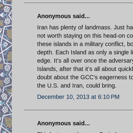
Anonymous said...
Iran has plenty of landmass. Just ha
not worth staying on this head-on col
these islands in a military conflict, 
depth. Each Island as only a single 
edge. It's all over once the adversar
Islands, after that it's all about qui
doubt about the GCC's eagerness to e
the U.S. and Iran, could bring.
December 10, 2013 at 6:10 PM
Anonymous said...