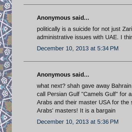
Anonymous said...
politically is a suicide for not just Z
administrative issues with UAE. I thi
December 10, 2013 at 5:34 PM
Anonymous said...
what next? shah gave away Bahrain.
call Persian Gulf "Camels Gulf" for
Arabs and their master USA for the 
Arabs' masters! It is a bargain
December 10, 2013 at 5:36 PM