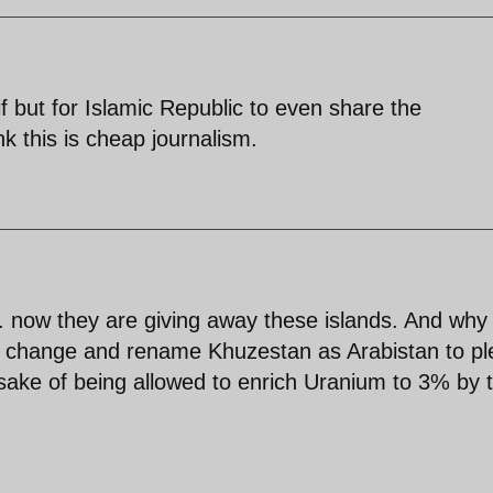
arif but for Islamic Republic to even share the
nk this is cheap journalism.
 now they are giving away these islands. And why
 a change and rename Khuzestan as Arabistan to p
sake of being allowed to enrich Uranium to 3% by 