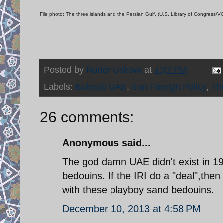
File photo: The three islands and the Persian Gulf. (U.S. Library of Congress
Posted by
Nader Uskowi
at
4:37 PM
Labels:
Bahrain UAE
,
Iran Foreign Policy
,
Th
26 comments:
Anonymous said...
The god damn UAE didn't exist in 19
bedouins. If the IRI do a "deal",then
with these playboy sand bedouins.
December 10, 2013 at 4:58 PM