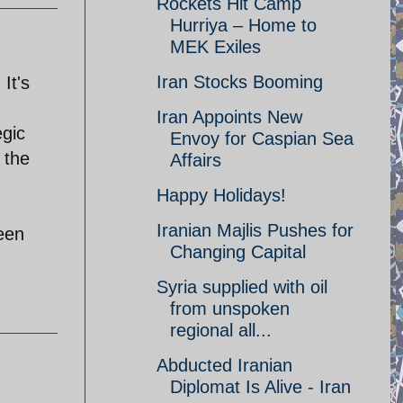
Rockets Hit Camp
Hurriya – Home to
MEK Exiles
Iran Stocks Booming
It's
Iran Appoints New
egic
Envoy for Caspian Sea
 the
Affairs
Happy Holidays!
Iranian Majlis Pushes for
ween
Changing Capital
Syria supplied with oil
from unspoken
regional all...
Abducted Iranian
Diplomat Is Alive - Iran