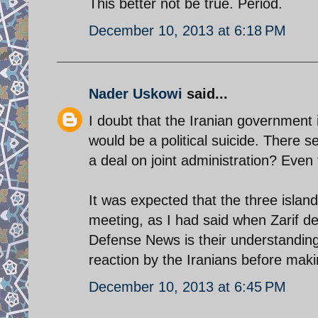
This better not be true. Period.
December 10, 2013 at 6:18 PM
Nader Uskowi
said...
I doubt that the Iranian government 
would be a political suicide. There
a deal on joint administration? Even t
It was expected that the three islan
meeting, as I had said when Zarif de
Defense News is their understanding
reaction by the Iranians before makin
December 10, 2013 at 6:45 PM