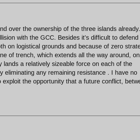
nd over the ownership of the three islands already. 
lision with the GCC. Besides it's difficult to defend
both on logistical grounds and because of zero strat
line of trench, which extends all the way around, on
y lands a relatively sizeable force on each of the
ckly eliminating any remaining resistance . I have no
xploit the opportunity that a future conflict, bet