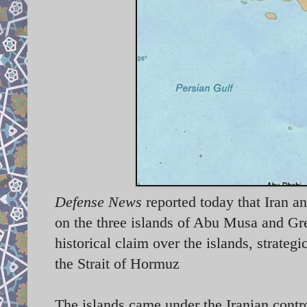
Defense News
reported today that Iran a
on the three islands of Abu Musa and Gr
historical claim over the islands, strategi
the Strait of Hormuz
The islands came under the Iranian contro