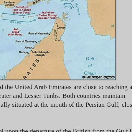
nd the United Arab Emirates are close to reaching a
eater and Lesser Tunbs. Both countries maintain
cally situated at the mouth of the Persian Gulf, clos
l upon the departure of the British from the Gulf 