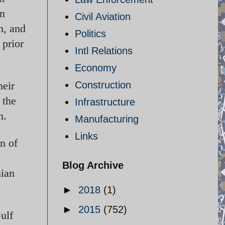
in
Civil Aviation
h, and
Politics
 prior
Intl Relations
Economy
heir
Construction
 the
Infrastructure
n.
Manufacturing
Links
rn of
Blog Archive
nian
►
2018
(1)
►
2015
(752)
ulf