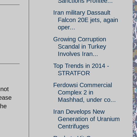
Sanctions Profitee...
Iran military Dassault
Falcon 20E jets, again
oper...
Growing Corruption
Scandal in Turkey
Involves Iran...
Top Trends in 2014 -
STRATFOR
Ferdowsi Commercial
 not
Complex 2 in
lease
Mashhad, under co...
the
Iran Develops New
Generation of Uranium
Centrifuges