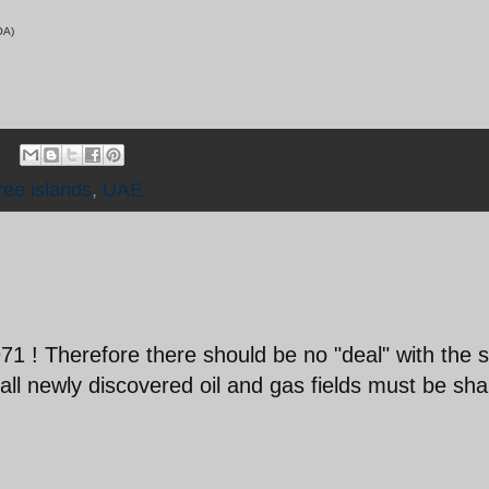
/VOA)
ree islands
,
UAE
71 ! Therefore there should be no "deal" with the 
 all newly discovered oil and gas fields must be sh