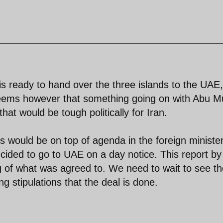
is ready to hand over the three islands to the UAE, 
 seems however that something going on with Abu M
hat would be tough politically for Iran.
ds would be on top of agenda in the foreign ministe
cided to go to UAE on a day notice. This report by
 of what was agreed to. We need to wait to see th
g stipulations that the deal is done.