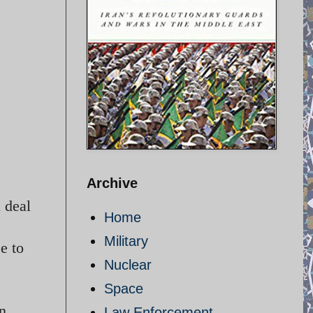
Archive
 deal
Home
Military
e to
Nuclear
Space
in
Law Enforcement