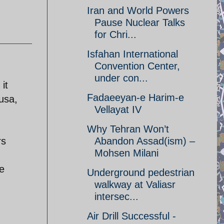
Iran and World Powers
Pause Nuclear Talks
for Chri...
Isfahan International
Convention Center,
under con...
it
Fadaeeyan-e Harim-e
usa,
Vellayat IV
Why Tehran Won’t
rs
Abandon Assad(ism) –
Mohsen Milani
e
Underground pedestrian
walkway at Valiasr
intersec...
Air Drill Successful -