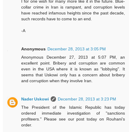
I for one wish for many more like it in the future. Blue-
collar crime in Iran is rampant, and corruption levels
have reached infamous heights since the past decade,
such records have to come to an end.
-A
Anonymous
December 28, 2013 at 3:05 PM
Anonymous December 27, 2013 at 5:07 PM, an
excellent point. Bribery and corruption are common
even in the USA where it is known as "lobbying". It
seems that Uskowi only has a concern about bribery
and corruption when they involve Iran.
Nader Uskowi
December 28, 2013 at 3:23 PM
The President of the Islamic Republic has today
ordered immediate investigation of "sanctions
profiteers." Please see our post today on Rouhani's
order.