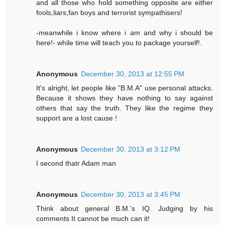
and all those who hold something opposite are either
fools,liars,fan boys and terrorist sympathisers!
-meanwhile i know where i am and why i should be
here!- while time will teach you to package yourself!.
Anonymous
December 30, 2013 at 12:55 PM
It's alright, let people like "B.M.A" use personal attacks.
Because it shows they have nothing to say against
others that say the truth. They like the regime they
support are a lost cause !
Anonymous
December 30, 2013 at 3:12 PM
I second thatr Adam man
Anonymous
December 30, 2013 at 3:45 PM
Think about general B.M.'s IQ. Judging by his
comments It cannot be much can it!