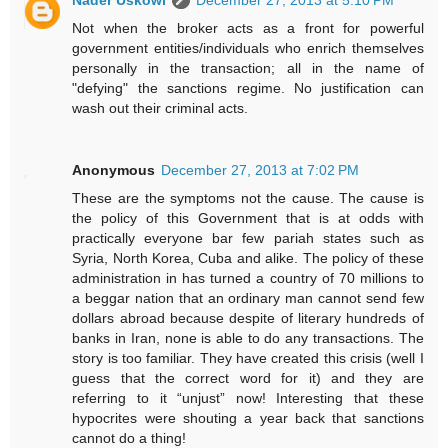
Nader Uskowi
December 27, 2013 at 5:10 PM
Not when the broker acts as a front for powerful
government entities/individuals who enrich themselves
personally in the transaction; all in the name of
"defying" the sanctions regime. No justification can
wash out their criminal acts.
Anonymous
December 27, 2013 at 7:02 PM
These are the symptoms not the cause. The cause is
the policy of this Government that is at odds with
practically everyone bar few pariah states such as
Syria, North Korea, Cuba and alike. The policy of these
administration in has turned a country of 70 millions to
a beggar nation that an ordinary man cannot send few
dollars abroad because despite of literary hundreds of
banks in Iran, none is able to do any transactions. The
story is too familiar. They have created this crisis (well I
guess that the correct word for it) and they are
referring to it “unjust” now! Interesting that these
hypocrites were shouting a year back that sanctions
cannot do a thing!