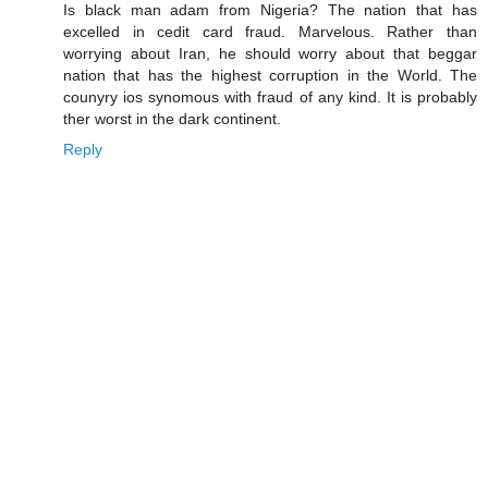
Is black man adam from Nigeria? The nation that has
excelled in cedit card fraud. Marvelous. Rather than
worrying about Iran, he should worry about that beggar
nation that has the highest corruption in the World. The
counyry ios synomous with fraud of any kind. It is probably
ther worst in the dark continent.
Reply