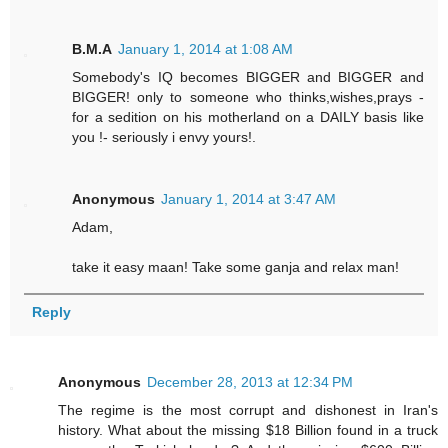
B.M.A
January 1, 2014 at 1:08 AM
Somebody's IQ becomes BIGGER and BIGGER and
BIGGER! only to someone who thinks,wishes,prays -
for a sedition on his motherland on a DAILY basis like
you !- seriously i envy yours!.
Anonymous
January 1, 2014 at 3:47 AM
Adam,
take it easy maan! Take some ganja and relax man!
Reply
Anonymous
December 28, 2013 at 12:34 PM
The regime is the most corrupt and dishonest in Iran's
history. What about the missing $18 Billion found in a truck