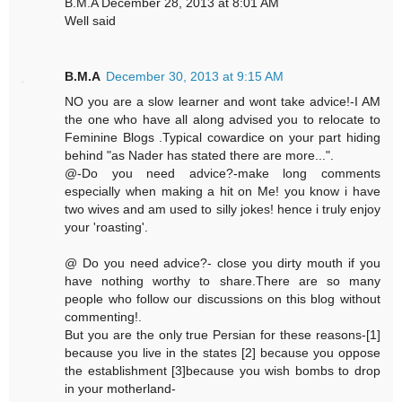
B.M.A December 28, 2013 at 8:01 AM
Well said
B.M.A
December 30, 2013 at 9:15 AM
NO you are a slow learner and wont take advice!-I AM
the one who have all along advised you to relocate to
Feminine Blogs .Typical cowardice on your part hiding
behind "as Nader has stated there are more...".
@-Do you need advice?-make long comments
especially when making a hit on Me! you know i have
two wives and am used to silly jokes! hence i truly enjoy
your 'roasting'.
@ Do you need advice?- close you dirty mouth if you
have nothing worthy to share.There are so many
people who follow our discussions on this blog without
commenting!.
But you are the only true Persian for these reasons-[1]
because you live in the states [2] because you oppose
the establishment [3]because you wish bombs to drop
in your motherland-