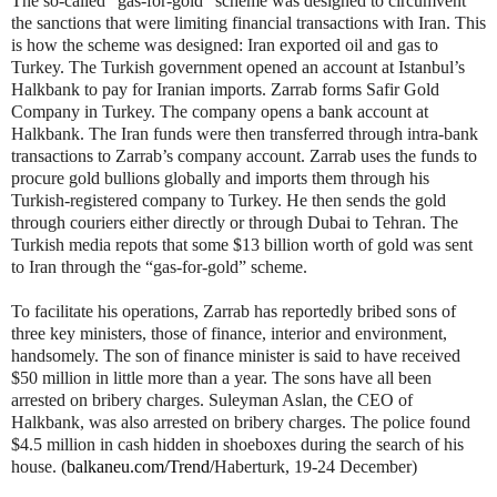
The so-called “gas-for-gold” scheme was designed to circumvent
the sanctions that were limiting financial transactions with Iran. This
is how the scheme was designed: Iran exported oil and gas to
Turkey. The Turkish government opened an account at Istanbul’s
Halkbank to pay for Iranian imports. Zarrab forms Safir Gold
Company in Turkey. The company opens a bank account at
Halkbank. The Iran funds were then transferred through intra-bank
transactions to Zarrab’s company account. Zarrab uses the funds to
procure gold bullions globally and imports them through his
Turkish-registered company to Turkey. He then sends the gold
through couriers either directly or through Dubai to Tehran. The
Turkish media repots that some $13 billion worth of gold was sent
to Iran through the “gas-for-gold” scheme.
To facilitate his operations, Zarrab has reportedly bribed sons of
three key ministers, those of finance, interior and environment,
handsomely. The son of finance minister is said to have received
$50 million in little more than a year. The sons have all been
arrested on bribery charges. Suleyman Aslan, the CEO of
Halkbank, was also arrested on bribery charges. The police found
$4.5 million in cash hidden in shoeboxes during the search of his
house. (
balkaneu.com/Trend/
Haberturk, 19-24 December)