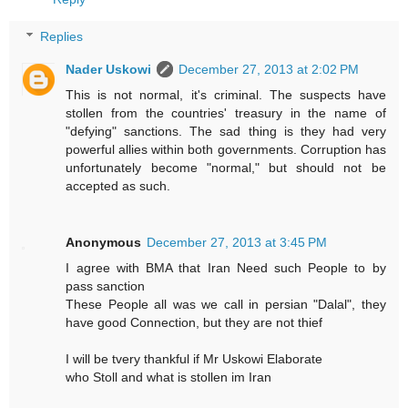
Replies
Nader Uskowi
December 27, 2013 at 2:02 PM
This is not normal, it's criminal. The suspects have
stollen from the countries' treasury in the name of
"defying" sanctions. The sad thing is they had very
powerful allies within both governments. Corruption has
unfortunately become "normal," but should not be
accepted as such.
Anonymous
December 27, 2013 at 3:45 PM
I agree with BMA that Iran Need such People to by
pass sanction
These People all was we call in persian "Dalal", they
have good Connection, but they are not thief
I will be tvery thankful if Mr Uskowi Elaborate
who Stoll and what is stollen im Iran