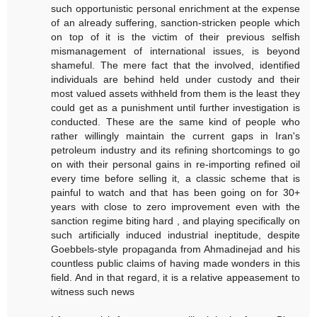
such opportunistic personal enrichment at the expense
of an already suffering, sanction-stricken people which
on top of it is the victim of their previous selfish
mismanagement of international issues, is beyond
shameful. The mere fact that the involved, identified
individuals are behind held under custody and their
most valued assets withheld from them is the least they
could get as a punishment until further investigation is
conducted. These are the same kind of people who
rather willingly maintain the current gaps in Iran's
petroleum industry and its refining shortcomings to go
on with their personal gains in re-importing refined oil
every time before selling it, a classic scheme that is
painful to watch and that has been going on for 30+
years with close to zero improvement even with the
sanction regime biting hard , and playing specifically on
such artificially induced industrial ineptitude, despite
Goebbels-style propaganda from Ahmadinejad and his
countless public claims of having made wonders in this
field. And in that regard, it is a relative appeasement to
witness such news