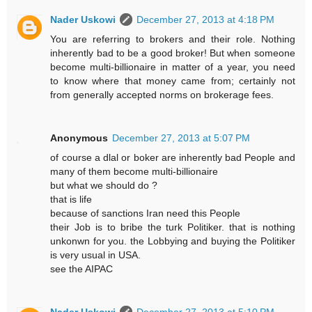
Nader Uskowi
December 27, 2013 at 4:18 PM
You are referring to brokers and their role. Nothing
inherently bad to be a good broker! But when someone
become multi-billionaire in matter of a year, you need
to know where that money came from; certainly not
from generally accepted norms on brokerage fees.
Anonymous
December 27, 2013 at 5:07 PM
of course a dlal or boker are inherently bad People and
many of them become multi-billionaire
but what we should do ?
that is life
because of sanctions Iran need this People
their Job is to bribe the turk Politiker. that is nothing
unkonwn for you. the Lobbying and buying the Politiker
is very usual in USA.
see the AIPAC