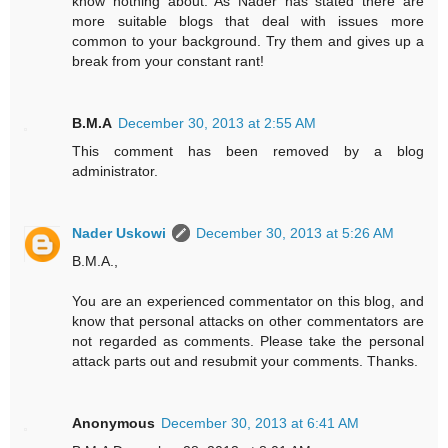
know nothing about. As Nader has stated there are
more suitable blogs that deal with issues more
common to your background. Try them and gives up a
break from your constant rant!
B.M.A
December 30, 2013 at 2:55 AM
This comment has been removed by a blog
administrator.
Nader Uskowi
December 30, 2013 at 5:26 AM
B.M.A.,
You are an experienced commentator on this blog, and
know that personal attacks on other commentators are
not regarded as comments. Please take the personal
attack parts out and resubmit your comments. Thanks.
Anonymous
December 30, 2013 at 6:41 AM