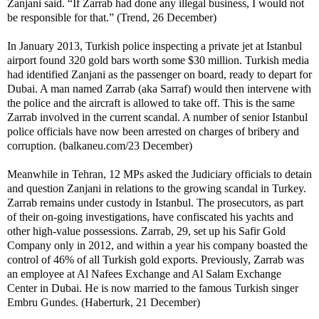
Zanjani said. “If Zarrab had done any illegal business, I would not
be responsible for that.” (Trend, 26 December)
In January 2013, Turkish police inspecting a private jet at Istanbul
airport found 320 gold bars worth some $30 million. Turkish media
had identified Zanjani as the passenger on board, ready to depart for
Dubai. A man named Zarrab (aka Sarraf) would then intervene with
the police and the aircraft is allowed to take off. This is the same
Zarrab involved in the current scandal. A number of senior Istanbul
police officials have now been arrested on charges of bribery and
corruption. (balkaneu.com/23 December)
Meanwhile in Tehran, 12 MPs asked the Judiciary officials to detain
and question Zanjani in relations to the growing scandal in Turkey.
Zarrab remains under custody in Istanbul. The prosecutors, as part
of their on-going investigations, have confiscated his yachts and
other high-value possessions. Zarrab, 29, set up his Safir Gold
Company only in 2012, and within a year his company boasted the
control of 46% of all Turkish gold exports. Previously, Zarrab was
an employee at Al Nafees Exchange and Al Salam Exchange
Center in Dubai. He is now married to the famous Turkish singer
Embru Gundes. (Haberturk, 21 December)