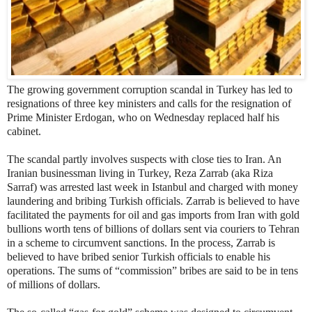
The growing government corruption scandal in Turkey has led to
resignations of three key ministers and calls for the resignation of
Prime Minister Erdogan, who on Wednesday replaced half his
cabinet.
The scandal partly involves suspects with close ties to Iran. An
Iranian businessman living in Turkey, Reza Zarrab (aka Riza
Sarraf) was arrested last week in Istanbul and charged with money
laundering and bribing Turkish officials. Zarrab is believed to have
facilitated the payments for oil and gas imports from Iran with gold
bullions worth tens of billions of dollars sent via couriers to Tehran
in a scheme to circumvent sanctions. In the process, Zarrab is
believed to have bribed senior Turkish officials to enable his
operations. The sums of “commission” bribes are said to be in tens
of millions of dollars.