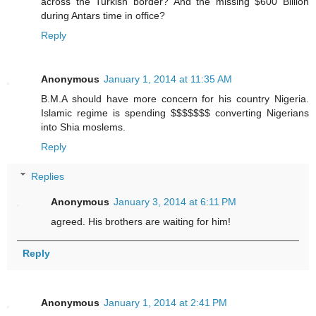
across the Turkish border? And the missing $600 Billion
during Antars time in office?
Reply
Anonymous
January 1, 2014 at 11:35 AM
B.M.A should have more concern for his country Nigeria.
Islamic regime is spending $$$$$$$ converting Nigerians
into Shia moslems.
Reply
Replies
Anonymous
January 3, 2014 at 6:11 PM
agreed. His brothers are waiting for him!
Reply
Anonymous
January 1, 2014 at 2:41 PM