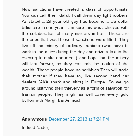
Now sanctions have created a class of opportunists.
You can call them dalal. I call them day light robbers.
As stated a 29 year old guy has become a US dollar
billionaire in one year. I am sure this was achieved with
the collaboration of many insiders in Iran. These are
the ones that would lose if sanctions were lifted. They
live off the misery of ordinary Iranians (who have to
work in the office during the day and drive a taxi in the
evening to make end meet.) and hope that the misery
will last forever, so they can rob the nation of the
wealth. These people have no scribbles They will trade
their mother if they have to, like second hand car
dealers (AKA shark and shits) in Europe. So we go
around justifying their thievery as a form of salvation for
Iranian people. They might as well cover every gold
bullion with Margh bar Amrica!
Anonymous
December 27, 2013 at 7:24 PM
Indeed Nader,