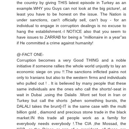
the country by giving THIS latest episode in Turkey as an
example.WHY you Guys can not look at the big picture!, at
least you have to be honest on the issue. The Nation is
under sanctions, can't officially sell, can't buy - for an
individual to engage in corruption dealings is no excuse to
hang the establishment.-I NOTICE also that you seem to
have issues to ZARRAB for being a "millionaire in a year"as
if He committed a crime against humanity!
@-FACT ONE-
Corruption becomes a very Good THING and a noble
initiative if someone rallies the whole world unjustly to lay an
economic siege on you !!.The sanctions inflicted pains not
only to Iranians but also to the western firms and individuals
who pulled out ! . It is believed by many people that these
same individuals are the ones who call the shorts!-seat in
wait in Dubai ,using the Dalalis .Wont set foot in Iran or
Turkey but call the shorts .[when something bursts, the
DALALI takes the brunt]-IT is the same case with the multi
billion gold , diamond and precious stone trade in the black
market.IN this trade all people work as a family for
everybody needs everybody !.The CIA ,the Mossad, the