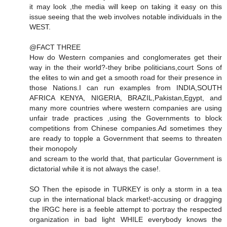
it may look ,the media will keep on taking it easy on this
issue seeing that the web involves notable individuals in the
WEST.
@FACT THREE
How do Western companies and conglomerates get their
way in the their world?-they bribe politicians,court Sons of
the elites to win and get a smooth road for their presence in
those Nations.I can run examples from INDIA,SOUTH
AFRICA KENYA, NIGERIA, BRAZIL,Pakistan,Egypt, and
many more countries where western companies are using
unfair trade practices ,using the Governments to block
competitions from Chinese companies.Ad sometimes they
are ready to topple a Government that seems to threaten
their monopoly
and scream to the world that, that particular Government is
dictatorial while it is not always the case!.
SO Then the episode in TURKEY is only a storm in a tea
cup in the international black market!-accusing or dragging
the IRGC here is a feeble attempt to portray the respected
organization in bad light WHILE everybody knows the