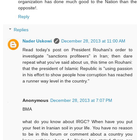
organization has done much good to the Nation than the
opposite!.
Reply
Replies
Nader Uskowi
December 28, 2013 at 11:00 AM
Read today's post on President Rouhani's order to
investigate "sanctions profiteers" in Iran; then dare
repeat what you've said about us, this time on Rouhani:
that the president of Islamic Republic is "using passion
in his effort to show people how corruption has reached
a runner way level in the country."
Anonymous
December 28, 2013 at 7:07 PM
BMA
what do you know about IRGC? When have you put
your feet in Iranian soil in your life. You have no reason
to be in this forum or comment about a country you