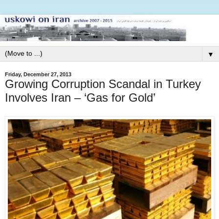
▼
Friday, December 27, 2013
Growing Corruption Scandal in Turkey
Involves Iran – ‘Gas for Gold’