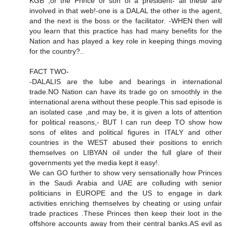
KGB ,or the Prince or son of a president- all these are
involved in that web!-one is a DALAL the other is the agent,
and the next is the boss or the facilitator. -WHEN then will
you learn that this practice has had many benefits for the
Nation and has played a key role in keeping things moving
for the country?..
FACT TWO-
-DALALIS are the lube and bearings in international
trade.NO Nation can have its trade go on smoothly in the
international arena without these people.This sad episode is
an isolated case ,and may be, it is given a lots of attention
for political reasons,- BUT I can run deep TO show how
sons of elites and political figures in ITALY and other
countries in the WEST abused their positions to enrich
themselves on LIBYAN oil under the full glare of their
governments yet the media kept it easy!.
We can GO further to show very sensationally how Princes
in the Saudi Arabia and UAE are colluding with senior
politicians in EUROPE and the US to engage in dark
activities enriching themselves by cheating or using unfair
trade practices .These Princes then keep their loot in the
offshore accounts away from their central banks.AS evil as