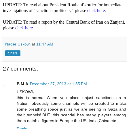
UPDATE: To read about President Rouhani's order for immediate
investigations of "sanctions profiteers," please
click here
.
UPDATE: To read a report by the Central Bank of Iran on Zanjani,
please
click here.
Nader Uskowi
at
11:47 AM
Share
27 comments:
B.M.A
December 27, 2013 at 1:35 PM
USKOWI-
this is normal!.When you place unjust sanctions on a
Nation, obviously some channels wiil be created to make
some breathing space just as we are seeing in Gaza and
their tunnels!.BUT this scandal has many players among
them notable figures in Europe the US ,India,China etc.-
Reply