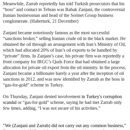
Meanwhile, Zarrab reportedly has told Turkish prosecutors that his
“boss” and contact in Tehran was Babak Zanjani, the controversial
Iranian businessman and head of the Sorinet Group business
conglomerate. (Haberturk, 21 December)
Zanjani became notoriously famous as the most successful
“sanctions broker,” selling Iranian crude oil in the black market. He
obtained the oil through an arrangement with Iran’s Ministry of Oil,
which had allocated 20% of Iran’s oil exports to be handled by
“private” firms. In Zanjani’s case, his private firm was reportedly a
front company for IRGC’s Quds Force that had obtained a large
allocation for private oil export from the oil ministry. In the process,
Zanjani became a billionaire barely a year after the inception of oil
sanctions in 2012, and was now identified by Zarrab as the boss in
“gas-for-gold” scheme in Turkey.
On Thursday, Zanjani denied involvement
in Turkey's corruption
scandal
or “gas-for-gold” scheme, saying he had met Zarrab only
few times, adding, “I was not aware of his activities.”
"We (Zanjani and Zarrab) did not carry out any common business,"