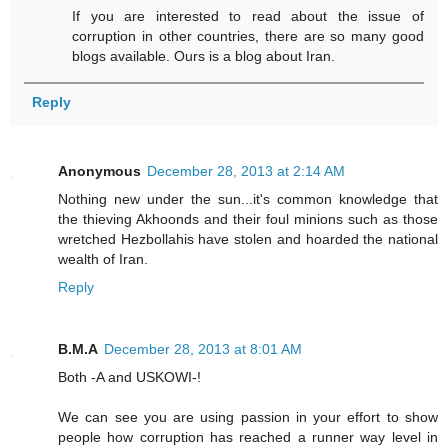
If you are interested to read about the issue of
corruption in other countries, there are so many good
blogs available. Ours is a blog about Iran.
Reply
Anonymous
December 28, 2013 at 2:14 AM
Nothing new under the sun...it's common knowledge that
the thieving Akhoonds and their foul minions such as those
wretched Hezbollahis have stolen and hoarded the national
wealth of Iran.
Reply
B.M.A
December 28, 2013 at 8:01 AM
Both -A and USKOWI-!
We can see you are using passion in your effort to show
people how corruption has reached a runner way level in