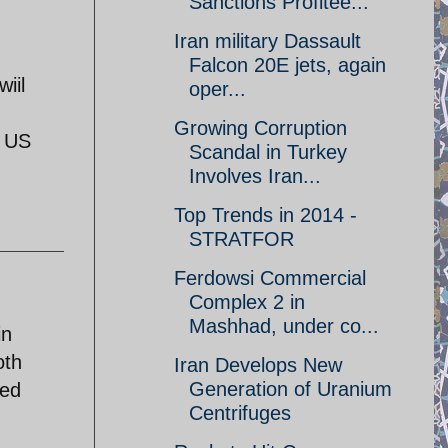
Sanctions Profitee...
Iran military Dassault
Falcon 20E jets, again
iil
oper...
Growing Corruption
e US
Scandal in Turkey
Involves Iran...
Top Trends in 2014 -
STRATFOR
Ferdowsi Commercial
Complex 2 in
Mashhad, under co...
in
oth
Iran Develops New
Generation of Uranium
ted
Centrifuges