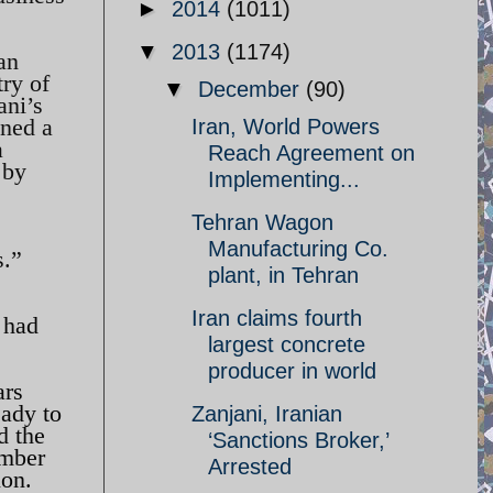
►
2014
(1011)
▼
2013
(1174)
an
try of
▼
December
(90)
ani’s
ined a
Iran, World Powers
a
Reach Agreement on
 by
Implementing...
Tehran Wagon
Manufacturing Co.
s.”
plant, in Tehran
Iran claims fourth
 had
largest concrete
producer in world
ars
eady to
Zanjani, Iranian
d the
‘Sanctions Broker,’
umber
Arrested
ion.