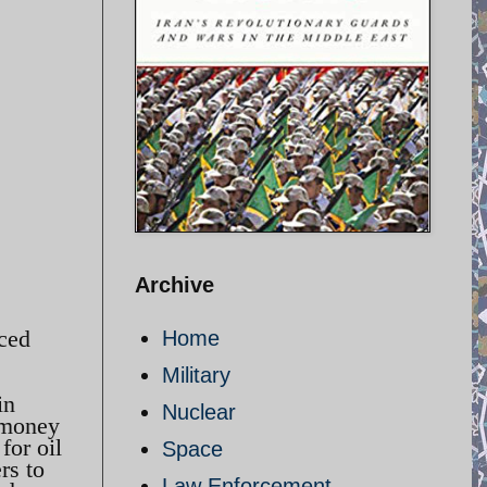
Archive
aced
Home
Military
in
Nuclear
 money
for oil
Space
rs to
Law Enforcement