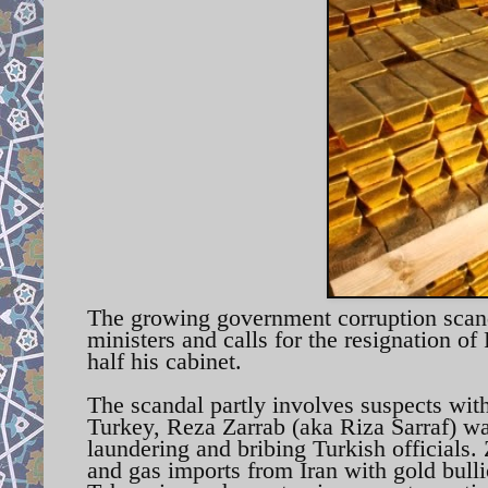
The growing government corruption scanda
ministers and calls for the resignation 
half his cabinet.
The scandal partly involves suspects with
Turkey, Reza Zarrab (aka Riza Sarraf) wa
laundering and bribing Turkish officials. 
and gas imports from Iran with gold bullio