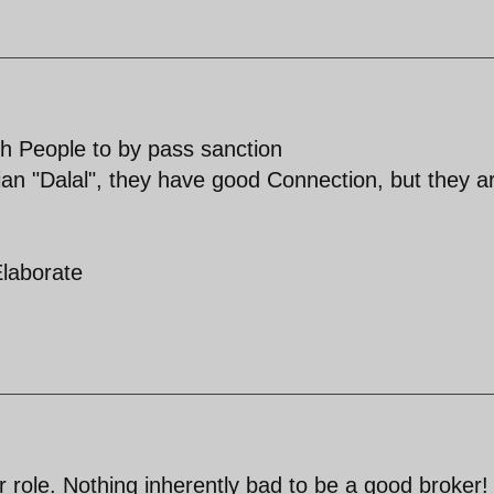
h People to by pass sanction
ian "Dalal", they have good Connection, but they a
Elaborate
r role. Nothing inherently bad to be a good broker!