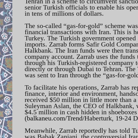
Tehran in a scheme to circumvent sanction
senior Turkish officials to enable his op
in tens of millions of dollars.
The so-called “gas-for-gold” scheme was 
financial transactions with Iran. This is
Turkey. The Turkish government opened a
imports. Zarrab forms Safir Gold Compa
Halkbank. The Iran funds were then transf
company account. Zarrab uses the funds t
through his Turkish-registered company t
directly or through Dubai to Tehran. The
was sent to Iran through the “gas-for-go
To facilitate his operations, Zarrab has r
finance, interior and environment, handso
received $50 million in little more than a
Suleyman Aslan, the CEO of Halkbank, wa
$4.5 million in cash hidden in shoeboxes 
(
balkaneu.com/Trend/
Haberturk, 19-24 
Meanwhile, Zarrab reportedly has told Tu
was Babak Zanjani, the controversial Ir