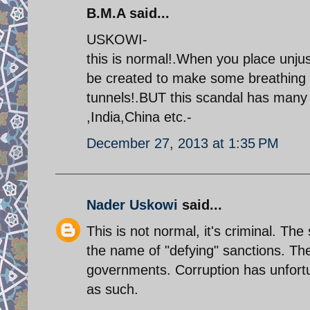
B.M.A said...
USKOWI-
this is normal!.When you place unjus
be created to make some breathing s
tunnels!.BUT this scandal has many
,India,China etc.-
December 27, 2013 at 1:35 PM
Nader Uskowi
said...
This is not normal, it's criminal. Th
the name of "defying" sanctions. The 
governments. Corruption has unfort
as such.