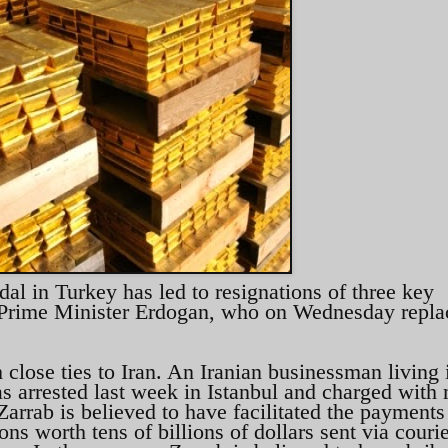
l in Turkey has led to resignations of three key
of Prime Minister Erdogan, who on Wednesday repl
 close ties to Iran. An Iranian businessman living 
s arrested last week in Istanbul and charged with
Zarrab is believed to have facilitated the payments 
ns worth tens of billions of dollars sent via courie