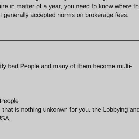
re in matter of a year, you need to know where th
m generally accepted norms on brokerage fees.
ently bad People and many of them become multi-
 People
ker. that is nothing unkonwn for you. the Lobbying an
 USA.