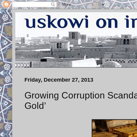
Friday, December 27, 2013
Growing Corruption Scandal 
Gold’