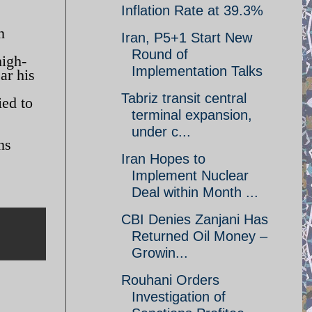
Inflation Rate at 39.3%
n
Iran, P5+1 Start New
Round of
high-
Implementation Talks
ar his
Tabriz transit central
ed to
terminal expansion,
under c...
ns
Iran Hopes to
Implement Nuclear
Deal within Month ...
CBI Denies Zanjani Has
Returned Oil Money –
Growin...
Rouhani Orders
Investigation of