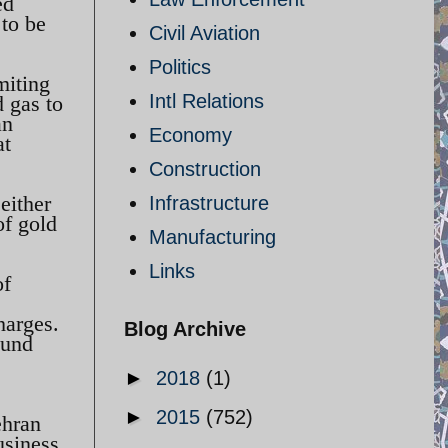
ed
 to be
Civil Aviation
Politics
miting
Intl Relations
d gas to
an
Economy
at
Construction
either
Infrastructure
of gold
Manufacturing
Links
of
harges.
Blog Archive
ound
►
2018
(1)
►
2015
(752)
ehran
usiness