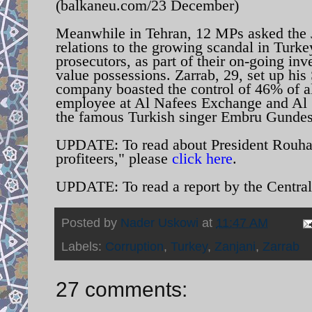
(balkaneu.com/23 December)
Meanwhile in Tehran, 12 MPs asked the Ju
relations to the growing scandal in Turke
prosecutors, as part of their on-going inv
value possessions. Zarrab, 29, set up hi
company boasted the control of 46% of al
employee at Al Nafees Exchange and Al 
the famous Turkish singer Embru Gundes
UPDATE: To read about President Rouhani
profiteers," please
click here
.
UPDATE: To read a report by the Central
Posted by
Nader Uskowi
at
11:47 AM
Labels:
Corruption
,
Turkey
,
Zanjani
,
Zarrab
27 comments: