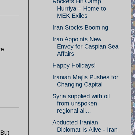
Rockets Hit Camp
Hurriya – Home to
MEK Exiles
Iran Stocks Booming
Iran Appoints New
Envoy for Caspian Sea
re
Affairs
Happy Holidays!
Iranian Majlis Pushes for
Changing Capital
Syria supplied with oil
from unspoken
regional all...
Abducted Iranian
Diplomat Is Alive - Iran
 But