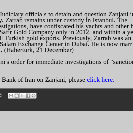
diciary officials to detain and question Zanjani i
y. Zarrab remains under custody in Istanbul. The
estigations, have confiscated his yachts and other 
s Safir Gold Company only in 2012, and within a ye
l Turkish gold exports. Previously, Zarrab was an
Salam Exchange Center in Dubai. He is now marri
. (Haberturk, 21 December)
's order for immediate investigations of "sanctio
 Bank of Iran on Zanjani, please
click here.