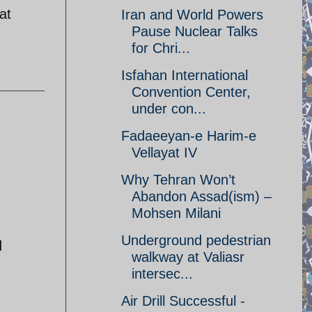
at
Iran and World Powers
Pause Nuclear Talks
for Chri...
Isfahan International
Convention Center,
under con...
Fadaeeyan-e Harim-e
Vellayat IV
Why Tehran Won’t
Abandon Assad(ism) –
Mohsen Milani
Underground pedestrian
d
walkway at Valiasr
intersec...
Air Drill Successful -