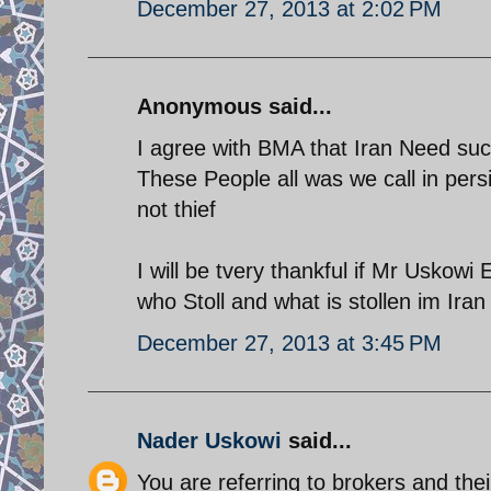
December 27, 2013 at 2:02 PM
Anonymous said...
I agree with BMA that Iran Need suc
These People all was we call in pers
not thief
I will be tvery thankful if Mr Uskowi 
who Stoll and what is stollen im Iran
December 27, 2013 at 3:45 PM
Nader Uskowi
said...
You are referring to brokers and thei