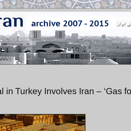
in Turkey Involves Iran – ‘Gas fo