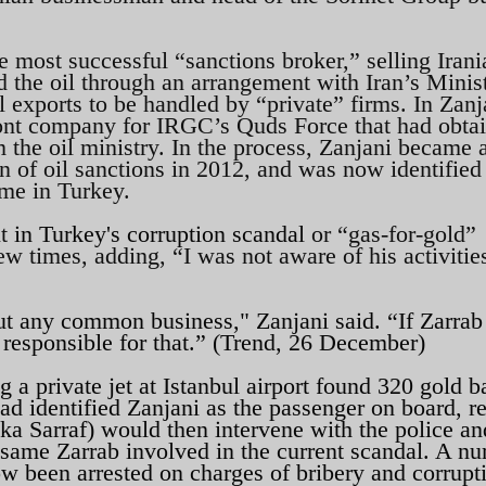
 most successful “sanctions broker,” selling Irani
d the oil through an arrangement with Iran’s Minis
l exports to be handled by “private” firms. In Zanj
front company for IRGC’s Quds Force that had obta
om the oil ministry. In the process, Zanjani became 
ion of oil sanctions in 2012, and was now identified
eme in Turkey.
nt
in Turkey's corruption scandal
or “gas-for-gold”
w times, adding, “I was not aware of his activitie
ut any common business," Zanjani said. “If Zarrab
 responsible for that.” (Trend, 26 December)
 a private jet at Istanbul airport found 320 gold b
d identified Zanjani as the passenger on board, r
a Sarraf) would then intervene with the police an
he same Zarrab involved in the current scandal. A n
now been arrested on charges of bribery and corrupt