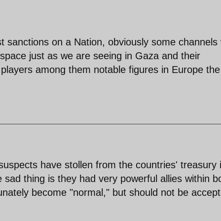
t sanctions on a Nation, obviously some channels w
pace just as we are seeing in Gaza and their
 players among them notable figures in Europe th
e suspects have stollen from the countries' treasury 
sad thing is they had very powerful allies within b
unately become "normal," but should not be accep