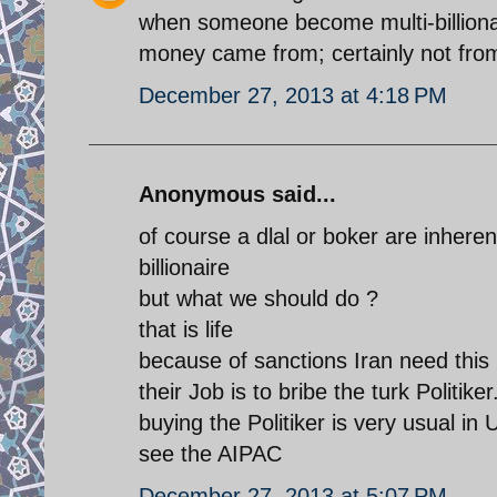
when someone become multi-billionai
money came from; certainly not fro
December 27, 2013 at 4:18 PM
Anonymous said...
of course a dlal or boker are inher
billionaire
but what we should do ?
that is life
because of sanctions Iran need this
their Job is to bribe the turk Politi
buying the Politiker is very usual in
see the AIPAC
December 27, 2013 at 5:07 PM