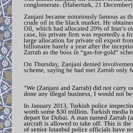
conglomerate. (Haberturk, 21 December)
Zanjani became notoriously famous as the
crude oil in the black market. He obtaine
Oil, which had allocated 20% of Iran’s oi
case, his private firm was reportedly a 
large allocation for private oil export fr
billionaire barely a year after the incept
Zarrab as the boss in “gas-for-gold” sch
On Thursday, Zanjani denied involveme
scheme, saying he had met Zarrab only fe
"We (Zanjani and Zarrab) did not carry o
done any illegal business, I would not be
In January 2013, Turkish police inspecting
worth some $30 million. Turkish media ha
depart for Dubai. A man named Zarrab (ak
aircraft is allowed to take off. This is t
of senior Istanbul police officials have 