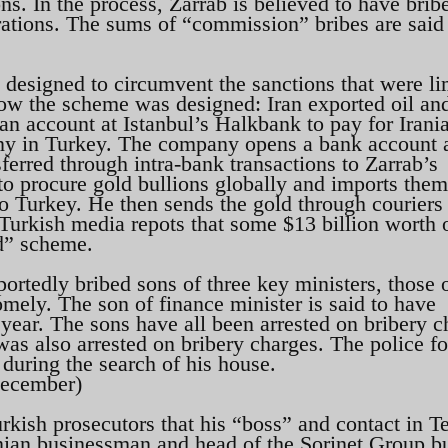
s. In the process, Zarrab is believed to have brib
erations. The sums of “commission” bribes are said
designed to circumvent the sanctions that were li
 how the scheme was designed: Iran exported oil an
n account at Istanbul’s Halkbank to pay for Irani
ny in Turkey. The company opens a bank account 
erred through intra-bank transactions to Zarrab’s
o procure gold bullions globally and imports them
o Turkey. He then sends the gold through couriers 
 Turkish media repots that some $13 billion worth 
ld” scheme.
eportedly bribed sons of three key ministers, those 
mely. The son of finance minister is said to have
 year. The sons have all been arrested on bribery c
s also arrested on bribery charges. The police f
during the search of his house.
December)
rkish prosecutors that his “boss” and contact in T
anian businessman and head of the Sorinet Group b