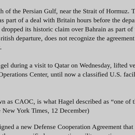
th of the Persian Gulf, near the Strait of Hormuz. 
 part of a deal with Britain hours before the depa
 dropped its historic claim over Bahrain as part of 
itish departure, does not recognize the agreement
.
l during a visit to Qatar on Wednesday, lifted ve
erations Center, until now a classified U.S. facil
own as CAOC, is what Hagel described as “one of 
The New York Times, 12 December)
 signed a new Defense Cooperation Agreement that