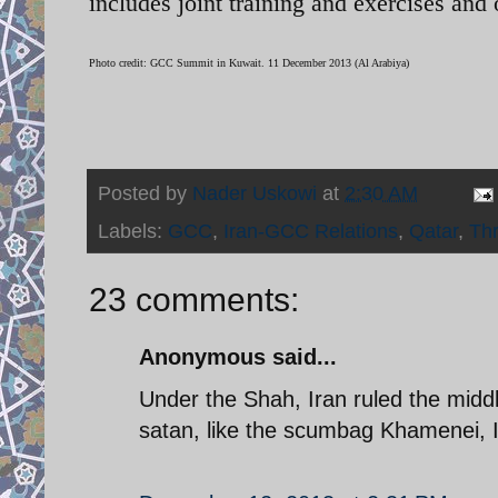
includes joint training and exercises and 
Photo credit: GCC Summit in Kuwait. 11 December 2013 (Al Arabiya)
Posted by
Nader Uskowi
at
2:30 AM
Labels:
GCC
,
Iran-GCC Relations
,
Qatar
,
Thr
23 comments:
Anonymous said...
Under the Shah, Iran ruled the midd
satan, like the scumbag Khamenei, I