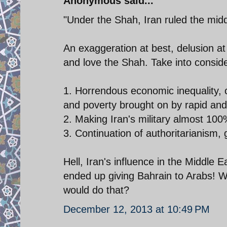
Anonymous said...
"Under the Shah, Iran ruled the midd
An exaggeration at best, delusion at
and love the Shah. Take into conside
1. Horrendous economic inequality, corr
and poverty brought on by rapid and
2. Making Iran's military almost 100
3. Continuation of authoritarianism, 
Hell, Iran's influence in the Middle
ended up giving Bahrain to Arabs! W
would do that?
December 12, 2013 at 10:49 PM