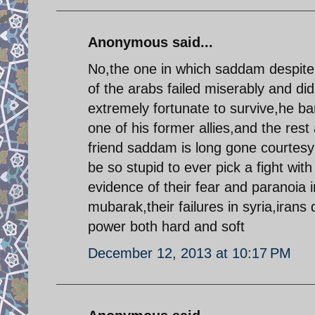
Anonymous said...
No,the one in which saddam despite 
of the arabs failed miserably and did
extremely fortunate to survive,he b
one of his former allies,and the rest 
friend saddam is long gone courtesy 
be so stupid to ever pick a fight wit
evidence of their fear and paranoia i
mubarak,their failures in syria,irans
power both hard and soft
December 12, 2013 at 10:17 PM