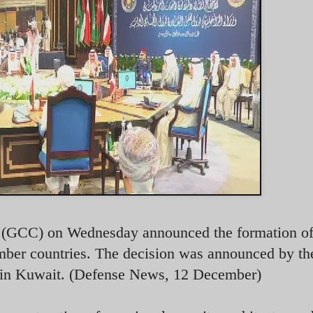
l (GCC) on Wednesday announced the formation of
ember countries. The decision was announced by 
it in Kuwait. (Defense News, 12 December)