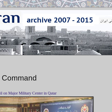
ry Command
eil on Major Military Center in Qatar