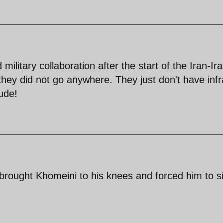
 military collaboration after the start of the Iran-Ir
 they did not go anywhere. They just don't have infr
tude!
rought Khomeini to his knees and forced him to s