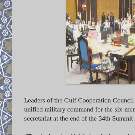
Leaders of the Gulf Cooperation Counci
unified military command for the six-m
secretariat at the end of the 34th Summ