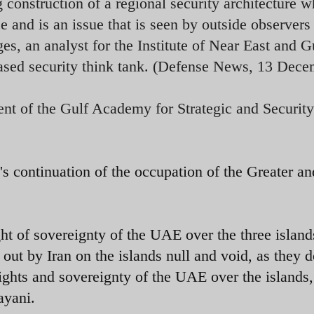
g construction of a regional security architecture w
e and is an issue that is seen by outside observers
s, an analyst for the Institute of Near East and G
sed security think tank. (Defense News, 13 Dece
t of the Gulf Academy for Strategic and Security
 continuation of the occupation of the Greater an
ht of sovereignty of the UAE over the three island
 out by Iran on the islands null and void, as they d
rights and sovereignty of the UAE over the islands,
ayani.