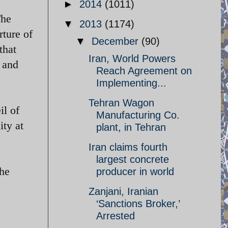
►
2014
(1011)
The
▼
2013
(1174)
rture of
▼
December
(90)
that
Iran, World Powers
 and
Reach Agreement on
Implementing...
Tehran Wagon
il of
Manufacturing Co.
ity at
plant, in Tehran
Iran claims fourth
largest concrete
the
producer in world
Zanjani, Iranian
‘Sanctions Broker,’
Arrested