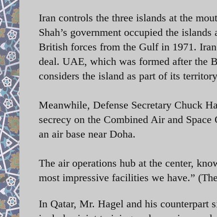
Iran controls the three islands at the mou
Shah’s government occupied the islands as
British forces from the Gulf in 1971. Iran
deal. UAE, which was formed after the Br
considers the island as part of its territory
Meanwhile,
Defense Secretary Chuck Hage
secrecy on the Combined Air and Space Op
an air base near Doha.
The air operations hub at the center, kn
most impressive facilities we have.” (
In Qatar, Mr. Hagel and his counterpart