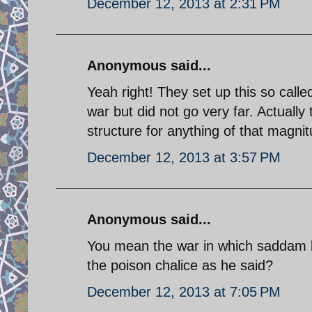
December 12, 2013 at 2:31 PM
Anonymous said...
Yeah right! They set up this so called
war but did not go very far. Actually
structure for anything of that magni
December 12, 2013 at 3:57 PM
Anonymous said...
You mean the war in which saddam b
the poison chalice as he said?
December 12, 2013 at 7:05 PM