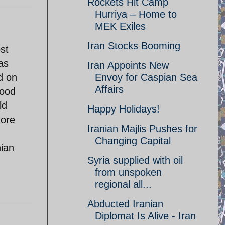
Rockets Hit Camp
Hurriya – Home to
MEK Exiles
Iran Stocks Booming
st
as
Iran Appoints New
d on
Envoy for Caspian Sea
Affairs
good
ld
Happy Holidays!
more
Iranian Majlis Pushes for
Changing Capital
nian
Syria supplied with oil
from unspoken
regional all...
Abducted Iranian
Diplomat Is Alive - Iran