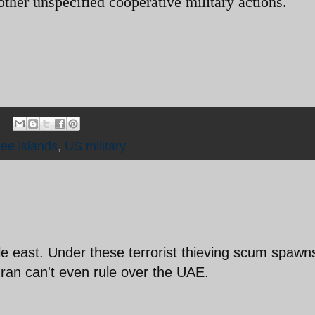
other unspecified cooperative military actions.
ee islands
,
US military
le east. Under these terrorist thieving scum spawn
ran can't even rule over the UAE.