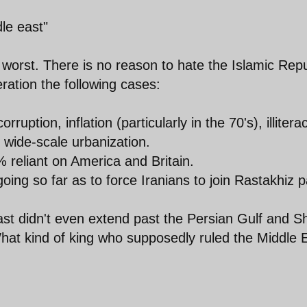
le east"
 worst. There is no reason to hate the Islamic Repu
ration the following cases:
uption, inflation (particularly in the 70's), illitera
 wide-scale urbanization.
% reliant on America and Britain.
going so far as to force Iranians to join Rastakhiz p
 East didn't even extend past the Persian Gulf and S
hat kind of king who supposedly ruled the Middle 