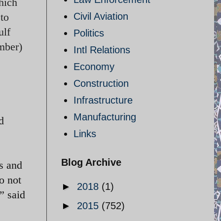
hich
 to
Civil Aviation
ulf
Politics
mber)
Intl Relations
Economy
Construction
Infrastructure
Manufacturing
d
Links
Blog Archive
s and
o not
►
2018
(1)
” said
►
2015
(752)