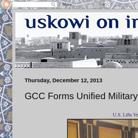
Thursday, December 12, 2013
GCC Forms Unified Milita
U.S.
Lifts V