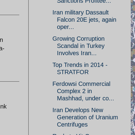
Sanctions Profitee...
Iran military Dassault
Falcon 20E jets, again
oper...
Growing Corruption
an
Scandal in Turkey
a-
Involves Iran...
Top Trends in 2014 -
STRATFOR
Ferdowsi Commercial
Complex 2 in
Mashhad, under co...
ink
Iran Develops New
Generation of Uranium
Centrifuges