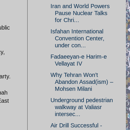
Iran and World Powers
Pause Nuclear Talks
for Chri...
blic
Isfahan International
Convention Center,
under con...
cy,
Fadaeeyan-e Harim-e
Vellayat IV
Why Tehran Won’t
arty.
Abandon Assad(ism) –
Mohsen Milani
hah
Underground pedestrian
East
walkway at Valiasr
intersec...
Air Drill Successful -