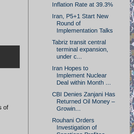
Inflation Rate at 39.3%
Iran, P5+1 Start New
Round of
Implementation Talks
Tabriz transit central
terminal expansion,
under c...
Iran Hopes to
Implement Nuclear
Deal within Month ...
CBI Denies Zanjani Has
Returned Oil Money –
s of
Growin...
Rouhani Orders
Investigation of