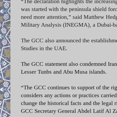
“The declaration highlights the increasin
was started with the peninsula shield forc
need more attention,” said Matthew Hedge
Military Analysis (INEGMA), a Dubai-ba
The GCC also announced the establishmen
Studies in the UAE.
The GCC statement also condemned Iran's
Lesser Tunbs and Abu Musa islands.
“The GCC continues to support of the rig
considers any actions or practices carried
change the historical facts and the legal 
GCC Secretary General Abdel Latif Al Z