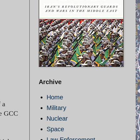
Archive
Home
 a
Military
the GCC
Nuclear
Space
Law Enforcement