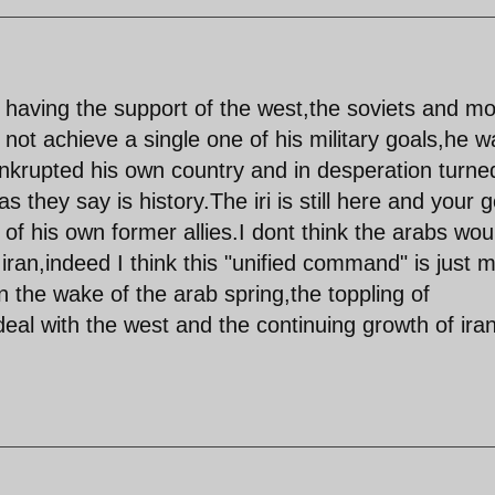
having the support of the west,the soviets and mo
 not achieve a single one of his military goals,he w
ankrupted his own country and in desperation turne
as they say is history.The iri is still here and your 
of his own former allies.I dont think the arabs wou
h iran,indeed I think this "unified command" is just 
n the wake of the arab spring,the toppling of
 deal with the west and the continuing growth of ira