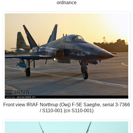
ordnance
Front view IRIAF Northrup (Owj) F-5E Saeghe, serial 3-7366
/ S110-001 (cn S110-001)