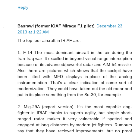
Reply
Basrawi (former IQAF Mirage F1 pilot)
December 23,
2013 at 1:22 AM
The top four aircraft in IRIAF are:
1. F-14 The most dominant aircraft in the air during the
Iran-Iraq war. It excelled in beyond visual range interception
because of its advanced/powerful radar and AIM-54 missile.
Also there are pictures which shows that the cockpit have
been fitted with MFD displays in-place of the analog
instrumentation. That's a clear indication of some sort of
modernization. They could have taken out the old radar and
put in its place something from the Su-30, for example.
2. Mig-29A (export version). It's the most capable dog-
fighter in IRIAF thanks to superb agility, but simple short-
ranged radar makes it very vulnerable if spotted and
engaged at long distances by modern jet fighters. Rumours
say that they have recieved improvements, but no proof