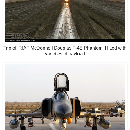
Trio of IRIAF McDonnell Douglas F-4E Phantom II fitted with
varieties of payload