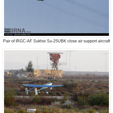
Pair of IRGC-AF Sukhoi Su-25UBK close air support aircraft