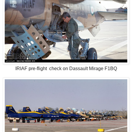
IRIAF pre-flight check on Dassault Mirage F1BQ