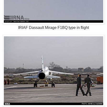
IRIAF Dassault Mirage F1BQ type in flight