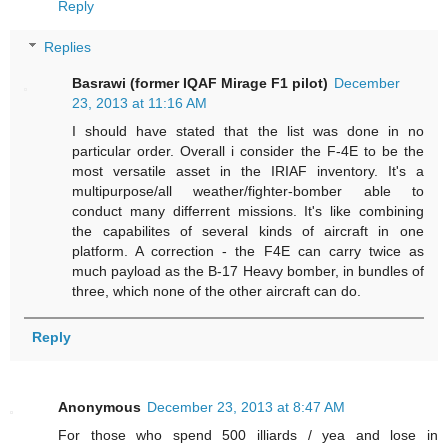
Reply
Replies
Basrawi (former IQAF Mirage F1 pilot)
December
23, 2013 at 11:16 AM
I should have stated that the list was done in no
particular order. Overall i consider the F-4E to be the
most versatile asset in the IRIAF inventory. It's a
multipurpose/all weather/fighter-bomber able to
conduct many differrent missions. It's like combining
the capabilites of several kinds of aircraft in one
platform. A correction - the F4E can carry twice as
much payload as the B-17 Heavy bomber, in bundles of
three, which none of the other aircraft can do.
Reply
Anonymous
December 23, 2013 at 8:47 AM
For those who spend 500 illiards / yea and lose in