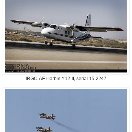
IRGC-AF Harbin Y12-II, serial 15-2247