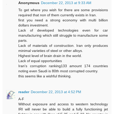
Anonymous
December 22, 2013 at 9:33 AM
To get where you wish for there are some provisions
required that non of them currently exists in Iran.
first you need a strong economy with multi billion
dollars investment.
Lack of developed technologies even for car
manufacturing which still struggle to manufacture some
parts.
Lack of materials of construction. Iran only produces
minimal varieties of steel or other alloys.
Highest level of brain drain in the world.
Lack of equal opportunities
Iran's corruption ranking133 amount 174 countries
noting even Saudi is 80th most corrupted country.
this seems like a wishful thinking.
reader
December 22, 2013 at 4:52 PM
A-F
Without exposure and access to western technology
IRI will never be able to build a fully functioning jet