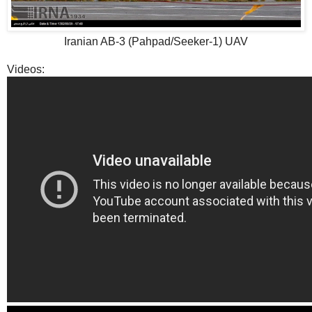
Iranian AB-3 (Pahpad/Seeker-1) UAV
Videos: