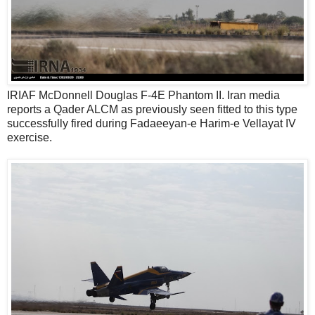
IRIAF McDonnell Douglas F-4E Phantom II. Iran media
reports a Qader ALCM as previously seen fitted to this type
successfully fired during Fadaeeyan-e Harim-e Vellayat IV
exercise.