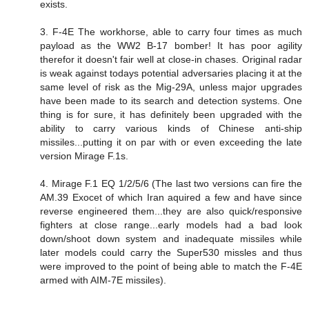
exists.
3. F-4E The workhorse, able to carry four times as much
payload as the WW2 B-17 bomber! It has poor agility
therefor it doesn't fair well at close-in chases. Original radar
is weak against todays potential adversaries placing it at the
same level of risk as the Mig-29A, unless major upgrades
have been made to its search and detection systems. One
thing is for sure, it has definitely been upgraded with the
ability to carry various kinds of Chinese anti-ship
missiles...putting it on par with or even exceeding the late
version Mirage F.1s.
4. Mirage F.1 EQ 1/2/5/6 (The last two versions can fire the
AM.39 Exocet of which Iran aquired a few and have since
reverse engineered them...they are also quick/responsive
fighters at close range...early models had a bad look
down/shoot down system and inadequate missiles while
later models could carry the Super530 missles and thus
were improved to the point of being able to match the F-4E
armed with AIM-7E missiles).