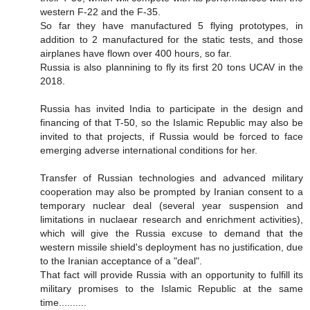
western F-22 and the F-35.
So far they have manufactured 5 flying prototypes, in
addition to 2 manufactured for the static tests, and those
airplanes have flown over 400 hours, so far.
Russia is also plannining to fly its first 20 tons UCAV in the
2018.
Russia has invited India to participate in the design and
financing of that T-50, so the Islamic Republic may also be
invited to that projects, if Russia would be forced to face
emerging adverse international conditions for her.
Transfer of Russian technologies and advanced military
cooperation may also be prompted by Iranian consent to a
temporary nuclear deal (several year suspension and
limitations in nuclaear research and enrichment activities),
which will give the Russia excuse to demand that the
western missile shield's deployment has no justification, due
to the Iranian acceptance of a "deal".
That fact will provide Russia with an opportunity to fulfill its
military promises to the Islamic Republic at the same
time..........