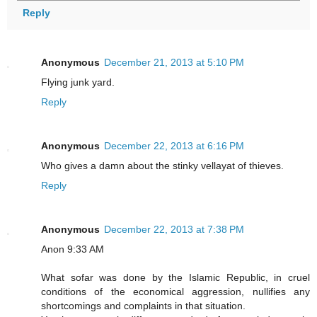
Reply
Anonymous
December 21, 2013 at 5:10 PM
Flying junk yard.
Reply
Anonymous
December 22, 2013 at 6:16 PM
Who gives a damn about the stinky vellayat of thieves.
Reply
Anonymous
December 22, 2013 at 7:38 PM
Anon 9:33 AM
What sofar was done by the Islamic Republic, in cruel
conditions of the economical aggression, nullifies any
shortcomings and complaints in that situation.