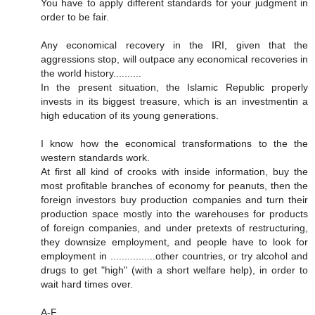
You have to apply different standards for your judgment in
order to be fair.
Any economical recovery in the IRI, given that the
aggressions stop, will outpace any economical recoveries in
the world history..........
In the present situation, the Islamic Republic properly
invests in its biggest treasure, which is an investmentin a
high education of its young generations.
I know how the economical transformations to the the
western standards work.
At first all kind of crooks with inside information, buy the
most profitable branches of economy for peanuts, then the
foreign investors buy production companies and turn their
production space mostly into the warehouses for products
of foreign companies, and under pretexts of restructuring,
they downsize employment, and people have to look for
employment in ................other countries, or try alcohol and
drugs to get "high" (with a short welfare help), in order to
wait hard times over.
A-F