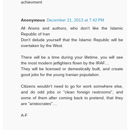
achievment
Anonymous
December 21, 2013 at 7:42 PM
All Anons and authors, who don't like the Islamic
Republic of Iran
Don't delude yourself that the Islamic Republic will be
overtaken by the West.
There will be a time during your lifetime, you will see
the most modern jetfighters flown by the IRAF....
They will be licensed or demestically built, and create
good jobs for the young Iranian population.
Citizens wouldn't need to go for work somwhere else,
and do odd jobs or "clean foreign restrooms", and
some of them after coming back to pretend, that they
are "aristocrates"....
A-F