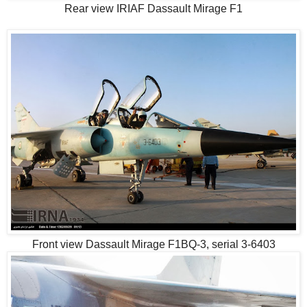
Rear view IRIAF Dassault Mirage F1
Front view Dassault Mirage F1BQ-3, serial 3-6403