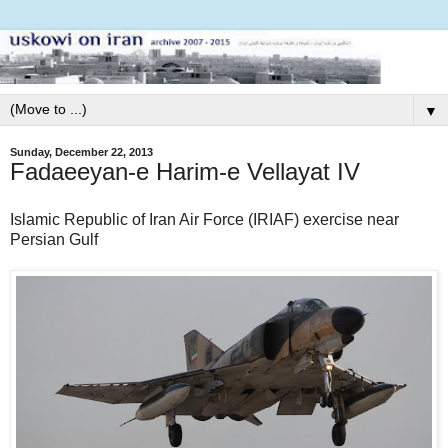
▼
Sunday, December 22, 2013
Fadaeeyan-e Harim-e Vellayat IV
Islamic Republic of Iran Air Force (IRIAF) exercise near
Persian Gulf