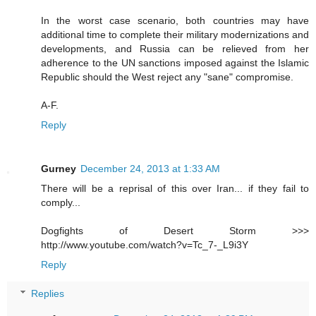
In the worst case scenario, both countries may have
additional time to complete their military modernizations and
developments, and Russia can be relieved from her
adherence to the UN sanctions imposed against the Islamic
Republic should the West reject any "sane" compromise.
A-F.
Reply
Gurney
December 24, 2013 at 1:33 AM
There will be a reprisal of this over Iran... if they fail to
comply...
Dogfights of Desert Storm >>>
http://www.youtube.com/watch?v=Tc_7-_L9i3Y
Reply
Replies