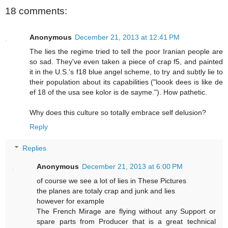
18 comments:
Anonymous
December 21, 2013 at 12:41 PM
The lies the regime tried to tell the poor Iranian people are
so sad. They've even taken a piece of crap f5, and painted
it in the U.S.'s f18 blue angel scheme, to try and subtly lie to
their population about its capabilities ("loook dees is like de
ef 18 of the usa see kolor is de sayme."). How pathetic.
Why does this culture so totally embrace self delusion?
Reply
Replies
Anonymous
December 21, 2013 at 6:00 PM
of course we see a lot of lies in These Pictures
the planes are totaly crap and junk and lies
however for example
The French Mirage are flying without any Support or
spare parts from Producer that is a great technical