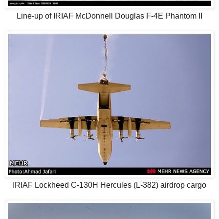
Line-up of IRIAF McDonnell Douglas F-4E Phantom II
IRIAF Lockheed C-130H Hercules (L-382) airdrop cargo