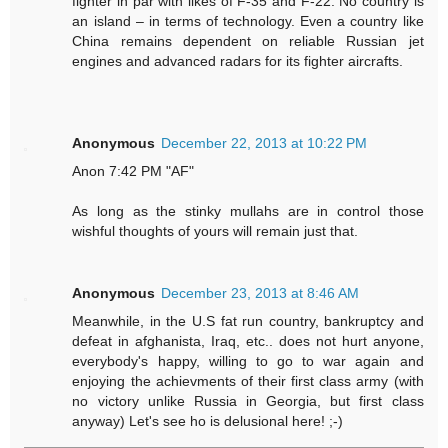
fighter in par with likes of F-35 and F-22. No country is
an island – in terms of technology. Even a country like
China remains dependent on reliable Russian jet
engines and advanced radars for its fighter aircrafts.
Anonymous
December 22, 2013 at 10:22 PM
Anon 7:42 PM "AF"
As long as the stinky mullahs are in control those
wishful thoughts of yours will remain just that.
Anonymous
December 23, 2013 at 8:46 AM
Meanwhile, in the U.S fat run country, bankruptcy and
defeat in afghanista, Iraq, etc.. does not hurt anyone,
everybody's happy, willing to go to war again and
enjoying the achievments of their first class army (with
no victory unlike Russia in Georgia, but first class
anyway) Let's see ho is delusional here! ;-)