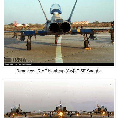
Rear view IRIAF Northrup (Owj) F-5E Saeghe