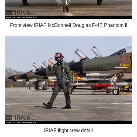
Front view IRIAF McDonnell Douglas F-4E Phantom II
IRIAF flight crew detail