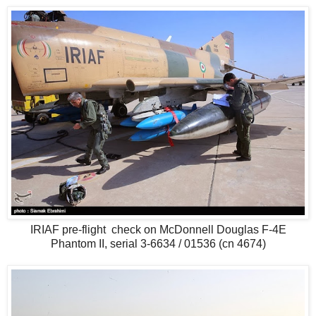
IRIAF pre-flight check on McDonnell Douglas F-4E
Phantom II, serial 3-6634 / 01536 (cn 4674)