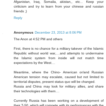
Afganistan, Iraq, Somalia, akistan,, etc... Keep your
ciriticism and try to learn from your chinese and russian
friends ;)
Reply
Anonymous
December 23, 2013 at 8:06 PM
The Anon at 4:52 PM and others
First, there is no chance for a military takever of the Islamic
Republic without world war,....and attempts to undermaine
the Islamic system from inside will not match time
expectations by the West....
Meantime, where the Chino- American or/and Russian
American tension may escalate, caused but not limited to
territorial disputes, present status quo will be changed.
Russia and China may look for military allies, and share
their technologies with them....
Currently Russia has been working on a development of
their T-50, which will compete with its performances with the