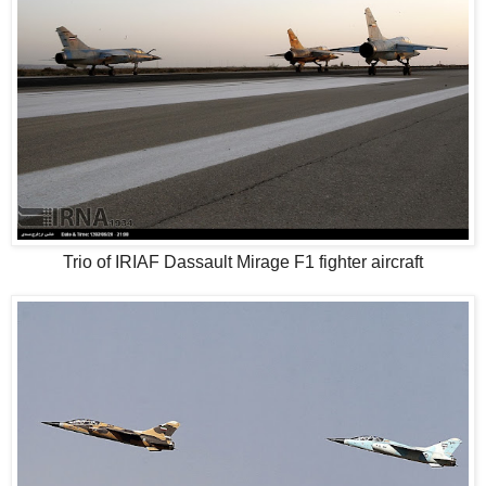
Trio of IRIAF Dassault Mirage F1 fighter aircraft