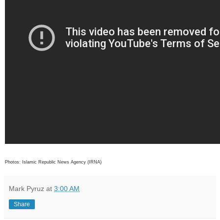
Photos: Islamic Republic News Agency (IRNA)
Mark Pyruz
at
3:00 AM
Share