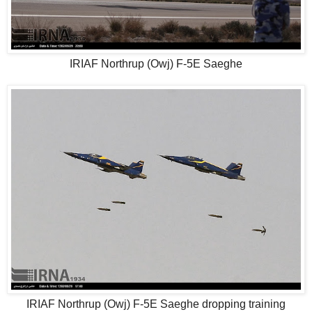
IRIAF Northrup (Owj) F-5E Saeghe
IRIAF Northrup (Owj) F-5E Saeghe dropping training