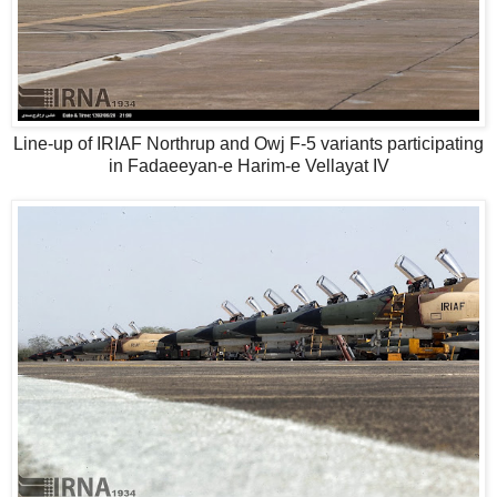
Line-up of IRIAF Northrup and Owj F-5 variants participating
in Fadaeeyan-e Harim-e Vellayat IV