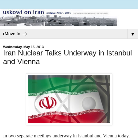
▼
Wednesday, May 15, 2013
Iran Nuclear Talks Underway in Istanbul
and Vienna
In two separate meetings underway in Istanbul and Vienna today,