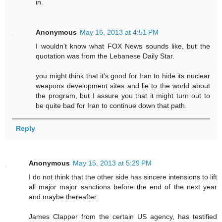
in.
Anonymous
May 16, 2013 at 4:51 PM
I wouldn't know what FOX News sounds like, but the
quotation was from the Lebanese Daily Star.
you might think that it's good for Iran to hide its nuclear
weapons development sites and lie to the world about
the program, but I assure you that it might turn out to
be quite bad for Iran to continue down that path.
Reply
Anonymous
May 15, 2013 at 5:29 PM
I do not think that the other side has sincere intensions to lift
all major major sanctions before the end of the next year
and maybe thereafter.
James Clapper from the certain US agency, has testified