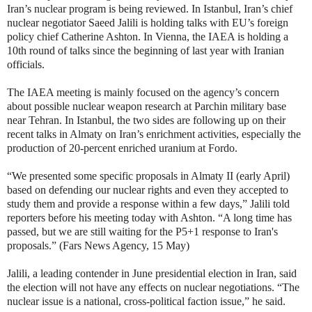
Iran’s nuclear program is being reviewed. In Istanbul, Iran’s chief
nuclear negotiator Saeed Jalili is holding talks with EU’s foreign
policy chief Catherine Ashton. In Vienna, the IAEA is holding a
10th round of talks since the beginning of last year with Iranian
officials.
The IAEA meeting is mainly focused on the agency’s concern
about possible nuclear weapon research at Parchin military base
near Tehran. In Istanbul, the two sides are following up on their
recent talks in Almaty on Iran’s enrichment activities, especially the
production of 20-percent enriched uranium at Fordo.
“
We presented some specific proposals in Almaty II (early April)
based on defending our nuclear rights and even they accepted to
study them and provide a response within a few days,” Jalili told
reporters before his meeting today with Ashton. “A long time has
passed, but we are still waiting for the P5+1 response to Iran's
proposals.” (Fars News Agency, 15 May)
Jalili, a leading contender in June presidential election in Iran, said
the election will not have any effects on nuclear negotiations. “The
nuclear issue is a national, cross-political faction issue,” he said.