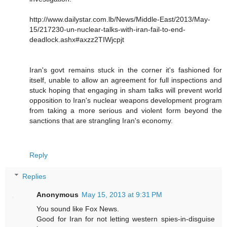
http://www.dailystar.com.lb/News/Middle-East/2013/May-
15/217230-un-nuclear-talks-with-iran-fail-to-end-
deadlock.ashx#axzz2TIWjcpjt
Iran's govt remains stuck in the corner it's fashioned for
itself, unable to allow an agreement for full inspections and
stuck hoping that engaging in sham talks will prevent world
opposition to Iran's nuclear weapons development program
from taking a more serious and violent form beyond the
sanctions that are strangling Iran's economy.
Reply
Replies
Anonymous
May 15, 2013 at 9:31 PM
You sound like Fox News.
Good for Iran for not letting western spies-in-disguise