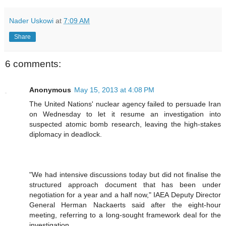
Nader Uskowi
at
7:09 AM
Share
6 comments:
Anonymous
May 15, 2013 at 4:08 PM
The United Nations' nuclear agency failed to persuade Iran
on Wednesday to let it resume an investigation into
suspected atomic bomb research, leaving the high-stakes
diplomacy in deadlock.
"We had intensive discussions today but did not finalise the
structured approach document that has been under
negotiation for a year and a half now," IAEA Deputy Director
General Herman Nackaerts said after the eight-hour
meeting, referring to a long-sought framework deal for the
investigation.