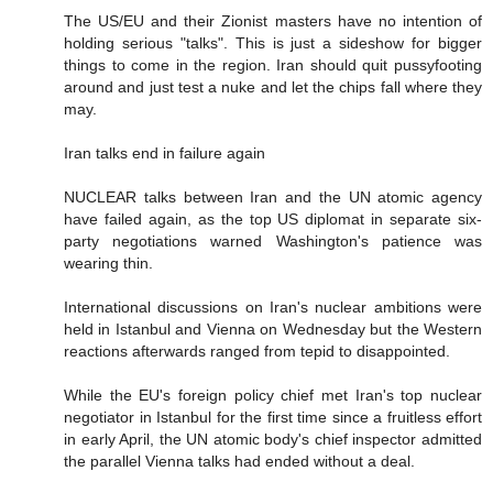
The US/EU and their Zionist masters have no intention of
holding serious "talks". This is just a sideshow for bigger
things to come in the region. Iran should quit pussyfooting
around and just test a nuke and let the chips fall where they
may.
Iran talks end in failure again
NUCLEAR talks between Iran and the UN atomic agency
have failed again, as the top US diplomat in separate six-
party negotiations warned Washington's patience was
wearing thin.
International discussions on Iran's nuclear ambitions were
held in Istanbul and Vienna on Wednesday but the Western
reactions afterwards ranged from tepid to disappointed.
While the EU's foreign policy chief met Iran's top nuclear
negotiator in Istanbul for the first time since a fruitless effort
in early April, the UN atomic body's chief inspector admitted
the parallel Vienna talks had ended without a deal.