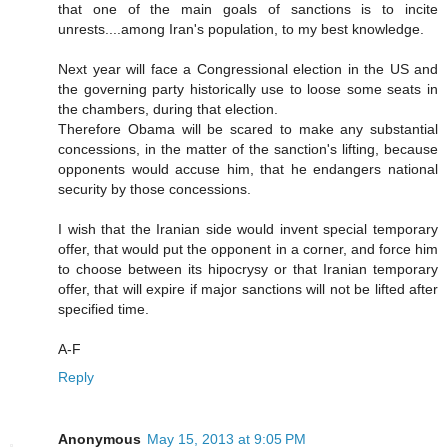
that one of the main goals of sanctions is to incite
unrests....among Iran's population, to my best knowledge.
Next year will face a Congressional election in the US and
the governing party historically use to loose some seats in
the chambers, during that election.
Therefore Obama will be scared to make any substantial
concessions, in the matter of the sanction's lifting, because
opponents would accuse him, that he endangers national
security by those concessions.
I wish that the Iranian side would invent special temporary
offer, that would put the opponent in a corner, and force him
to choose between its hipocrysy or that Iranian temporary
offer, that will expire if major sanctions will not be lifted after
specified time.
A-F
Reply
Anonymous
May 15, 2013 at 9:05 PM