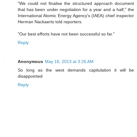
"We could not finalise the structured approach document
that has been under negotiation for a year and a half," the
International Atomic Energy Agency's (IAEA) chief inspector
Herman Nackaerts told reporters.
"Our best efforts have not been successful so far."
Reply
Anonymous
May 16, 2013 at 3:26 AM
So long as the west demands capitulation it will be
disappointed
Reply