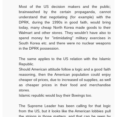
Most of the US decision makers and the public;
brainwashed by the certain propaganda, cannot
understand that negotiating (for example) with the
DPRK, during the 1990s in good faith, would bring
today, many cheap North Korea made goods to their
Walmart and other stores. They wouldn't have also to
spend money for "intimidating" military exercises in
South Korea etc. and there were no nuclear weapons
in the DPRK possession.
The same applies to the US relation with the Islamic
Republic.
Should American attitude follow a logic and a good faith
reasoning, then the American population could enjoy
cheaper oil prices, due to increased oil supplies, as well
as cheaper prices in their food and merchandise
stores.
Islamic republic would buy their Boeings too.
The Supreme Leader has been calling for that logic
from the US, but it looks like the American lobbies pull
the strings in those matters, and that can be seen by