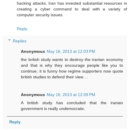
hacking attacks. Iran has invested substantial resources in
creating a cyber command to deal with a variety of
computer security issues.
Reply
Replies
Anonymous
May 16, 2013 at 12:03 PM
the british study wants to destroy the iranian economy
and that is why they encourage people like you to
continue; it is funny how regime supporters now quote
british studies to defend their view ...
Anonymous
May 16, 2013 at 12:09 PM
A british study has concluded that the iranian
government is really undemocratic.
Reply