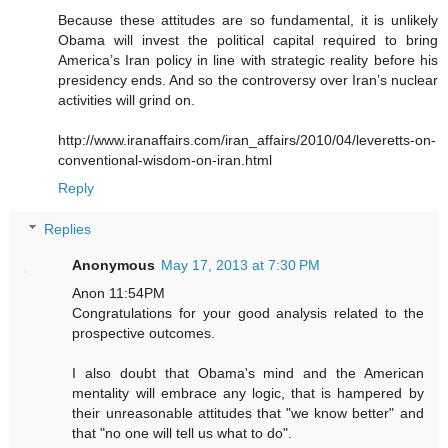
Because these attitudes are so fundamental, it is unlikely
Obama will invest the political capital required to bring
America’s Iran policy in line with strategic reality before his
presidency ends. And so the controversy over Iran’s nuclear
activities will grind on.
http://www.iranaffairs.com/iran_affairs/2010/04/leveretts-on-
conventional-wisdom-on-iran.html
Reply
Replies
Anonymous
May 17, 2013 at 7:30 PM
Anon 11:54PM
Congratulations for your good analysis related to the
prospective outcomes.
I also doubt that Obama's mind and the American
mentality will embrace any logic, that is hampered by
their unreasonable attitudes that "we know better" and
that "no one will tell us what to do".