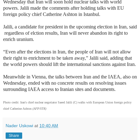
Wednesday that Iran will soon hold nuclear talks with world
powers. Jalili made the comments after holding talks with EU
foreign policy chief Catherine Ashton in Istanbul.
Jalili, a candidate for president in the upcoming election in Iran, said
regardless of elction results, Iran will never abandon its right to
enrich uranium.
“Even after the elections in Iran, the people of Iran will not allow
their right to enrichment to be taken away,” Jalili said, adding that
the world powers should lift the international sanctions against Iran.
Meanwhile in Vienna, the talks between Iran and the IAEA, also on
Wednesday, ended with no concrete results on resolving issues
surrounding IAEA access to Iranian sites and documents.
Photo credit: Iran's chief nuclear negotiator Saeed Jalili (C) walks with European Union foreign policy
chief Catherine Ashton
(
AFP/STR)
Nader Uskowi
at
10:40 AM
Share