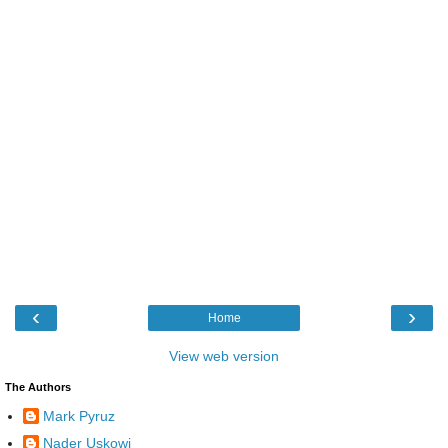
‹
›
Home
View web version
The Authors
Mark Pyruz
Nader Uskowi