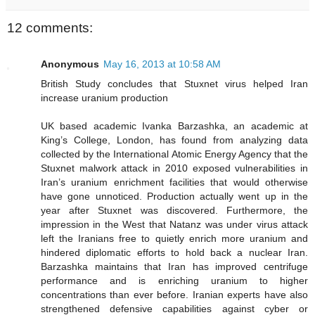
12 comments:
Anonymous
May 16, 2013 at 10:58 AM
British Study concludes that Stuxnet virus helped Iran
increase uranium production
UK based academic Ivanka Barzashka, an academic at
King’s College, London, has found from analyzing data
collected by the International Atomic Energy Agency that the
Stuxnet malwork attack in 2010 exposed vulnerabilities in
Iran’s uranium enrichment facilities that would otherwise
have gone unnoticed. Production actually went up in the
year after Stuxnet was discovered. Furthermore, the
impression in the West that Natanz was under virus attack
left the Iranians free to quietly enrich more uranium and
hindered diplomatic efforts to hold back a nuclear Iran.
Barzashka maintains that Iran has improved centrifuge
performance and is enriching uranium to higher
concentrations than ever before. Iranian experts have also
strengthened defensive capabilities against cyber or