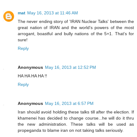
mat
May 16, 2013 at 11:46 AM
The never ending story of 'IRAN Nuclear Talks' between the
great nation of IRAN and the world's powers of the most
arrogant, boastful and bully nations of the 5+1. That's for
sure!
Reply
Anonymous
May 16, 2013 at 12:52 PM
HA HA HA HA !!
Reply
Anonymous
May 16, 2013 at 6:57 PM
Iran should avoid holding these talks till after the election. If
khamenei has decided to change course...he will do it thru
the new administration. These talks will be used as
propeganda to blame iran on not taking talks seriously.