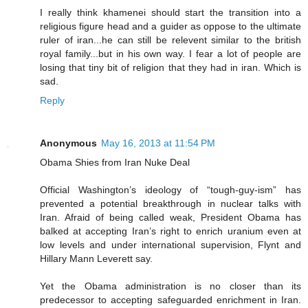
I really think khamenei should start the transition into a
religious figure head and a guider as oppose to the ultimate
ruler of iran...he can still be relevent similar to the british
royal family...but in his own way. I fear a lot of people are
losing that tiny bit of religion that they had in iran. Which is
sad.
Reply
Anonymous
May 16, 2013 at 11:54 PM
Obama Shies from Iran Nuke Deal
Official Washington’s ideology of “tough-guy-ism” has
prevented a potential breakthrough in nuclear talks with
Iran. Afraid of being called weak, President Obama has
balked at accepting Iran’s right to enrich uranium even at
low levels and under international supervision, Flynt and
Hillary Mann Leverett say.
Yet the Obama administration is no closer than its
predecessor to accepting safeguarded enrichment in Iran.