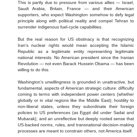
This is partly due to pressure from various allies — Israel,
Saudi Arabia, Britain, France — and their American
supporters, who expect Washington somehow to defy legal
principle along with political reality and compel Tehran to
surrender indigenous fuel-cycle capabilities.
But the real reason for US obstinacy is that recognizing
Iran’s nuclear rights would mean accepting the Islamic
Republic as a legitimate entity representing legitimate
national interests. No American president since the Iranian
Revolution — not even Barack Hussein Obama — has been
willing to do this.
Washington’s unwillingness is grounded in unattractive, but
fundamental, aspects of American strategic culture: difficulty
coming to terms with independent power centers (whether
globally or in vital regions like the Middle East); hostility to
non-liberal states, unless they subordinate their foreign
policies to US preferences (as Egypt did under Sadat and
Mubarak); and an unreflective but deeply rooted sense that
US-backed norms, rules, and transnational decision-making
processes are meant to constrain others, not America itself.