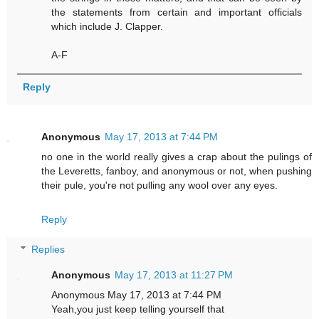
the statements from certain and important officials
which include J. Clapper.
A-F
Reply
Anonymous
May 17, 2013 at 7:44 PM
no one in the world really gives a crap about the pulings of
the Leveretts, fanboy, and anonymous or not, when pushing
their pule, you're not pulling any wool over any eyes.
Reply
Replies
Anonymous
May 17, 2013 at 11:27 PM
Anonymous May 17, 2013 at 7:44 PM
Yeah,you just keep telling yourself that