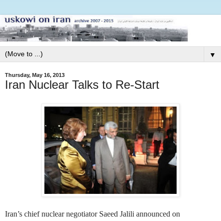
▼
Thursday, May 16, 2013
Iran Nuclear Talks to Re-Start
Iran’s chief nuclear negotiator Saeed Jalili announced on