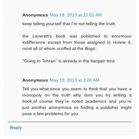
Anonymous
May 18, 2013 at 12:51 AM
keep telling yourself that I'm not telling the truth.
the Leverett's book was published to enormous
indifference except from those assigned to review it,
most all of whom scoffed at the illogic.
"Going to Tehran" is already in the bargain bins
Anonymous
May 19, 2013 at 2:26 AM
Tell you what,since you seem to think that you have a
monopoly on the truth why dont you try writing a
book,of course they`re noted academics and you`re
just another anonymous so finding a publisher might
pose a few problems for you
Reply