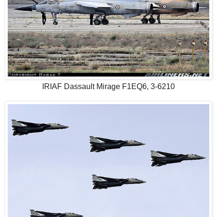
IRIAF Dassault Mirage F1EQ6, 3-6210