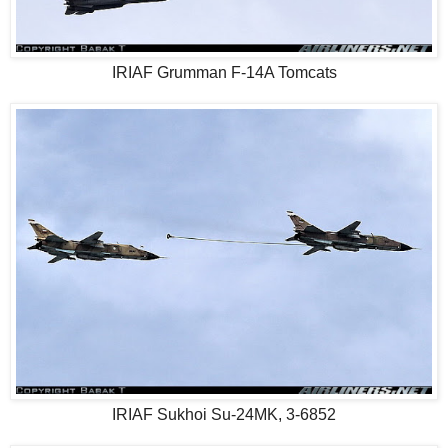
IRIAF Grumman F-14A Tomcats
IRIAF Sukhoi Su-24MK, 3-6852