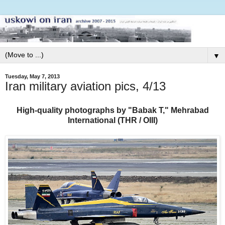
▼
Tuesday, May 7, 2013
Iran military aviation pics, 4/13
High-quality photographs by "Babak T," Mehrabad
International (THR / OIII)