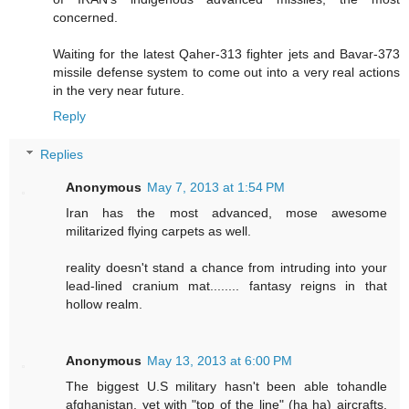
concerned.
Waiting for the latest Qaher-313 fighter jets and Bavar-373
missile defense system to come out into a very real actions
in the very near future.
Reply
Replies
Anonymous
May 7, 2013 at 1:54 PM
Iran has the most advanced, mose awesome
militarized flying carpets as well.
reality doesn't stand a chance from intruding into your
lead-lined cranium mat........ fantasy reigns in that
hollow realm.
Anonymous
May 13, 2013 at 6:00 PM
The biggest U.S military hasn't been able tohandle
afghanistan, yet with "top of the line" (ha ha) aircrafts.