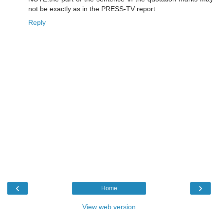
not be exactly as in the PRESS-TV report
Reply
‹
›
Home
View web version