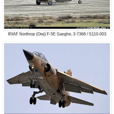
IRIAF Northrop (Owj) F-5E Saeghe, 3-7368 / S110-003