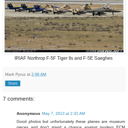
IRIAF Northrop F-5F Tiger IIs and F-5E Saeghes
Mark Pyruz
at
2:06 AM
Share
7 comments:
Anonymous
May 7, 2013 at 2:32 AM
Good photos but unfortunately these planes are museum
pieces and don't stand a chance against modern ECM