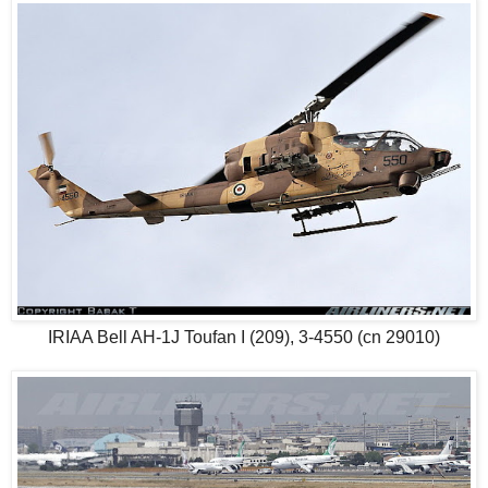
IRIAA Bell AH-1J Toufan I (209), 3-4550 (cn 29010)