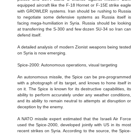
equipped aircraft like the F-18 Hornet or F-15E strike eagle
with GROWLER systems. Iran should be rushing to Russia
to negotiate some defensive systems as Russia itself is
facing mega-humiliation in Syria. Russia should be looking
at transferring the S-300 and few dozen SU-34 so Iran can
defend itself.
A detailed analysis of modern Zionist weapons being tested
on Syria is now emerging.
Spice-2000: Autonomous operations, visual targeting
An autonomous missile, the Spice can be pre-programmed
with a photograph of its target, and knows to hone itself in
on it. The Spice is known for its destructive capabilities, its
ability to perform accurately under any weather conditions,
and its ability to remain neutral to attempts at disruption or
deception by the enemy.
A NATO missile expert estimated that the Israeli Air Force
used the Spice-2000, developed jointly with US in its most
recent strikes on Syria. According to the source, the Spice-