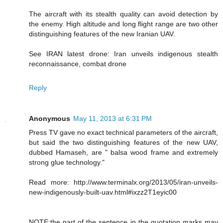
The aircraft with its stealth quality can avoid detection by
the enemy. High altitude and long flight range are two other
distinguishing features of the new Iranian UAV.
See IRAN latest drone: Iran unveils indigenous stealth
reconnaissance, combat drone
Reply
Anonymous
May 11, 2013 at 6:31 PM
Press TV gave no exact technical parameters of the aircraft,
but said the two distinguishing features of the new UAV,
dubbed Hamaseh, are " balsa wood frame and extremely
strong glue technology."
Read more: http://www.terminalx.org/2013/05/iran-unveils-
new-indigenously-built-uav.html#ixzz2T1eyic00
NOTE:the part of the sentence in the quotation marks may