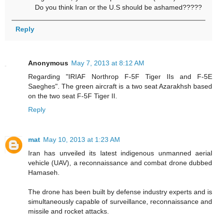
Do you think Iran or the U.S should be ashamed?????
Reply
Anonymous
May 7, 2013 at 8:12 AM
Regarding "IRIAF Northrop F-5F Tiger IIs and F-5E
Saeghes". The green aircraft is a two seat Azarakhsh based
on the two seat F-5F Tiger II.
Reply
mat
May 10, 2013 at 1:23 AM
Iran has unveiled its latest indigenous unmanned aerial
vehicle (UAV), a reconnaissance and combat drone dubbed
Hamaseh.
The drone has been built by defense industry experts and is
simultaneously capable of surveillance, reconnaissance and
missile and rocket attacks.