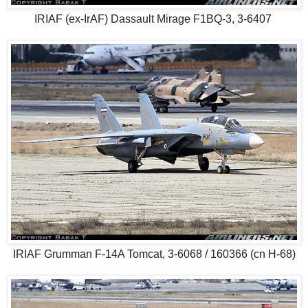
IRIAF (ex-IrAF) Dassault Mirage F1BQ-3, 3-6407
IRIAF Grumman F-14A Tomcat, 3-6068 / 160366 (cn H-68)