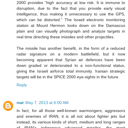
2000 provides “high accuracy at low risk. It is immune to
disruption, due to the fact that you provide early visual
intelligence, thus making it unnecessary to use the GPS,
which can be distorted.” The Israeli electronic monitoring
station at Mount Hermon looks down on the Damascus
plain and can visually photograph and analyze targets in
real time directing these missiles and other projectiles.
The missile has another benefit, in the form of a reduced
radar signature on a modern battlefield, but it now
becoming apparent that Syrian air defences have been
down graded or deteriorated to a non-functional status,
giving the Israeli airforce total immunity. Iranian strategic
targets will be in the SPICE 2000 eye-sights in the future.
Reply
mat
May 7, 2013 at 6:00 AM
In fact, for all those well-known warmongers, aggressors
and enemies of IRAN, it is all not about fighter jets but
instead, its various kinds of short, medium and long ranges
of IRAN's indigenous advanced missiles, the most