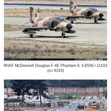
IRIAF McDonnell Douglas F-4E Phantom II, 3-6556 / 11103
(cn 4333)