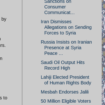
Sanctions on
Consumer
Communicat...
n by
Iran Dismisses
Allegations on Sending
Forces to Syria
n
Russia Insists on Iranian
rs.
Presence at Syria
Peace ...
In
Saudi Oil Output Hits
Record High
Lahiji Elected President
of Human Rights Body
Mesbah Endorses Jalili
s to
50 Million Eligible Voters