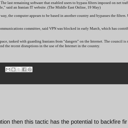
The last remaining software that enabled users to bypass filters imposed on net traff
le,” said an Iranian IT website. (The Middle East Online, 19 May)
t way, the computer appears to be based in another country and bypasses the filters.
communications committee, said VPN was blocked in early March, which has contri
pace, tasked with guarding Iranians from “dangers” on the Internet. The council is
d the recent disruptions in the use of the Internet in the country.
ution then this tactic has the potential to backfire fir