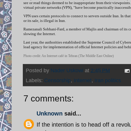
see or read things deemed to be inappropriate from their viewpoints. 
virtual private networks (VPN), “have become practically inaccessib
VPN uses certain protocols to connect to servers outside Iran. In tha
or its sale, is illegal in Iran.
Ramezanali Sobhani-Fard, a member of Majlis and chairman of its 
slowing the Internet.
Last year, the authorities established the Supreme Council of Cybers
lead agency for implementation of official Internet policies and behin
Photo credit: An Internet café in Tehran (The Middle East Online)
Posted by
Nader Uskowi
at
2:45 PM
Labels:
Censorship
,
Internet
,
Iran politics
7 comments:
Unknown
said...
If the intention is to head off a revol