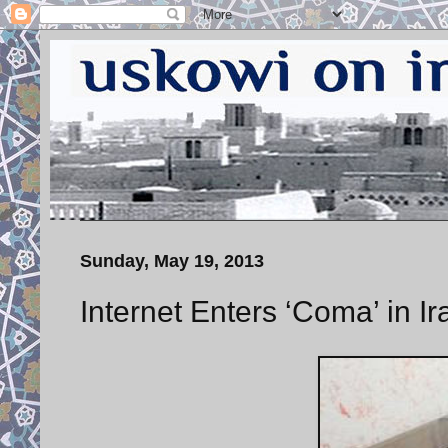
Sunday, May 19, 2013
Internet Enters ‘Coma’ in Ir