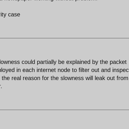
ity case
slowness could partially be explained by the packet
oyed in each internet node to filter out and inspec
r the real reason for the slowness will leak out fro
.