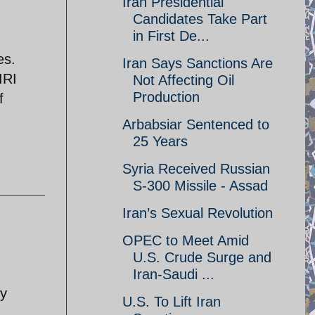
Iran Presidential
Candidates Take Part
in First De...
es.
Iran Says Sanctions Are
IRI
Not Affecting Oil
Production
f
Arbabsiar Sentenced to
25 Years
Syria Received Russian
S-300 Missile - Assad
Iran’s Sexual Revolution
OPEC to Meet Amid
U.S. Crude Surge and
Iran-Saudi ...
ty
U.S. To Lift Iran