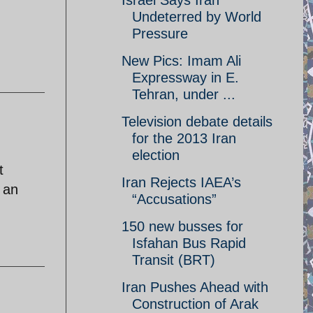
Israel Says Iran
Undeterred by World
Pressure
New Pics: Imam Ali
Expressway in E.
Tehran, under ...
Television debate details
for the 2013 Iran
election
t
Iran Rejects IAEA’s
m an
“Accusations”
150 new busses for
Isfahan Bus Rapid
Transit (BRT)
Iran Pushes Ahead with
Construction of Arak