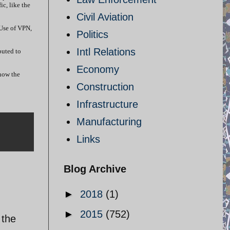
ic, like the
Civil Aviation
 Use of VPN,
Politics
Intl Relations
buted to
Economy
 now the
Construction
Infrastructure
Manufacturing
Links
Blog Archive
►
2018
(1)
►
2015
(752)
 the