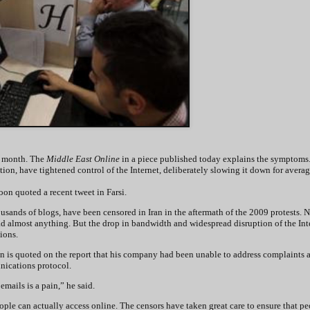
is month. The
Middle East Online
in a piece published today explains the symptoms
tion, have tightened control of the Internet, deliberately slowing it down for avera
oon quoted a recent tweet in Farsi.
sands of blogs, have been censored in Iran in the aftermath of the 2009 protests. 
d almost anything. But the drop in bandwidth and widespread disruption of the Int
tions.
ran is quoted on the report that his company had been unable to address complaints 
nications protocol.
emails is a pain,” he said.
eople can actually access online. The censors have taken great care to ensure that p