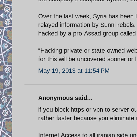
Over the last week, Syria has been 
relayed information by Sunni rebels.
hacked by a pro-Assad group called 
“Hacking private or state-owned webs
for this will be uncovered sooner or 
May 19, 2013 at 11:54 PM
Anonymous said...
if you block https or vpn to server o
rather faster because you eliminate 
Internet Access to all iranian side 