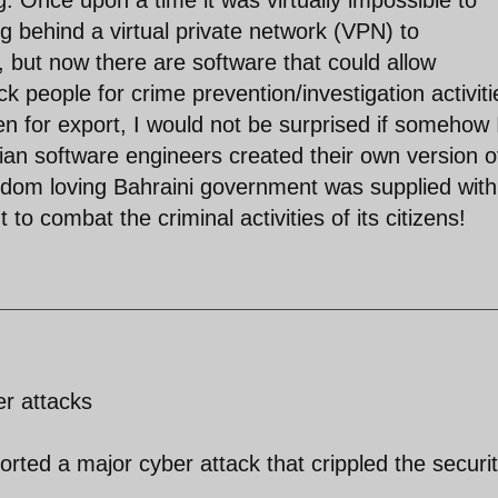
ing behind a virtual private network (VPN) to
but now there are software that could allow
 people for crime prevention/investigation activiti
n for export, I would not be surprised if somehow 
ian software engineers created their own version o
edom loving Bahraini government was supplied with
 combat the criminal activities of its citizens!
er attacks
ed a major cyber attack that crippled the securi