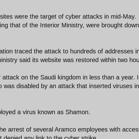
ites were the target of cyber attacks in mid-May.
ding that of the Interior Ministry, were brought dow
gation traced the attack to hundreds of addresses i
inistry said its website was restored within two hou
attack on the Saudi kingdom in less than a year. 
was disabled by an attack that inserted viruses in
mployed a virus known as Shamon.
the arrest of several Aramco employees with acces
denied any link to the cyber strike.