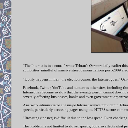
“The Internet is in a coma,” wrote Tehran’s
Qanoon
daily earlier th
authorities, mindful of massive street demonstrations post-2009 elec
“It only happens in Iran: the election comes, the Internet goes,” Qan
Facebook, Twitter, YouTube and numerous other sites, including thou
Internet has become so slow that the average person cannot downloa
severely affecting businesses, banks and even government organiza
A network administrator at a major Internet service provider in Teh
speeds, particularly accessing pages using the HTTPS secure commu
“Browsing (the net) is difficult due to the low speed. Even checking 
The problem is not limited to slower speeds, but also affects what p