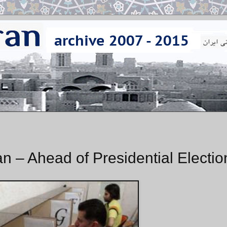
an – Ahead of Presidential Electio