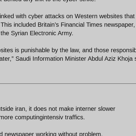
linked with cyber attacks on Western websites that
 This included Britain’s Financial Times newspaper,
the Syrian Electronic Army.
ites is punishable by the law, and those responsi
later,” Saudi Information Minister Abdul Aziz Khoja 
utside iran, it does not make interner slower
more computingintensiv traffics.
und newspaper working without problem.