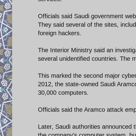
Officials said Saudi government webs
They said several of the sites, inclu
foreign hackers.
The Interior Ministry said an investi
several unidentified countries. The m
This marked the second major cyber 
2012, the state-owned Saudi Aramco 
30,000 computers.
Officials said the Aramco attack e
Later, Saudi authorities announced 
the company’s computer system, but 