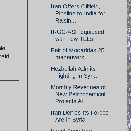
Iran Offers Oilfield,
Pipeline to India for
Raisin...
IRGC-ASF equipped
with new TELs
ble
Beit ol-Moqaddas 25
said.
maneuvers
Hezbollah Admits
Fighting in Syria
Monthly Revenues of
New Petrochemical
Projects At ...
Iran Denies Its Forces
Are in Syria