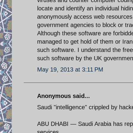
locate and identify an individual hid
anonymously access web resources, 
government agencies to block or track
Although these software are forbidde
managed to get hold of them or Iran
such software. I understand the fre
such software by the UK government to
May 19, 2013 at 3:11 PM
Anonymous said...
Saudi "intelligence" crippled by hack
ABU DHABI — Saudi Arabia has report
services.