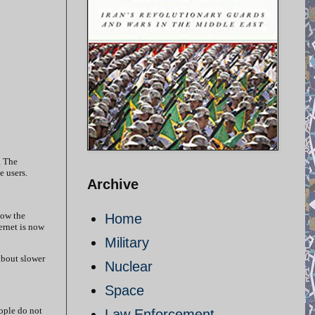
. The
ge users.
Archive
Now the
Home
ernet is now
Military
about slower
Nuclear
Space
eople do not
Law Enforcement