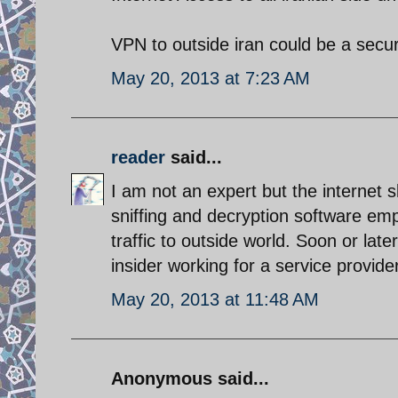
VPN to outside iran could be a secur
May 20, 2013 at 7:23 AM
reader
said...
I am not an expert but the internet 
sniffing and decryption software empl
traffic to outside world. Soon or late
insider working for a service provider
May 20, 2013 at 11:48 AM
Anonymous said...