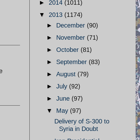
►
2014
(1011)
▼
2013
(1174)
►
December
(90)
►
November
(71)
►
October
(81)
►
September
(83)
e
►
August
(79)
►
July
(92)
►
June
(97)
▼
May
(97)
Delivery of S-300 to
Syria in Doubt