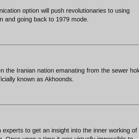
cation option will push revolutionaries to using
n and going back to 1979 mode.
len the Iranian nation emanating from the sewer hol
ficially known as Akhoonds.
experts to get an insight into the inner working of
 Once upon a time it was virtually impossible to