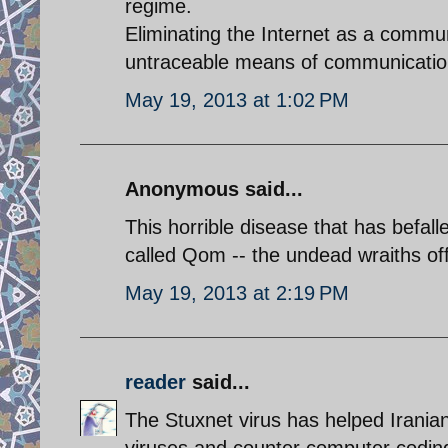
regime.
Eliminating the Internet as a communi
untraceable means of communicatio
May 19, 2013 at 1:02 PM
Anonymous said...
This horrible disease that has befal
called Qom -- the undead wraiths of
May 19, 2013 at 2:19 PM
reader
said...
The Stuxnet virus has helped Iranian 
viruses and counter computer coding.