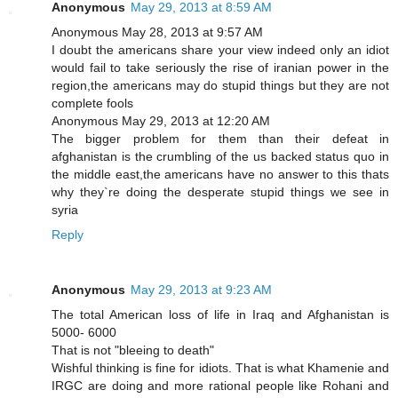
Anonymous
May 29, 2013 at 8:59 AM
Anonymous May 28, 2013 at 9:57 AM
I doubt the americans share your view indeed only an idiot
would fail to take seriously the rise of iranian power in the
region,the americans may do stupid things but they are not
complete fools
Anonymous May 29, 2013 at 12:20 AM
The bigger problem for them than their defeat in
afghanistan is the crumbling of the us backed status quo in
the middle east,the americans have no answer to this thats
why they`re doing the desperate stupid things we see in
syria
Reply
Anonymous
May 29, 2013 at 9:23 AM
The total American loss of life in Iraq and Afghanistan is
5000- 6000
That is not "bleeing to death"
Wishful thinking is fine for idiots. That is what Khamenie and
IRGC are doing and more rational people like Rohani and