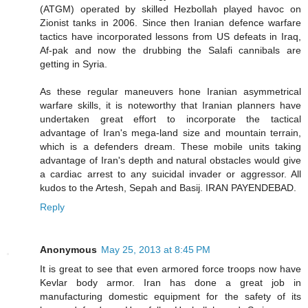
(ATGM) operated by skilled Hezbollah played havoc on
Zionist tanks in 2006. Since then Iranian defence warfare
tactics have incorporated lessons from US defeats in Iraq,
Af-pak and now the drubbing the Salafi cannibals are
getting in Syria.
As these regular maneuvers hone Iranian asymmetrical
warfare skills, it is noteworthy that Iranian planners have
undertaken great effort to incorporate the tactical
advantage of Iran's mega-land size and mountain terrain,
which is a defenders dream. These mobile units taking
advantage of Iran's depth and natural obstacles would give
a cardiac arrest to any suicidal invader or aggressor. All
kudos to the Artesh, Sepah and Basij. IRAN PAYENDEBAD.
Reply
Anonymous
May 25, 2013 at 8:45 PM
It is great to see that even armored force troops now have
Kevlar body armor. Iran has done a great job in
manufacturing domestic equipment for the safety of its