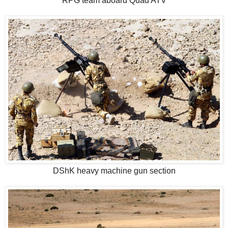
RPG team aboard Quad ATV
DShK heavy machine gun section