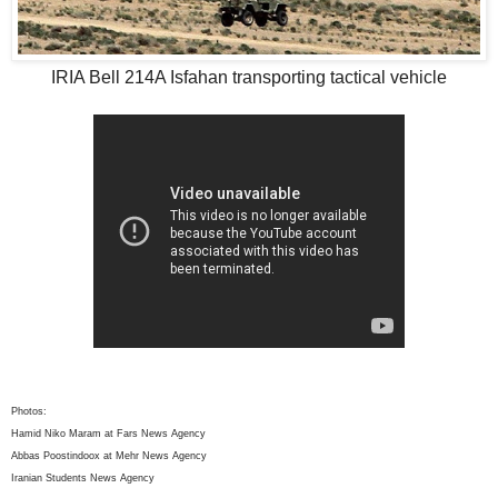
IRIA Bell 214A Isfahan transporting tactical vehicle
Photos:
Hamid Niko Maram at Fars News Agency
Abbas Poostindoox at Mehr News Agency
Iranian Students News Agency