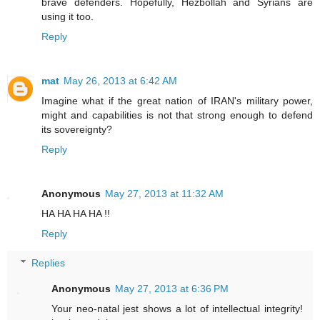
brave defenders. Hopefully, Hezbollah and Syrians are
using it too.
Reply
mat
May 26, 2013 at 6:42 AM
Imagine what if the great nation of IRAN's military power,
might and capabilities is not that strong enough to defend
its sovereignty?
Reply
Anonymous
May 27, 2013 at 11:32 AM
HA HA HA HA !!
Reply
Replies
Anonymous
May 27, 2013 at 6:36 PM
Your neo-natal jest shows a lot of intellectual integrity!