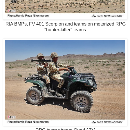
IRIA BMPs, FV 401 Scorpion and teams on motorized RPG
"hunter-killer" teams