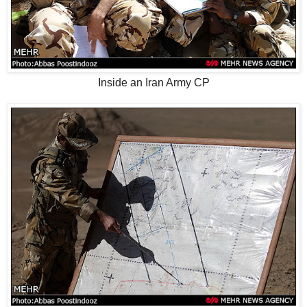
Inside an Iran Army CP