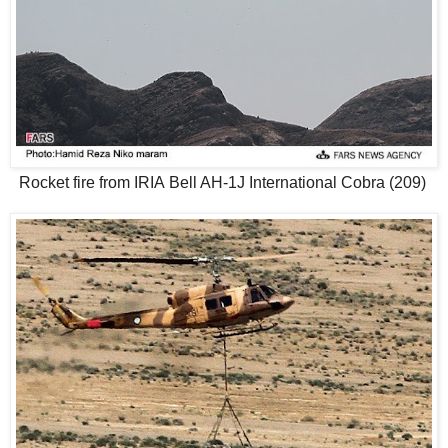
Rocket fire from IRIA Bell AH-1J International Cobra (209)