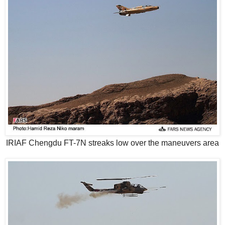
IRIAF Chengdu FT-7N streaks low over the maneuvers area