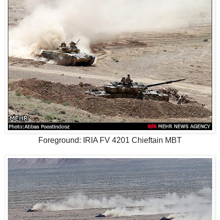
Foreground: IRIA FV 4201 Chieftain MBT