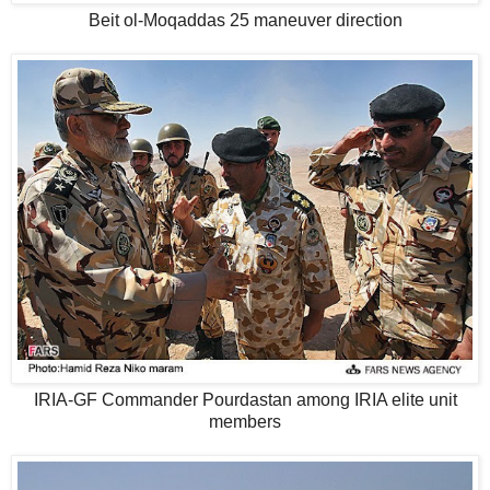
Beit ol-Moqaddas 25 maneuver direction
IRIA-GF Commander Pourdastan among IRIA elite unit
members