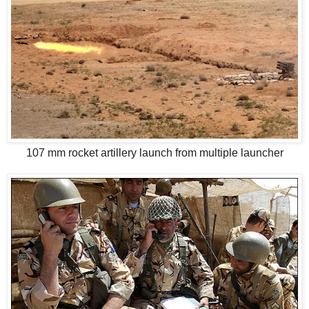
107 mm rocket artillery launch from multiple launcher