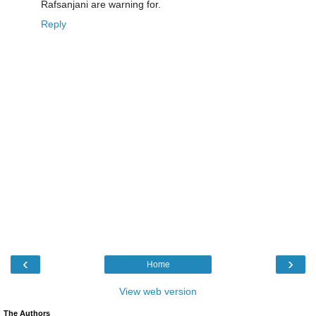
Rafsanjani are warning for.
Reply
‹
›
Home
View web version
The Authors