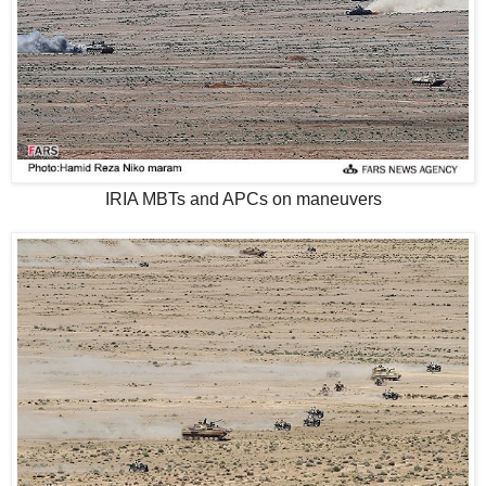
IRIA MBTs and APCs on maneuvers