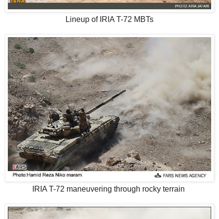
Lineup of IRIA T-72 MBTs
IRIA T-72 maneuvering through rocky terrain