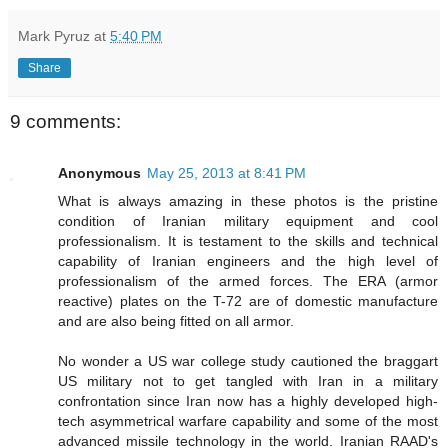
Mark Pyruz
at
5:40 PM
Share
9 comments:
Anonymous
May 25, 2013 at 8:41 PM
What is always amazing in these photos is the pristine
condition of Iranian military equipment and cool
professionalism. It is testament to the skills and technical
capability of Iranian engineers and the high level of
professionalism of the armed forces. The ERA (armor
reactive) plates on the T-72 are of domestic manufacture
and are also being fitted on all armor.
No wonder a US war college study cautioned the braggart
US military not to get tangled with Iran in a military
confrontation since Iran now has a highly developed high-
tech asymmetrical warfare capability and some of the most
advanced missile technology in the world. Iranian RAAD's