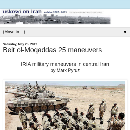
▼
Saturday, May 25, 2013
Beit ol-Moqaddas 25 maneuvers
IRIA military maneuvers in central Iran
by Mark Pyruz