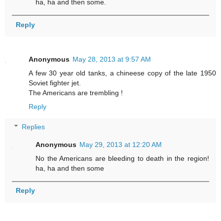
ha, ha and then some.
Reply
Anonymous
May 28, 2013 at 9:57 AM
A few 30 year old tanks, a chineese copy of the late 1950
Soviet fighter jet.
The Americans are trembling !
Reply
Replies
Anonymous
May 29, 2013 at 12:20 AM
No the Americans are bleeding to death in the region!
ha, ha and then some
Reply