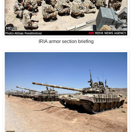
IRIA armor section briefing