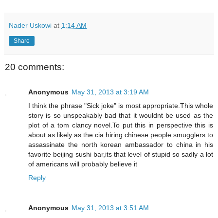
Nader Uskowi
at
1:14 AM
Share
20 comments:
Anonymous
May 31, 2013 at 3:19 AM
I think the phrase "Sick joke" is most appropriate.This whole
story is so unspeakably bad that it wouldnt be used as the
plot of a tom clancy novel.To put this in perspective this is
about as likely as the cia hiring chinese people smugglers to
assassinate the north korean ambassador to china in his
favorite beijing sushi bar,its that level of stupid so sadly a lot
of americans will probably believe it
Reply
Anonymous
May 31, 2013 at 3:51 AM