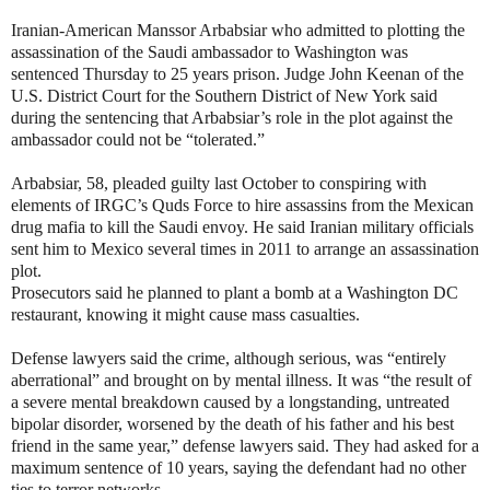
Iranian-American Manssor Arbabsiar
who admitted to plotting the
assassination of the Saudi ambassador to Washington
was
sentenced Thursday to 25 years prison. Judge John Keenan of the
U.S. District Court for the Southern District of New York said
during the sentencing that Arbabsiar’s role in the plot against the
ambassador could not be “tolerated.”
Arbabsiar, 58, pleaded guilty last October to conspiring with
elements of IRGC’s Quds Force to hire assassins from the Mexican
drug mafia to kill the Saudi envoy.
He said Iranian military officials
sent him to Mexico several times in 2011 to arrange an assassination
plot.
Prosecutors said he planned to plant a bomb at a Washington DC
restaurant, knowing it might cause mass casualties.
Defense lawyers said the crime, although serious, was “entirely
aberrational” and brought on by mental illness. It was “the result of
a severe mental breakdown caused by a longstanding, untreated
bipolar disorder, worsened by the death of his father and his best
friend in the same year,” defense lawyers said. They had asked for a
maximum sentence of 10 years, saying the defendant had no other
ties to terror networks.