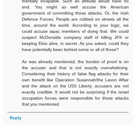
mentally incapable. Such an attitude would have no
end. You might as well accuse the American
government of committing those attacks. Or, the Irish
Defence Forces. People are robbed on streets all the
time, around the world. According to your logic, we
could accuse aipac members of doing that. We could
suspect McDonalds company staff of killing JFK or
keeping Elvis alive, in secret. As you asked, could they
have potentially been behind some or all of those?
As was already mentioned, the burden of proof is on
the accuser and that is not exactly overwhelming.
Considering their history of false flag attacks for their
own benefit like Operation Susannah/the Lavon Affair
and the attack on the USS Liberty, accusers are not
exactly credible. It would not be surprising if the israel
occupation forces were responsible for those attacks
that you mentioned.
Reply