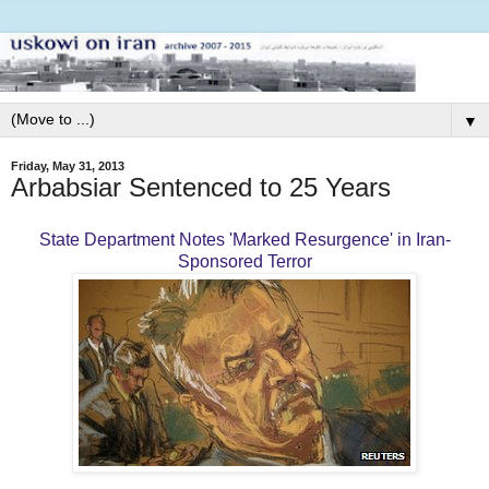
▼
Friday, May 31, 2013
Arbabsiar Sentenced to 25 Years
State Department Notes 'Marked Resurgence' in Iran-
Sponsored Terror