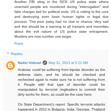
Another FBI sting in the SICK US police state where
unarmed people are murdered during "interrogation" and
fake charges laid for political ends. US is rotting to the core
and destroying even basic human rights or legal due
process. This poor patsy had no clue or chance. Very sad
and this should be a warning to all Iranians and minorities
about the evil nature of US police state entrapment.
Muslims are now number one target.
Reply
Replies
Nader Uskowi
May 31, 2013 at 5:21 AM
Arabsiar could be suffering from bipolar disorder as the
defense claim, and he should be checked and
rechecked again to make sure he is not suffering from
it. People with that type of disorder could be
manipulated by terrorist ringleaders to commit their
dirty works for them, as could be the case here.
On State Department’s report. Specific terrorist attacks
happened in 2012 in Bulgaria, India, Georgia, Thailand