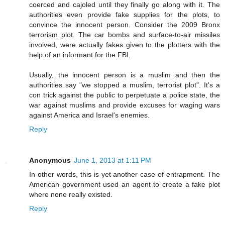
coerced and cajoled until they finally go along with it. The
authorities even provide fake supplies for the plots, to
convince the innocent person. Consider the 2009 Bronx
terrorism plot. The car bombs and surface-to-air missiles
involved, were actually fakes given to the plotters with the
help of an informant for the FBI.
Usually, the innocent person is a muslim and then the
authorities say "we stopped a muslim, terrorist plot". It's a
con trick against the public to perpetuate a police state, the
war against muslims and provide excuses for waging wars
against America and Israel's enemies.
Reply
Anonymous
June 1, 2013 at 1:11 PM
In other words, this is yet another case of entrapment. The
American government used an agent to create a fake plot
where none really existed.
Reply