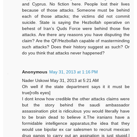
and Cyprus. No fiction here. People lost their lives
because of those attacks. Someone must be behind
each of those attacks; the victims did not commit
suicide. State is saying the Hezbollah operative on
behest of Iran’s Quds Force were behind those five
attacks. Are there any reasons you have disputing the
claim? Are the QF/Hezbollah capable of masterminding
such attacks? Does their history suggest as such? Or
do you think that attacks never happened?
Anonymous
May 31, 2013 at 1:16 PM
Nader Uskowi May 31, 2013 at 5:21 AM
Oh well if the state department says it it must be
true[rolls eyes]
I dont know how credible the other attacks claims were
but the story behind the saudi ambassador
assassination plot is ridiculous you would literally have
to be brain dead to believe it.The iranians have a
formidable intelligence apparatus,the idea that they
would use bipolar ex car salesmen to recruit mexican
drug gangs to carry out an assination is just stupid,I