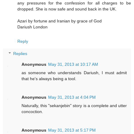
any pressures for the confession for all charges to be
dropped. She is now safe and sound back in the UK.
Azari by fortune and Iranian by grace of God
Dariush London
Reply
Replies
Anonymous
May 31, 2013 at 10:17 AM
as someone who understands Dariush, I must admit
that he's always being a tool.
Anonymous
May 31, 2013 at 4:04 PM
Naturally, this "sekanjebin" story is a complete and utter
concoction.
Anonymous
May 31, 2013 at 5:17 PM