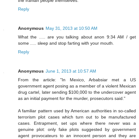
the Iranian people themselves.
Reply
Anonymous
May 31, 2013 at 10:50 AM
What the ..... are you talking about anon 9:34 AM / get
some ..... sleep and stop farting with your mouth.
Reply
Anonymous
June 1, 2013 at 10:57 AM
From the article: "In Mexico, Arbabsiar met a US
government agent posing as a member of a violent Mexican
drug cartel, later sending $100,000 to the undercover agent
as an initial payment for the murder, prosecutors said."
A familiar pattern used by American authorities in so-called
terrorism plot cases which turn out to be manufactured
cases. Entrapment, set ups where there never was a
genuine plot: only fake plots suggested by government
agent provocateurs to an innocent person and they are