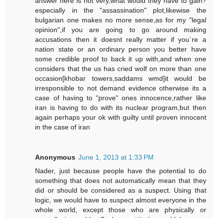
answer here is not very,what would they have to gain?
especially in the "assassination" plot,likewise the
bulgarian one makes no more sense,as for my "legal
opinion",if you are going to go around making
accusations then it doesnt really matter if you`re a
nation state or an ordinary person you better have
some credible proof to back it up with,and when one
considers that the us has cried wolf on more than one
occasion[khobar towers,saddams wmd]it would be
irresponsible to not demand evidence otherwise its a
case of having to "prove" ones innocence,rather like
iran is having to do with its nuclear program,but then
again perhaps your ok with guilty until proven innocent
in the case of iran
Anonymous
June 1, 2013 at 1:33 PM
Nader, just because people have the potential to do
something that does not automatically mean that they
did or should be considered as a suspect. Using that
logic, we would have to suspect almost everyone in the
whole world, except those who are physically or