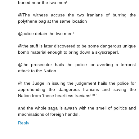
buried near the two men!.
@The witness accuse the two Iranians of burring the
polythene bag at the same location
@police detain the two men!
@the stuff is later discovered to be some dangerous unique
bomb material enough to bring down a skyscraper!.
@the prosecutor hails the police for averting a terrorist
attack to the Nation.
@ the Judge in issuing the judgement hails the police for
apprehending the dangerous Iranians and saving the
Nation from 'these heartless Iranians!!!!.'
and the whole saga is awash with the smell of politics and
machinations of foreign hands!.
Reply