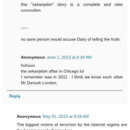
this "sekanjebin" story is a complete and utter
concoction.
-----
no sane person would accuse Dairy of telling the truth.
Anonymous
June 1, 2013 at 8:34 AM
huhuuu
the sekanjebin affair in Chicago lol
I remember was in 2011 . I think we know each other
Mr Dariush London.
Reply
Anonymous
May 31, 2013 at 9:34 AM
The biggest victims of terrorism by the Islamist regime are