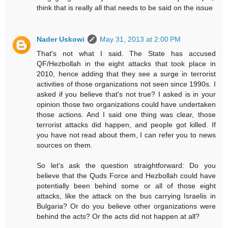
think that is really all that needs to be said on the issue
Nader Uskowi
May 31, 2013 at 2:00 PM
That's not what I said. The State has accused
QF/Hezbollah in the eight attacks that took place in
2010, hence adding that they see a surge in terrorist
activities of those organizations not seen since 1990s. I
asked if you believe that's not true? I asked is in your
opinion those two organizations could have undertaken
those actions. And I said one thing was clear, those
terrorist attacks did happen, and people got killed. If
you have not read about them, I can refer you to news
sources on them.
So let's ask the question straightforward: Do you
believe that the Quds Force and Hezbollah could have
potentially been behind some or all of those eight
attacks, like the attack on the bus carrying Israelis in
Bulgaria? Or do you believe other organizations were
behind the acts? Or the acts did not happen at all?