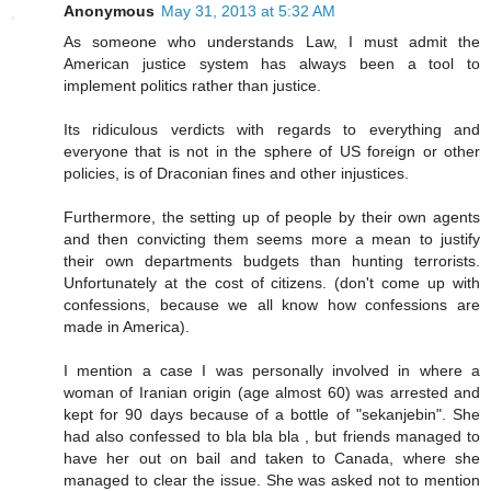
Anonymous
May 31, 2013 at 5:32 AM
As someone who understands Law, I must admit the
American justice system has always been a tool to
implement politics rather than justice.
Its ridiculous verdicts with regards to everything and
everyone that is not in the sphere of US foreign or other
policies, is of Draconian fines and other injustices.
Furthermore, the setting up of people by their own agents
and then convicting them seems more a mean to justify
their own departments budgets than hunting terrorists.
Unfortunately at the cost of citizens. (don't come up with
confessions, because we all know how confessions are
made in America).
I mention a case I was personally involved in where a
woman of Iranian origin (age almost 60) was arrested and
kept for 90 days because of a bottle of "sekanjebin". She
had also confessed to bla bla bla , but friends managed to
have her out on bail and taken to Canada, where she
managed to clear the issue. She was asked not to mention