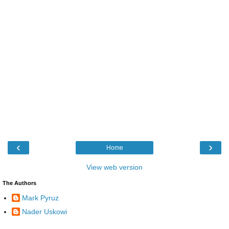
‹
›
Home
View web version
The Authors
Mark Pyruz
Nader Uskowi