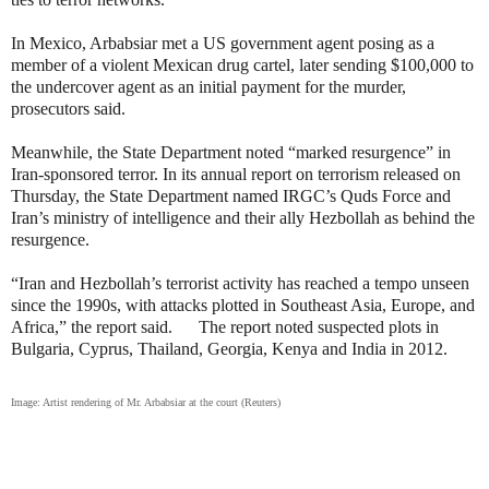
In Mexico, Arbabsiar met a US government agent posing as a
member of a violent Mexican drug cartel, later sending $100,000 to
the undercover agent as an initial payment for the murder,
prosecutors said.
Meanwhile, the State Department noted “marked resurgence” in
Iran-sponsored terror. In its annual report on terrorism released on
Thursday, the State Department named IRGC’s Quds Force and
Iran’s ministry of intelligence and their ally Hezbollah as behind the
resurgence.
“Iran and Hezbollah’s terrorist activity has reached a tempo unseen
since the 1990s, with attacks plotted in Southeast Asia, Europe, and
Africa,” the report said. The report noted suspected plots in
Bulgaria, Cyprus, Thailand, Georgia, Kenya and India in 2012.
Image: Artist rendering of Mr. Arbabsiar at the court (Reuters)