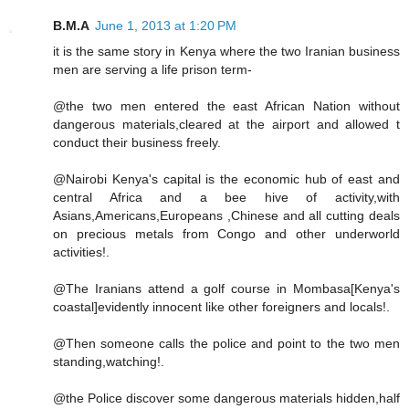
B.M.A
June 1, 2013 at 1:20 PM
it is the same story in Kenya where the two Iranian business
men are serving a life prison term-
@the two men entered the east African Nation without
dangerous materials,cleared at the airport and allowed t
conduct their business freely.
@Nairobi Kenya's capital is the economic hub of east and
central Africa and a bee hive of activity,with
Asians,Americans,Europeans ,Chinese and all cutting deals
on precious metals from Congo and other underworld
activities!.
@The Iranians attend a golf course in Mombasa[Kenya's
coastal]evidently innocent like other foreigners and locals!.
@Then someone calls the police and point to the two men
standing,watching!.
@the Police discover some dangerous materials hidden,half