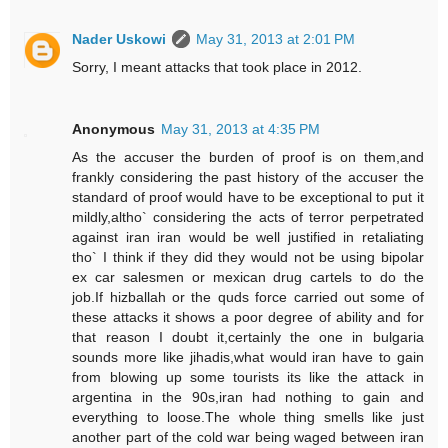
Nader Uskowi
May 31, 2013 at 2:01 PM
Sorry, I meant attacks that took place in 2012.
Anonymous
May 31, 2013 at 4:35 PM
As the accuser the burden of proof is on them,and
frankly considering the past history of the accuser the
standard of proof would have to be exceptional to put it
mildly,altho` considering the acts of terror perpetrated
against iran iran would be well justified in retaliating
tho` I think if they did they would not be using bipolar
ex car salesmen or mexican drug cartels to do the
job.If hizballah or the quds force carried out some of
these attacks it shows a poor degree of ability and for
that reason I doubt it,certainly the one in bulgaria
sounds more like jihadis,what would iran have to gain
from blowing up some tourists its like the attack in
argentina in the 90s,iran had nothing to gain and
everything to loose.The whole thing smells like just
another part of the cold war being waged between iran