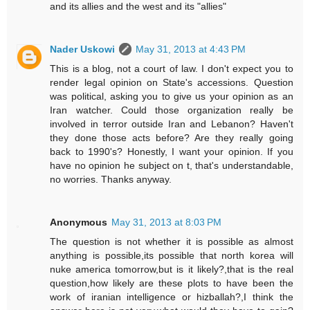
and its allies and the west and its "allies"
Nader Uskowi
May 31, 2013 at 4:43 PM
This is a blog, not a court of law. I don't expect you to
render legal opinion on State's accessions. Question
was political, asking you to give us your opinion as an
Iran watcher. Could those organization really be
involved in terror outside Iran and Lebanon? Haven't
they done those acts before? Are they really going
back to 1990's? Honestly, I want your opinion. If you
have no opinion he subject on t, that's understandable,
no worries. Thanks anyway.
Anonymous
May 31, 2013 at 8:03 PM
The question is not whether it is possible as almost
anything is possible,its possible that north korea will
nuke america tomorrow,but is it likely?,that is the real
question,how likely are these plots to have been the
work of iranian intelligence or hizballah?,I think the