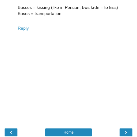
Busses = kissing (like in Persian, bws krdn = to kiss)
Buses = transportation
Reply
‹
›
Home