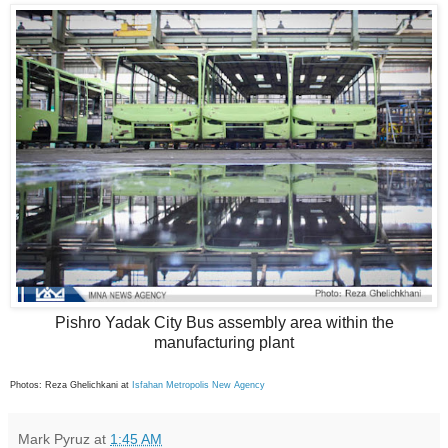
Pishro Yadak City Bus assembly area within the
manufacturing plant
Photos: Reza Ghelichkani at
Isfahan Metropolis New Agency
Mark Pyruz
at
1:45 AM