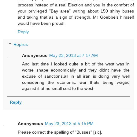
process instead of a real Election and you in the comfort of
your privileged "Bay area" writing about 150 shiny buses
and taking that as a sign of strength. Mr Goebbels himself
would have been proud!
Reply
Replies
Anonymous
May 23, 2013 at 7:17 AM
And last time I looked quite a bit of the west was in
worse shape economically and they didnt have the
excuse of sanctions,all in all iran is doing very well
considering the economic war thats being waged
against it at no small cost to the west
Reply
Anonymous
May 23, 2013 at 5:15 PM
Please correct the spelling of "Busses" [sic].