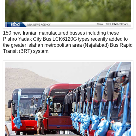
150 new Iranian manufactured busses including these
Pishro Yadak City Bus LCK6120G types recently added to
the greater Isfahan metropolitan area (Najafabad) Bus Rapid
Transit (BRT) system.