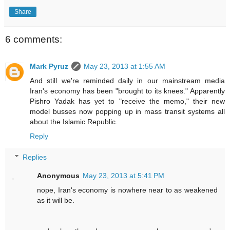
Share
6 comments:
Mark Pyruz
May 23, 2013 at 1:55 AM
And still we're reminded daily in our mainstream media
Iran's economy has been "brought to its knees." Apparently
Pishro Yadak has yet to "receive the memo," their new
model busses now popping up in mass transit systems all
about the Islamic Republic.
Reply
Replies
Anonymous
May 23, 2013 at 5:41 PM
nope, Iran's economy is nowhere near to as weakened
as it will be.