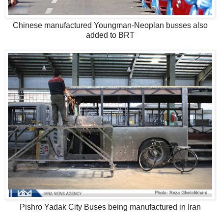
Chinese manufactured Youngman-Neoplan busses also
added to BRT
Pishro Yadak City Buses being manufactured in Iran