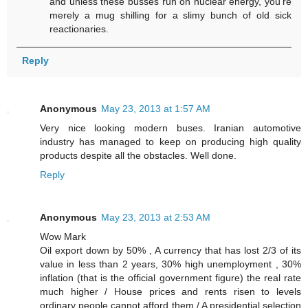
and unless these busses run on nuclear energy, you're
merely a mug shilling for a slimy bunch of old sick
reactionaries.
Reply
Anonymous
May 23, 2013 at 1:57 AM
Very nice looking modern buses. Iranian automotive
industry has managed to keep on producing high quality
products despite all the obstacles. Well done.
Reply
Anonymous
May 23, 2013 at 2:53 AM
Wow Mark
Oil export down by 50% , A currency that has lost 2/3 of its
value in less than 2 years, 30% high unemployment , 30%
inflation (that is the official government figure) the real rate
much higher / House prices and rents risen to levels
ordinary people cannot afford them / A presidential selection