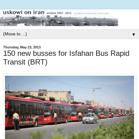
▼
Thursday, May 23, 2013
150 new busses for Isfahan Bus Rapid
Transit (BRT)