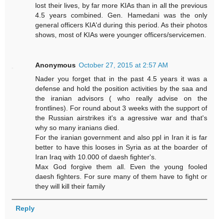
lost their lives, by far more KIAs than in all the previous
4.5 years combined. Gen. Hamedani was the only
general officers KIA'd during this period. As their photos
shows, most of KIAs were younger officers/servicemen.
Anonymous
October 27, 2015 at 2:57 AM
Nader you forget that in the past 4.5 years it was a
defense and hold the position activities by the saa and
the iranian advisors ( who really advise on the
frontlines). For round about 3 weeks with the support of
the Russian airstrikes it's a agressive war and that's
why so many iranians died.
For the iranian government and also ppl in Iran it is far
better to have this looses in Syria as at the boarder of
Iran Iraq with 10.000 of daesh fighter's.
Max God forgive them all. Even the young fooled
daesh fighters. For sure many of them have to fight or
they will kill their family
Reply