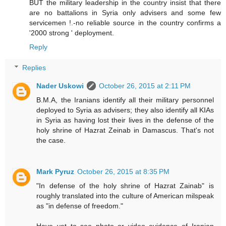
BUT the military leadership in the country insist that there
are no battalions in Syria only advisers and some few
servicemen !.-no reliable source in the country confirms a
'2000 strong ' deployment.
Reply
Replies
Nader Uskowi
October 26, 2015 at 2:11 PM
B.M.A, the Iranians identify all their military personnel
deployed to Syria as advisers; they also identify all KIAs
in Syria as having lost their lives in the defense of the
holy shrine of Hazrat Zeinab in Damascus. That's not
the case.
Mark Pyruz
October 26, 2015 at 8:35 PM
"In defense of the holy shrine of Hazrat Zainab" is
roughly translated into the culture of American milspeak
as "in defense of freedom."