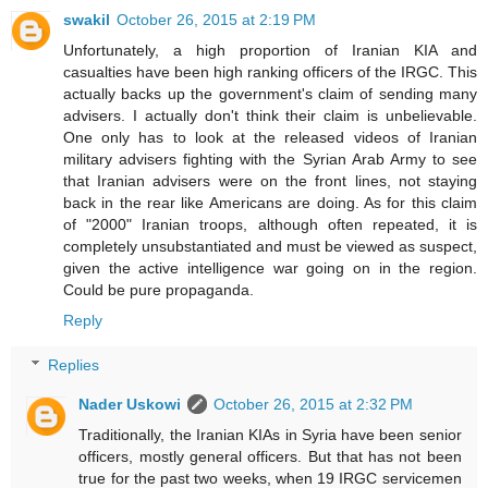
swakil
October 26, 2015 at 2:19 PM
Unfortunately, a high proportion of Iranian KIA and
casualties have been high ranking officers of the IRGC. This
actually backs up the government's claim of sending many
advisers. I actually don't think their claim is unbelievable.
One only has to look at the released videos of Iranian
military advisers fighting with the Syrian Arab Army to see
that Iranian advisers were on the front lines, not staying
back in the rear like Americans are doing. As for this claim
of "2000" Iranian troops, although often repeated, it is
completely unsubstantiated and must be viewed as suspect,
given the active intelligence war going on in the region.
Could be pure propaganda.
Reply
Replies
Nader Uskowi
October 26, 2015 at 2:32 PM
Traditionally, the Iranian KIAs in Syria have been senior
officers, mostly general officers. But that has not been
true for the past two weeks, when 19 IRGC servicemen