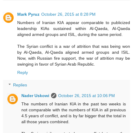
Mark Pyruz
October 26, 2015 at 8:28 PM
Numbers of Iranian KIA appear comparable to publicized
leadership KIAs sustained within Al-Qaeda, Al-Qaeda
aligned armed groups and ISIL, during the same period.
The Syrian conflict is a war of attrition that was being won
by Al-Qaeda, Al-Qaeda aligned armed groups and ISIL.
Now, with Russian fire support, the war of attrition may be
swinging in favor of Syrian Arab Republic.
Reply
Replies
Nader Uskowi
October 26, 2015 at 10:06 PM
The numbers of Iranian KIA in the past two weeks is
not comparable with the numbers of KIA in all previous
4.5 years of conflict, and is by far bigger that the total in
all those years combined.