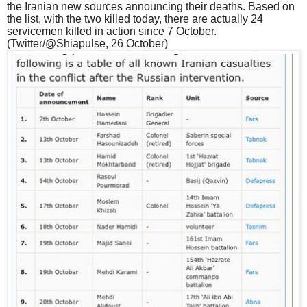
the Iranian new sources announcing their deaths. Based on
the list, with the two killed today, there are actually 24
servicemen killed in action since 7 October.
(Twitter/@Shiapulse, 26 October)