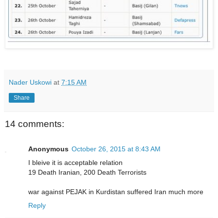
Nader Uskowi
at
7:15 AM
Share
14 comments:
Anonymous
October 26, 2015 at 8:43 AM
I bleive it is acceptable relation
19 Death Iranian, 200 Death Terrorists
war against PEJAK in Kurdistan suffered Iran much more
Reply