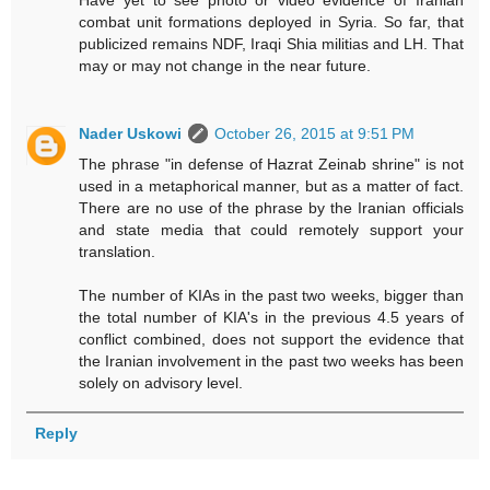
Have yet to see photo or video evidence of Iranian
combat unit formations deployed in Syria. So far, that
publicized remains NDF, Iraqi Shia militias and LH. That
may or may not change in the near future.
Nader Uskowi
October 26, 2015 at 9:51 PM
The phrase "in defense of Hazrat Zeinab shrine" is not
used in a metaphorical manner, but as a matter of fact.
There are no use of the phrase by the Iranian officials
and state media that could remotely support your
translation.
The number of KIAs in the past two weeks, bigger than
the total number of KIA's in the previous 4.5 years of
conflict combined, does not support the evidence that
the Iranian involvement in the past two weeks has been
solely on advisory level.
Reply