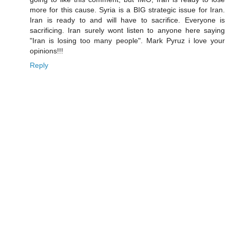
more for this cause. Syria is a BIG strategic issue for Iran.
Iran is ready to and will have to sacrifice. Everyone is
sacrificing. Iran surely wont listen to anyone here saying
"Iran is losing too many people". Mark Pyruz i love your
opinions!!!
Reply