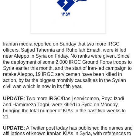
Iranian media reported on Sunday that two more IRGC
officers, Sajjad Tahernia and Ruhollah Emadi, were killed
near Aleppo in Syria on Friday. No ranks were given. Since
the deployment of some 2,000 IRGC Ground Force troops to
Syria earlier this month, and the start of Iran-led campaign to
retake Aleppo, 19 IRGC servicemen have been killed in
action, by far the biggest monthly causalities in the Syrian
civil war, which is now in its fifth year.
UPDATE:
Two more IRGC/Basij servicemen, Poya Izadi
and Hamidreza Taghi, were killed in Syria on Monday,
bringing the total number of KIAs in the past two weeks to
21.
UPDATE:
A Twitter post today has published the names and
affiliations of known Iranian KIAs in Syria, with references to