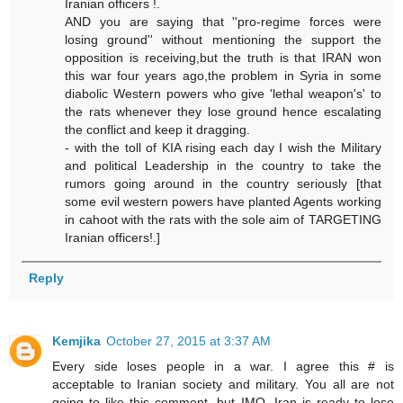
Iranian officers !.
AND you are saying that ''pro-regime forces were
losing ground'' without mentioning the support the
opposition is receiving,but the truth is that IRAN won
this war four years ago,the problem in Syria in some
diabolic Western powers who give 'lethal weapon's' to
the rats whenever they lose ground hence escalating
the conflict and keep it dragging.
- with the toll of KIA rising each day I wish the Military
and political Leadership in the country to take the
rumors going around in the country seriously [that
some evil western powers have planted Agents working
in cahoot with the rats with the sole aim of TARGETING
Iranian officers!.]
Reply
Kemjika
October 27, 2015 at 3:37 AM
Every side loses people in a war. I agree this # is
acceptable to Iranian society and military. You all are not
going to like this comment, but IMO, Iran is ready to lose