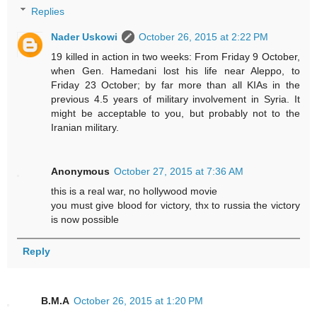
Replies
Nader Uskowi
October 26, 2015 at 2:22 PM
19 killed in action in two weeks: From Friday 9 October,
when Gen. Hamedani lost his life near Aleppo, to
Friday 23 October; by far more than all KIAs in the
previous 4.5 years of military involvement in Syria. It
might be acceptable to you, but probably not to the
Iranian military.
Anonymous
October 27, 2015 at 7:36 AM
this is a real war, no hollywood movie
you must give blood for victory, thx to russia the victory
is now possible
Reply
B.M.A
October 26, 2015 at 1:20 PM