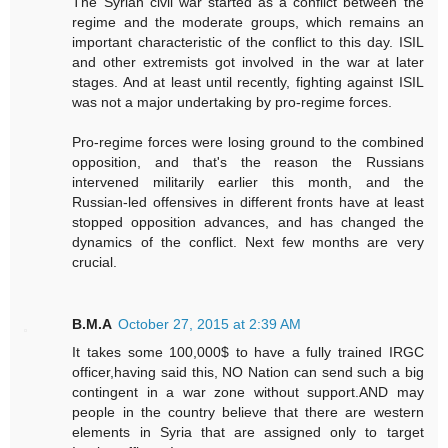
The Syrian civil war started as a conflict between the
regime and the moderate groups, which remains an
important characteristic of the conflict to this day. ISIL
and other extremists got involved in the war at later
stages. And at least until recently, fighting against ISIL
was not a major undertaking by pro-regime forces.
Pro-regime forces were losing ground to the combined
opposition, and that's the reason the Russians
intervened militarily earlier this month, and the
Russian-led offensives in different fronts have at least
stopped opposition advances, and has changed the
dynamics of the conflict. Next few months are very
crucial.
B.M.A
October 27, 2015 at 2:39 AM
It takes some 100,000$ to have a fully trained IRGC
officer,having said this, NO Nation can send such a big
contingent in a war zone without support.AND may
people in the country believe that there are western
elements in Syria that are assigned only to target