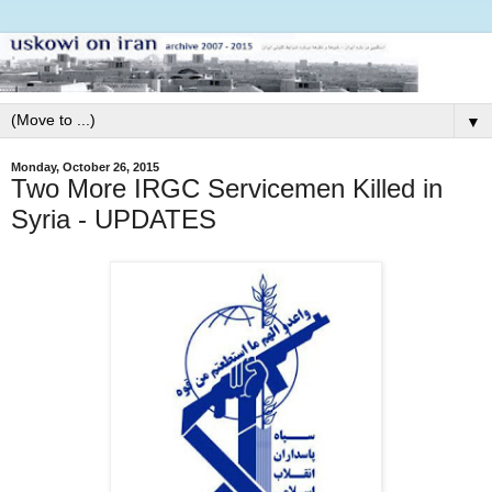
▼
Monday, October 26, 2015
Two More IRGC Servicemen Killed in
Syria - UPDATES