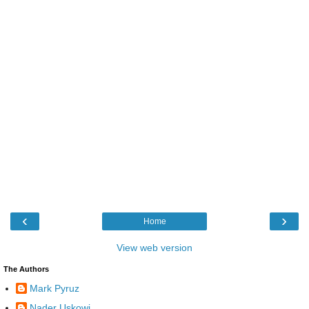
‹
›
Home
View web version
The Authors
Mark Pyruz
Nader Uskowi