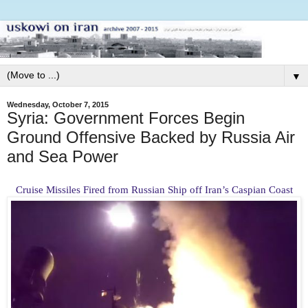
▼
Wednesday, October 7, 2015
Syria: Government Forces Begin
Ground Offensive Backed by Russia Air
and Sea Power
Cruise Missiles Fired from Russian Ship off Iran’s Caspian Coast