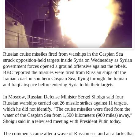
Russian cruise missiles fired from warships in the Caspian Sea
struck opposition-held targets inside Syria on Wednesday as Syrian
government forces opened a ground offensive against the rebels.
BBC reported the missiles were fired from Russian ships off the
Iranian coast in southern Caspian Sea, flying through the Iranian
and Iraqi airspace before entering Syria to hit their targets.
In Moscow, Russian Defense Minister Sergei Shoigu said four
Russian warships carried out 26 missile strikes against 11 targets,
which he did not identify. “The cruise missiles were fired from the
water of the Caspian Sea from 1,500 kilometers (900 miles) away,”
Shoigu said in a televised meeting with President Putin today.
The comments came after a wave of Russian sea and air attacks that