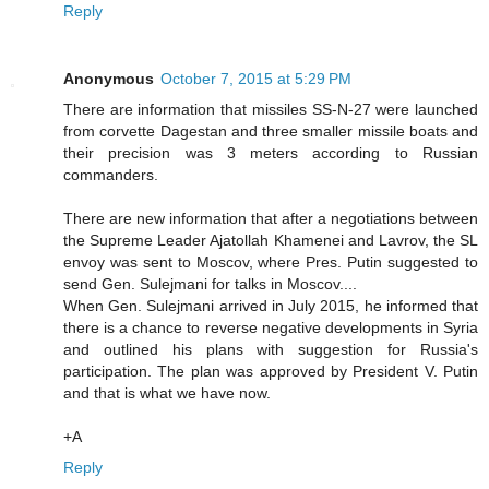
Reply
Anonymous
October 7, 2015 at 5:29 PM
There are information that missiles SS-N-27 were launched
from corvette Dagestan and three smaller missile boats and
their precision was 3 meters according to Russian
commanders.
There are new information that after a negotiations between
the Supreme Leader Ajatollah Khamenei and Lavrov, the SL
envoy was sent to Moscov, where Pres. Putin suggested to
send Gen. Sulejmani for talks in Moscov....
When Gen. Sulejmani arrived in July 2015, he informed that
there is a chance to reverse negative developments in Syria
and outlined his plans with suggestion for Russia's
participation. The plan was approved by President V. Putin
and that is what we have now.
+A
Reply