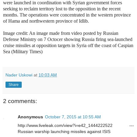
were launched in coordination with Syrian government forces
seeking to reclaim territory lost to the opposition in the recent
months. The operations were concentrated in the western province
of Hama and northwestern province of Idlib.
Image credit: An image made from video posted by Russian
Defense Ministry on 7 Octocer showing Russia firing sea-launched
cruise missiles at opposition targets in Syria off the coast of Caspian
Sea (Military Times)
Nader Uskowi
at
10:03 AM
Share
2 comments:
Anonymous
October 7, 2015 at 10:55 AM
http://www.liveleak.com/view?i=e42_1444222522 ---
Russian warship launching missiles against ISIS