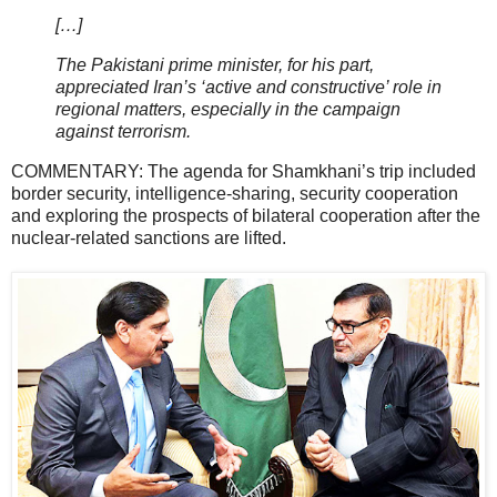
[…]
The Pakistani prime minister, for his part,
appreciated Iran’s ‘active and constructive’ role in
regional matters, especially in the campaign
against terrorism.
COMMENTARY: The agenda for Shamkhani’s trip included
border security, intelligence-sharing, security cooperation
and exploring the prospects of bilateral cooperation after the
nuclear-related sanctions are lifted.