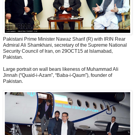
Pakistani Prime Minister Nawaz Sharif (R) with IRIN Rear
Admiral Ali Shamkhani, secretary of the Supreme National
Security Council of Iran, on 29OCT15 at Islamabad,
Pakistan.
Large portrait on wall bears likeness of Muhammad Ali
Jinnah (“Quaid-i-Azam”, “Baba-i-Qaum”), founder of
Pakistan.