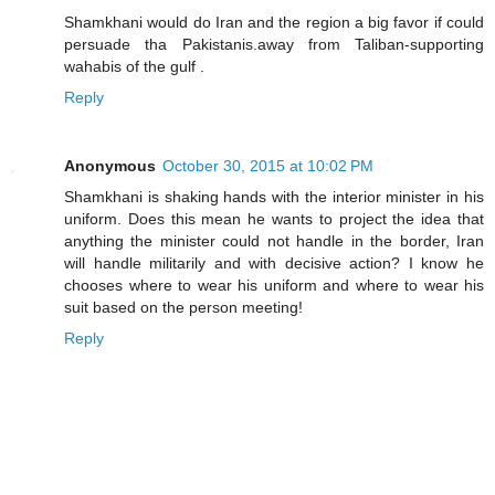
Shamkhani would do Iran and the region a big favor if could
persuade tha Pakistanis.away from Taliban-supporting
wahabis of the gulf .
Reply
Anonymous
October 30, 2015 at 10:02 PM
Shamkhani is shaking hands with the interior minister in his
uniform. Does this mean he wants to project the idea that
anything the minister could not handle in the border, Iran
will handle militarily and with decisive action? I know he
chooses where to wear his uniform and where to wear his
suit based on the person meeting!
Reply