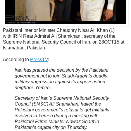
Pakistani Interior Minister Chaudhry Nisar Ali Khan (L)
with IRIN Rear Admiral Ali Shamkhani, secretary of the
Supreme National Security Council of Iran, on 28OCT15 at
Islamabad, Pakistan.
According to
PressTV
:
Iran has praised the decision by the Pakistani
government not to join Saudi Arabia’s deadly
military aggression against its impoverished
neighbor, Yemen.
Secretary of Iran’s Supreme National Security
Council (SNSC) Ali Shamkhani hailed the
Pakistani government’s refusal to get militarily
involved in Yemen during a meeting with
Pakistani Prime Minister Nawaz Sharif in
Pakistan’s capital city on Thursday.