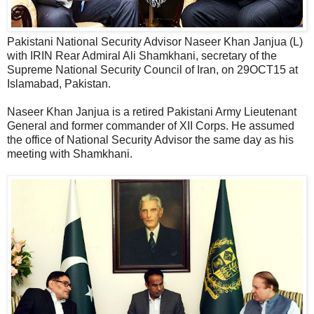
Pakistani National Security Advisor Naseer Khan Janjua (L)
with IRIN Rear Admiral Ali Shamkhani, secretary of the
Supreme National Security Council of Iran, on 29OCT15 at
Islamabad, Pakistan.
Naseer Khan Janjua is a retired Pakistani Army Lieutenant
General and former commander of XII Corps. He assumed
the office of National Security Advisor the same day as his
meeting with Shamkhani.