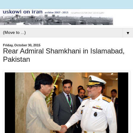
▼
Friday, October 30, 2015
Rear Admiral Shamkhani in Islamabad,
Pakistan