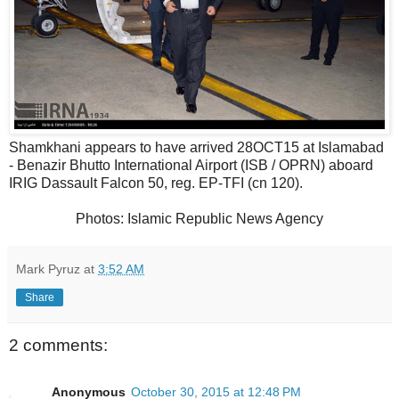
Shamkhani appears to have arrived 28OCT15 at Islamabad
- Benazir Bhutto International Airport (ISB / OPRN) aboard
IRIG Dassault Falcon 50, reg. EP-TFI (cn 120).
Photos: Islamic Republic News Agency
Mark Pyruz
at
3:52 AM
Share
2 comments:
Anonymous
October 30, 2015 at 12:48 PM