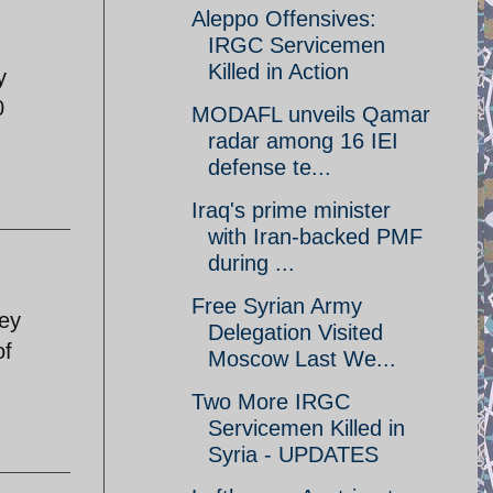
Aleppo Offensives:
IRGC Servicemen
Killed in Action
y
0
MODAFL unveils Qamar
radar among 16 IEI
defense te...
Iraq's prime minister
with Iran-backed PMF
during ...
Free Syrian Army
hey
Delegation Visited
of
Moscow Last We...
Two More IRGC
Servicemen Killed in
Syria - UPDATES