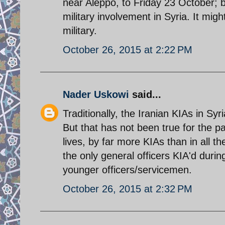
near Aleppo, to Friday 23 October; b
military involvement in Syria. It mig
military.
October 26, 2015 at 2:22 PM
Nader Uskowi
said...
Traditionally, the Iranian KIAs in Syr
But that has not been true for the 
lives, by far more KIAs than in all
the only general officers KIA'd duri
younger officers/servicemen.
October 26, 2015 at 2:32 PM