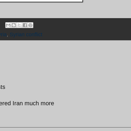
ria
,
Syrian conflict
sts
fered Iran much more