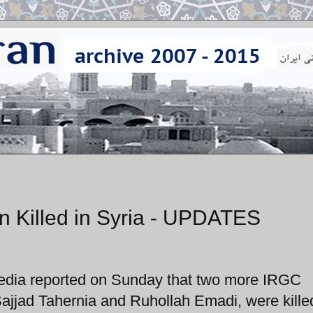
 Killed in Syria - UPDATES
edia reported on Sunday that two more IRGC
 Sajjad Tahernia and Ruhollah Emadi, were kille