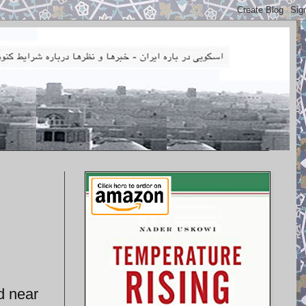
d near