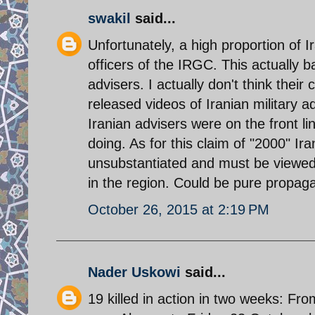
swakil
said...
Unfortunately, a high proportion of 
officers of the IRGC. This actually
advisers. I actually don't think their
released videos of Iranian military a
Iranian advisers were on the front li
doing. As for this claim of "2000" Ir
unsubstantiated and must be viewed 
in the region. Could be pure propag
October 26, 2015 at 2:19 PM
Nader Uskowi
said...
19 killed in action in two weeks: Fr