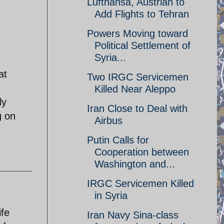
Lufthansa, Austrian to
Add Flights to Tehran
Powers Moving toward
Political Settlement of
Syria...
at
Two IRGC Servicemen
Killed Near Aleppo
ly
Iran Close to Deal with
g on
Airbus
Putin Calls for
Cooperation between
Washington and...
IRGC Servicemen Killed
in Syria
ife
Iran Navy Sina-class