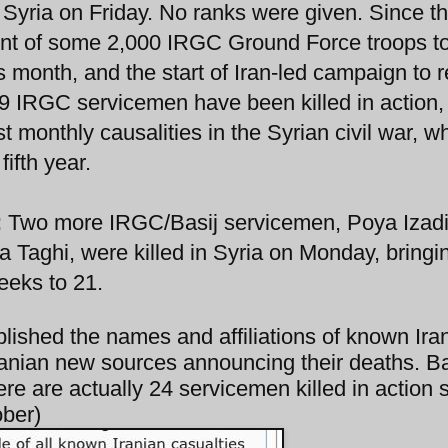
 Syria on Friday. No ranks were given. Since t
t of some 2,000 IRGC Ground Force troops to
is month, and the start of Iran-led campaign to 
9 IRGC servicemen have been killed in action, 
t monthly causalities in the Syrian civil war, wh
fifth year.
:
Two more IRGC/Basij servicemen, Poya Izad
 Taghi, were killed in Syria on Monday, bringi
eeks to 21.
blished the names and affiliations of known Ira
 Iranian new sources announcing their deaths. 
there are actually 24 servicemen killed in action 
ober)