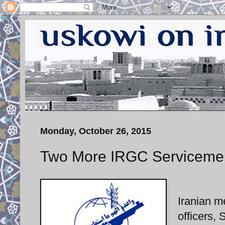
Monday, October 26, 2015
Two More IRGC Servicemen
Iranian m
officers,