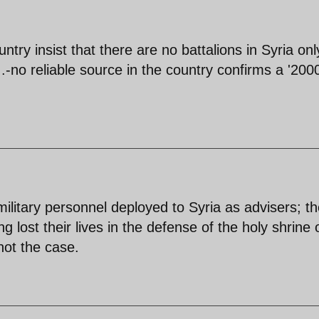
ntry insist that there are no battalions in Syria onl
-no reliable source in the country confirms a '200
 military personnel deployed to Syria as advisers; t
ng lost their lives in the defense of the holy shrine 
not the case.