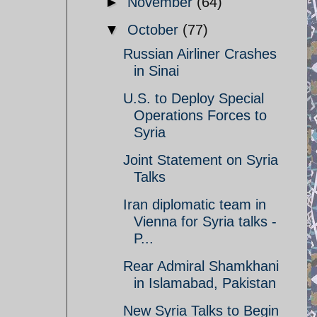
►
November
(64)
▼
October
(77)
Russian Airliner Crashes
in Sinai
U.S. to Deploy Special
Operations Forces to
Syria
Joint Statement on Syria
Talks
Iran diplomatic team in
Vienna for Syria talks -
P...
Rear Admiral Shamkhani
in Islamabad, Pakistan
New Syria Talks to Begin