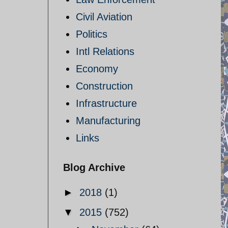
Civil Aviation
Politics
Intl Relations
Economy
Construction
Infrastructure
Manufacturing
Links
Blog Archive
►
2018
(1)
▼
2015
(752)