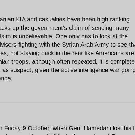
Iranian KIA and casualties have been high ranking
 backs up the government's claim of sending many
 claim is unbelievable. One only has to look at the
dvisers fighting with the Syrian Arab Army to see th
nes, not staying back in the rear like Americans are
anian troops, although often repeated, it is complete
as suspect, given the active intelligence war goin
anda.
om Friday 9 October, when Gen. Hamedani lost his l