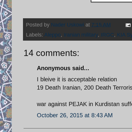
Posted by
Nader Uskowi
at
7:15 AM
Labels:
Aleppo
,
Iranian military
,
IRGC
,
KIA Sy
14 comments:
Anonymous said...
I bleive it is acceptable relation
19 Death Iranian, 200 Death Terrori
war against PEJAK in Kurdistan suf
October 26, 2015 at 8:43 AM