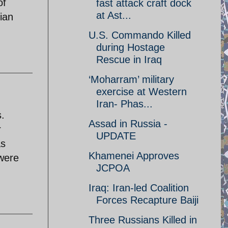
of
fast attack craft dock
at Ast...
nian
U.S. Commando Killed
during Hostage
Rescue in Iraq
‘Moharram’ military
exercise at Western
Iran- Phas...
s.
Assad in Russia -
r
UPDATE
as
Khamenei Approves
 were
JCPOA
Iraq: Iran-led Coalition
Forces Recapture Baiji
Three Russians Killed in