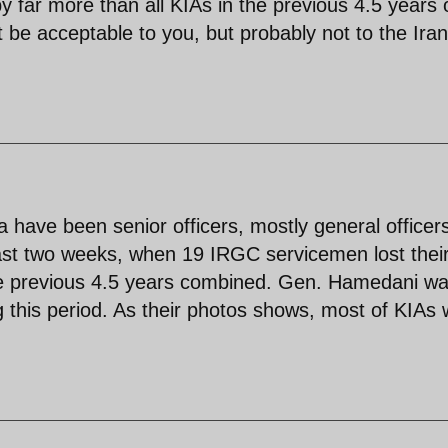
y far more than all KIAs in the previous 4.5 years 
ht be acceptable to you, but probably not to the Ira
ia have been senior officers, mostly general officer
past two weeks, when 19 IRGC servicemen lost thei
 the previous 4.5 years combined. Gen. Hamedani w
ng this period. As their photos shows, most of KIAs