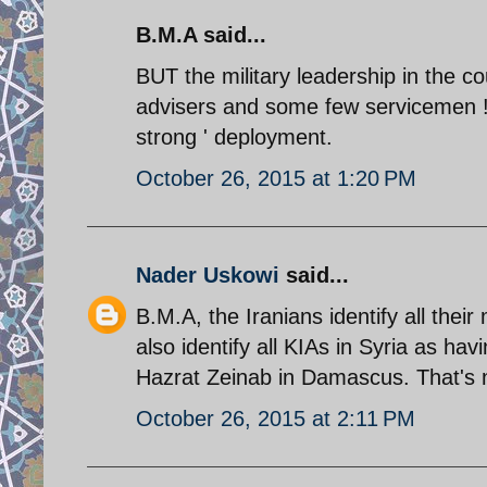
B.M.A said...
BUT the military leadership in the cou
advisers and some few servicemen !.
strong ' deployment.
October 26, 2015 at 1:20 PM
Nader Uskowi
said...
B.M.A, the Iranians identify all their
also identify all KIAs in Syria as havi
Hazrat Zeinab in Damascus. That's 
October 26, 2015 at 2:11 PM