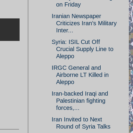
on Friday
Iranian Newspaper
Criticizes Iran’s Military
Inter...
Syria: ISIL Cut Off
Crucial Supply Line to
Aleppo
IRGC General and
Airborne LT Killed in
Aleppo
Iran-backed Iraqi and
Palestinian fighting
forces,...
Iran Invited to Next
Round of Syria Talks