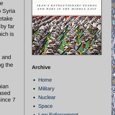
he
 Syria
retake
by far
ich is
i and
ng the
Archive
Home
nian
Military
Based
Nuclear
since 7
Space
Law Enforcement