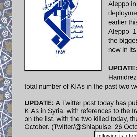
Aleppo in
deploymen
earlier th
Aleppo, 1
the bigges
now in its 
UPDATE
Hamidreza
total number of KIAs in the past two w
UPDATE:
A Twitter post today has pu
KIAs in Syria, with references to the
on the list, with the two killed today, 
October. (Twitter/@Shiapulse, 26 Oct