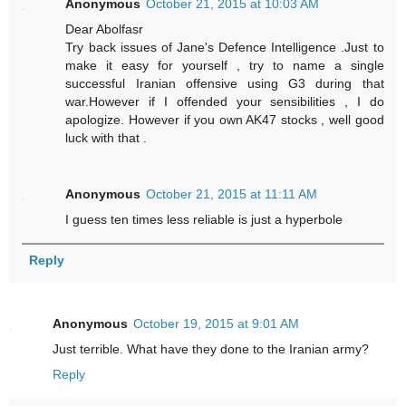
Anonymous
October 21, 2015 at 10:03 AM
Dear Abolfasr
Try back issues of Jane's Defence Intelligence .Just to
make it easy for yourself , try to name a single
successful Iranian offensive using G3 during that
war.However if I offended your sensibilities , I do
apologize. However if you own AK47 stocks , well good
luck with that .
Anonymous
October 21, 2015 at 11:11 AM
I guess ten times less reliable is just a hyperbole
Reply
Anonymous
October 19, 2015 at 9:01 AM
Just terrible. What have they done to the Iranian army?
Reply