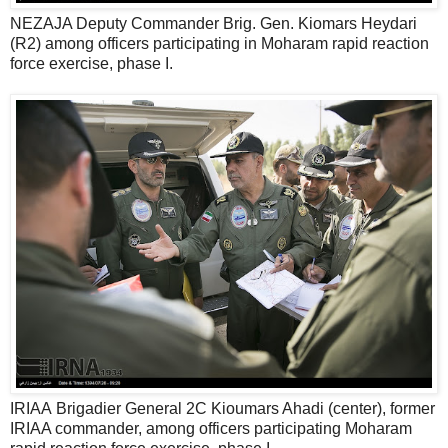
NEZAJA Deputy Commander Brig. Gen. Kiomars Heydari
(R2) among officers participating in Moharam rapid reaction
force exercise, phase I.
IRIAA Brigadier General 2C Kioumars Ahadi (center), former
IRIAA commander, among officers participating Moharam