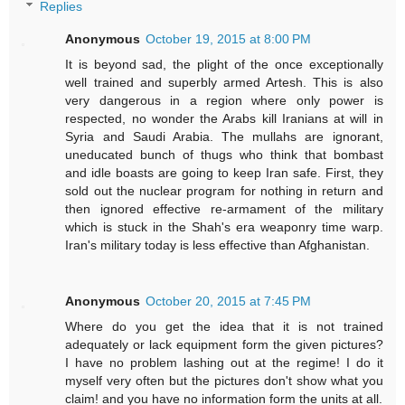
Replies
Anonymous
October 19, 2015 at 8:00 PM
It is beyond sad, the plight of the once exceptionally
well trained and superbly armed Artesh. This is also
very dangerous in a region where only power is
respected, no wonder the Arabs kill Iranians at will in
Syria and Saudi Arabia. The mullahs are ignorant,
uneducated bunch of thugs who think that bombast
and idle boasts are going to keep Iran safe. First, they
sold out the nuclear program for nothing in return and
then ignored effective re-armament of the military
which is stuck in the Shah's era weaponry time warp.
Iran's military today is less effective than Afghanistan.
Anonymous
October 20, 2015 at 7:45 PM
Where do you get the idea that it is not trained
adequately or lack equipment form the given pictures?
I have no problem lashing out at the regime! I do it
myself very often but the pictures don't show what you
claim! and you have no information form the units at all.