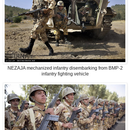
NEZAJA mechanized infantry disembarking from BMP-2
infantry fighting vehicle