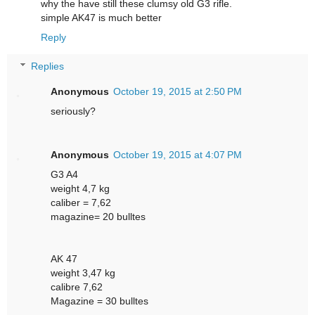
why the have still these clumsy old G3 rifle.
simple AK47 is much better
Reply
Replies
Anonymous
October 19, 2015 at 2:50 PM
seriously?
Anonymous
October 19, 2015 at 4:07 PM
G3 A4
weight 4,7 kg
caliber = 7,62
magazine= 20 bulltes
AK 47
weight 3,47 kg
calibre 7,62
Magazine = 30 bulltes