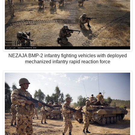
NEZAJA BMP-2 infantry fighting vehicles with deployed
mechanized infantry rapid reaction force