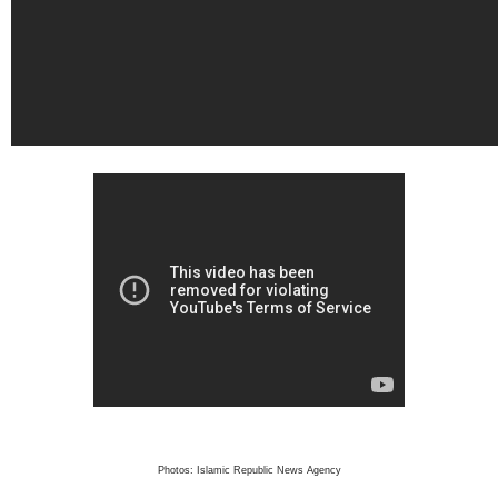
Photos: Islamic Republic News Agency