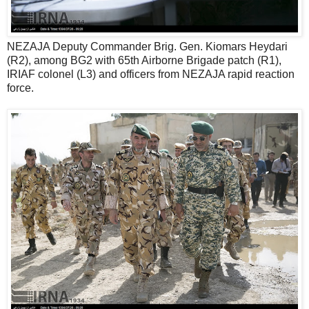
NEZAJA Deputy Commander Brig. Gen. Kiomars Heydari
(R2), among BG2 with 65th Airborne Brigade patch (R1),
IRIAF colonel (L3) and officers from NEZAJA rapid reaction
force.