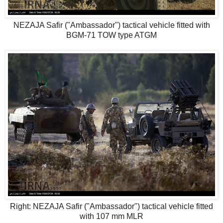
NEZAJA Safir ("Ambassador") tactical vehicle fitted with
BGM-71 TOW type ATGM
Right: NEZAJA Safir ("Ambassador") tactical vehicle fitted
with 107 mm MLR