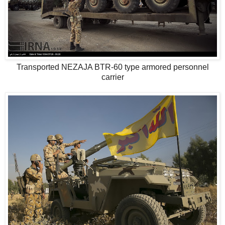
Transported NEZAJA BTR-60 type armored personnel
carrier