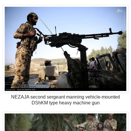
NEZAJA second sergeant manning vehicle-mounted
DShKM type heavy machine gun