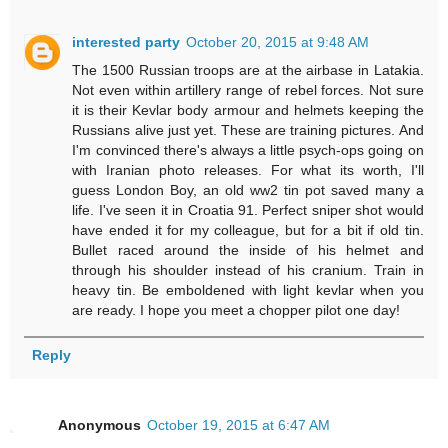
interested party
October 20, 2015 at 9:48 AM
The 1500 Russian troops are at the airbase in Latakia.
Not even within artillery range of rebel forces. Not sure
it is their Kevlar body armour and helmets keeping the
Russians alive just yet. These are training pictures. And
I'm convinced there's always a little psych-ops going on
with Iranian photo releases. For what its worth, I'll
guess London Boy, an old ww2 tin pot saved many a
life. I've seen it in Croatia 91. Perfect sniper shot would
have ended it for my colleague, but for a bit if old tin.
Bullet raced around the inside of his helmet and
through his shoulder instead of his cranium. Train in
heavy tin. Be emboldened with light kevlar when you
are ready. I hope you meet a chopper pilot one day!
Reply
Anonymous
October 19, 2015 at 6:47 AM