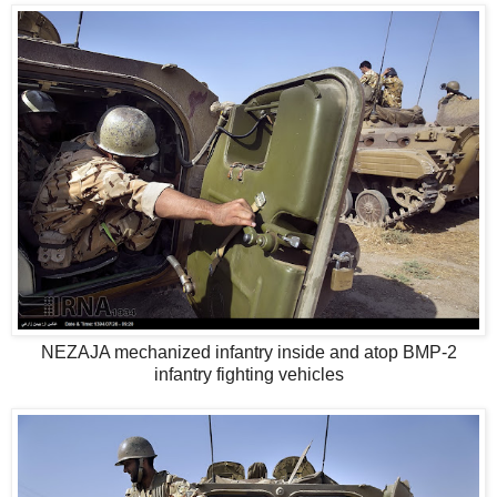
NEZAJA mechanized infantry inside and atop BMP-2
infantry fighting vehicles