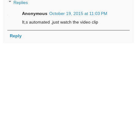
Replies
Anonymous
October 19, 2015 at 11:03 PM
It,s automated ,just watch the video clip
Reply