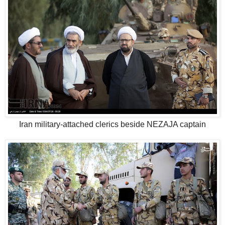
Iran military-attached clerics beside NEZAJA captain