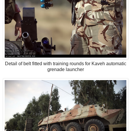
Detail of belt fitted with training rounds for Kaveh automatic
grenade launcher