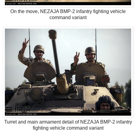
On the move, NEZAJA BMP-2 infantry fighting vehicle
command variant
Turret and main armament detail of NEZAJA BMP-2 infantry
fighting vehicle command variant