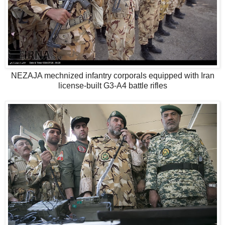
NEZAJA mechnized infantry corporals equipped with Iran
license-built G3-A4 battle rifles