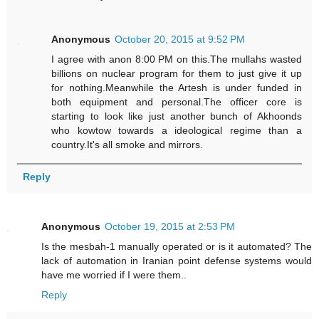
Anonymous
October 20, 2015 at 9:52 PM
I agree with anon 8:00 PM on this.The mullahs wasted
billions on nuclear program for them to just give it up
for nothing.Meanwhile the Artesh is under funded in
both equipment and personal.The officer core is
starting to look like just another bunch of Akhoonds
who kowtow towards a ideological regime than a
country.It's all smoke and mirrors.
Reply
Anonymous
October 19, 2015 at 2:53 PM
Is the mesbah-1 manually operated or is it automated? The
lack of automation in Iranian point defense systems would
have me worried if I were them..
Reply