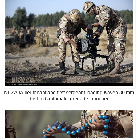
NEZAJA lieutenant and first sergeant loading Kaveh 30 mm
belt-fed automatic grenade launcher