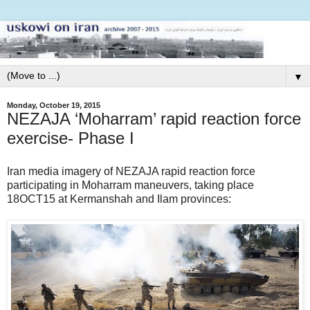
▼
Monday, October 19, 2015
NEZAJA ‘Moharram’ rapid reaction force
exercise- Phase I
Iran media imagery of NEZAJA rapid reaction force
participating in Moharram maneuvers, taking place
18OCT15 at Kermanshah and Ilam provinces: