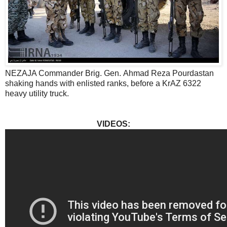
NEZAJA Commander Brig. Gen. Ahmad Reza Pourdastan
shaking hands with enlisted ranks, before a KrAZ 6322
heavy utility truck.
VIDEOS: