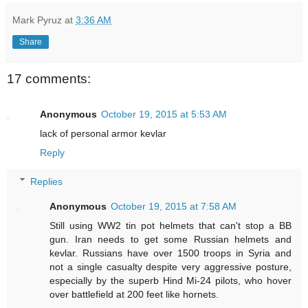
Mark Pyruz
at
3:36 AM
Share
17 comments:
Anonymous
October 19, 2015 at 5:53 AM
lack of personal armor kevlar
Reply
Replies
Anonymous
October 19, 2015 at 7:58 AM
Still using WW2 tin pot helmets that can't stop a BB
gun. Iran needs to get some Russian helmets and
kevlar. Russians have over 1500 troops in Syria and
not a single casualty despite very aggressive posture,
especially by the superb Hind Mi-24 pilots, who hover
over battlefield at 200 feet like hornets.