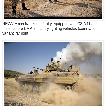
NEZAJA mechanized infantry equipped with G3-A4 battle
rifles, before BMP-2 infantry fighting vehicles (command
variant, far right).