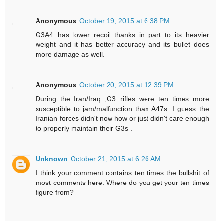
Anonymous
October 19, 2015 at 6:38 PM
G3A4 has lower recoil thanks in part to its heavier
weight and it has better accuracy and its bullet does
more damage as well.
Anonymous
October 20, 2015 at 12:39 PM
During the Iran/Iraq ,G3 rifles were ten times more
susceptible to jam/malfunction than A47s .I guess the
Iranian forces didn't now how or just didn't care enough
to properly maintain their G3s .
Unknown
October 21, 2015 at 6:26 AM
I think your comment contains ten times the bullshit of
most comments here. Where do you get your ten times
figure from?