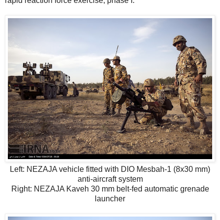
rapid reaction force exercise, phase I.
Left: NEZAJA vehicle fitted with DIO Mesbah-1 (8x30 mm)
anti-aircraft system
Right: NEZAJA Kaveh 30 mm belt-fed automatic grenade
launcher